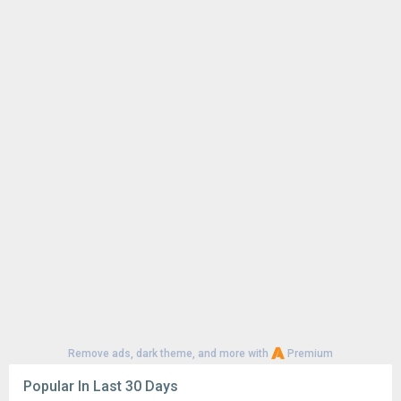
Remove ads, dark theme, and more with
Premium
Popular In Last 30 Days