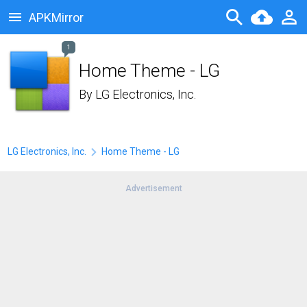
APKMirror
1
Home Theme - LG
By
LG Electronics, Inc.
LG Electronics, Inc.
Home Theme - LG
Advertisement