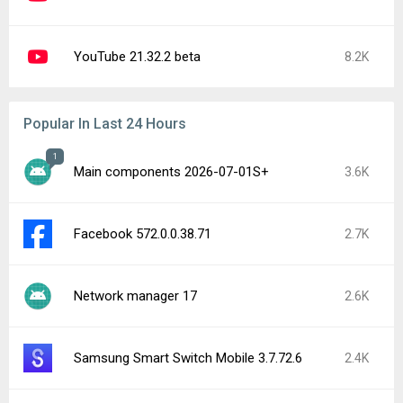
YouTube 21.32.2 beta
8.2K
Popular In Last 24 Hours
1
Main components 2026-07-01S+
3.6K
Facebook 572.0.0.38.71
2.7K
Network manager 17
2.6K
Samsung Smart Switch Mobile 3.7.72.6
2.4K