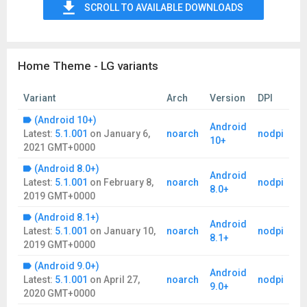
SCROLL TO AVAILABLE DOWNLOADS
Home Theme - LG variants
Variant
Arch
Version
DPI
(Android 10+)
Android
Latest:
5.1.001
on
January 6,
noarch
nodpi
10+
2021 GMT+0000
(Android 8.0+)
Android
Latest:
5.1.001
on
February 8,
noarch
nodpi
8.0+
2019 GMT+0000
(Android 8.1+)
Android
Latest:
5.1.001
on
January 10,
noarch
nodpi
8.1+
2019 GMT+0000
(Android 9.0+)
Android
Latest:
5.1.001
on
April 27,
noarch
nodpi
9.0+
2020 GMT+0000