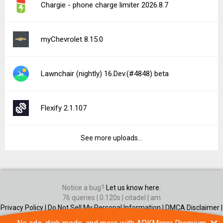
Chargie - phone charge limiter 2026.8.7
myChevrolet 8.15.0
Lawnchair (nightly) 16.Dev.(#4848) beta
Flexify 2.1.107
See more uploads...
Notice a bug?
Let us know here.
76 queries | 0.120s | citadel | am
Privacy Policy |
Do Not Sell My Personal Information |
DMCA Disclaimer |
Contact Us