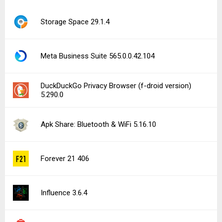
Storage Space 29.1.4
Meta Business Suite 565.0.0.42.104
DuckDuckGo Privacy Browser (f-droid version)
5.290.0
Apk Share: Bluetooth & WiFi 5.16.10
Forever 21 406
Influence 3.6.4