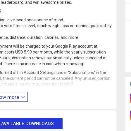
he leaderboard, and win awesome prizes.
S
tion, give loved ones peace of mind.
o your fitness level, reach weight loss or running goals safely
ence, distance, duration, calories, and more.
yment will be charged to your Google Play account at
n costs USD 5.99 per month, while the yearly subscription
Your subscription renews automatically unless canceled at
od. There is no increase in cost when renewing.
rned off in Account Settings under 'Subscriptions' in the
, the current period cannot be canceled. Any unused portion
o purchase a premium subscription to MVP.
at
account.underarmour.com/privacy_and_terms
.
ow more
und can dramatically decrease battery life.
 AVAILABLE DOWNLOADS