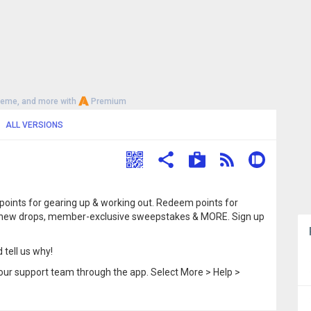
heme, and more with
Premium
ALL VERSIONS
 points for gearing up & working out. Redeem points for
 to new drops, member-exclusive sweepstakes & MORE. Sign up
 tell us why!
our support team through the app. Select More > Help >