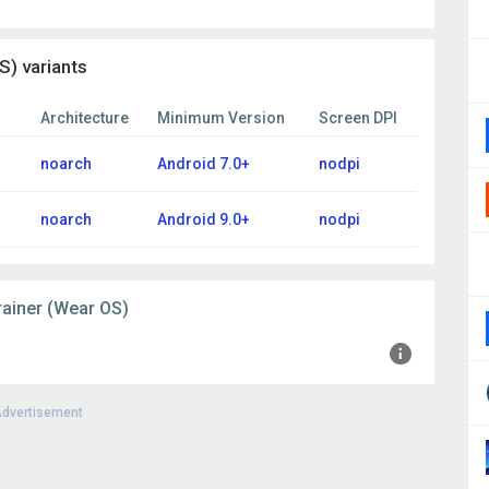
) variants
Architecture
Minimum Version
Screen DPI
noarch
Android 7.0+
nodpi
noarch
Android 9.0+
nodpi
rainer (Wear OS)
dvertisement
+0000