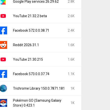
Google Play services 26.29.62
2.8K
YouTube 21.32.2 beta
2.6K
Facebook 572.0.0.38.71
2.4K
Reddit 2026.31.1
1.6K
YouTube 21.30.215
1.6K
Facebook 573.0.0.37.74
1.1K
Trichrome Library 150.0.7871.181
1K
Pokémon GO (Samsung Galaxy
1K
Store) 0.423.1