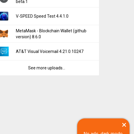
beta.1
V-SPEED Speed Test 4.4.1.0
MetaMask - Blockchain Wallet (github
version) 8.6.0
AT&T Visual Voicemail 4.21.0.10247
See more uploads...
×
No ads, dark mode,