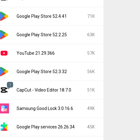
Google Play Store 52.4.41
71K
Google Play Store 52.2.25
63K
YouTube 21.29.366
57K
Google Play Store 52.3.32
56K
1
CapCut - Video Editor 18.7.0
51K
Samsung Good Lock 3.0.16.6
49K
Google Play services 26.26.34
45K