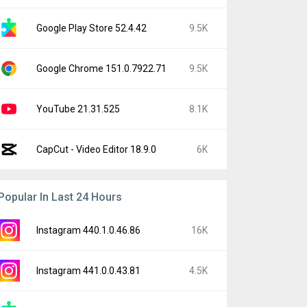
Google Play Store 52.4.42
9.5K
Google Chrome 151.0.7922.71
9.5K
YouTube 21.31.525
8.1K
CapCut - Video Editor 18.9.0
6K
Popular In Last 24 Hours
Instagram 440.1.0.46.86
16K
Instagram 441.0.0.43.81
4.5K