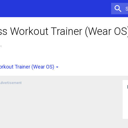
s Workout Trainer (Wear OS
.
rkout Trainer (Wear OS)
dvertisement