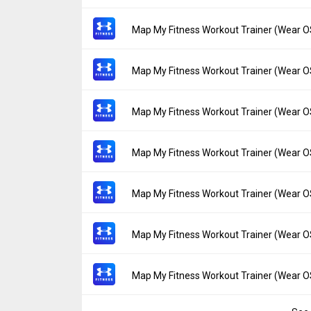
Uploaded:
June 15, 2023 at 9:27AM GMT+0
File size:
3.32 MB
Version:
23.11.0
Map My Fitness Workout Trainer (Wear O
Downloads:
10
Uploaded:
May 25, 2023 at 8:50PM GMT+00
File size:
3.32 MB
Version:
23.10.0
Map My Fitness Workout Trainer (Wear O
Downloads:
20
Uploaded:
May 16, 2023 at 5:47PM GMT+00
File size:
3.28 MB
Version:
23.9.0
Map My Fitness Workout Trainer (Wear O
Downloads:
8
Uploaded:
April 28, 2023 at 3:19PM GMT+00
File size:
3.28 MB
Version:
23.8.0
Map My Fitness Workout Trainer (Wear O
Downloads:
18
Uploaded:
April 18, 2023 at 4:37PM GMT+00
File size:
3.28 MB
Version:
23.7.0
Map My Fitness Workout Trainer (Wear O
Downloads:
10
Uploaded:
March 31, 2023 at 11:38AM GMT
File size:
3.28 MB
Version:
23.6.0
Map My Fitness Workout Trainer (Wear O
Downloads:
15
Uploaded:
March 29, 2023 at 4:09PM GMT+
File size:
3.28 MB
Version:
23.5.2
Map My Fitness Workout Trainer (Wear O
Downloads:
8
Uploaded:
March 12, 2023 at 8:15PM GMT+
File size:
3.28 MB