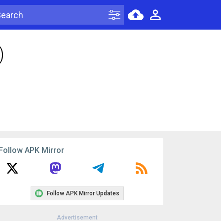
)
Follow APK Mirror
Follow APK Mirror Updates
Advertisement