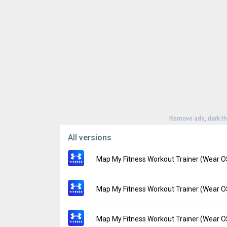
Remove ads, dark t
All versions
Map My Fitness Workout Trainer (Wear O
Version:
23.13.0
Map My Fitness Workout Trainer (Wear O
Uploaded:
July 11, 2023 at 8:19PM GMT+00
File size:
3.32 MB
Version:
23.12.0
Map My Fitness Workout Trainer (Wear O
Downloads:
51