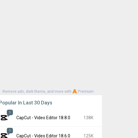
Remove ads, dark theme, and more with
Premium
Popular In Last 30 Days
1
CapCut - Video Editor 18.8.0
138K
1
CapCut - Video Editor 18.6.0
125K