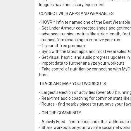
leagues have necessary equipment.
CONNECT WITH APPS AND WEARABLES
- HOVR™ Infinite named one of the Best Wearable
- Get Under Armour connected shoes and get mo
- advanced running metrics like stride length, foot
- running form coaching to improve your run
- 1-year of free premium
- Sync with the latest apps and most wearables: Goo
- Get visual, haptic, and audio progress updates in
- import data to further analyze your workouts
- Take control of nutrition by connecting with MyF
burn.
TRACK AND MAP YOUR WORKOUTS
- Largest selection of activities (over 600!): runnin
- Real-time audio coaching for common stats like 
- Routes - find nearby places to run, save your fa
JOIN THE COMMUNITY
- Activity Feed - find friends and other athletes to
- Share workouts on your favorite social networks