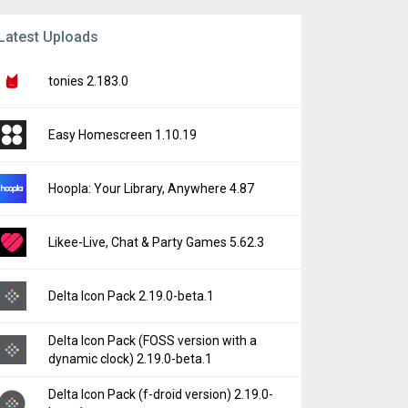
Latest Uploads
tonies 2.183.0
Easy Homescreen 1.10.19
Hoopla: Your Library, Anywhere 4.87
Likee-Live, Chat & Party Games 5.62.3
Delta Icon Pack 2.19.0-beta.1
Delta Icon Pack (FOSS version with a
dynamic clock) 2.19.0-beta.1
Delta Icon Pack (f-droid version) 2.19.0-