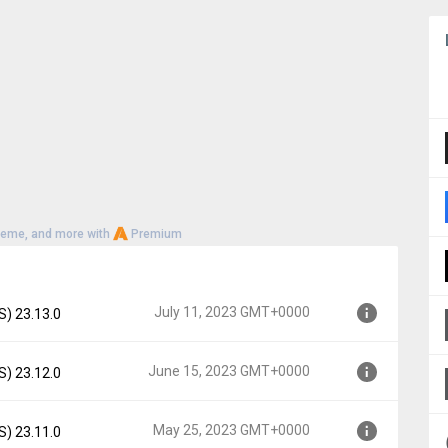
heme, and more with
Premium
July 11, 2023 GMT+0000
S) 23.13.0
June 15, 2023 GMT+0000
S) 23.12.0
00
May 25, 2023 GMT+0000
S) 23.11.0