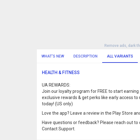
Remove ads, dark t
WHAT'S NEW
DESCRIPTION
ALL VARIANTS
HEALTH & FITNESS
UA REWARDS:
Join our loyalty program for FREE to start earning
exclusive rewards & get perks like early access
today! (US only)
Love the app? Leave a review in the Play Store and
Have questions or feedback? Please reach out to 
Contact Support.