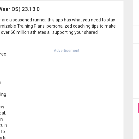
Wear OS) 23.13.0
or are a seasoned runner, this app has what you need to stay
tomizable Training Plans, personalized coaching tips to make
 over 60 million athletes all supporting your shared
Advertisement
free
s
ning
may
oal:
in
s in
 to
orts