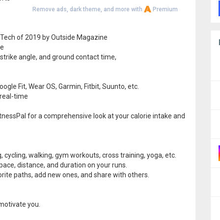
Remove ads, dark theme, and more with
Premium
 Tech of 2019 by Outside Magazine
re
 strike angle, and ground contact time,
gle Fit, Wear OS, Garmin, Fitbit, Suunto, etc.
 real-time
itnessPal for a comprehensive look at your calorie intake and
g, cycling, walking, gym workouts, cross training, yoga, etc.
pace, distance, and duration on your runs.
vorite paths, add new ones, and share with others.
 motivate you.
.