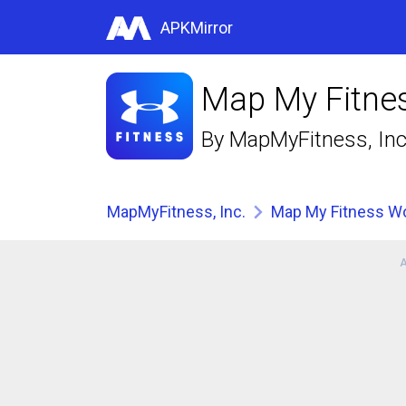
APKMirror
Map My Fitnes
By
MapMyFitness, Inc
MapMyFitness, Inc.
Map My Fitness Wo
A