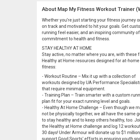
About Map My Fitness Workout Trainer (
Whether you're just starting your fitness journey 
on track and motivated to hit your goals. Get cus
running feel easier, and an inspiring community of
commitment to health and fitness.
STAY HEALTHY AT HOME
Stay active, no matter where you are, with these 
Healthy at Home resources designed for at-home
fitness:
- Workout Routine – Mix it up with a collection of
workouts designed by UA Performance Specialist
that require minimal equipment.
- Training Plan – Train smarter with a custom run
plan fit for your exact running level and goals.
- Healthy At Home Challenge – Even though we 
not be physically together, we all have the same g
to stay healthy and to keep others healthy, too. Jo
the Healthy at Home challenge and log 12 workout
30 days! Under Armour will donate up to $1 million
support Good Sports' efforts in ensuring youth sp