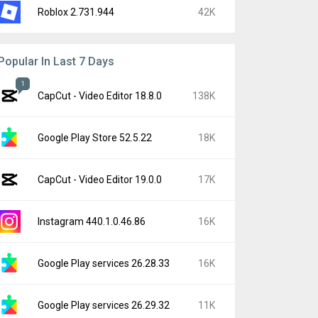
Roblox 2.731.944
42K
Popular In Last 7 Days
1
CapCut - Video Editor 18.8.0
138K
Google Play Store 52.5.22
18K
CapCut - Video Editor 19.0.0
17K
Instagram 440.1.0.46.86
16K
Google Play services 26.28.33
16K
Google Play services 26.29.32
11K