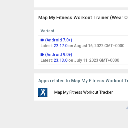
Map My Fitness Workout Trainer (Wear OS
Variant
(Android 7.0+)
Latest:
22.17.0
on
August 16, 2022 GMT+0000
(Android 9.0+)
Latest:
23.13.0
on
July 11, 2023 GMT+0000
Apps related to Map My Fitness Workout T
Map My Fitness Workout Tracker
A
Version:
25.7.1
Uploaded:
August 23, 2025 at 2:09AM GMT
File size:
143.52 MB