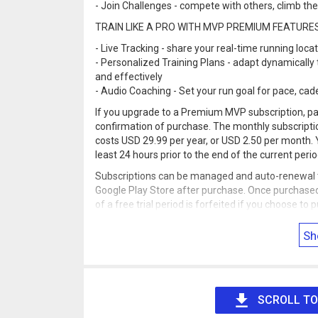
- Join Challenges - compete with others, climb t
TRAIN LIKE A PRO WITH MVP PREMIUM FEATURE
- Live Tracking - share your real-time running loca
- Personalized Training Plans - adapt dynamically t
and effectively
- Audio Coaching - Set your run goal for pace, cad
If you upgrade to a Premium MVP subscription, pa
confirmation of purchase. The monthly subscriptio
costs USD 29.99 per year, or USD 2.50 per month. 
least 24 hours prior to the end of the current peri
Subscriptions can be managed and auto-renewal tu
Google Play Store after purchase. Once purchased
of a free trial period is forfeited if you choose t
Find full terms, conditions, and our privacy policy 
Sh
Note: Continued use of GPS running in the backgro
SCROLL TO