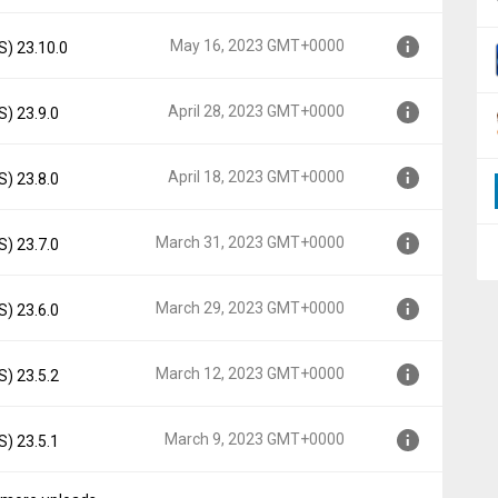
000
May 16, 2023 GMT+0000
S) 23.10.0
00
April 28, 2023 GMT+0000
S) 23.9.0
00
April 18, 2023 GMT+0000
S) 23.8.0
00
March 31, 2023 GMT+0000
S) 23.7.0
00
March 29, 2023 GMT+0000
S) 23.6.0
+0000
March 12, 2023 GMT+0000
S) 23.5.2
0000
March 9, 2023 GMT+0000
S) 23.5.1
0000