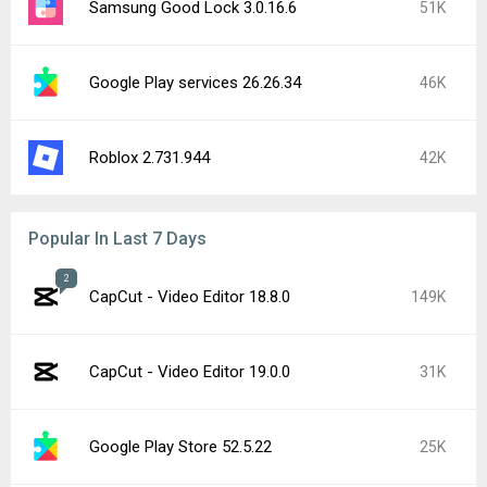
Samsung Good Lock 3.0.16.6
51K
Google Play services 26.26.34
46K
Roblox 2.731.944
42K
Popular In Last 7 Days
2
CapCut - Video Editor 18.8.0
149K
CapCut - Video Editor 19.0.0
31K
Google Play Store 52.5.22
25K