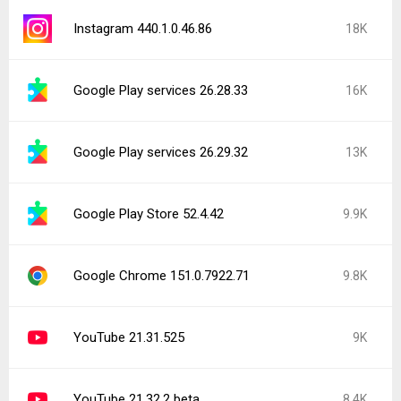
Instagram 440.1.0.46.86
18K
Google Play services 26.28.33
16K
Google Play services 26.29.32
13K
Google Play Store 52.4.42
9.9K
Google Chrome 151.0.7922.71
9.8K
YouTube 21.31.525
9K
YouTube 21.32.2 beta
8.4K