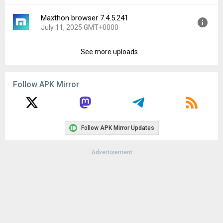
File size:
27.46 MB
Maxthon browser 7.4.5.241
Version:
7.4.6.103
Downloads:
55
July 11, 2025 GMT+0000
Uploaded:
September 16, 2025 at 2:43AM GMT+0000
File size:
31.33 MB
See more uploads...
Version:
7.4.5.241
Downloads:
127
Uploaded:
July 11, 2025 at 8:33AM GMT+0000
File size:
30.78 MB
Follow APK Mirror
Downloads:
80
Follow APK Mirror Updates
Advertisement