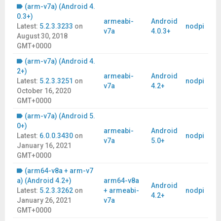
(arm-v7a) (Android 4.
0.3+)
armeabi-
Android
Latest:
5.2.3.3233
on
nodpi
v7a
4.0.3+
August 30, 2018
GMT+0000
(arm-v7a) (Android 4.
2+)
armeabi-
Android
Latest:
5.2.3.3251
on
nodpi
v7a
4.2+
October 16, 2020
GMT+0000
(arm-v7a) (Android 5.
0+)
armeabi-
Android
Latest:
6.0.0.3430
on
nodpi
v7a
5.0+
January 16, 2021
GMT+0000
(arm64-v8a + arm-v7
a) (Android 4.2+)
arm64-v8a
Android
Latest:
5.2.3.3262
on
+ armeabi-
nodpi
4.2+
January 26, 2021
v7a
GMT+0000