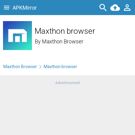
APKMirror
Maxthon browser
By
Maxthon Browser
Maxthon Browser
Maxthon browser
Advertisement