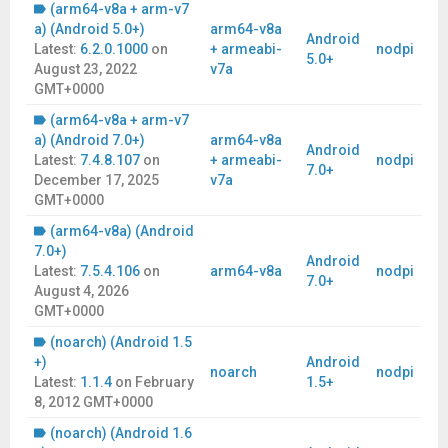
(arm64-v8a + arm-v7
a) (Android 5.0+)
arm64-v8a
Android
Latest:
6.2.0.1000
on
+ armeabi-
nodpi
5.0+
August 23, 2022
v7a
GMT+0000
(arm64-v8a + arm-v7
a) (Android 7.0+)
arm64-v8a
Android
Latest:
7.4.8.107
on
+ armeabi-
nodpi
7.0+
December 17, 2025
v7a
GMT+0000
(arm64-v8a) (Android
7.0+)
Android
Latest:
7.5.4.106
on
arm64-v8a
nodpi
7.0+
August 4, 2026
GMT+0000
(noarch) (Android 1.5
+)
Android
noarch
nodpi
Latest:
1.1.4
on
February
1.5+
8, 2012 GMT+0000
(noarch) (Android 1.6