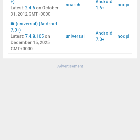
+)
Android
noarch
nodpi
Latest:
2.4.6
on
October
1.6+
31, 2012 GMT+0000
(universal) (Android
7.0+)
Android
Latest:
7.4.8.105
on
universal
nodpi
7.0+
December 15, 2025
GMT+0000
Advertisement