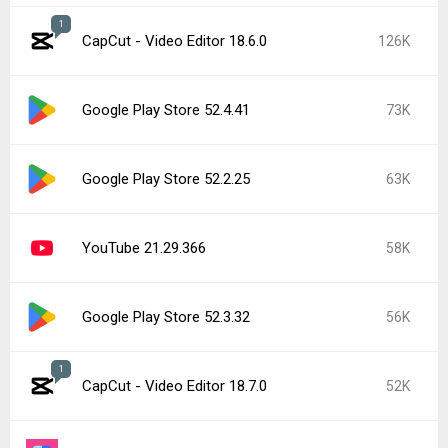
1
CapCut - Video Editor 18.6.0
126K
Google Play Store 52.4.41
73K
Google Play Store 52.2.25
63K
YouTube 21.29.366
58K
Google Play Store 52.3.32
56K
1
CapCut - Video Editor 18.7.0
52K