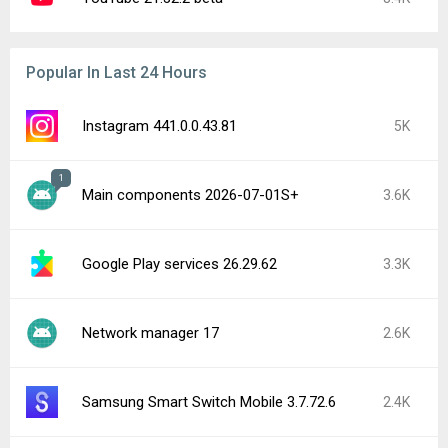
Popular In Last 24 Hours
Instagram 441.0.0.43.81
5K
1
Main components 2026-07-01S+
3.6K
Google Play services 26.29.62
3.3K
Network manager 17
2.6K
Samsung Smart Switch Mobile 3.7.72.6
2.4K