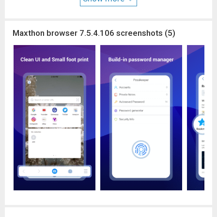
Millions of people use Maxthon browsers to watch videos,
connect with friends, search on the web, and sync data across
platforms. We hope Maxthon Cloud Browser could help more
Maxthon browser 7.5.4.106 screenshots (5)
and more people enjoy the Internet, while saving more data
and money.
Download Maxthon Cloud Browser and save your mobile data
from now on!