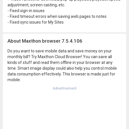
adjustment, screen casting, etc.
- Fixed sign-in issues
- Fixed timeout errors when saving web pages to notes
- Fixed sync issues for My Sites
About Maxthon browser 7.5.4.106
Do you want to save mobile data and save money on your
monthly bill? Try Maxthon Cloud Browser! You can save all
kinds of stuff and read them offline in your browser at any
time. Smart image display could also help you control mobile
data consumption effectively. This browser is made just for
mobile.
Advertisement