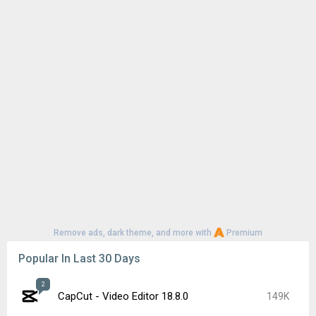
Remove ads, dark theme, and more with
Premium
Popular In Last 30 Days
2
CapCut - Video Editor 18.8.0
149K