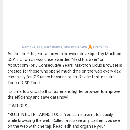
Remove ads, dark theme, and more with
Premium
As the the 6th generation web browser developed by Maxthon
USA Inc., which was once awarded "Best Browser" on
About.com For 3 Consecutive Years, Maxthon Cloud Browser is
created for those who spend much time on the web every day,
especially for iOS users because of its iDevice features like
Touch ID, 3D Touch…
It’s time to switch to this faster and lighter browser to improve
the efficiency and save data now!
FEATURES:
*BUILT-IN NOTE-TAKING TOOL- You can make notes easily
while browsing the web. Collect and save any content you see
on the web with one tap. Read, edit and organise your