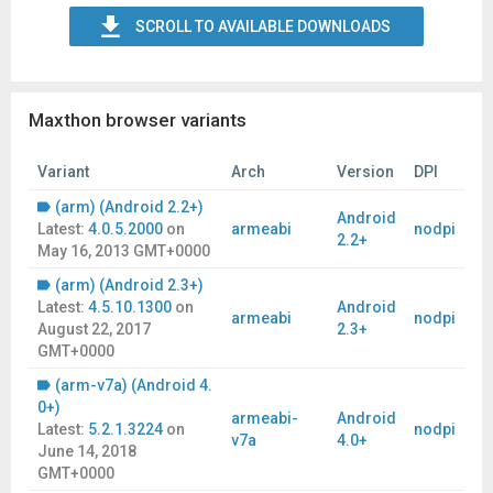
SCROLL TO AVAILABLE DOWNLOADS
Maxthon browser variants
Variant
Arch
Version
DPI
(arm) (Android 2.2+)
Android
Latest:
4.0.5.2000
on
armeabi
nodpi
2.2+
May 16, 2013 GMT+0000
(arm) (Android 2.3+)
Latest:
4.5.10.1300
on
Android
armeabi
nodpi
August 22, 2017
2.3+
GMT+0000
(arm-v7a) (Android 4.
0+)
armeabi-
Android
Latest:
5.2.1.3224
on
nodpi
v7a
4.0+
June 14, 2018
GMT+0000