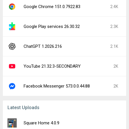
Google Chrome 151.0.7922.83
2.4K
Google Play services 26.30.32
2.3K
ChatGPT 1.2026.216
2.1K
YouTube 21.32.3-SECONDARY
2K
Facebook Messenger 573.0.0.44.88
2K
Latest Uploads
Square Home 4.0.9