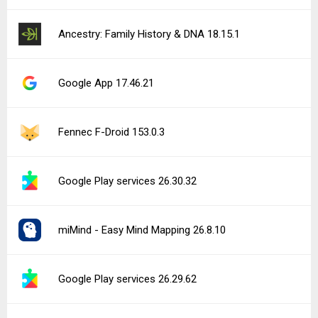
Ancestry: Family History & DNA 18.15.1
Google App 17.46.21
Fennec F-Droid 153.0.3
Google Play services 26.30.32
miMind - Easy Mind Mapping 26.8.10
Google Play services 26.29.62