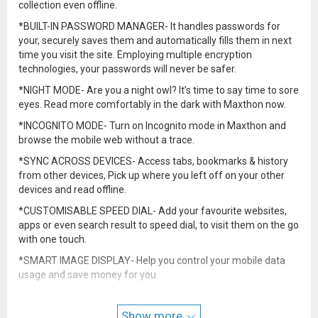
collection even offline.
*BUILT-IN PASSWORD MANAGER- It handles passwords for
your, securely saves them and automatically fills them in next
time you visit the site. Employing multiple encryption
technologies, your passwords will never be safer.
*NIGHT MODE- Are you a night owl? It’s time to say time to sore
eyes. Read more comfortably in the dark with Maxthon now.
*INCOGNITO MODE- Turn on Incognito mode in Maxthon and
browse the mobile web without a trace.
*SYNC ACROSS DEVICES- Access tabs, bookmarks & history
from other devices, Pick up where you left off on your other
devices and read offline.
*CUSTOMISABLE SPEED DIAL- Add your favourite websites,
apps or even search result to speed dial, to visit them on the go
with one touch.
*SMART IMAGE DISPLAY- Help you control your mobile data
usage and save money for you.
*EASY MULTI TABS MANAGEMENTS- You can open as many
tabs as you like, and switch or close with only one touch.
Show more