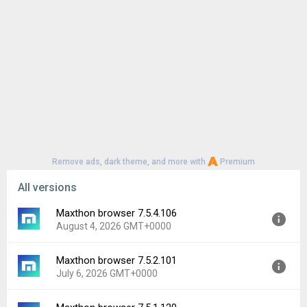
Remove ads, dark theme, and more with
Premium
All versions
Maxthon browser 7.5.4.106
August 4, 2026 GMT+0000
Maxthon browser 7.5.2.101
Version:
7.5.4.106
July 6, 2026 GMT+0000
Uploaded:
August 4, 2026 at 4:42AM GMT+0000
File size:
14.78 MB