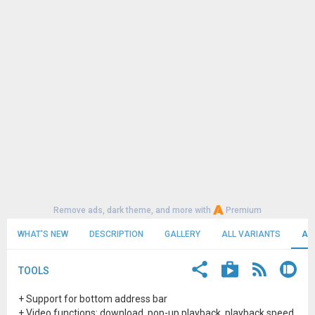
Remove ads, dark theme, and more with
Premium
WHAT'S NEW
DESCRIPTION
GALLERY
ALL VARIANTS
AL
TOOLS
+ Support for bottom address bar
+ Video functions: download, pop-up playback, playback speed