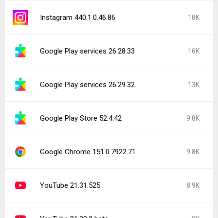
Instagram 440.1.0.46.86
18K
Google Play services 26.28.33
16K
Google Play services 26.29.32
13K
Google Play Store 52.4.42
9.8K
Google Chrome 151.0.7922.71
9.8K
YouTube 21.31.525
8.9K