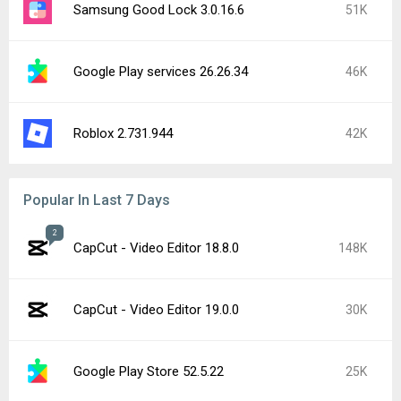
Samsung Good Lock 3.0.16.6
51K
Google Play services 26.26.34
46K
Roblox 2.731.944
42K
Popular In Last 7 Days
2
CapCut - Video Editor 18.8.0
148K
CapCut - Video Editor 19.0.0
30K
Google Play Store 52.5.22
25K