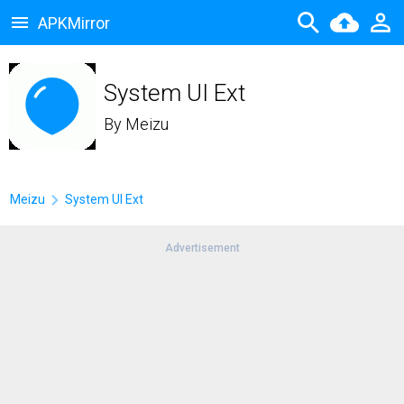
APKMirror
System UI Ext
By
Meizu
Meizu
System UI Ext
Advertisement