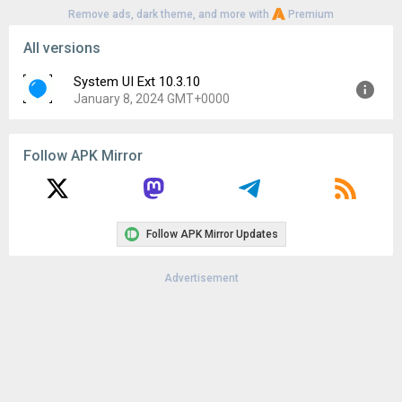
Remove ads, dark theme, and more with
Premium
All versions
System UI Ext 10.3.10
January 8, 2024 GMT+0000
Version:
10.3.10
Follow APK Mirror
Uploaded:
January 8, 2024 at 1:14AM GMT+0000
File size:
16.31 MB
Downloads:
430
Follow APK Mirror Updates
Advertisement