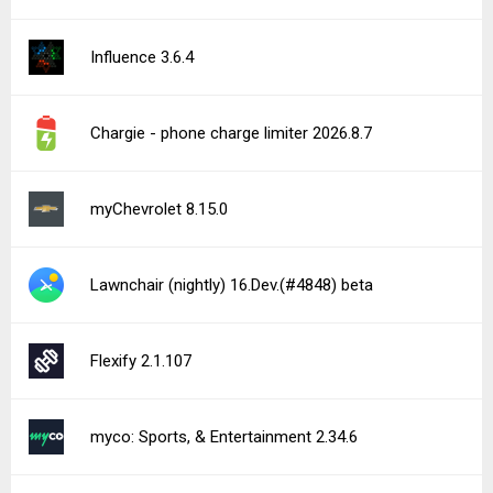
Influence 3.6.4
Chargie - phone charge limiter 2026.8.7
myChevrolet 8.15.0
Lawnchair (nightly) 16.Dev.(#4848) beta
Flexify 2.1.107
myco: Sports, & Entertainment 2.34.6