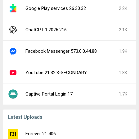
Google Play services 26.30.32
2.2K
ChatGPT 1.2026.216
2.1K
Facebook Messenger 573.0.0.44.88
1.9K
YouTube 21.32.3-SECONDARY
1.8K
Captive Portal Login 17
1.7K
Latest Uploads
Forever 21 406