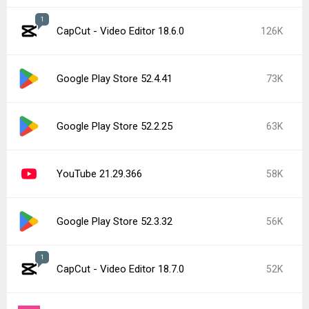
1
CapCut - Video Editor 18.6.0
126K
Google Play Store 52.4.41
73K
Google Play Store 52.2.25
63K
YouTube 21.29.366
58K
Google Play Store 52.3.32
56K
1
CapCut - Video Editor 18.7.0
52K