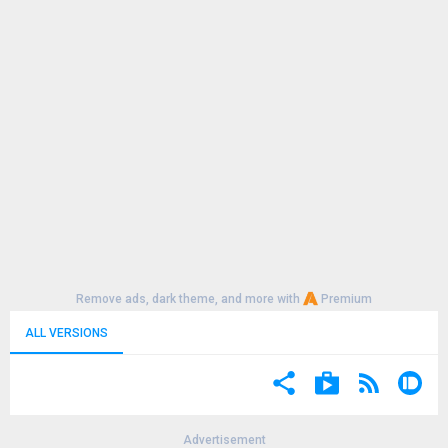
Remove ads, dark theme, and more with
Premium
ALL VERSIONS
Advertisement