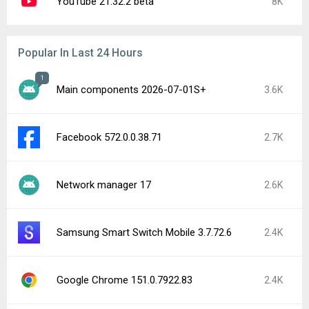
YouTube 21.32.2 beta
8K
Popular In Last 24 Hours
1
Main components 2026-07-01S+
3.6K
Facebook 572.0.0.38.71
2.7K
Network manager 17
2.6K
Samsung Smart Switch Mobile 3.7.72.6
2.4K
Google Chrome 151.0.7922.83
2.4K