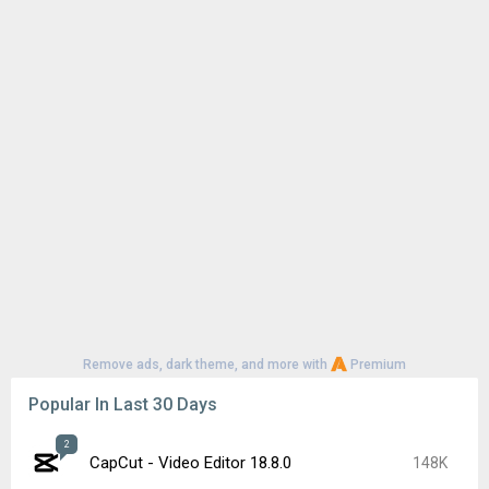
Remove ads, dark theme, and more with
Premium
Popular In Last 30 Days
2
CapCut - Video Editor 18.8.0
148K