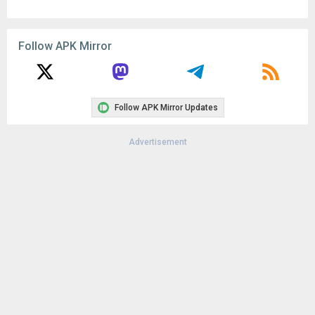
Follow APK Mirror
Follow APK Mirror Updates
Advertisement