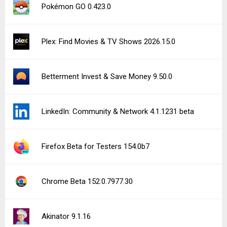
Pokémon GO 0.423.0
Plex: Find Movies & TV Shows 2026.15.0
Betterment Invest & Save Money 9.50.0
LinkedIn: Community & Network 4.1.1231 beta
Firefox Beta for Testers 154.0b7
Chrome Beta 152.0.7977.30
Akinator 9.1.16