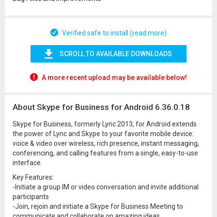
Verified safe to install (read more)
SCROLL TO AVAILABLE DOWNLOADS
A more recent upload may be available below!
About Skype for Business for Android 6.36.0.18
Skype for Business, formerly Lync 2013, for Android extends
the power of Lync and Skype to your favorite mobile device:
voice & video over wireless, rich presence, instant messaging,
conferencing, and calling features from a single, easy-to-use
interface.
Key Features:
-Initiate a group IM or video conversation and invite additional
participants
-Join, rejoin and initiate a Skype for Business Meeting to
communicate and collaborate on amazing ideas