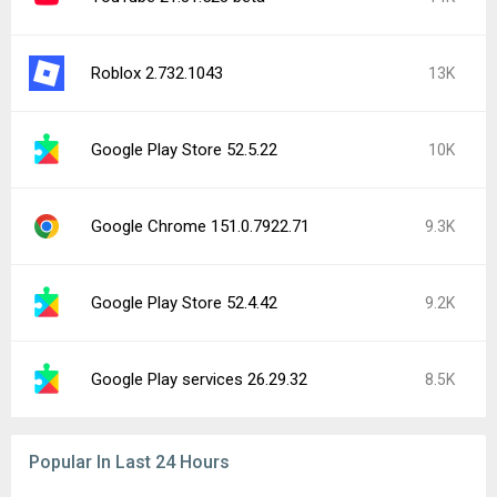
Roblox 2.732.1043
13K
Google Play Store 52.5.22
10K
Google Chrome 151.0.7922.71
9.3K
Google Play Store 52.4.42
9.2K
Google Play services 26.29.32
8.5K
Popular In Last 24 Hours