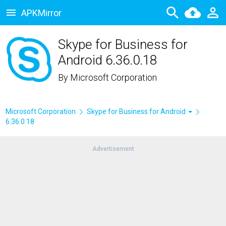
APKMirror
Skype for Business for
Android 6.36.0.18
By
Microsoft Corporation
Microsoft Corporation
Skype for Business for Android
6.36.0.18
Advertisement