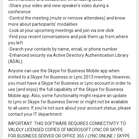
-Share your video and view speaker's video during a
conference
-Control the meeting (mute or remove attendees) and know
more about participants’ modalities
-Look at your upcoming meetings and join via one click
-Find your recent conversations and pick them up from where
you left
-Search your contacts by name, email, or phone number
-Enhanced security via Active Directory Authentication Library
(ADAL)
Anyone can use the Skype for Business Mobile app when
invited to a Skype for Business or Lync 2013 meeting. However,
you must have a Skype for Business or Lync account in order to
use (and enjoy) the full capability of the Skype for Business
Mobile app. Also, some functionality might require an update
to Lync or Skype for Business Server or might not be available
to all users. If you’re not sure about your account status, please
contact your IT department
IMPORTANT: THIS SOFTWARE REQUIRES CONNECTIVITY TO
VALIDLY LICENSED COPIES OF MICROSOFT LYNC OR SKYPE
FOR BUSINESS SERVER OR OFFICE 365 / LYNC ONLINE / SKYPE