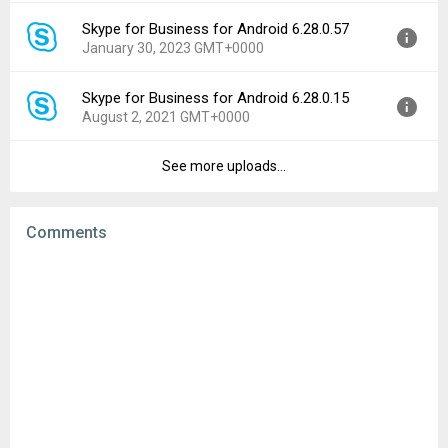
File size:
57.43 MB
Skype for Business for Android 6.28.0.57
Version:
6.29.0.77
Downloads:
141
January 30, 2023 GMT+0000
Uploaded:
September 13, 2023 at 4:42PM GMT+0000
File size:
57.46 MB
Skype for Business for Android 6.28.0.15
Version:
6.28.0.57
Downloads:
99
August 2, 2021 GMT+0000
Uploaded:
January 30, 2023 at 7:48PM GMT+0000
File size:
56.85 MB
See more uploads...
Version:
6.28.0.15
Downloads:
228
Uploaded:
August 2, 2021 at 8:42PM GMT+0000
File size:
57.00 MB
Comments
Downloads:
481