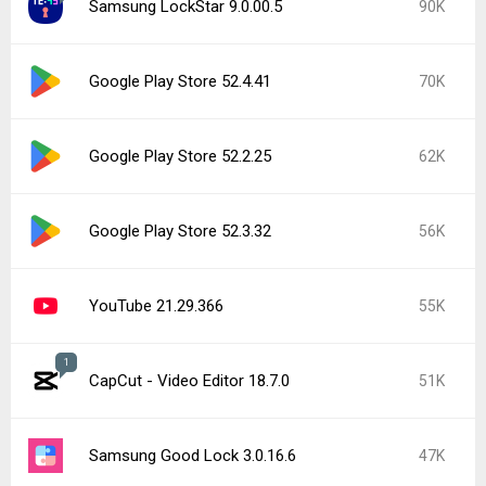
Samsung LockStar 9.0.00.5
90K
Google Play Store 52.4.41
70K
Google Play Store 52.2.25
62K
Google Play Store 52.3.32
56K
YouTube 21.29.366
55K
1
CapCut - Video Editor 18.7.0
51K
Samsung Good Lock 3.0.16.6
47K