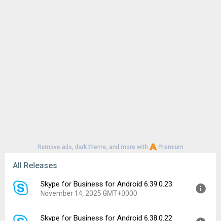
Remove ads, dark theme, and more with
Premium
All Releases
Skype for Business for Android 6.39.0.23
November 14, 2025 GMT+0000
Skype for Business for Android 6.38.0.22
Version:
6.39.0.23