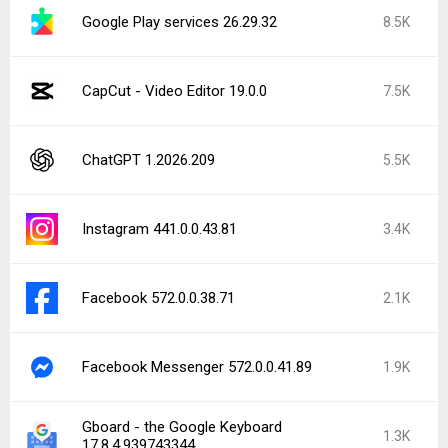
Google Play services 26.29.32
8.5K
CapCut - Video Editor 19.0.0
7.5K
ChatGPT 1.2026.209
5.5K
Instagram 441.0.0.43.81
3.4K
Facebook 572.0.0.38.71
2.1K
Facebook Messenger 572.0.0.41.89
1.9K
Gboard - the Google Keyboard
1.3K
17.8.4.939743344