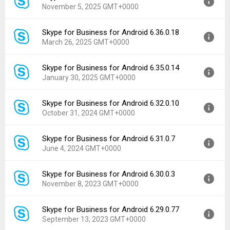
November 5, 2025 GMT+0000
Uploaded:
November 14, 2025 at 5:09AM GMT+0000
File size:
141.85 MB
Skype for Business for Android 6.36.0.18
Version:
6.38.0.22
Downloads:
173
March 26, 2025 GMT+0000
Uploaded:
November 5, 2025 at 12:11PM GMT+0000
File size:
141.85 MB
Skype for Business for Android 6.35.0.14
Version:
6.36.0.18
Downloads:
8
January 30, 2025 GMT+0000
Uploaded:
March 26, 2025 at 4:10PM GMT+0000
File size:
141.08 MB
Skype for Business for Android 6.32.0.10
Version:
6.35.0.14
Downloads:
171
October 31, 2024 GMT+0000
Uploaded:
January 30, 2025 at 9:55AM GMT+0000
File size:
141.08 MB
Skype for Business for Android 6.31.0.7
Version:
6.32.0.10
Downloads:
63
June 4, 2024 GMT+0000
Uploaded:
October 31, 2024 at 5:13PM GMT+0000
File size:
141.10 MB
Skype for Business for Android 6.30.0.3
Version:
6.31.0.7
Downloads:
50
November 8, 2023 GMT+0000
Uploaded:
June 4, 2024 at 12:34AM GMT+0000
File size:
60.43 MB
Skype for Business for Android 6.29.0.77
Version:
6.30.0.3
Downloads:
88
September 13, 2023 GMT+0000
Uploaded:
November 8, 2023 at 7:32PM GMT+0000