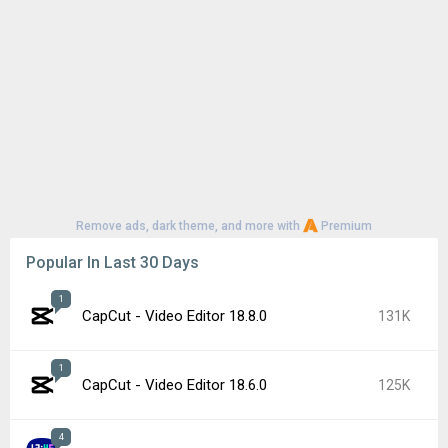
Remove ads, dark theme, and more with
Premium
Popular In Last 30 Days
1
CapCut - Video Editor 18.8.0
131K
1
CapCut - Video Editor 18.6.0
125K
4