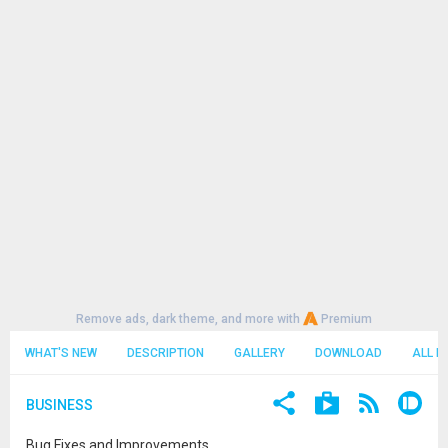
Remove ads, dark theme, and more with
Premium
WHAT'S NEW
DESCRIPTION
GALLERY
DOWNLOAD
ALL R
BUSINESS
Bug Fixes and Improvements