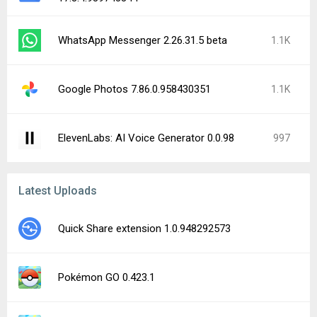
WhatsApp Messenger 2.26.31.5 beta
1.1K
Google Photos 7.86.0.958430351
1.1K
ElevenLabs: AI Voice Generator 0.0.98
997
Latest Uploads
Quick Share extension 1.0.948292573
Pokémon GO 0.423.1