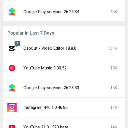
Google Play services 26.26.34
45K
Popular In Last 7 Days
1
CapCut - Video Editor 18.8.0
131K
YouTube Music 9.30.52
19K
Google Play services 26.28.33
15K
Instagram 440.1.0.46.86
14K
YouTube 21.31.523 beta
14K