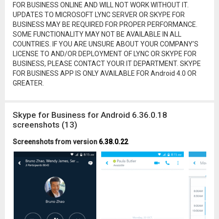
FOR BUSINESS ONLINE AND WILL NOT WORK WITHOUT IT.
UPDATES TO MICROSOFT LYNC SERVER OR SKYPE FOR
BUSINESS MAY BE REQUIRED FOR PROPER PERFORMANCE.
SOME FUNCTIONALITY MAY NOT BE AVAILABLE IN ALL
COUNTRIES. IF YOU ARE UNSURE ABOUT YOUR COMPANY’S
LICENSE TO AND/OR DEPLOYMENT OF LYNC OR SKYPE FOR
BUSINESS, PLEASE CONTACT YOUR IT DEPARTMENT. SKYPE
FOR BUSINESS APP IS ONLY AVAILABLE FOR Android 4.0 OR
GREATER.
Skype for Business for Android 6.36.0.18
screenshots (13)
Screenshots from version
6.38.0.22