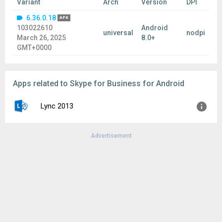
Variant
Arch
Version
DPI
6.36.0.18
APK
103022610
Android
universal
nodpi
March 26, 2025
8.0+
GMT+0000
Apps related to Skype for Business for Android
Lync 2013
Advertisement
Version:
5.5.3.8960
Uploaded:
April 1, 2015 at 12:19PM GMT+0000
File size:
19.05 MB