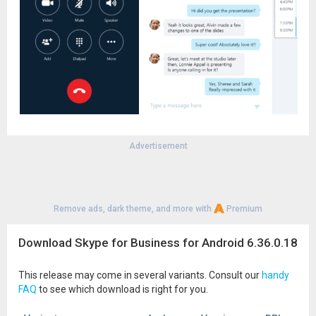
Advertisement
Remove ads, dark theme, and more with
Premium
Download Skype for Business for Android 6.36.0.18
This release may come in several variants. Consult our
handy
FAQ
to see which download is right for you.