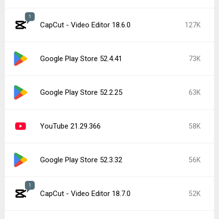
1
CapCut - Video Editor 18.6.0
127K
Google Play Store 52.4.41
73K
Google Play Store 52.2.25
63K
YouTube 21.29.366
58K
Google Play Store 52.3.32
56K
1
CapCut - Video Editor 18.7.0
52K