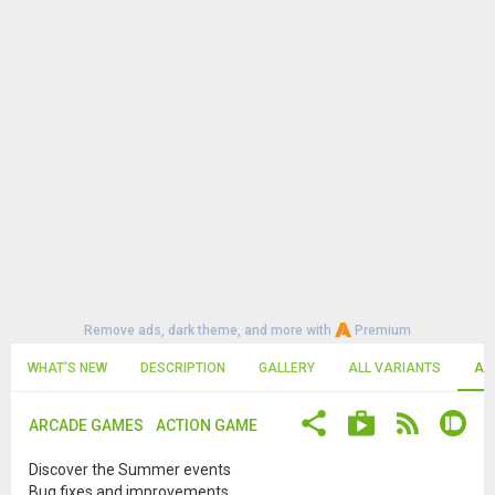
Remove ads, dark theme, and more with
Premium
WHAT'S NEW
DESCRIPTION
GALLERY
ALL VARIANTS
AL
ARCADE GAMES
ACTION GAME
Discover the Summer events
Bug fixes and improvements