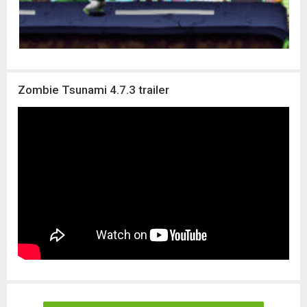
Zombie Tsunami 4.7.3 trailer