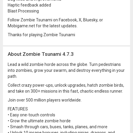
Haptic feedback added
Blast Processing
Follow Zombie Tsunami on Facebook, X, Bluesky, or
Mobigame.net for the latest updates.
Thanks for playing Zombie Tsunami
About Zombie Tsunami 4.7.3
Lead a wild zombie horde across the globe. Turn pedestrians
into zombies, grow your swarm, and destroy everything in your
path.
Collect crazy power-ups, unlock upgrades, hatch zombie birds,
and take on 300+ missions in this fast, chaotic endless runner.
Join over 500 million players worldwide.
FEATURES
• Easy one-touch controls
• Grow the ultimate zombie horde
• Smash through cars, buses, tanks, planes, and more
• Unlock 10 insane bonuses, including ninjas, dragons, and