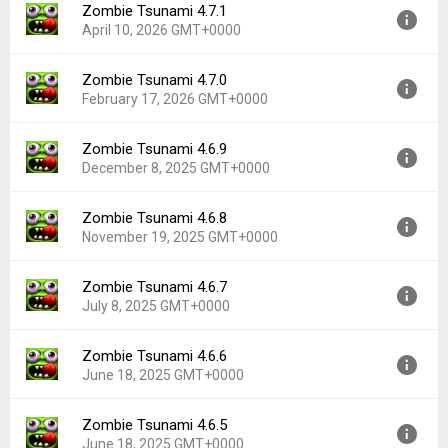
Zombie Tsunami 4.7.1
Version:
4.7.2
Downloads:
62
April 10, 2026 GMT+0000
Uploaded:
June 1, 2026 at 1:35PM GMT+0000
File size:
114.11 MB
Zombie Tsunami 4.7.0
Version:
4.7.1
Downloads:
138
February 17, 2026 GMT+0000
Uploaded:
April 10, 2026 at 1:06PM GMT+0000
File size:
113.47 MB
Zombie Tsunami 4.6.9
Version:
4.7.0
Downloads:
159
December 8, 2025 GMT+0000
Uploaded:
February 17, 2026 at 12:45PM GMT+0000
File size:
112.35 MB
Zombie Tsunami 4.6.8
Version:
4.6.9
Downloads:
138
November 19, 2025 GMT+0000
Uploaded:
December 8, 2025 at 1:06PM GMT+0000
File size:
111.04 MB
Zombie Tsunami 4.6.7
Version:
4.6.8
Downloads:
141
July 8, 2025 GMT+0000
Uploaded:
November 19, 2025 at 12:47AM GMT+0000
File size:
110.59 MB
Zombie Tsunami 4.6.6
Version:
4.6.7
Downloads:
57
June 18, 2025 GMT+0000
Uploaded:
July 8, 2025 at 12:26PM GMT+0000
File size:
107.95 MB
Zombie Tsunami 4.6.5
Version:
4.6.6
Downloads:
186
June 18, 2025 GMT+0000