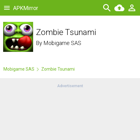
APKMirror
Zombie Tsunami
By
Mobigame SAS
Mobigame SAS
Zombie Tsunami
Advertisement