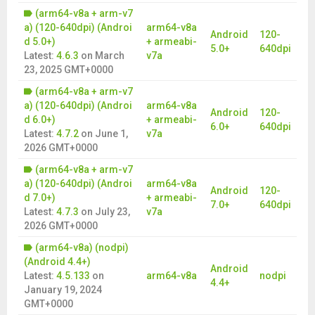
(arm64-v8a + arm-v7
a) (120-640dpi) (Androi
arm64-v8a
Android
120-
d 5.0+)
+ armeabi-
5.0+
640dpi
Latest:
4.6.3
on
March
v7a
23, 2025 GMT+0000
(arm64-v8a + arm-v7
a) (120-640dpi) (Androi
arm64-v8a
Android
120-
d 6.0+)
+ armeabi-
6.0+
640dpi
Latest:
4.7.2
on
June 1,
v7a
2026 GMT+0000
(arm64-v8a + arm-v7
a) (120-640dpi) (Androi
arm64-v8a
Android
120-
d 7.0+)
+ armeabi-
7.0+
640dpi
Latest:
4.7.3
on
July 23,
v7a
2026 GMT+0000
(arm64-v8a) (nodpi)
(Android 4.4+)
Android
Latest:
4.5.133
on
arm64-v8a
nodpi
4.4+
January 19, 2024
GMT+0000