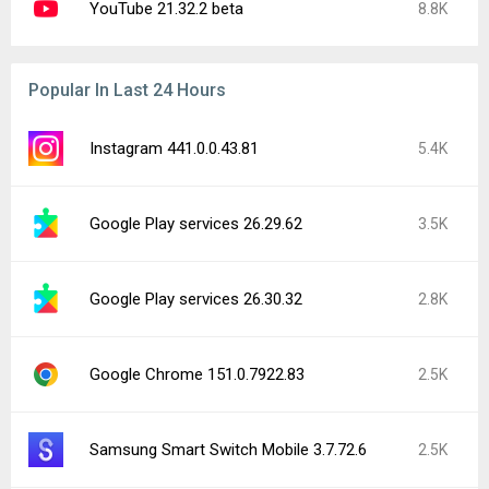
YouTube 21.32.2 beta
8.8K
Popular In Last 24 Hours
Instagram 441.0.0.43.81
5.4K
Google Play services 26.29.62
3.5K
Google Play services 26.30.32
2.8K
Google Chrome 151.0.7922.83
2.5K
Samsung Smart Switch Mobile 3.7.72.6
2.5K