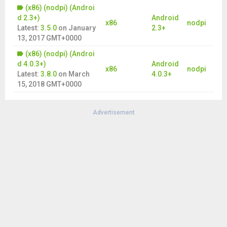
(x86) (nodpi) (Androi
d 2.3+)
Android
x86
nodpi
Latest:
3.5.0
on
January
2.3+
13, 2017 GMT+0000
(x86) (nodpi) (Androi
d 4.0.3+)
Android
x86
nodpi
Latest:
3.8.0
on
March
4.0.3+
15, 2018 GMT+0000
Advertisement