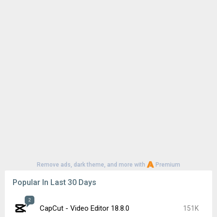
Remove ads, dark theme, and more with
Premium
Popular In Last 30 Days
2
CapCut - Video Editor 18.8.0
151K