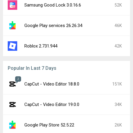
Samsung Good Lock 3.0.16.6
52K
Google Play services 26.26.34
46K
Roblox 2.731.944
42K
Popular In Last 7 Days
2
CapCut - Video Editor 18.8.0
151K
CapCut - Video Editor 19.0.0
34K
Google Play Store 52.5.22
26K