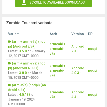
SCROLL TO AVAILABLE DOWNLOADS
Zombie Tsunami variants
Variant
Arch
Version
DPI
(arm + arm-v7a) (nod
armeabi +
pi) (Android 2.3+)
Android
armeabi-
nodpi
Latest:
3.5.0
on
January
2.3+
v7a
12, 2017 GMT+0000
(arm + arm-v7a) (nod
armeabi +
pi) (Android 4.0.3+)
Android
armeabi-
nodpi
Latest:
3.8.0
on
March
4.0.3+
v7a
15, 2018 GMT+0000
(arm-v7a) (nodpi) (An
droid 4.4+)
armeabi-
Android
Latest:
4.5.133
on
nodpi
v7a
4.4+
January 19, 2024
GMT+0000