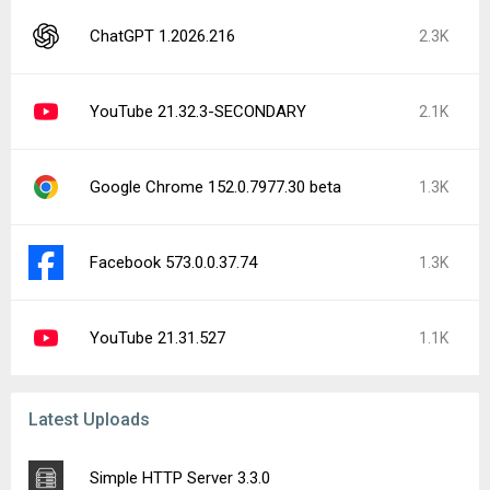
ChatGPT 1.2026.216
2.3K
YouTube 21.32.3-SECONDARY
2.1K
Google Chrome 152.0.7977.30 beta
1.3K
Facebook 573.0.0.37.74
1.3K
YouTube 21.31.527
1.1K
Latest Uploads
Simple HTTP Server 3.3.0