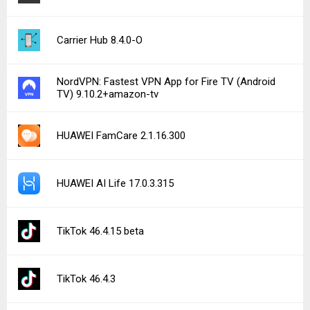
Carrier Hub 8.4.0-O
NordVPN: Fastest VPN App for Fire TV (Android
TV) 9.10.2+amazon-tv
HUAWEI FamCare 2.1.16.300
HUAWEI AI Life 17.0.3.315
TikTok 46.4.15 beta
TikTok 46.4.3