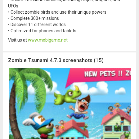
UFOs
• Collect zombie birds and use their unique powers
• Complete 300+ missions
• Discover 11 different worlds
• Optimized for phones and tablets
Visit us at
www.mobigame.net
Zombie Tsunami 4.7.3 screenshots (15)