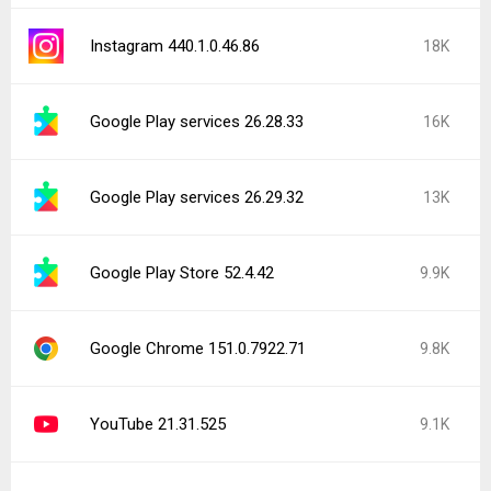
Instagram 440.1.0.46.86
18K
Google Play services 26.28.33
16K
Google Play services 26.29.32
13K
Google Play Store 52.4.42
9.9K
Google Chrome 151.0.7922.71
9.8K
YouTube 21.31.525
9.1K