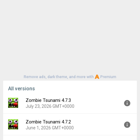
Remove ads, dark theme, and more with
Premium
All versions
Zombie Tsunami 4.7.3
July 23, 2026 GMT+0000
Zombie Tsunami 4.7.2
Version:
4.7.3
June 1, 2026 GMT+0000
Uploaded:
July 23, 2026 at 1:54PM GMT+0000
File size:
112.87 MB