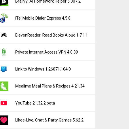
Brainly: AI Homework Helper 5.307.2
iTel Mobile Dialer Express 4.5.8
ElevenReader: Read Books Aloud 1.7.11
Private Internet Access VPN 4.0.39
Link to Windows 1.26071.104.0
Mealime Meal Plans & Recipes 4.21.34
YouTube 21.32.2 beta
Likee-Live, Chat & Party Games 5.62.2