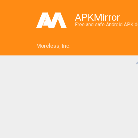
APKMirror
Free and safe Android APK 
Moreless, Inc.
A