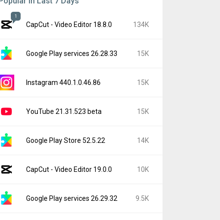
Popular In Last 7 Days
1
CapCut - Video Editor 18.8.0
134K
Google Play services 26.28.33
15K
Instagram 440.1.0.46.86
15K
YouTube 21.31.523 beta
15K
Google Play Store 52.5.22
14K
CapCut - Video Editor 19.0.0
10K
Google Play services 26.29.32
9.5K