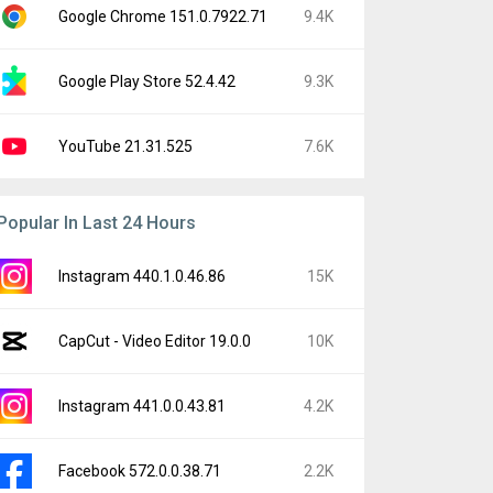
Google Chrome 151.0.7922.71
9.4K
Google Play Store 52.4.42
9.3K
YouTube 21.31.525
7.6K
Popular In Last 24 Hours
Instagram 440.1.0.46.86
15K
CapCut - Video Editor 19.0.0
10K
Instagram 441.0.0.43.81
4.2K
Facebook 572.0.0.38.71
2.2K