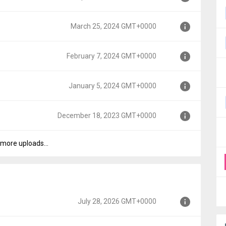
00
March 25, 2024 GMT+0000
00
February 7, 2024 GMT+0000
0000
January 5, 2024 GMT+0000
+0000
December 18, 2023 GMT+0000
T+0000
more uploads...
GMT+0000
July 28, 2026 GMT+0000