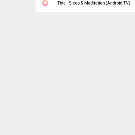
Version:
5.6.2
Tide - Sleep & Meditation (Android TV)
Uploaded:
July 28, 2026 at 7:34AM GMT+00
File size:
223.14 MB
Version:
1.2.0-tv
Uploaded:
May 22, 2025 at 12:00AM GMT+0
File size:
88.83 MB