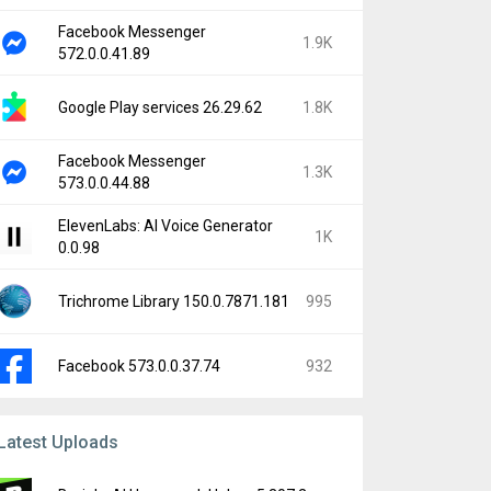
Facebook Messenger
1.9K
572.0.0.41.89
Google Play services 26.29.62
1.8K
Facebook Messenger
1.3K
573.0.0.44.88
ElevenLabs: AI Voice Generator
1K
0.0.98
Trichrome Library 150.0.7871.181
995
Facebook 573.0.0.37.74
932
Latest Uploads