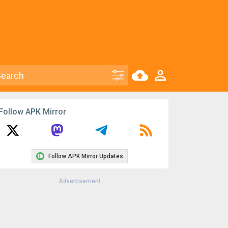
Follow APK Mirror
Follow APK Mirror Updates
Advertisement