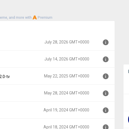
heme, and more with
Premium
July 28, 2026 GMT+0000
July 14, 2026 GMT+0000
00
May 22, 2025 GMT+0000
2.0-tv
00
May 28, 2024 GMT+0000
000
April 19, 2024 GMT+0000
000
April 18, 2024 GMT+0000