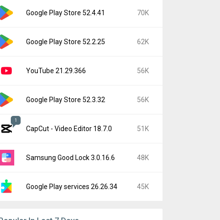
Google Play Store 52.4.41
70K
Google Play Store 52.2.25
62K
YouTube 21.29.366
56K
Google Play Store 52.3.32
56K
1
CapCut - Video Editor 18.7.0
51K
Samsung Good Lock 3.0.16.6
48K
Google Play services 26.26.34
45K