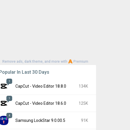
Remove ads, dark theme, and more with
Premium
Popular In Last 30 Days
1
CapCut - Video Editor 18.8.0
134K
1
CapCut - Video Editor 18.6.0
125K
4
Samsung LockStar 9.0.00.5
91K