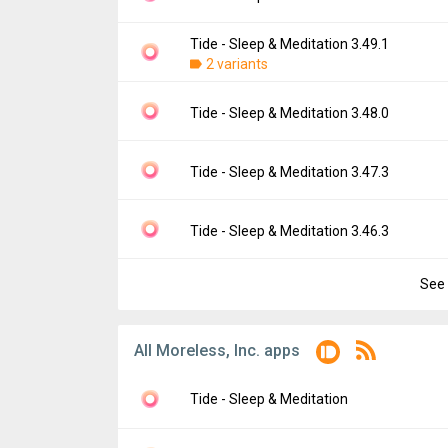
Downloads:
144
Uploaded:
April 19, 2024 at 3:28PM GMT+00
File size:
147.46 MB
Tide - Sleep & Meditation 3.49.1
Version:
3.49.3
Downloads:
2 variants
24
Uploaded:
April 18, 2024 at 2:00PM GMT+00
File size:
147.41 MB
Version:
3.49.1
Tide - Sleep & Meditation 3.48.0
Downloads:
5
Uploaded:
March 25, 2024 at 3:58AM GMT+
File size:
126.58 MB
Version:
3.48.0
Tide - Sleep & Meditation 3.47.3
Downloads:
29
Uploaded:
February 7, 2024 at 9:03AM GMT
File size:
127.32 MB
Version:
3.47.3
Tide - Sleep & Meditation 3.46.3
Downloads:
12
Uploaded:
January 5, 2024 at 11:13AM GM
File size:
125.86 MB
See 
Version:
3.46.3
Downloads:
13
Uploaded:
December 18, 2023 at 11:04AM 
File size:
125.18 MB
All Moreless, Inc. apps
Downloads:
2
Tide - Sleep & Meditation