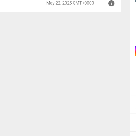
May 22, 2025 GMT+0000
00
000