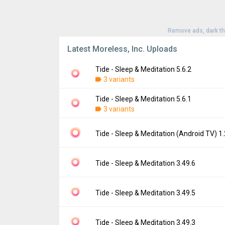
Remove ads, dark t
Latest Moreless, Inc. Uploads
Tide - Sleep & Meditation 5.6.2
3 variants
Tide - Sleep & Meditation 5.6.1
Version:
5.6.2
3 variants
Uploaded:
July 28, 2026 at 7:34AM GMT+00
File size:
223.14 MB
Version:
5.6.1
Tide - Sleep & Meditation (Android TV) 1.
Downloads:
0
Uploaded:
July 14, 2026 at 3:48AM GMT+00
File size:
224.03 MB
Version:
1.2.0-tv
Tide - Sleep & Meditation 3.49.6
Downloads:
1
Uploaded:
May 22, 2025 at 12:00AM GMT+0
File size:
88.83 MB
Version:
3.49.6
Tide - Sleep & Meditation 3.49.5
Downloads:
0
Uploaded:
May 28, 2024 at 10:12AM GMT+0
File size:
147.46 MB
Version:
3.49.5
Tide - Sleep & Meditation 3.49.3