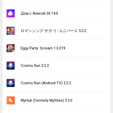
Дом с Алисой 26.14.0
ロマンシング サガ リ･ユニバース 5.3.2
Eggy Party: Scream 1.0.219
Cosmo Run 3.2.2
Cosmo Run (Android TV) 3.2.2
MyHub (formerly MySites) 3.3.0