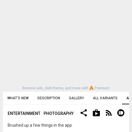
Remove ads, dark theme, and more with
Premium
WHAT'S NEW
DESCRIPTION
GALLERY
ALL VARIANTS
AL
ENTERTAINMENT
PHOTOGRAPHY
Brushed up a few things in the app.