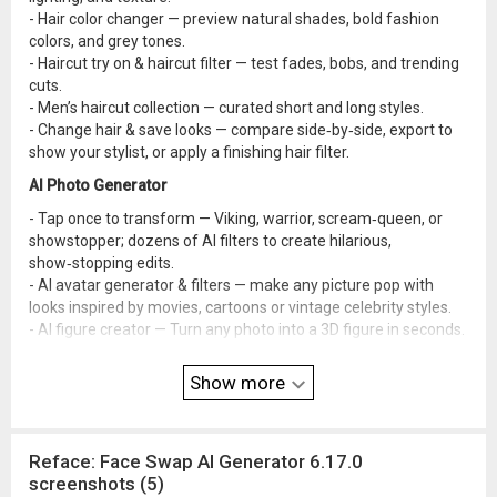
- Hair color changer — preview natural shades, bold fashion
colors, and grey tones.
- Haircut try on & haircut filter — test fades, bobs, and trending
cuts.
- Men’s haircut collection — curated short and long styles.
- Change hair & save looks — compare side‑by‑side, export to
show your stylist, or apply a finishing hair filter.
AI Photo Generator
- Tap once to transform — Viking, warrior, scream‑queen, or
showstopper; dozens of AI filters to create hilarious,
show‑stopping edits.
- AI avatar generator & filters — make any picture pop with
looks inspired by movies, cartoons or vintage celebrity styles.
- AI figure creator — Turn any photo into a 3D figure in seconds.
- Seasonal & conceptual packs — Christmas, Halloween,
weddings, birthdays, yearbooks, vacations, and more —
Show more
themed effects for every occasion.
- AI baby generator — blend parent photos to preview how your
future baby might look.
Reface: Face Swap AI Generator 6.17.0
- Pet Filters Collection — see your pet scream down a
screenshots (5)
rollercoaster or rock a full‑denim look with super‑realistic,