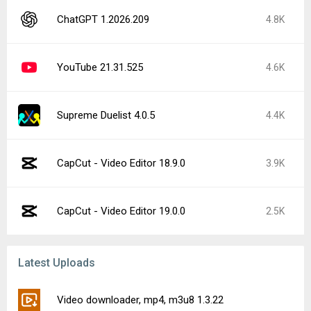
ChatGPT 1.2026.209
4.8K
YouTube 21.31.525
4.6K
Supreme Duelist 4.0.5
4.4K
CapCut - Video Editor 18.9.0
3.9K
CapCut - Video Editor 19.0.0
2.5K
Latest Uploads
Video downloader, mp4, m3u8 1.3.22