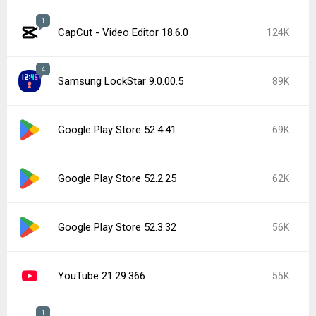
1
CapCut - Video Editor 18.6.0
124K
4
Samsung LockStar 9.0.00.5
89K
Google Play Store 52.4.41
69K
Google Play Store 52.2.25
62K
Google Play Store 52.3.32
56K
YouTube 21.29.366
55K
1