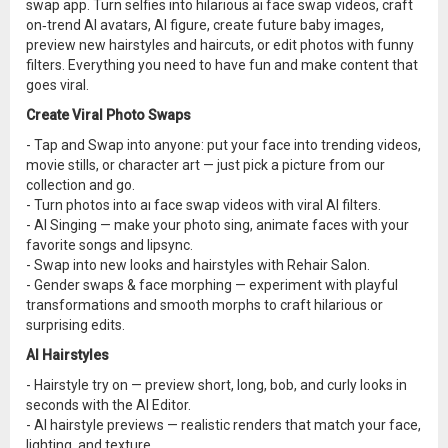
swap app. Turn selfies into hilarious ai face swap videos, craft
on‑trend AI avatars, AI figure, create future baby images,
preview new hairstyles and haircuts, or edit photos with funny
filters. Everything you need to have fun and make content that
goes viral.
Create Viral Photo Swaps
- Tap and Swap into anyone: put your face into trending videos,
movie stills, or character art — just pick a picture from our
collection and go.
- Turn photos into aı face swap videos with viral AI filters.
- AI Singing — make your photo sing, animate faces with your
favorite songs and lipsync.
- Swap into new looks and hairstyles with Rehair Salon.
- Gender swaps & face morphing — experiment with playful
transformations and smooth morphs to craft hilarious or
surprising edits.
AI Hairstyles
- Hairstyle try on — preview short, long, bob, and curly looks in
seconds with the AI Editor.
- AI hairstyle previews — realistic renders that match your face,
lighting, and texture.