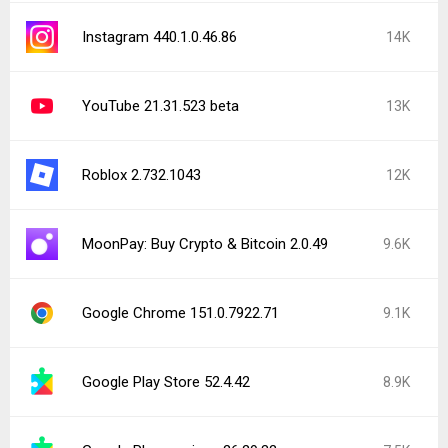
Instagram 440.1.0.46.86
14K
YouTube 21.31.523 beta
13K
Roblox 2.732.1043
12K
MoonPay: Buy Crypto & Bitcoin 2.0.49
9.6K
Google Chrome 151.0.7922.71
9.1K
Google Play Store 52.4.42
8.9K