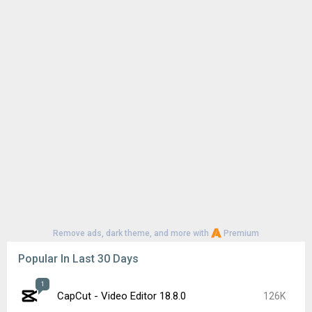
Remove ads, dark theme, and more with
Premium
Popular In Last 30 Days
1
CapCut - Video Editor 18.8.0
126K