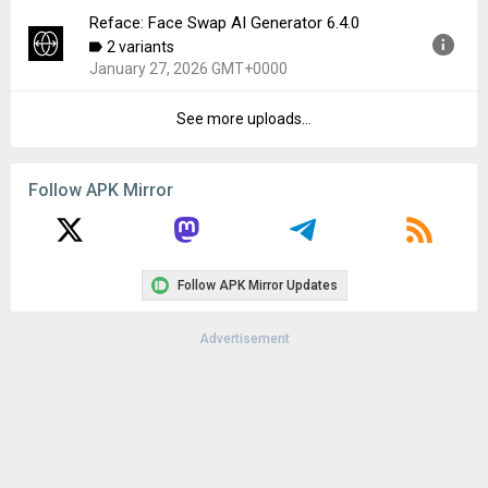
Downloads:
62
Reface: Face Swap AI Generator 6.4.0
Version:
6.5.0
2 variants
Uploaded:
February 12, 2026 at 10:05AM GMT+0000
January 27, 2026 GMT+0000
File size:
103.93 MB
Downloads:
258
See more uploads...
Version:
6.4.0
Uploaded:
January 27, 2026 at 11:38PM GMT+0000
File size:
103.74 MB
Follow APK Mirror
Downloads:
195
Follow APK Mirror Updates
Advertisement