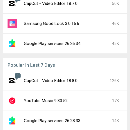
CapCut - Video Editor 18.7.0
50K
Samsung Good Lock 3.0.16.6
46K
Google Play services 26.26.34
45K
Popular In Last 7 Days
1
CapCut - Video Editor 18.8.0
126K
YouTube Music 9.30.52
17K
Google Play services 26.28.33
14K