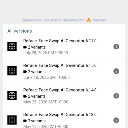
Remove ads, dark theme, and more with
Premium
All versions
Reface: Face Swap AI Generator 6.17.0
2 variants
July 28, 2026 GMT+0000
Reface: Face Swap AI Generator 6.15.0
Version:
6.17.0
2 variants
Uploaded:
July 28, 2026 at 6:33PM GMT+0000
June 18, 2026 GMT+0000
File size:
111.37 MB
Downloads:
129
Reface: Face Swap AI Generator 6.14.0
Version:
6.15.0
2 variants
Uploaded:
June 18, 2026 at 11:40AM GMT+0000
May 26, 2026 GMT+0000
File size:
110.72 MB
Downloads:
549
Reface: Face Swap AI Generator 6.13.0
Version:
6.14.0
2 variants
Uploaded:
May 26, 2026 at 5:05PM GMT+0000
May 19, 2026 GMT+0000