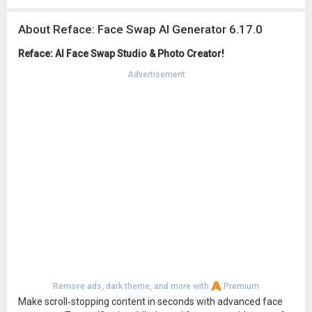
About Reface: Face Swap AI Generator 6.17.0
Reface: AI Face Swap Studio & Photo Creator!
Advertisement
Remove ads, dark theme, and more with
Premium
Make scroll‑stopping content in seconds with advanced face