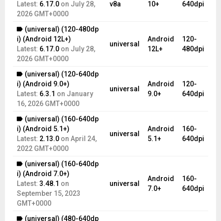
Latest:
6.17.0
on
July 28,
v8a
10+
640dpi
2026 GMT+0000
(universal) (120-480dp
i) (Android 12L+)
Android
120-
universal
Latest:
6.17.0
on
July 28,
12L+
480dpi
2026 GMT+0000
(universal) (120-640dp
i) (Android 9.0+)
Android
120-
universal
Latest:
6.3.1
on
January
9.0+
640dpi
16, 2026 GMT+0000
(universal) (160-640dp
i) (Android 5.1+)
Android
160-
universal
Latest:
2.13.0
on
April 24,
5.1+
640dpi
2022 GMT+0000
(universal) (160-640dp
i) (Android 7.0+)
Android
160-
Latest:
3.48.1
on
universal
7.0+
640dpi
September 15, 2023
GMT+0000
(universal) (480-640dp