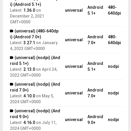
i) (Android 5.1+)
Android
480-
Latest:
1.36.0
on
universal
5.1+
640dpi
December 2, 2021
GMT+0000
(universal) (480-640dp
i) (Android 7.0+)
Android
480-
universal
Latest:
3.27.1
on
January
7.0+
640dpi
4, 2023 GMT+0000
(universal) (nodpi) (And
roid 5.1+)
Android
universal
nodpi
Latest:
2.13.0
on
April 24,
5.1+
2022 GMT+0000
(universal) (nodpi) (And
roid 7.0+)
Android
universal
nodpi
Latest:
4.10.0
on
May 5,
7.0+
2024 GMT+0000
(universal) (nodpi) (And
roid 9.0+)
Android
universal
nodpi
Latest:
4.16.0
on
July 11,
9.0+
2024 GMT+0000