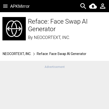
APKMirror
Reface: Face Swap AI
Generator
By
NEOCORTEXT, INC.
NEOCORTEXT, INC.
Reface: Face Swap AI Generator
Advertisement