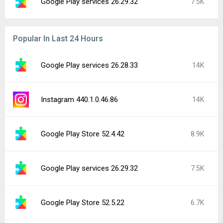
Google Play services 26.29.32
7.5K
Popular In Last 24 Hours
Google Play services 26.28.33
14K
Instagram 440.1.0.46.86
14K
Google Play Store 52.4.42
8.9K
Google Play services 26.29.32
7.5K
Google Play Store 52.5.22
6.7K