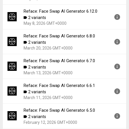
File size:
111.78 MB
Downloads:
184
Reface: Face Swap AI Generator 6.12.0
Version:
6.13.0
2 variants
Uploaded:
May 19, 2026 at 3:04PM GMT+0000
May 8, 2026 GMT+0000
File size:
110.45 MB
Downloads:
130
Reface: Face Swap AI Generator 6.8.0
Version:
6.12.0
2 variants
Uploaded:
May 8, 2026 at 6:28AM GMT+0000
March 20, 2026 GMT+0000
File size:
108.57 MB
Downloads:
156
Reface: Face Swap AI Generator 6.7.0
Version:
6.8.0
2 variants
Uploaded:
March 20, 2026 at 5:51PM GMT+0000
March 13, 2026 GMT+0000
File size:
107.34 MB
Downloads:
493
Reface: Face Swap AI Generator 6.6.1
Version:
6.7.0
2 variants
Uploaded:
March 13, 2026 at 3:06PM GMT+0000
March 11, 2026 GMT+0000
File size:
107.53 MB
Downloads:
112
Reface: Face Swap AI Generator 6.5.0
Version:
6.6.1
2 variants
Uploaded:
March 11, 2026 at 12:44PM GMT+0000
February 12, 2026 GMT+0000
File size:
107.47 MB