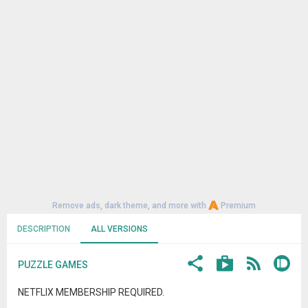
Remove ads, dark theme, and more with
Premium
DESCRIPTION
ALL VERSIONS
PUZZLE GAMES
NETFLIX MEMBERSHIP REQUIRED.