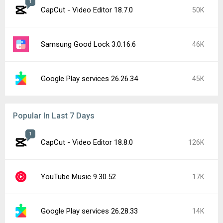
1
CapCut - Video Editor 18.7.0
50K
Samsung Good Lock 3.0.16.6
46K
Google Play services 26.26.34
45K
Popular In Last 7 Days
1
CapCut - Video Editor 18.8.0
126K
YouTube Music 9.30.52
17K
Google Play services 26.28.33
14K