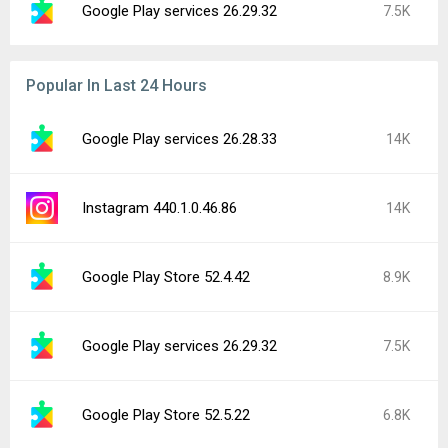
Google Play services 26.29.32
7.5K
Popular In Last 24 Hours
Google Play services 26.28.33
14K
Instagram 440.1.0.46.86
14K
Google Play Store 52.4.42
8.9K
Google Play services 26.29.32
7.5K
Google Play Store 52.5.22
6.8K