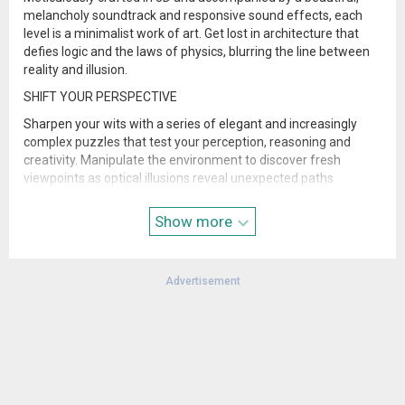
melancholy soundtrack and responsive sound effects, each
level is a minimalist work of art. Get lost in architecture that
defies logic and the laws of physics, blurring the line between
reality and illusion.
SHIFT YOUR PERSPECTIVE
Sharpen your wits with a series of elegant and increasingly
complex puzzles that test your perception, reasoning and
creativity. Manipulate the environment to discover fresh
viewpoints as optical illusions reveal unexpected paths
forward.
Show more
- Created by ustwo games.
Please note that the Data Safety information applies to
information collected and used in this app. See the Netflix
Advertisement
Privacy Statement to learn more about information we collect
and use in this and other contexts, including at account
registration.