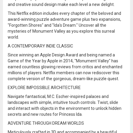
and creative sound design make each level a new delight.
This Netflix edition includes every chapter of the beloved and
award-winning puzzle adventure game plus two expansions,
"Forgotten Shores" and "Ida's Dream." Uncover all the
mysteries of Monument Valley as you explore this surreal
world.
A CONTEMPORARY INDIE CLASSIC
Since winning an Apple Design Award and being named a
Game of the Year by Apple in 2014, "Monument Valley" has
earned countless glowing reviews from critics and enchanted
millions of players. Netflix members can now rediscover this
complete version of the gorgeous, dream-like puzzle quest.
EXPLORE IMPOSSIBLE ARCHITECTURE
Navigate fantastical, M.C. Escher-inspired palaces and
landscapes with simple, intuitive touch controls. Twist, slide
and interact with objects in the environment to unlock hidden
secrets and new routes for Princess Ida.
ADVENTURE THROUGH DREAM WORLDS
Meticulously crafted in 3D and accompanied by a beautiful,