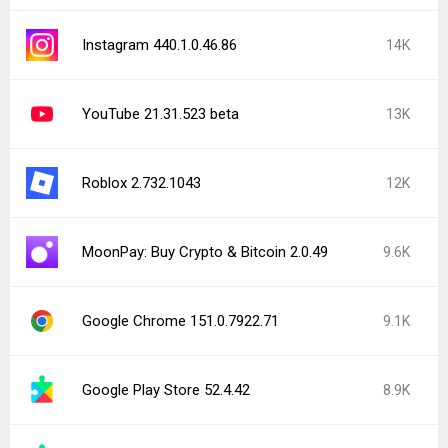
Instagram 440.1.0.46.86
14K
YouTube 21.31.523 beta
13K
Roblox 2.732.1043
12K
MoonPay: Buy Crypto & Bitcoin 2.0.49
9.6K
Google Chrome 151.0.7922.71
9.1K
Google Play Store 52.4.42
8.9K