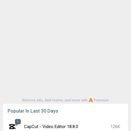
Remove ads, dark theme, and more with
Premium
Popular In Last 30 Days
1
CapCut - Video Editor 18.8.0
126K