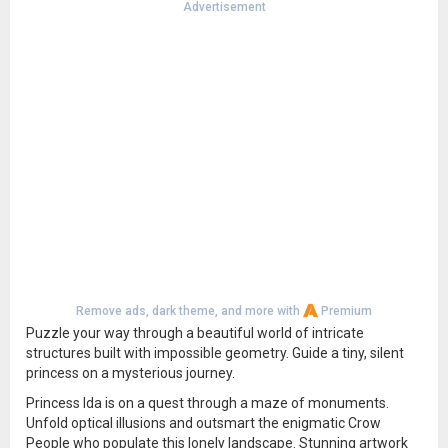
Advertisement
Remove ads, dark theme, and more with
Premium
Puzzle your way through a beautiful world of intricate
structures built with impossible geometry. Guide a tiny, silent
princess on a mysterious journey.
Princess Ida is on a quest through a maze of monuments.
Unfold optical illusions and outsmart the enigmatic Crow
People who populate this lonely landscape. Stunning artwork