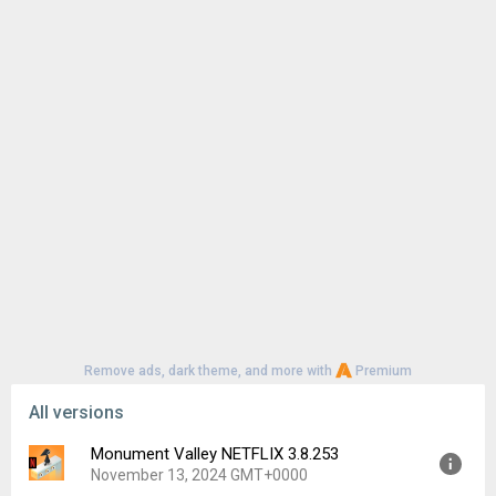
Remove ads, dark theme, and more with
Premium
All versions
Monument Valley NETFLIX 3.8.253
November 13, 2024 GMT+0000