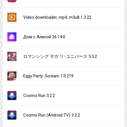
Video downloader, mp4, m3u8 1.3.22
Дом с Алисой 26.14.0
ロマンシング サガ リ･ユニバース 5.3.2
Eggy Party: Scream 1.0.219
Cosmo Run 3.2.2
Cosmo Run (Android TV) 3.2.2