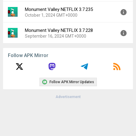
Monument Valley NETFLIX 3.7.235
Version:
3.8.253
October 1, 2024 GMT+0000
Uploaded:
November 13, 2024 at 5:37PM GMT+0000
File size:
94.10 MB
Monument Valley NETFLIX 3.7.228
Version:
3.7.235
Downloads:
930
September 16, 2024 GMT+0000
Uploaded:
October 1, 2024 at 4:15PM GMT+0000
File size:
69.15 MB
Version:
3.7.228
Downloads:
654
Follow APK Mirror
Uploaded:
September 16, 2024 at 7:41AM GMT+0000
File size:
69.17 MB
Downloads:
886
Follow APK Mirror Updates
Advertisement