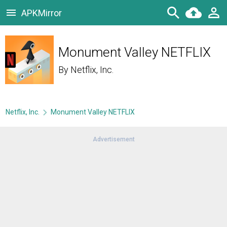
APKMirror
Monument Valley NETFLIX
By
Netflix, Inc.
Netflix, Inc.
Monument Valley NETFLIX
Advertisement