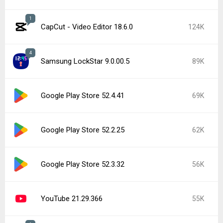
1
CapCut - Video Editor 18.6.0
124K
4
Samsung LockStar 9.0.00.5
89K
Google Play Store 52.4.41
69K
Google Play Store 52.2.25
62K
Google Play Store 52.3.32
56K
YouTube 21.29.366
55K