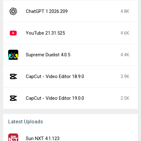
ChatGPT 1.2026.209
4.8K
YouTube 21.31.525
4.6K
Supreme Duelist 4.0.5
4.4K
CapCut - Video Editor 18.9.0
3.9K
CapCut - Video Editor 19.0.0
2.5K
Latest Uploads
Sun NXT 4.1.123