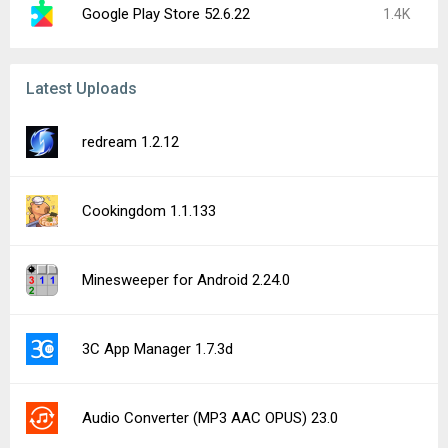
Google Play Store 52.6.22
1.4K
Latest Uploads
redream 1.2.12
Cookingdom 1.1.133
Minesweeper for Android 2.24.0
3C App Manager 1.7.3d
Audio Converter (MP3 AAC OPUS) 23.0