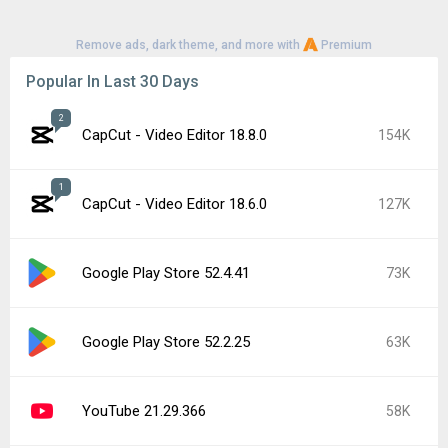
Remove ads, dark theme, and more with
Premium
Popular In Last 30 Days
2
CapCut - Video Editor 18.8.0
154K
1
CapCut - Video Editor 18.6.0
127K
Google Play Store 52.4.41
73K
Google Play Store 52.2.25
63K
YouTube 21.29.366
58K