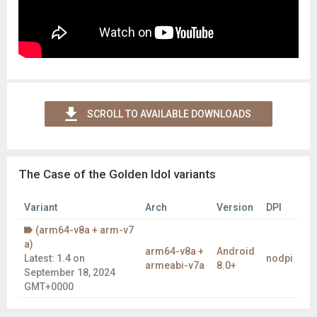
SCROLL TO AVAILABLE DOWNLOADS
The Case of the Golden Idol variants
Variant
Arch
Version
DPI
(arm64-v8a + arm-v7
a)
arm64-v8a +
Android
Latest:
1.4
on
nodpi
armeabi-v7a
8.0+
September 18, 2024
GMT+0000