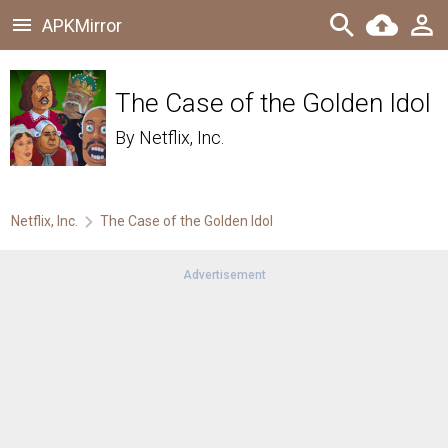
APKMirror
The Case of the Golden Idol
By
Netflix, Inc.
Netflix, Inc.
The Case of the Golden Idol
Advertisement