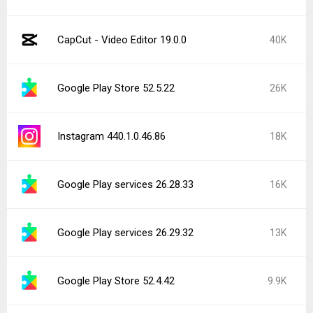
CapCut - Video Editor 19.0.0
40K
Google Play Store 52.5.22
26K
Instagram 440.1.0.46.86
18K
Google Play services 26.28.33
16K
Google Play services 26.29.32
13K
Google Play Store 52.4.42
9.9K