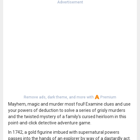
Advertisement
Remove ads, dark theme, and more with
Premium
Mayhem, magic and murder most foul! Examine clues and use
your powers of deduction to solve a series of grisly murders
and the twisted mystery of a family's cursed heirloom in this
point-and-click detective adventure game.
In 1742, a gold figurine imbued with supernatural powers
passes into the hands of an explorer by way of a dastardly act.