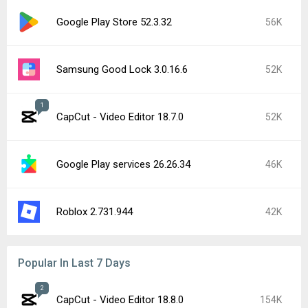
Google Play Store 52.3.32
56K
Samsung Good Lock 3.0.16.6
52K
1
CapCut - Video Editor 18.7.0
52K
Google Play services 26.26.34
46K
Roblox 2.731.944
42K
Popular In Last 7 Days
2
CapCut - Video Editor 18.8.0
154K