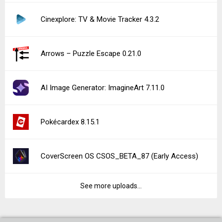
Cinexplore: TV & Movie Tracker 4.3.2
Arrows – Puzzle Escape 0.21.0
AI Image Generator: ImagineArt 7.11.0
Pokécardex 8.15.1
CoverScreen OS CSOS_BETA_87 (Early Access)
See more uploads...