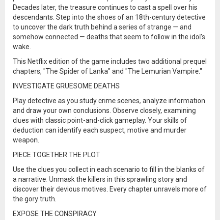
Decades later, the treasure continues to cast a spell over his
descendants. Step into the shoes of an 18th-century detective
to uncover the dark truth behind a series of strange — and
somehow connected — deaths that seem to follow in the idol's
wake.
This Netflix edition of the game includes two additional prequel
chapters, "The Spider of Lanka" and "The Lemurian Vampire."
INVESTIGATE GRUESOME DEATHS
Play detective as you study crime scenes, analyze information
and draw your own conclusions. Observe closely, examining
clues with classic point-and-click gameplay. Your skills of
deduction can identify each suspect, motive and murder
weapon.
PIECE TOGETHER THE PLOT
Use the clues you collect in each scenario to fill in the blanks of
a narrative. Unmask the killers in this sprawling story and
discover their devious motives. Every chapter unravels more of
the gory truth.
EXPOSE THE CONSPIRACY