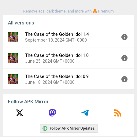
Remove ads, dark theme, and more with
Premium
All versions
The Case of the Golden Idol 1.4
September 18, 2024 GMT+0000
The Case of the Golden Idol 1.0
Version:
1.4
June 25, 2024 GMT+0000
Uploaded:
September 18, 2024 at 12:00AM GMT+0000
File size:
46.41 MB
The Case of the Golden Idol 0.9
Version:
1.0
Downloads:
233
June 18, 2024 GMT+0000
Uploaded:
June 25, 2024 at 4:13PM GMT+0000
File size:
248.56 MB
Version:
0.9
Downloads:
294
Follow APK Mirror
Uploaded:
June 18, 2024 at 7:50AM GMT+0000
File size:
248.51 MB
Downloads:
37
Follow APK Mirror Updates