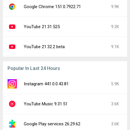
Google Chrome 151.0.7922.71
9.9K
YouTube 21.31.525
9.2K
YouTube 21.32.2 beta
9.1K
Popular In Last 24 Hours
Instagram 441.0.0.43.81
5.9K
YouTube Music 9.31.51
3.6K
Google Play services 26.29.62
3.6K