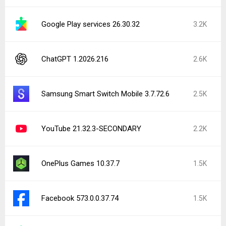
Google Play services 26.30.32
3.2K
ChatGPT 1.2026.216
2.6K
Samsung Smart Switch Mobile 3.7.72.6
2.5K
YouTube 21.32.3-SECONDARY
2.2K
OnePlus Games 10.37.7
1.5K
Facebook 573.0.0.37.74
1.5K