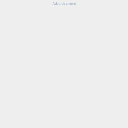
Advertisement