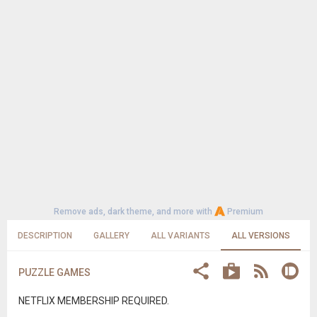
Remove ads, dark theme, and more with
Premium
DESCRIPTION
GALLERY
ALL VARIANTS
ALL VERSIONS
PUZZLE GAMES
NETFLIX MEMBERSHIP REQUIRED.