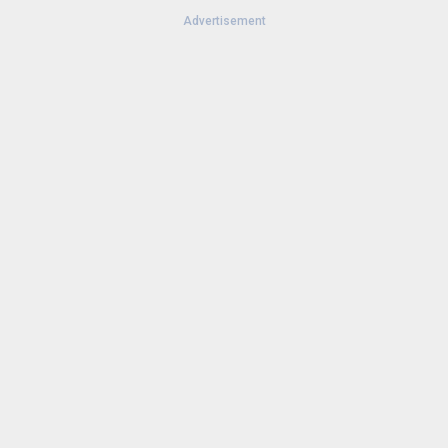
Advertisement