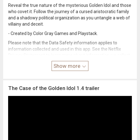
Reveal the true nature of the mysterious Golden Idol and those
who covet it. Follow the journey of a cursed aristocratic family
and a shadowy political organization as you untangle a web of
villainy and deceit.
- Created by Color Gray Games and Playstack.
Please note that the Data Safety information applies to
information collected and used in this app. See the Netflix
Privacy Statement to learn more about information we collect
and use in this and other contexts, including at account
Show more
registration.
The Case of the Golden Idol 1.4 trailer