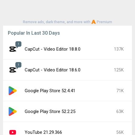
Remove ads, dark theme, and more with
Premium
Popular In Last 30 Days
1
CapCut - Video Editor 18.8.0
137K
1
CapCut - Video Editor 18.6.0
125K
Google Play Store 52.4.41
71K
Google Play Store 52.2.25
63K
YouTube 21.29.366
56K