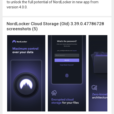
to unlock the full potential of NordLocker in new app from
version 4.0.0.
NordLocker Cloud Storage (Old) 3.39.0.47786728
screenshots (5)