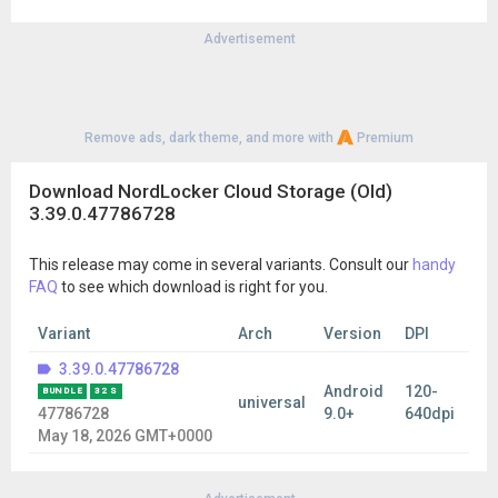
Advertisement
Remove ads, dark theme, and more with
Premium
Download NordLocker Cloud Storage (Old)
3.39.0.47786728
This release may come in several variants. Consult our
handy
FAQ
to see which download is right for you.
Variant
Arch
Version
DPI
3.39.0.47786728
Android
120-
BUNDLE
32 S
universal
47786728
9.0+
640dpi
May 18, 2026 GMT+0000