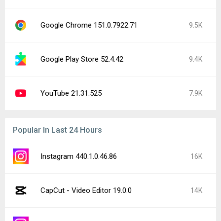
Google Chrome 151.0.7922.71
9.5K
Google Play Store 52.4.42
9.4K
YouTube 21.31.525
7.9K
Popular In Last 24 Hours
Instagram 440.1.0.46.86
16K
CapCut - Video Editor 19.0.0
14K