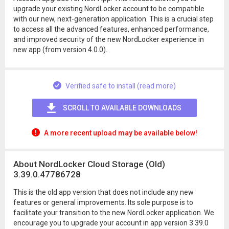
upgrade your existing NordLocker account to be compatible
with our new, next-generation application. This is a crucial step
to access all the advanced features, enhanced performance,
and improved security of the new NordLocker experience in
new app (from version 4.0.0).
Verified safe to install (read more)
SCROLL TO AVAILABLE DOWNLOADS
A more recent upload may be available below!
About NordLocker Cloud Storage (Old)
3.39.0.47786728
This is the old app version that does not include any new
features or general improvements. Its sole purpose is to
facilitate your transition to the new NordLocker application. We
encourage you to upgrade your account in app version 3.39.0