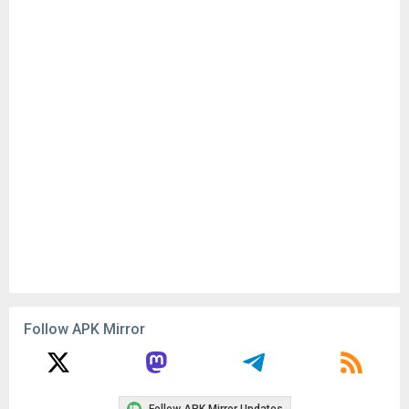
Follow APK Mirror