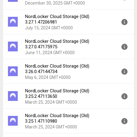
Uploaded:
February 11, 2026 at 9:25AM GMT+0000
December 30, 2025 GMT+0000
File size:
20.74 MB
Downloads:
34
NordLocker Cloud Storage (Old)
Version:
3.37.1.47616438
3.27.1.47206981
Uploaded:
December 30, 2025 at 11:20PM GMT+0000
July 15, 2024 GMT+0000
File size:
20.73 MB
Downloads:
30
NordLocker Cloud Storage (Old)
Version:
3.27.1.47206981
3.27.0.47175975
Uploaded:
July 15, 2024 at 9:10AM GMT+0000
June 11, 2024 GMT+0000
File size:
69.35 MB
Downloads:
128
NordLocker Cloud Storage (Old)
Version:
3.27.0.47175975
3.26.0.47144734
Uploaded:
June 11, 2024 at 8:01AM GMT+0000
May 6, 2024 GMT+0000
File size:
69.46 MB
Downloads:
18
NordLocker Cloud Storage (Old)
Version:
3.26.0.47144734
3.25.2.47113650
Uploaded:
May 6, 2024 at 8:07AM GMT+0000
March 25, 2024 GMT+0000
File size:
69.34 MB
Downloads:
12
NordLocker Cloud Storage (Old)
Version:
3.25.2.47113650
3.25.1.47110980
Uploaded:
March 25, 2024 at 1:32PM GMT+0000
March 25, 2024 GMT+0000
File size:
69.29 MB