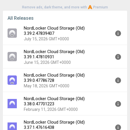
Remove ads, dark theme, and more with
Premium
All Releases
NordLocker Cloud Storage (Old)
3.39.2.47839407
July 15, 2026 GMT+0000
NordLocker Cloud Storage (Old)
Version:
3.39.2.47839407
3.39.1.47810931
Uploaded:
July 15, 2026 at 10:06AM GMT+0000
June 15, 2026 GMT+0000
File size:
21.66 MB
Downloads:
2
NordLocker Cloud Storage (Old)
Version:
3.39.1.47810931
3.39.0.47786728
Uploaded:
June 15, 2026 at 9:03AM GMT+0000
May 18, 2026 GMT+0000
File size:
21.68 MB
Downloads:
2
NordLocker Cloud Storage (Old)
Version:
3.39.0.47786728
3.38.0.47701223
Uploaded:
May 18, 2026 at 12:31PM GMT+0000
February 11, 2026 GMT+0000
File size:
21.67 MB
Downloads:
7
NordLocker Cloud Storage (Old)
Version:
3.38.0.47701223
3.37.1.47616438