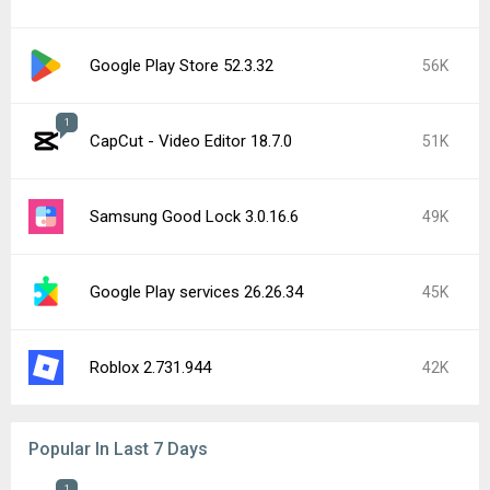
Google Play Store 52.3.32
56K
1
CapCut - Video Editor 18.7.0
51K
Samsung Good Lock 3.0.16.6
49K
Google Play services 26.26.34
45K
Roblox 2.731.944
42K
Popular In Last 7 Days
1