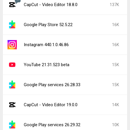
CapCut - Video Editor 18.8.0
137K
Google Play Store 52.5.22
16K
Instagram 440.1.0.46.86
16K
YouTube 21.31.523 beta
15K
Google Play services 26.28.33
15K
CapCut - Video Editor 19.0.0
14K
Google Play services 26.29.32
10K