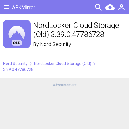
APKMirror
NordLocker Cloud Storage
(Old) 3.39.0.47786728
By
Nord Security
Nord Security
NordLocker Cloud Storage (Old)
3.39.0.47786728
Advertisement