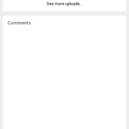
Downloads:
20
See more uploads...
Version:
3.25.1.47110980
Uploaded:
March 25, 2024 at 9:22AM GMT+0000
File size:
69.29 MB
Comments
Downloads:
3