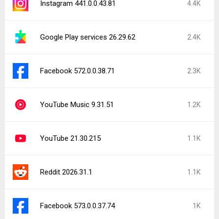
Instagram 441.0.0.43.81
4.4K
Google Play services 26.29.62
2.4K
Facebook 572.0.0.38.71
2.3K
YouTube Music 9.31.51
1.2K
YouTube 21.30.215
1.1K
Reddit 2026.31.1
1.1K
Facebook 573.0.0.37.74
1K