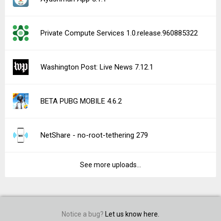
Private Compute Services 1.0.release.960885322
Washington Post: Live News 7.12.1
BETA PUBG MOBILE 4.6.2
NetShare - no-root-tethering 279
See more uploads...
Notice a bug?
Let us know here.