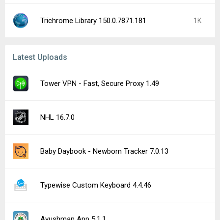
Trichrome Library 150.0.7871.181
1K
Latest Uploads
Tower VPN - Fast, Secure Proxy 1.49
NHL 16.7.0
Baby Daybook - Newborn Tracker 7.0.13
Typewise Custom Keyboard 4.4.46
Ayushman App 5.1.1