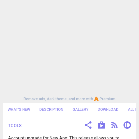
Remove ads, dark theme, and more with
Premium
WHAT'S NEW
DESCRIPTION
GALLERY
DOWNLOAD
ALL R
TOOLS
Account upgrade for New App: This release allows you to