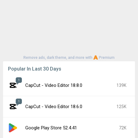
Remove ads, dark theme, and more with
Premium
Popular In Last 30 Days
1
CapCut - Video Editor 18.8.0
139K
1
CapCut - Video Editor 18.6.0
125K
Google Play Store 52.4.41
72K