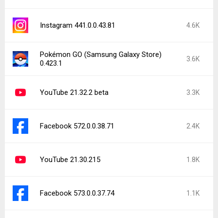
Instagram 441.0.0.43.81
4.6K
Pokémon GO (Samsung Galaxy Store)
3.6K
0.423.1
YouTube 21.32.2 beta
3.3K
Facebook 572.0.0.38.71
2.4K
YouTube 21.30.215
1.8K
Facebook 573.0.0.37.74
1.1K