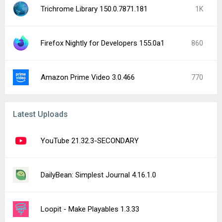
Trichrome Library 150.0.7871.181
1K
Firefox Nightly for Developers 155.0a1
860
Amazon Prime Video 3.0.466
770
Latest Uploads
YouTube 21.32.3-SECONDARY
DailyBean: Simplest Journal 4.16.1.0
Loopit - Make Playables 1.3.33