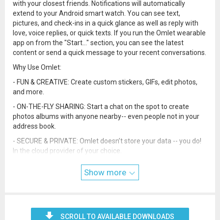
with your closest friends. Notifications will automatically
extend to your Android smart watch. You can see text,
pictures, and check-ins in a quick glance as well as reply with
love, voice replies, or quick texts. If you run the Omlet wearable
app on from the "Start..." section, you can see the latest
content or send a quick message to your recent conversations.
Why Use Omlet:
- FUN & CREATIVE: Create custom stickers, GIFs, edit photos,
and more.
- ON-THE-FLY SHARING: Start a chat on the spot to create
photos albums with anyone nearby-- even people not in your
address book.
- SECURE & PRIVATE: Omlet doesn’t store your data -- you do!
In the cloud provider of your choice.
- NO CREEPY ADS: No one likes ads that seem like someone’s
Show more
been reading your messages. We don’t do it and never will.
SCROLL TO AVAILABLE DOWNLOADS