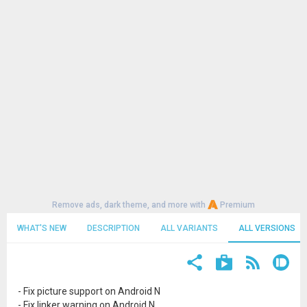
Remove ads, dark theme, and more with
Premium
WHAT'S NEW
DESCRIPTION
ALL VARIANTS
ALL VERSIONS
- Fix picture support on Android N
- Fix linker warning on Android N