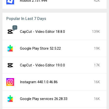
Roblox 2.731.944
42K
Popular In Last 7 Days
1
CapCut - Video Editor 18.8.0
139K
Google Play Store 52.5.22
19K
CapCut - Video Editor 19.0.0
17K
Instagram 440.1.0.46.86
16K
Google Play services 26.28.33
16K