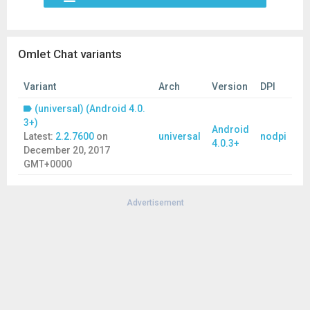
Omlet Chat variants
Variant
Arch
Version
DPI
(universal) (Android 4.0.
3+)
Android
Latest:
2.2.7600
on
universal
nodpi
4.0.3+
December 20, 2017
GMT+0000
Advertisement