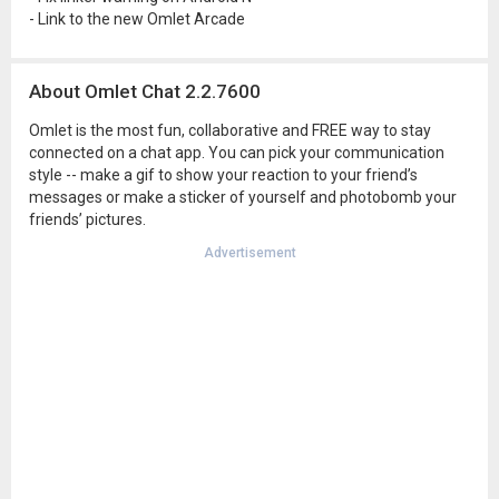
- Link to the new Omlet Arcade
About Omlet Chat 2.2.7600
Omlet is the most fun, collaborative and FREE way to stay
connected on a chat app. You can pick your communication
style -- make a gif to show your reaction to your friend’s
messages or make a sticker of yourself and photobomb your
friends’ pictures.
Advertisement