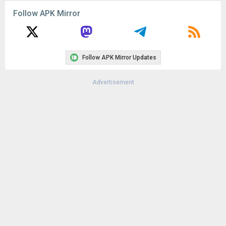
Version:
2.2.7600
Follow APK Mirror
Uploaded:
December 20, 2017 at 1:06AM GMT+0000
File size:
35.38 MB
Downloads:
113
Follow APK Mirror Updates
Advertisement