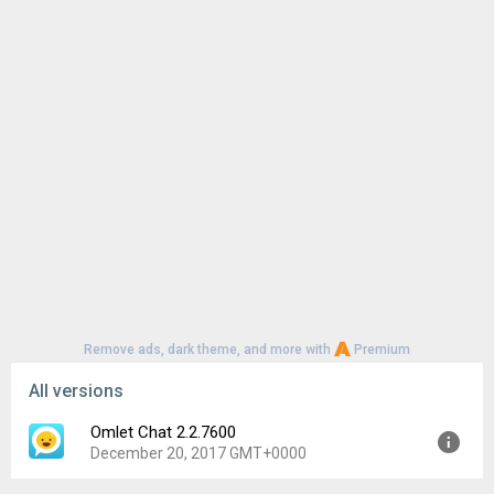
Remove ads, dark theme, and more with
Premium
All versions
Omlet Chat 2.2.7600
December 20, 2017 GMT+0000