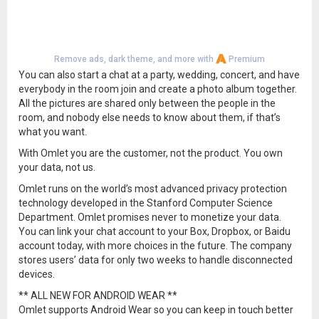
Remove ads, dark theme, and more with
Premium
You can also start a chat at a party, wedding, concert, and have
everybody in the room join and create a photo album together.
All the pictures are shared only between the people in the
room, and nobody else needs to know about them, if that’s
what you want.
With Omlet you are the customer, not the product. You own
your data, not us.
Omlet runs on the world’s most advanced privacy protection
technology developed in the Stanford Computer Science
Department. Omlet promises never to monetize your data.
You can link your chat account to your Box, Dropbox, or Baidu
account today, with more choices in the future. The company
stores users’ data for only two weeks to handle disconnected
devices.
** ALL NEW FOR ANDROID WEAR **
Omlet supports Android Wear so you can keep in touch better