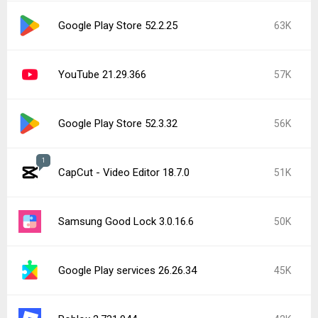
Google Play Store 52.2.25
63K
YouTube 21.29.366
57K
Google Play Store 52.3.32
56K
1
CapCut - Video Editor 18.7.0
51K
Samsung Good Lock 3.0.16.6
50K
Google Play services 26.26.34
45K