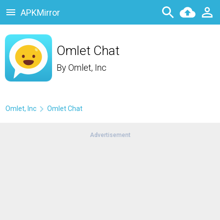
APKMirror
Omlet Chat
By
Omlet, Inc
Omlet, Inc
Omlet Chat
Advertisement