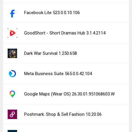
Facebook Lite 523.0.0.10.106
GoodShort - Short Dramas Hub 3.1.4.2114
Dark War Survival 1.250.658
Meta Business Suite 565.0.0.42.104
Google Maps (Wear OS) 26.30.01.951068603.W
Poshmark: Shop & Sell Fashion 10.20.06