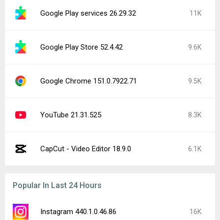
Google Play services 26.29.32
11K
Google Play Store 52.4.42
9.6K
Google Chrome 151.0.7922.71
9.5K
YouTube 21.31.525
8.3K
CapCut - Video Editor 18.9.0
6.1K
Popular In Last 24 Hours
Instagram 440.1.0.46.86
16K