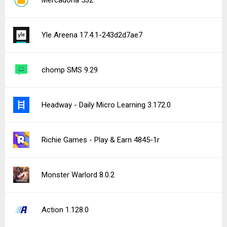
Mercadona 532
Yle Areena 17.4.1-243d2d7ae7
chomp SMS 9.29
Headway - Daily Micro Learning 3.172.0
Richie Games - Play & Earn 4845-1r
Monster Warlord 8.0.2
Action 1.128.0