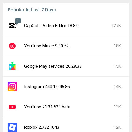
Popular In Last 7 Days
1
CapCut - Video Editor 18.8.0
127K
YouTube Music 9.30.52
18K
Google Play services 26.28.33
15K
Instagram 440.1.0.46.86
14K
YouTube 21.31.523 beta
13K
Roblox 2.732.1043
12K