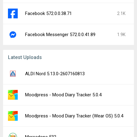
Facebook 572.0.0.38.71
2.1K
Facebook Messenger 572.0.0.41.89
1.9K
Latest Uploads
ALDI Nord 5.13.0-2607160813
Moodpress - Mood Diary Tracker 5.0.4
Moodpress - Mood Diary Tracker (Wear OS) 5.0.4