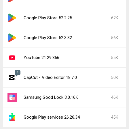
Google Play Store 52.2.25
62K
Google Play Store 52.3.32
56K
YouTube 21.29.366
55K
1
CapCut - Video Editor 18.7.0
50K
Samsung Good Lock 3.0.16.6
46K
Google Play services 26.26.34
45K