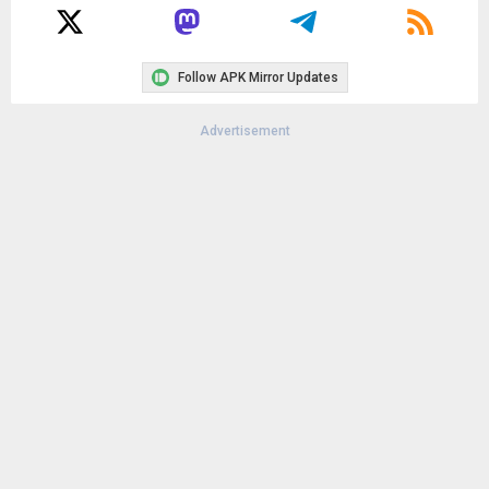
Follow APK Mirror Updates
Advertisement