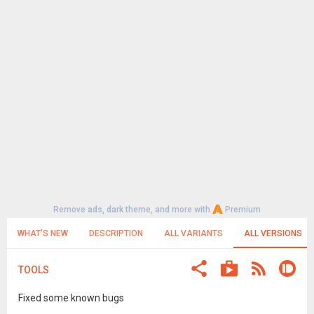
Remove ads, dark theme, and more with
Premium
WHAT'S NEW
DESCRIPTION
ALL VARIANTS
ALL VERSIONS
TOOLS
Fixed some known bugs