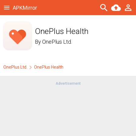
APKMirror
OnePlus Health
By
OnePlus Ltd.
OnePlus Ltd.
OnePlus Health
Advertisement