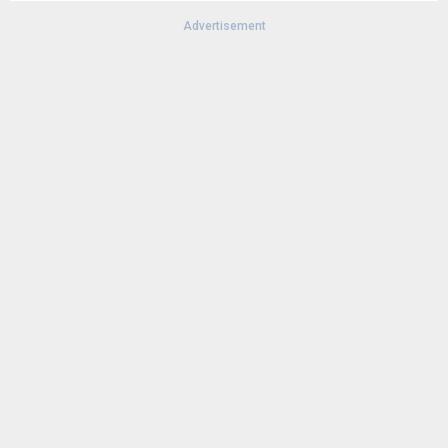
Advertisement