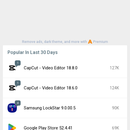
Remove ads, dark theme, and more with
Premium
Popular In Last 30 Days
1
CapCut - Video Editor 18.8.0
127K
1
CapCut - Video Editor 18.6.0
124K
4
Samsung LockStar 9.0.00.5
90K
Google Play Store 52.4.41
69K