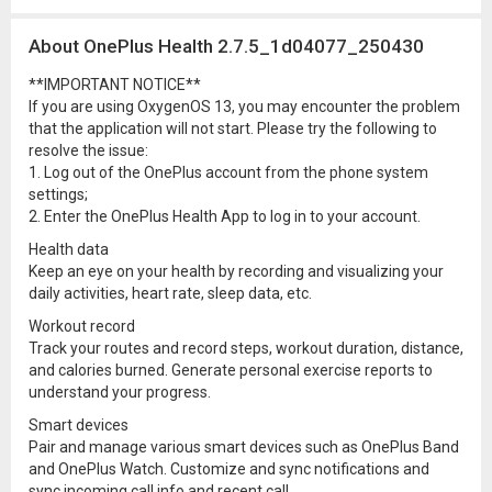
About OnePlus Health 2.7.5_1d04077_250430
**IMPORTANT NOTICE**
If you are using OxygenOS 13, you may encounter the problem
that the application will not start. Please try the following to
resolve the issue:
1. Log out of the OnePlus account from the phone system
settings;
2. Enter the OnePlus Health App to log in to your account.
Health data
Keep an eye on your health by recording and visualizing your
daily activities, heart rate, sleep data, etc.
Workout record
Track your routes and record steps, workout duration, distance,
and calories burned. Generate personal exercise reports to
understand your progress.
Smart devices
Pair and manage various smart devices such as OnePlus Band
and OnePlus Watch. Customize and sync notifications and
sync incoming call info and recent call.