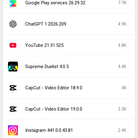
Google Play services 26.29.32
7.7K
ChatGPT 1.2026.209
4.9K
YouTube 21.31.525
4.8K
Supreme Duelist 4.0.5
4.4K
CapCut - Video Editor 18.9.0
4K
CapCut - Video Editor 19.0.0
3.3K
Instagram 441.0.0.43.81
2.4K