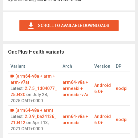
SCROLL TO AVAILABLE DOWNLOADS
OnePlus Health variants
Variant
Arch
Version
DPI
(arm64-v8a + arm +
arm-v7a)
arm64-v8a +
Android
Latest:
2.7.5_1d04077_
armeabi +
nodpi
6.0+
250430
on
July 28,
armeabi-v7a
2025 GMT+0000
(arm64-v8a + arm)
Latest:
2.0.9_ba24136_
arm64-v8a +
Android
nodpi
210412
on
April 13,
armeabi
6.0+
2021 GMT+0000