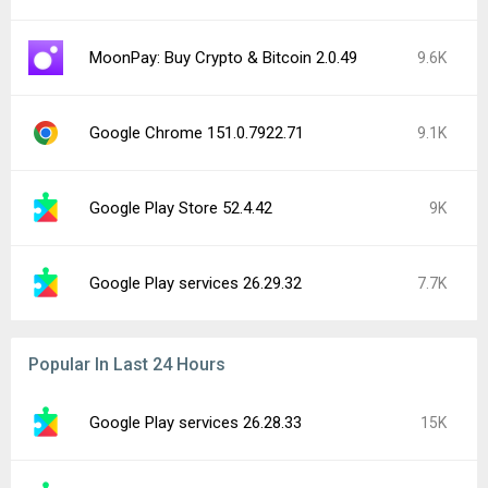
MoonPay: Buy Crypto & Bitcoin 2.0.49
9.6K
Google Chrome 151.0.7922.71
9.1K
Google Play Store 52.4.42
9K
Google Play services 26.29.32
7.7K
Popular In Last 24 Hours
Google Play services 26.28.33
15K