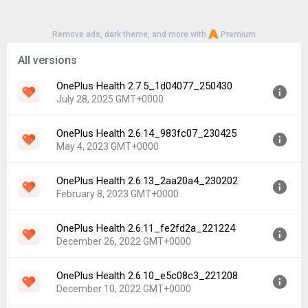
Remove ads, dark theme, and more with
Premium
All versions
OnePlus Health 2.7.5_1d04077_250430
July 28, 2025 GMT+0000
OnePlus Health 2.6.14_983fc07_230425
Version:
2.7.5_1d04077_250430
May 4, 2023 GMT+0000
Uploaded:
July 28, 2025 at 10:12AM GMT+0000
File size:
92.24 MB
OnePlus Health 2.6.13_2aa20a4_230202
Version:
2.6.14_983fc07_230425
Downloads:
573
February 8, 2023 GMT+0000
Uploaded:
May 4, 2023 at 6:42AM GMT+0000
File size:
87.52 MB
OnePlus Health 2.6.11_fe2fd2a_221224
Version:
2.6.13_2aa20a4_230202
Downloads:
2,398
December 26, 2022 GMT+0000
Uploaded:
February 8, 2023 at 3:36AM GMT+0000
File size:
87.52 MB
OnePlus Health 2.6.10_e5c08c3_221208
Version:
2.6.11_fe2fd2a_221224
Downloads:
1,032
December 10, 2022 GMT+0000
Uploaded:
December 26, 2022 at 3:42AM GMT+0000