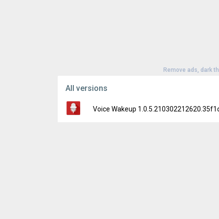
Remove ads, dark t
All versions
Voice Wakeup 1.0.5.210302212620.35f1
Version:
1.0.5.210302212620.35f1d22
Uploaded:
October 7, 2021 at 7:06PM GMT+
File size:
35.20 MB
Downloads:
88