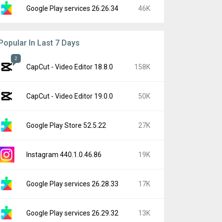
Google Play services 26.26.34
46K
Popular In Last 7 Days
2
CapCut - Video Editor 18.8.0
158K
CapCut - Video Editor 19.0.0
50K
Google Play Store 52.5.22
27K
Instagram 440.1.0.46.86
19K
Google Play services 26.28.33
17K
Google Play services 26.29.32
13K