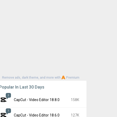
Remove ads, dark theme, and more with
Premium
Popular In Last 30 Days
2
CapCut - Video Editor 18.8.0
158K
1
CapCut - Video Editor 18.6.0
127K