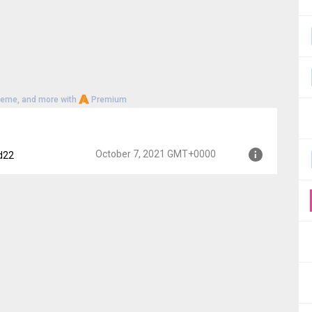
heme, and more with
Premium
October 7, 2021 GMT+0000
d22
0000