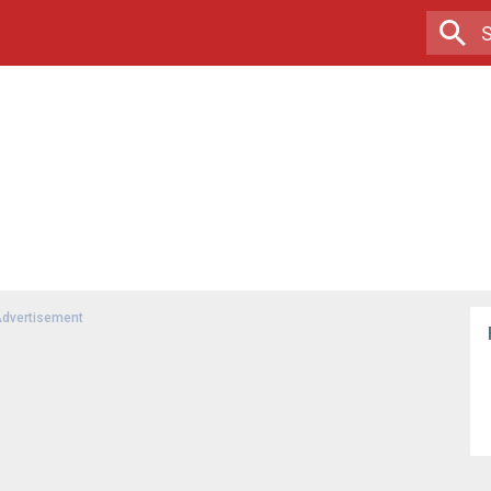
dvertisement