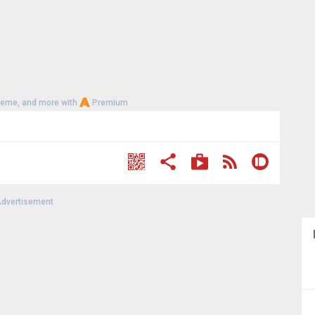
heme, and more with
Premium
dvertisement