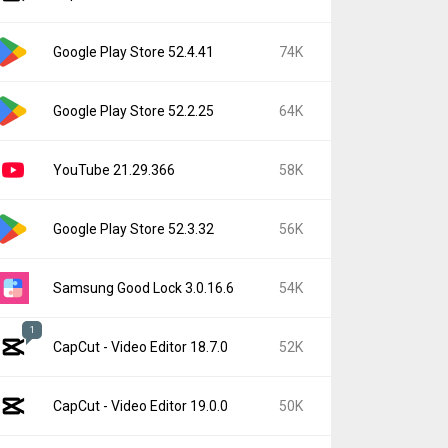
Google Play Store 52.4.41
74K
Google Play Store 52.2.25
64K
YouTube 21.29.366
58K
Google Play Store 52.3.32
56K
Samsung Good Lock 3.0.16.6
54K
1
CapCut - Video Editor 18.7.0
52K
CapCut - Video Editor 19.0.0
50K