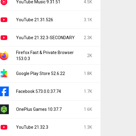
YouTube Music 9.31.51
4.5K
YouTube 21.31.526
3.1K
YouTube 21.32.3-SECONDARY
2.3K
Firefox Fast & Private Browser
2K
153.0.3
Google Play Store 52.6.22
1.8K
Facebook 573.0.0.37.74
1.7K
OnePlus Games 10.37.7
1.6K
YouTube 21.32.3
1.3K