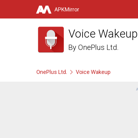
APKMirror
Voice Wakeup
By
OnePlus Ltd.
OnePlus Ltd.
Voice Wakeup
A