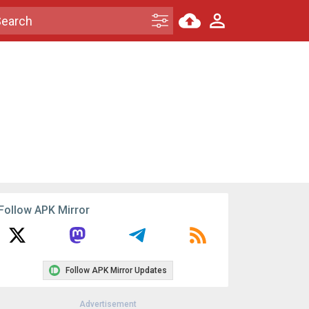
Follow APK Mirror
Follow APK Mirror Updates
Advertisement