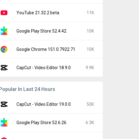
YouTube 21.32.2 beta
11K
Google Play Store 52.4.42
10K
Google Chrome 151.0.7922.71
10K
CapCut - Video Editor 18.9.0
9.9K
Popular In Last 24 Hours
CapCut - Video Editor 19.0.0
50K
Google Play Store 52.6.26
6.3K