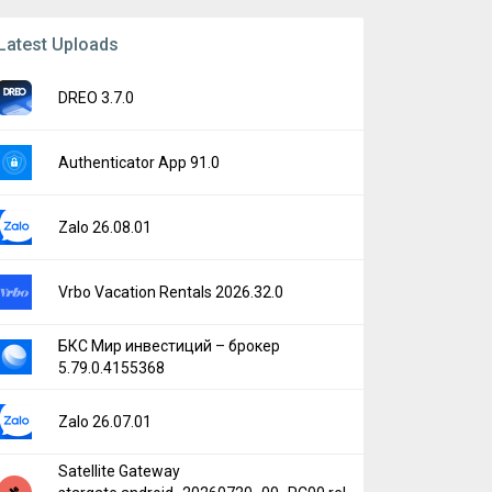
Latest Uploads
DREO 3.7.0
Authenticator App 91.0
Zalo 26.08.01
Vrbo Vacation Rentals 2026.32.0
БКС Мир инвестиций – брокер
5.79.0.4155368
Zalo 26.07.01
Satellite Gateway