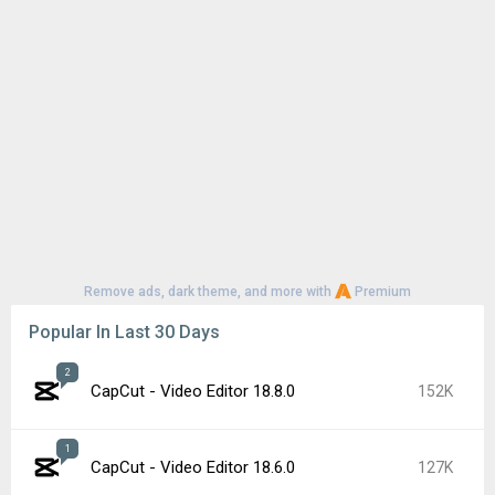
Remove ads, dark theme, and more with
Premium
Popular In Last 30 Days
2
CapCut - Video Editor 18.8.0
152K
1
CapCut - Video Editor 18.6.0
127K