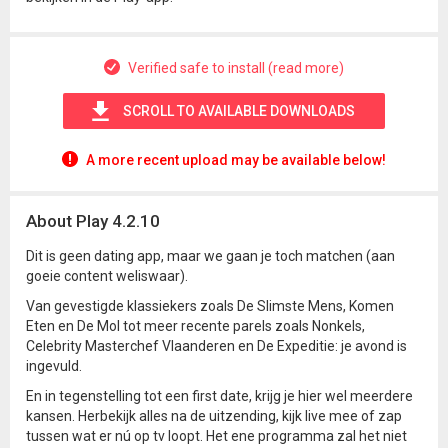
Verified safe to install (read more)
SCROLL TO AVAILABLE DOWNLOADS
A more recent upload may be available below!
About Play 4.2.10
Dit is geen dating app, maar we gaan je toch matchen (aan
goeie content weliswaar).
Van gevestigde klassiekers zoals De Slimste Mens, Komen
Eten en De Mol tot meer recente parels zoals Nonkels,
Celebrity Masterchef Vlaanderen en De Expeditie: je avond is
ingevuld.
En in tegenstelling tot een first date, krijg je hier wel meerdere
kansen. Herbekijk alles na de uitzending, kijk live mee of zap
tussen wat er nú op tv loopt. Het ene programma zal het niet