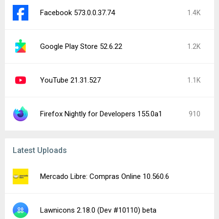
Facebook 573.0.0.37.74
1.4K
Google Play Store 52.6.22
1.2K
YouTube 21.31.527
1.1K
Firefox Nightly for Developers 155.0a1
910
Latest Uploads
Mercado Libre: Compras Online 10.560.6
Lawnicons 2.18.0 (Dev #10110) beta