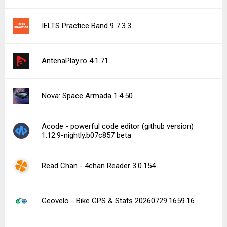
IELTS Practice Band 9 7.3.3
AntenaPlay.ro 4.1.71
Nova: Space Armada 1.4.50
Acode - powerful code editor (github version)
1.12.9-nightly.b07c857 beta
Read Chan - 4chan Reader 3.0.154
Geovelo - Bike GPS & Stats 20260729.1659.16