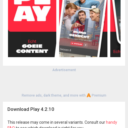
Advertisement
Remove ads, dark theme, and more with
Premium
Download Play 4.2.10
This release may come in several variants. Consult our
handy