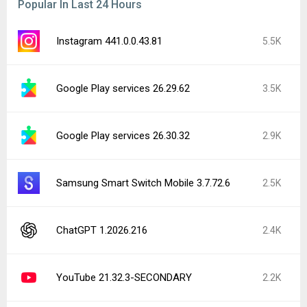
Popular In Last 24 Hours
Instagram 441.0.0.43.81
5.5K
Google Play services 26.29.62
3.5K
Google Play services 26.30.32
2.9K
Samsung Smart Switch Mobile 3.7.72.6
2.5K
ChatGPT 1.2026.216
2.4K
YouTube 21.32.3-SECONDARY
2.2K