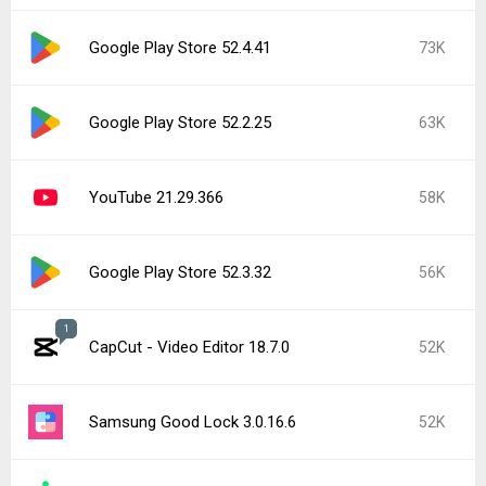
Google Play Store 52.4.41
73K
Google Play Store 52.2.25
63K
YouTube 21.29.366
58K
Google Play Store 52.3.32
56K
1
CapCut - Video Editor 18.7.0
52K
Samsung Good Lock 3.0.16.6
52K