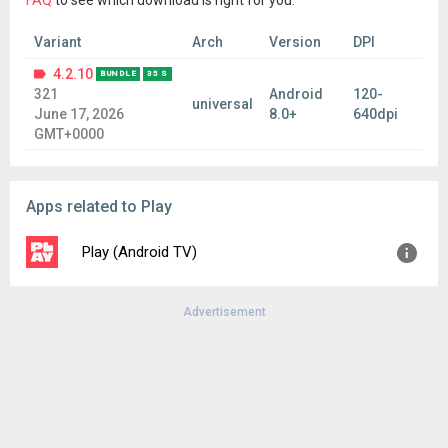
FAQ
to see which download is right for you.
Variant
Arch
Version
DPI
4.2.10
BUNDLE
35 S
321
Android
120-
universal
June 17, 2026
8.0+
640dpi
GMT+0000
Apps related to Play
Play (Android TV)
Advertisement
Version:
3.1.17
Uploaded:
June 16, 2026 at 2:35PM GMT+0000
File size:
74.23 MB