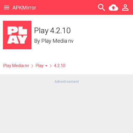
APKMirror
Play 4.2.10
By
Play Media nv
Play Media nv
Play
4.2.10
Advertisement