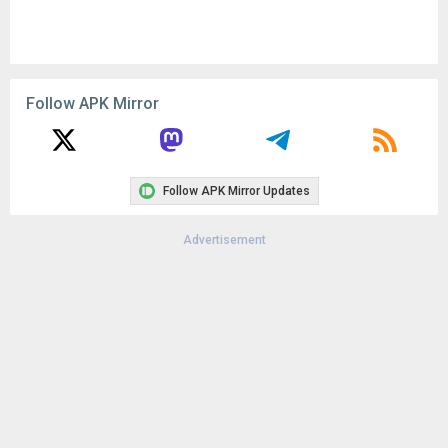
Follow APK Mirror
Follow APK Mirror Updates
Advertisement