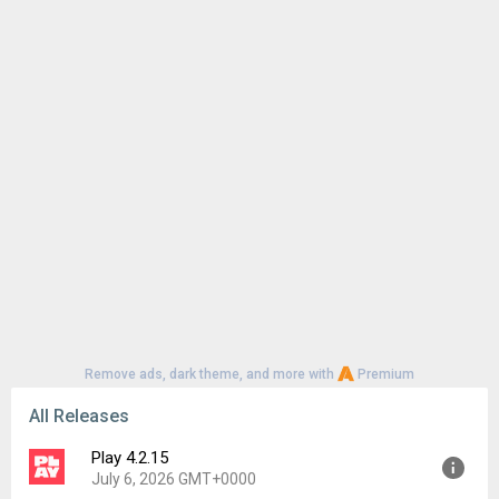
Remove ads, dark theme, and more with
Premium
All Releases
Play 4.2.15
July 6, 2026 GMT+0000