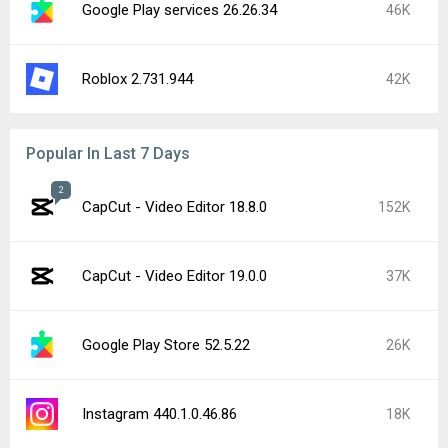
Google Play services 26.26.34
46K
Roblox 2.731.944
42K
Popular In Last 7 Days
2
CapCut - Video Editor 18.8.0
152K
CapCut - Video Editor 19.0.0
37K
Google Play Store 52.5.22
26K
Instagram 440.1.0.46.86
18K