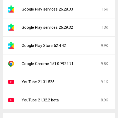
Google Play services 26.28.33
16K
Google Play services 26.29.32
13K
Google Play Store 52.4.42
9.9K
Google Chrome 151.0.7922.71
9.8K
YouTube 21.31.525
9.1K
YouTube 21.32.2 beta
8.9K