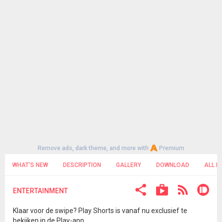
Remove ads, dark theme, and more with
Premium
WHAT'S NEW
DESCRIPTION
GALLERY
DOWNLOAD
ALL R
ENTERTAINMENT
Klaar voor de swipe? Play Shorts is vanaf nu exclusief te
bekijken in de Play-app.