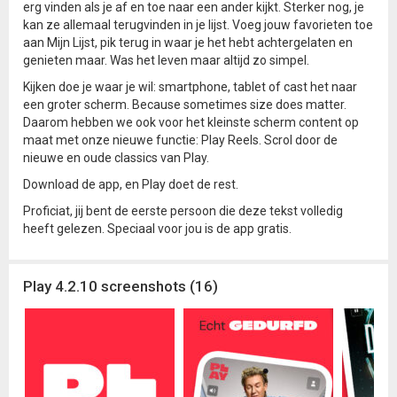
erg vinden als je af en toe naar een ander kijkt. Sterker nog, je
kan ze allemaal terugvinden in je lijst. Voeg jouw favorieten toe
aan Mijn Lijst, pik terug in waar je het hebt achtergelaten en
genieten maar. Was het leven maar altijd zo simpel.
Kijken doe je waar je wil: smartphone, tablet of cast het naar
een groter scherm. Because sometimes size does matter.
Daarom hebben we ook voor het kleinste scherm content op
maat met onze nieuwe functie: Play Reels. Scrol door de
nieuwe en oude classics van Play.
Download de app, en Play doet de rest.
Proficiat, jij bent de eerste persoon die deze tekst volledig
heeft gelezen. Speciaal voor jou is de app gratis.
Play 4.2.10 screenshots (16)