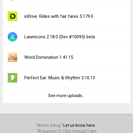
inDrive. Rides with fair fares 5.179.0
Lawnicons 2.18.0 (Dev #10095) beta
Word Domination 1.41.15
Perfect Ear: Music & Rhythm 3.10.13
See more uploads...
Notice a bug?
Let us know here.
78 queries | 0.156s | nexus2 | am