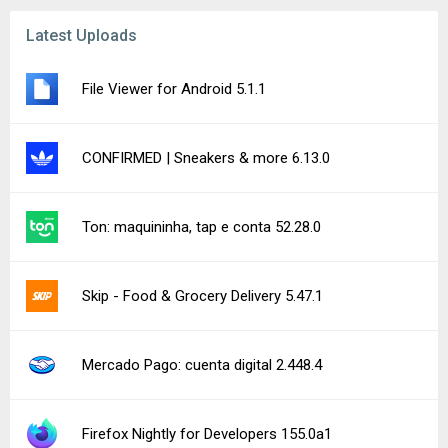
Latest Uploads
File Viewer for Android 5.1.1
CONFIRMED | Sneakers & more 6.13.0
Ton: maquininha, tap e conta 52.28.0
Skip - Food & Grocery Delivery 5.47.1
Mercado Pago: cuenta digital 2.448.4
Firefox Nightly for Developers 155.0a1