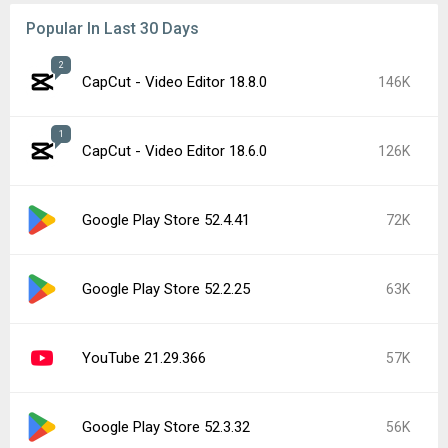
Popular In Last 30 Days
2
CapCut - Video Editor 18.8.0
146K
1
CapCut - Video Editor 18.6.0
126K
Google Play Store 52.4.41
72K
Google Play Store 52.2.25
63K
YouTube 21.29.366
57K
Google Play Store 52.3.32
56K