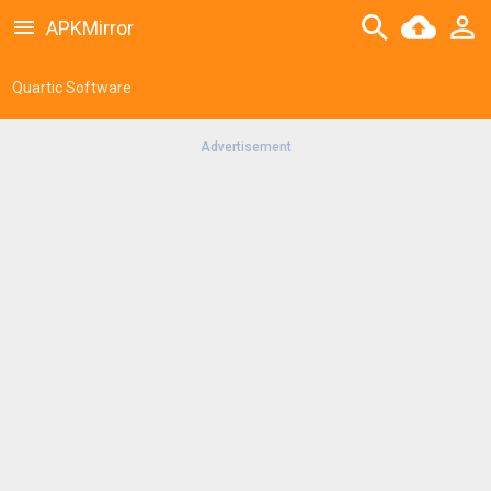
APKMirror
Quartic Software
Advertisement