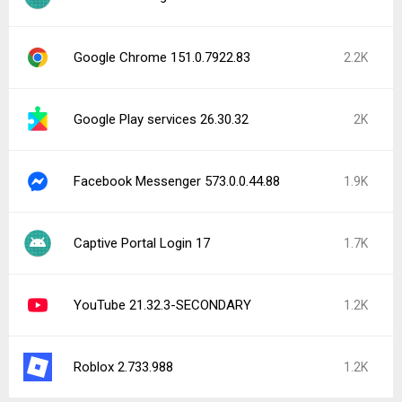
Google Chrome 151.0.7922.83
2.2K
Google Play services 26.30.32
2K
Facebook Messenger 573.0.0.44.88
1.9K
Captive Portal Login 17
1.7K
YouTube 21.32.3-SECONDARY
1.2K
Roblox 2.733.988
1.2K