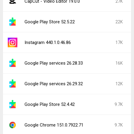
CapCut - Video Editor 19.0.0
27K
Google Play Store 52.5.22
22K
Instagram 440.1.0.46.86
17K
Google Play services 26.28.33
16K
Google Play services 26.29.32
12K
Google Play Store 52.4.42
9.7K
Google Chrome 151.0.7922.71
9.7K