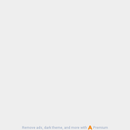
Remove ads, dark theme, and more with
Premium