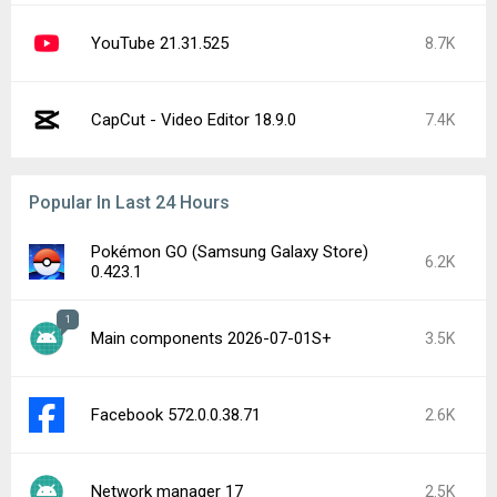
YouTube 21.31.525
8.7K
CapCut - Video Editor 18.9.0
7.4K
Popular In Last 24 Hours
Pokémon GO (Samsung Galaxy Store)
6.2K
0.423.1
1
Main components 2026-07-01S+
3.5K
Facebook 572.0.0.38.71
2.6K
Network manager 17
2.5K