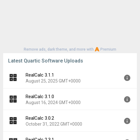
Remove ads, dark theme, and more with
Premium
Latest Quartic Software Uploads
RealCalc 3.1.1
August 25, 2025 GMT+0000
RealCalc 3.1.0
Version:
3.1.1
August 16, 2024 GMT+0000
Uploaded:
August 25, 2025 at 2:27PM GMT+0000
File size:
2.97 MB
RealCalc 3.0.2
Version:
3.1.0
Downloads:
215
October 31, 2022 GMT+0000
Uploaded:
August 16, 2024 at 8:49AM GMT+0000
File size:
2.95 MB
RealCalc 2.3.1