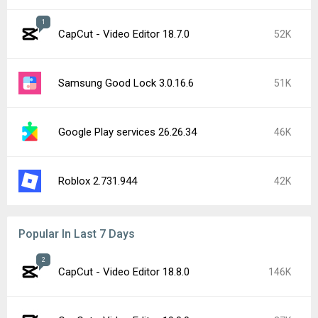
1
CapCut - Video Editor 18.7.0
52K
Samsung Good Lock 3.0.16.6
51K
Google Play services 26.26.34
46K
Roblox 2.731.944
42K
Popular In Last 7 Days
2
CapCut - Video Editor 18.8.0
146K