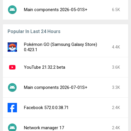
Main components 2026-05-01S+
6.5K
Popular In Last 24 Hours
Pokémon GO (Samsung Galaxy Store)
4.4K
0.423.1
YouTube 21.32.2 beta
3.6K
Main components 2026-07-01S+
3.3K
Facebook 572.0.0.38.71
2.4K
Network manager 17
2.4K