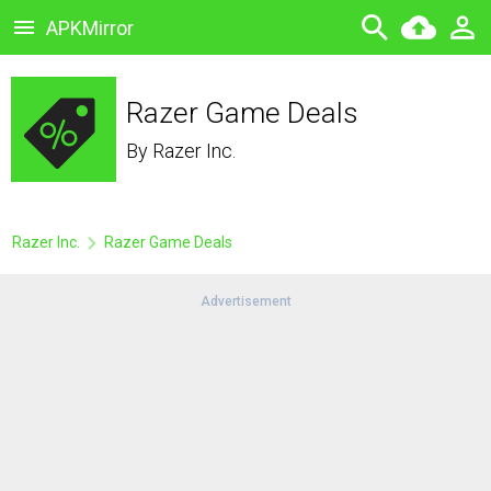
APKMirror
Razer Game Deals
By
Razer Inc.
Razer Inc.
Razer Game Deals
Advertisement