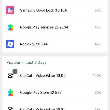
Samsung Good Lock 3.0.16.6
50K
Google Play services 26.26.34
46K
Roblox 2.731.944
42K
Popular In Last 7 Days
1
CapCut - Video Editor 18.8.0
140K
Google Play Store 52.5.22
20K
CapCut - Video Editor 19.0.0
19K