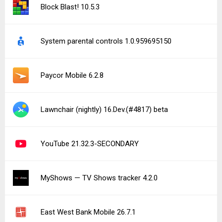
Block Blast! 10.5.3
System parental controls 1.0.959695150
Paycor Mobile 6.2.8
Lawnchair (nightly) 16.Dev.(#4817) beta
YouTube 21.32.3-SECONDARY
MyShows — TV Shows tracker 4.2.0
East West Bank Mobile 26.7.1