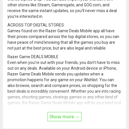
other stores like Steam, Gamersgate, and GOG.com, and
receive the same instant updates, so you’ll never miss a deal
you’re interested in.
ACROSS TOP DIGITAL STORES:
Games found on the Razer Game Deals Mobile app all have
their prices compared across the top digital stores, so you can
have peace of mind knowing that all the games you buy are
not just at the best price, but are also legal and reliable.
Razer Game DEALS MOBILE
Even when you’re out with your friends, you don’t have to miss
out on any deals. Available on your Android device or iPhone,
Razer Game Deals Mobile sends you updates when a
promotion happens for any game on your Wishlist. You can
also browse, search and compare prices, so shopping for the
best deals is incredibly convenient. Whether you are into racing
games, shooting games, strategy games or any other kind of
games, the Razer Game Deals Mobile app will be your best tool
in constantly looking out for the best deals for them. Download
the app and try it out today!
Show more
Visit
support.razer.com/contact-support
for assistance