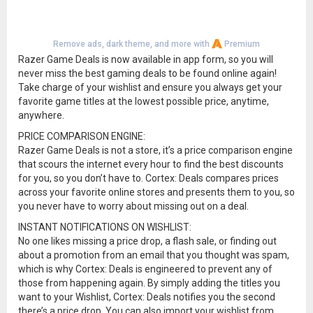
Remove ads, dark theme, and more with
Premium
Razer Game Deals is now available in app form, so you will
never miss the best gaming deals to be found online again!
Take charge of your wishlist and ensure you always get your
favorite game titles at the lowest possible price, anytime,
anywhere.
PRICE COMPARISON ENGINE:
Razer Game Deals is not a store, it’s a price comparison engine
that scours the internet every hour to find the best discounts
for you, so you don’t have to. Cortex: Deals compares prices
across your favorite online stores and presents them to you, so
you never have to worry about missing out on a deal.
INSTANT NOTIFICATIONS ON WISHLIST:
No one likes missing a price drop, a flash sale, or finding out
about a promotion from an email that you thought was spam,
which is why Cortex: Deals is engineered to prevent any of
those from happening again. By simply adding the titles you
want to your Wishlist, Cortex: Deals notifies you the second
there’s a price drop. You can also import your wishlist from