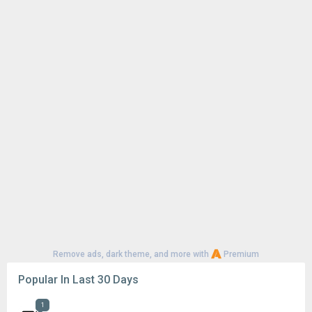
Remove ads, dark theme, and more with
Premium
Popular In Last 30 Days
1