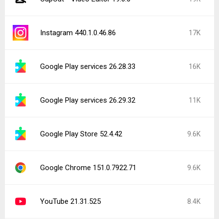
Instagram 440.1.0.46.86
17K
Google Play services 26.28.33
16K
Google Play services 26.29.32
11K
Google Play Store 52.4.42
9.6K
Google Chrome 151.0.7922.71
9.6K
YouTube 21.31.525
8.4K