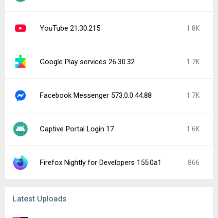
YouTube 21.30.215
1.8K
Google Play services 26.30.32
1.7K
Facebook Messenger 573.0.0.44.88
1.7K
Captive Portal Login 17
1.6K
Firefox Nightly for Developers 155.0a1
866
Latest Uploads