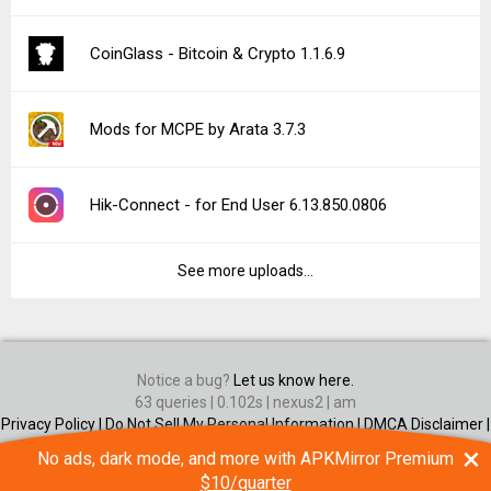
CoinGlass - Bitcoin & Crypto 1.1.6.9
Mods for MCPE by Arata 3.7.3
Hik-Connect - for End User 6.13.850.0806
See more uploads...
Notice a bug?
Let us know here.
63 queries | 0.102s | nexus2 | am
Privacy Policy |
Do Not Sell My Personal Information |
DMCA Disclaimer |
Contact Us
×
No ads, dark mode, and more with APKMirror Premium
Android is a trademark of Google Inc
$10/quarter
© Illogical Robot LLC, 2014-2026