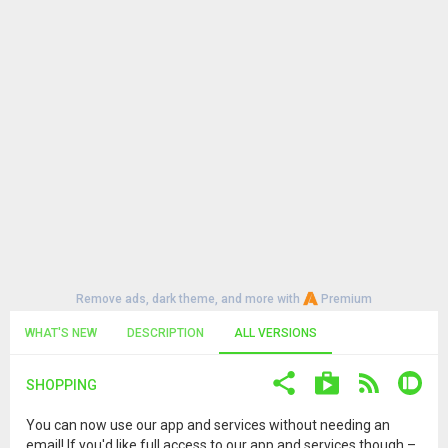
Remove ads, dark theme, and more with
Premium
WHAT'S NEW
DESCRIPTION
ALL VERSIONS
SHOPPING
You can now use our app and services without needing an
email! If you'd like full access to our app and services though –