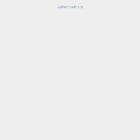
Advertisement