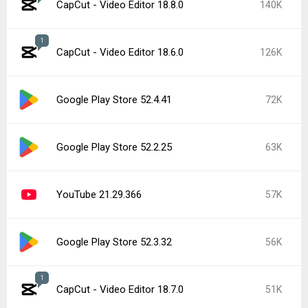
CapCut - Video Editor 18.8.0
140K
1
CapCut - Video Editor 18.6.0
126K
Google Play Store 52.4.41
72K
Google Play Store 52.2.25
63K
YouTube 21.29.366
57K
Google Play Store 52.3.32
56K
1
CapCut - Video Editor 18.7.0
51K