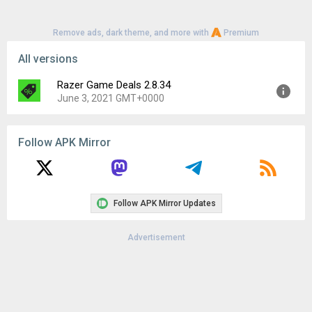
Remove ads, dark theme, and more with
Premium
All versions
Razer Game Deals 2.8.34
June 3, 2021 GMT+0000
Version:
2.8.34
Follow APK Mirror
Uploaded:
June 3, 2021 at 12:00AM GMT+0000
File size:
21.36 MB
Downloads:
26
Follow APK Mirror Updates
Advertisement