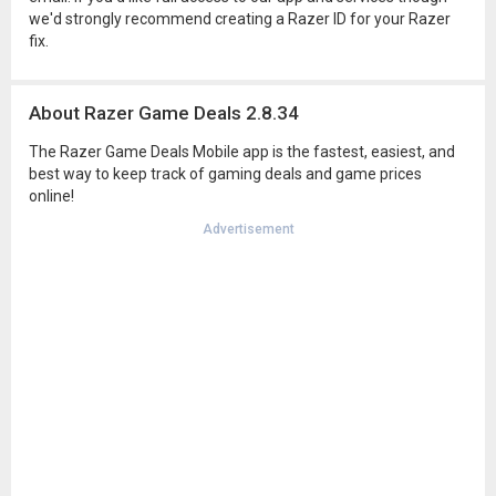
we'd strongly recommend creating a Razer ID for your Razer
fix.
About Razer Game Deals 2.8.34
The Razer Game Deals Mobile app is the fastest, easiest, and
best way to keep track of gaming deals and game prices
online!
Advertisement