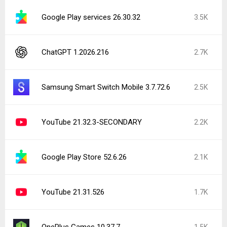
Google Play services 26.30.32
3.5K
ChatGPT 1.2026.216
2.7K
Samsung Smart Switch Mobile 3.7.72.6
2.5K
YouTube 21.32.3-SECONDARY
2.2K
Google Play Store 52.6.26
2.1K
YouTube 21.31.526
1.7K