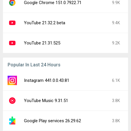
Google Chrome 151.0.7922.71
9.9K
YouTube 21.32.2 beta
9.4K
YouTube 21.31.525
9.2K
Popular In Last 24 Hours
Instagram 441.0.0.43.81
6.1K
YouTube Music 9.31.51
3.8K
Google Play services 26.29.62
3.8K