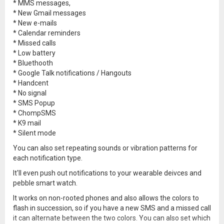
* MMS messages,
* New Gmail messages
* New e-mails
* Calendar reminders
* Missed calls
* Low battery
* Bluethooth
* Google Talk notifications / Hangouts
* Handcent
* No signal
* SMS Popup
* ChompSMS
* K9 mail
* Silent mode
You can also set repeating sounds or vibration patterns for
each notification type.
It'll even push out notifications to your wearable deivces and
pebble smart watch.
It works on non-rooted phones and also allows the colors to
flash in succession, so if you have a new SMS and a missed call
it can alternate between the two colors. You can also set which