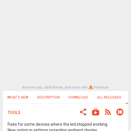
Remove ads, dark theme, and more with
Premium
WHAT'S NEW
DESCRIPTION
DOWNLOAD
ALL RELEASES
TOOLS
Fixes for some devices where the led stopped working.
New option in settings regarding ambient display.