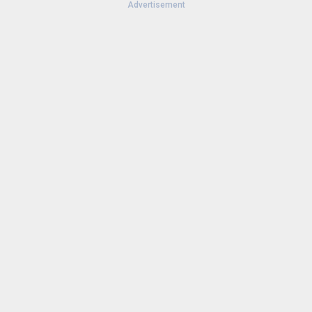
Advertisement