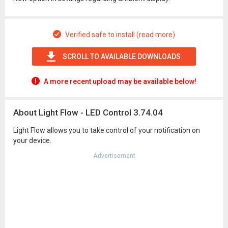
Verified safe to install (read more)
SCROLL TO AVAILABLE DOWNLOADS
A more recent upload may be available below!
About Light Flow - LED Control 3.74.04
Light Flow allows you to take control of your notification on
your device.
Advertisement