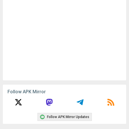
Follow APK Mirror
Follow APK Mirror Updates