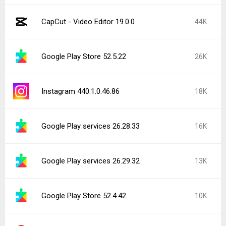
CapCut - Video Editor 19.0.0
44K
Google Play Store 52.5.22
26K
Instagram 440.1.0.46.86
18K
Google Play services 26.28.33
16K
Google Play services 26.29.32
13K
Google Play Store 52.4.42
10K