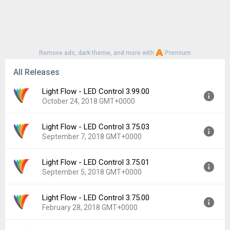
Remove ads, dark theme, and more with
Premium
All Releases
Light Flow - LED Control 3.99.00
October 24, 2018 GMT+0000
Light Flow - LED Control 3.75.03
Version:
3.99.00
September 7, 2018 GMT+0000
Uploaded:
October 24, 2018 at 8:39AM GMT+0000
File size:
15.68 MB
Light Flow - LED Control 3.75.01
Version:
3.75.03
Downloads:
2,204
September 5, 2018 GMT+0000
Uploaded:
September 7, 2018 at 3:52PM GMT+0000
File size:
19.37 MB
Light Flow - LED Control 3.75.00
Version:
3.75.01
Downloads:
418
February 28, 2018 GMT+0000
Uploaded:
September 5, 2018 at 12:33AM GMT+0000
File size:
19.38 MB