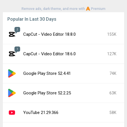
Remove ads, dark theme, and more with
Premium
Popular In Last 30 Days
2
CapCut - Video Editor 18.8.0
155K
1
CapCut - Video Editor 18.6.0
127K
Google Play Store 52.4.41
74K
Google Play Store 52.2.25
63K
YouTube 21.29.366
58K