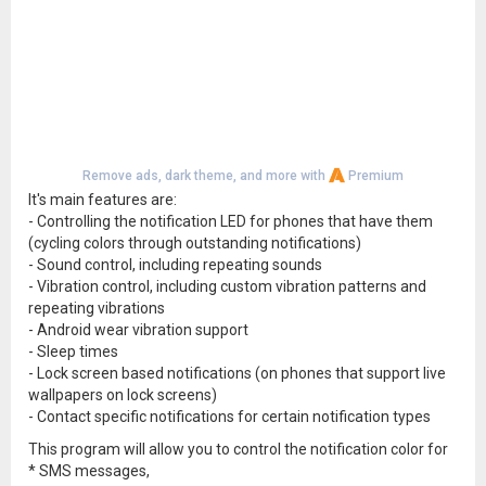
Remove ads, dark theme, and more with
Premium
It's main features are:
- Controlling the notification LED for phones that have them
(cycling colors through outstanding notifications)
- Sound control, including repeating sounds
- Vibration control, including custom vibration patterns and
repeating vibrations
- Android wear vibration support
- Sleep times
- Lock screen based notifications (on phones that support live
wallpapers on lock screens)
- Contact specific notifications for certain notification types
This program will allow you to control the notification color for
* SMS messages,