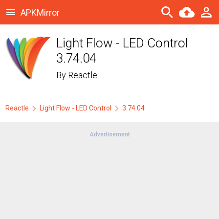
APKMirror
Light Flow - LED Control
3.74.04
By
Reactle
Reactle
Light Flow - LED Control
3.74.04
Advertisement