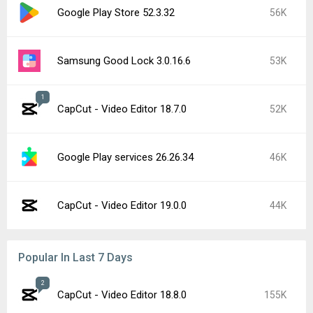
Google Play Store 52.3.32
56K
Samsung Good Lock 3.0.16.6
53K
1
CapCut - Video Editor 18.7.0
52K
Google Play services 26.26.34
46K
CapCut - Video Editor 19.0.0
44K
Popular In Last 7 Days
2
CapCut - Video Editor 18.8.0
155K