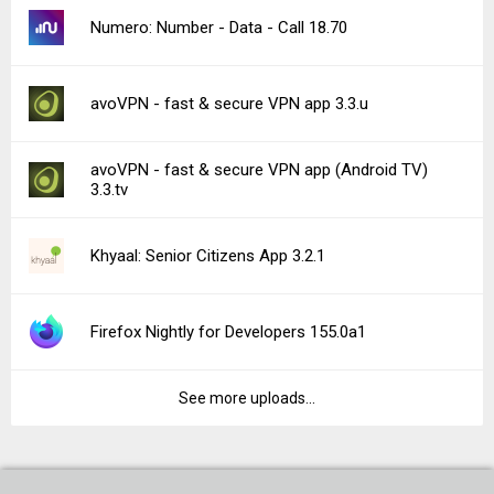
Numero: Number - Data - Call 18.70
avoVPN - fast & secure VPN app 3.3.u
avoVPN - fast & secure VPN app (Android TV)
3.3.tv
Khyaal: Senior Citizens App 3.2.1
Firefox Nightly for Developers 155.0a1
See more uploads...