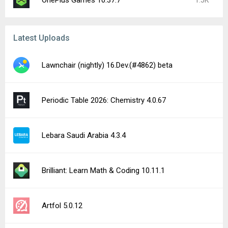
OnePlus Games 10.37.7
1.5K
Latest Uploads
Lawnchair (nightly) 16.Dev.(#4862) beta
Periodic Table 2026: Chemistry 4.0.67
Lebara Saudi Arabia 4.3.4
Brilliant: Learn Math & Coding 10.11.1
Artfol 5.0.12