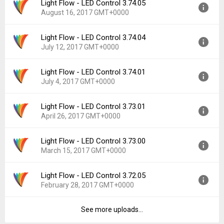
Light Flow - LED Control 3.74.05
Version:
3.75.00
Downloads:
123
August 16, 2017 GMT+0000
Uploaded:
February 28, 2018 at 4:03PM GMT+0000
File size:
19.33 MB
Light Flow - LED Control 3.74.04
Version:
3.74.05
Downloads:
617
July 12, 2017 GMT+0000
Uploaded:
August 16, 2017 at 5:15AM GMT+0000
File size:
19.58 MB
Light Flow - LED Control 3.74.01
Version:
3.74.04
Downloads:
1,134
July 4, 2017 GMT+0000
Uploaded:
July 12, 2017 at 11:14PM GMT+0000
File size:
19.57 MB
Light Flow - LED Control 3.73.01
Version:
3.74.01
Downloads:
483
April 26, 2017 GMT+0000
Uploaded:
July 4, 2017 at 9:36PM GMT+0000
File size:
19.57 MB
Light Flow - LED Control 3.73.00
Version:
3.73.01
Downloads:
234
March 15, 2017 GMT+0000
Uploaded:
April 26, 2017 at 8:29PM GMT+0000
File size:
19.59 MB
Light Flow - LED Control 3.72.05
Version:
3.73.00
Downloads:
853
February 28, 2017 GMT+0000
Uploaded:
March 15, 2017 at 5:51AM GMT+0000
File size:
19.55 MB
See more uploads...
Version:
3.72.05
Downloads:
794
Uploaded:
February 28, 2017 at 6:39PM GMT+0000