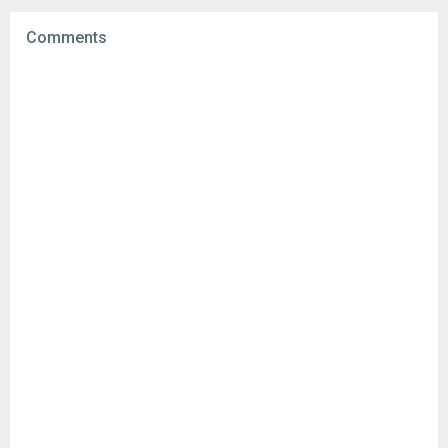
File size:
19.44 MB
Comments
Downloads:
434