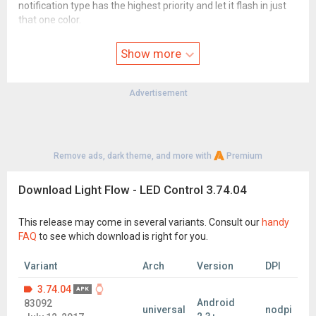
notification type has the highest priority and let it flash in just
that one color.
Note that it will take over control of your notifications and you
Show more
will therefore only get notifications for categories that the app
allows.
See our FAQ for more details:
Advertisement
www.reactle.com/p/faq.html
For a full changelog see here:
www.reactle.com/p/change-log.html
Remove ads, dark theme, and more with
Premium
For a full list of permissions required and why see here:
www.reactle.com/2014/06/app-permissions.html
Download Light Flow - LED Control 3.74.04
Known issues/Limitations
------------------------
This release may come in several variants. Consult our
handy
Not all phones support all colors or even have notification LED
FAQ
to see which download is right for you.
hardware in them.
Some phones can only light up the notification while the screen
Variant
Arch
Version
DPI
is off.
3.74.04
APK
Some phones cannot have their notification light always on
Android
83092
universal
nodpi