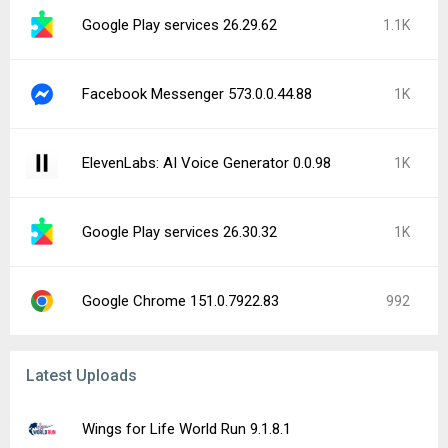
Google Play services 26.29.62
1.1K
Facebook Messenger 573.0.0.44.88
1K
ElevenLabs: AI Voice Generator 0.0.98
1K
Google Play services 26.30.32
1K
Google Chrome 151.0.7922.83
992
Latest Uploads
Wings for Life World Run 9.1.8.1