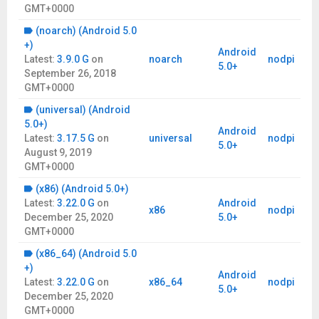
GMT+0000
(noarch) (Android 5.0
+)
Android
Latest:
3.9.0 G
on
noarch
nodpi
5.0+
September 26, 2018
GMT+0000
(universal) (Android
5.0+)
Android
Latest:
3.17.5 G
on
universal
nodpi
5.0+
August 9, 2019
GMT+0000
(x86) (Android 5.0+)
Latest:
3.22.0 G
on
Android
x86
nodpi
December 25, 2020
5.0+
GMT+0000
(x86_64) (Android 5.0
+)
Android
Latest:
3.22.0 G
on
x86_64
nodpi
5.0+
December 25, 2020
GMT+0000