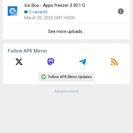
Downloads:
108
Ice Box - Apps freezer 3.30.1 G
Version:
3.30.2 G
2 variants
Uploaded:
March 22, 2025 at 8:17AM GMT+0000
March 20, 2025 GMT+0000
File size:
13.27 MB
Downloads:
88
See more uploads...
Version:
3.30.1 G
Uploaded:
March 20, 2025 at 5:35PM GMT+0000
File size:
13.22 MB
Follow APK Mirror
Downloads:
37
Follow APK Mirror Updates
Advertisement