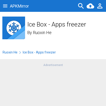
APKMirror
Ice Box - Apps freezer
By
Ruoxin He
Ruoxin He
Ice Box - Apps freezer
Advertisement