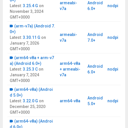
0+)
armeabi-
Android
Latest:
3.25.4 G
on
nodpi
v7a
6.0+
November 3, 2024
GMT+0000
(arm-v7a) (Android 7.
0+)
armeabi-
Android
Latest:
3.30.11 G
on
nodpi
v7a
7.0+
January 7, 2026
GMT+0000
(arm64-v8a + arm-v7
a) (Android 6.0+)
arm64-v8a
Android
Latest:
3.25.3 C
on
+ armeabi-
nodpi
6.0+
January 7, 2024
v7a
GMT+0000
(arm64-v8a) (Androi
d 5.0+)
Android
Latest:
3.22.0 G
on
arm64-v8a
nodpi
5.0+
December 25, 2020
GMT+0000
(arm64-v8a) (Androi
d 6.0+)