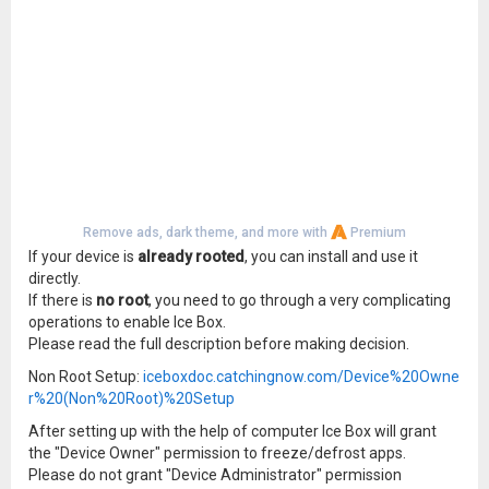
Remove ads, dark theme, and more with
Premium
If your device is
already rooted
, you can install and use it
directly.
If there is
no root
, you need to go through a very complicating
operations to enable Ice Box.
Please read the full description before making decision.
Non Root Setup:
iceboxdoc.catchingnow.com/Device%20Owne
r%20(Non%20Root)%20Setup
After setting up with the help of computer Ice Box will grant
the "Device Owner" permission to freeze/defrost apps.
Please do not grant "Device Administrator" permission