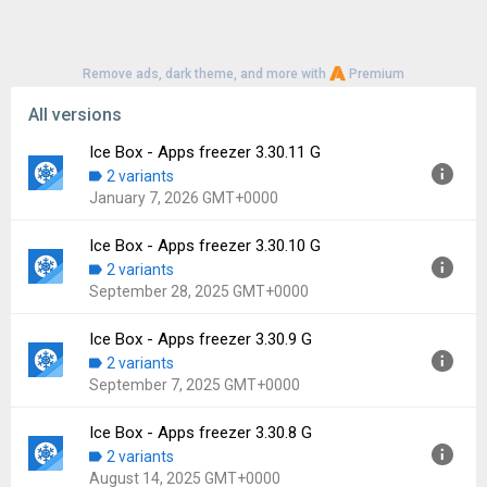
Remove ads, dark theme, and more with
Premium
All versions
Ice Box - Apps freezer 3.30.11 G
2 variants
January 7, 2026 GMT+0000
Ice Box - Apps freezer 3.30.10 G
Version:
3.30.11 G
2 variants
Uploaded:
January 7, 2026 at 9:17AM GMT+0000
September 28, 2025 GMT+0000
File size:
13.96 MB
Downloads:
806
Ice Box - Apps freezer 3.30.9 G
Version:
3.30.10 G
2 variants
Uploaded:
September 28, 2025 at 5:58AM GMT+0000
September 7, 2025 GMT+0000
File size:
13.93 MB
Downloads:
450
Ice Box - Apps freezer 3.30.8 G
Version:
3.30.9 G
2 variants
Uploaded:
September 7, 2025 at 11:12AM GMT+0000
August 14, 2025 GMT+0000