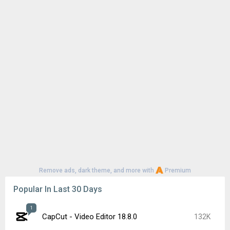
Remove ads, dark theme, and more with
Premium
Popular In Last 30 Days
1
CapCut - Video Editor 18.8.0
132K