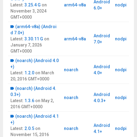
Android
Latest:
3.25.4 G
on
arm64-v8a
nodpi
6.0+
November 3, 2024
GMT+0000
(arm64-v8a) (Androi
d 7.0+)
Android
Latest:
3.30.11 G
on
arm64-v8a
nodpi
7.0+
January 7, 2026
GMT+0000
(noarch) (Android 4.0
+)
Android
noarch
nodpi
Latest:
1.2.0
on
March
4.0+
20, 2016 GMT+0000
(noarch) (Android 4.
0.3+)
Android
noarch
nodpi
Latest:
1.3.6
on
May 2,
4.0.3+
2016 GMT+0000
(noarch) (Android 4.1
+)
Android
Latest:
2.0.5
on
noarch
nodpi
4.1+
November 15, 2016