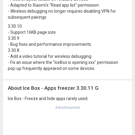
- Adapted to Xiaomi's "Read app list" permission
- Wireless debugging no longer requires disabling VPN for
subsequent pairings
3.30.10
- Support 16KB page size
3.30.9
- Bug fixes and performance improvements.
3.30.8
- Add a video tutorial for wireless debugging.
- Fix an issue where the "IceBox is opening xxx" permission
pop-up frequently appeared on some devices.
About Ice Box - Apps freezer 3.30.11 G
Ice Box - Freeze and hide apps rarely used.
Advertisement