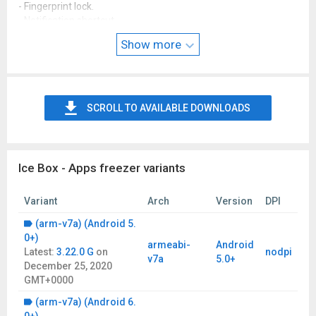
- Fingerprint lock.
- Notification shortcut.
- Android quick shortcut.
Show more
- Double click shortcut to freeze.
SCROLL TO AVAILABLE DOWNLOADS
Ice Box - Apps freezer variants
Variant
Arch
Version
DPI
(arm-v7a) (Android 5.
0+)
armeabi-
Android
Latest:
3.22.0 G
on
nodpi
v7a
5.0+
December 25, 2020
GMT+0000
(arm-v7a) (Android 6.