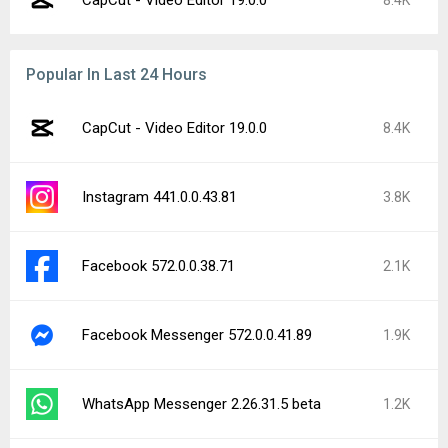
CapCut - Video Editor 19.0.0
8.4K
Popular In Last 24 Hours
CapCut - Video Editor 19.0.0
8.4K
Instagram 441.0.0.43.81
3.8K
Facebook 572.0.0.38.71
2.1K
Facebook Messenger 572.0.0.41.89
1.9K
WhatsApp Messenger 2.26.31.5 beta
1.2K