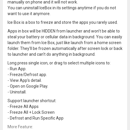
manually on phone and it will not work.
You can uninstall IceBox in its settings anytime if you do not
want to use it anymore.
Ice Box is a box to freeze and store the apps you rarely used.
Apps in box will be HIDDEN from launcher and won't be able to
steal your battery or cellular data in background. You can easily
launch them from Ice Box, just like launch from a home screen
folder. They'll be frozen automatically after screen lock or back
to launcher and can't do anything in background.
Long press single icon, or drag to select multiple icons to:
- Run App.
- Freeze/Defrost app.
- View App's detail.
- Open on Google Play.
- Uninstall.
Support launcher shortcut:
- Freeze All Apps
- Freeze All + Lock Screen
- Defrost and Run Specific App
More Feature: