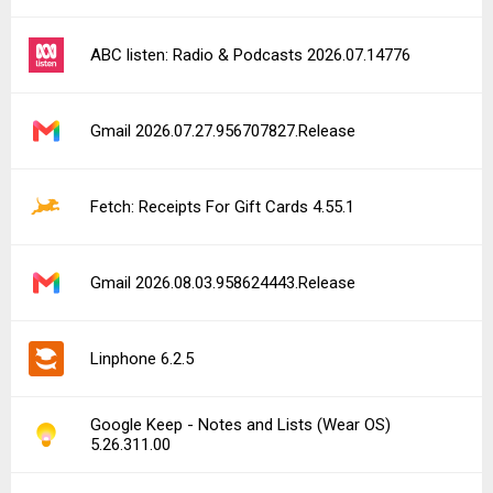
ABC listen: Radio & Podcasts 2026.07.14776
Gmail 2026.07.27.956707827.Release
Fetch: Receipts For Gift Cards 4.55.1
Gmail 2026.08.03.958624443.Release
Linphone 6.2.5
Google Keep - Notes and Lists (Wear OS)
5.26.311.00