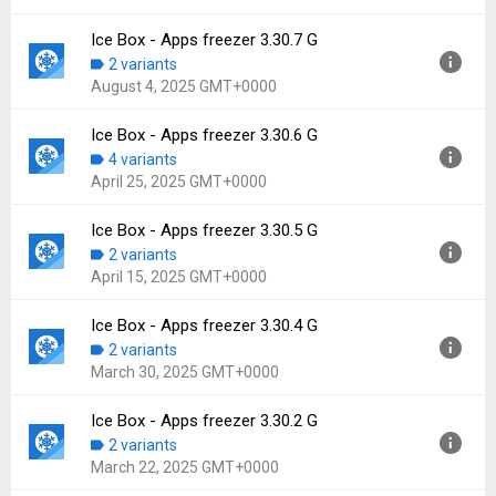
File size:
14.02 MB
Downloads:
128
Ice Box - Apps freezer 3.30.7 G
Version:
3.30.8 G
2 variants
Uploaded:
August 14, 2025 at 3:28AM GMT+0000
August 4, 2025 GMT+0000
File size:
14.02 MB
Downloads:
165
Ice Box - Apps freezer 3.30.6 G
Version:
3.30.7 G
4 variants
Uploaded:
August 4, 2025 at 3:02PM GMT+0000
April 25, 2025 GMT+0000
File size:
13.25 MB
Downloads:
77
Ice Box - Apps freezer 3.30.5 G
Version:
3.30.6 G
2 variants
Uploaded:
April 25, 2025 at 10:33AM GMT+0000
April 15, 2025 GMT+0000
File size:
13.23 MB
Downloads:
532
Ice Box - Apps freezer 3.30.4 G
Version:
3.30.5 G
2 variants
Uploaded:
April 15, 2025 at 6:21AM GMT+0000
March 30, 2025 GMT+0000
File size:
13.23 MB
Downloads:
74
Ice Box - Apps freezer 3.30.2 G
Version:
3.30.4 G
2 variants
Uploaded:
March 30, 2025 at 3:44AM GMT+0000
March 22, 2025 GMT+0000
File size:
13.27 MB