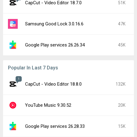
CapCut - Video Editor 18.7.0
51K
Samsung Good Lock 3.0.16.6
47K
Google Play services 26.26.34
45K
Popular In Last 7 Days
1
CapCut - Video Editor 18.8.0
132K
YouTube Music 9.30.52
20K
Google Play services 26.28.33
15K