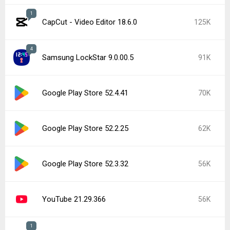
1
CapCut - Video Editor 18.6.0
125K
4
Samsung LockStar 9.0.00.5
91K
Google Play Store 52.4.41
70K
Google Play Store 52.2.25
62K
Google Play Store 52.3.32
56K
YouTube 21.29.366
56K
1