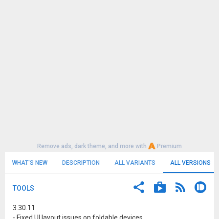
Remove ads, dark theme, and more with
Premium
WHAT'S NEW
DESCRIPTION
ALL VARIANTS
ALL VERSIONS
TOOLS
3.30.11
- Fixed UI layout issues on foldable devices