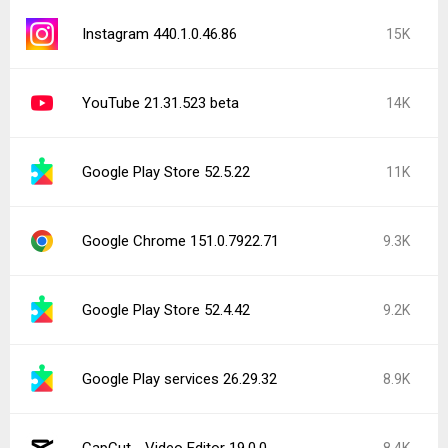
Instagram 440.1.0.46.86
15K
YouTube 21.31.523 beta
14K
Google Play Store 52.5.22
11K
Google Chrome 151.0.7922.71
9.3K
Google Play Store 52.4.42
9.2K
Google Play services 26.29.32
8.9K