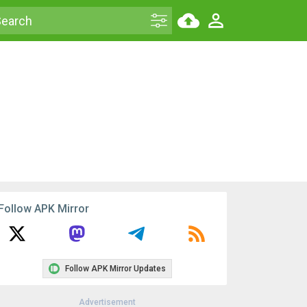
Follow APK Mirror
Follow APK Mirror Updates
Advertisement