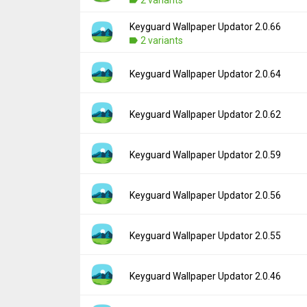
Uploaded:
October 30, 2019 at 12:00AM GM
File size:
367.44 KB
Keyguard Wallpaper Updator 2.0.66
Version:
2.0.68
Downloads:
2 variants
1,519
Uploaded:
August 28, 2019 at 12:00AM GM
File size:
207.56 KB
Version:
2.0.66
Keyguard Wallpaper Updator 2.0.64
Downloads:
383
Uploaded:
August 21, 2019 at 3:07PM GMT+
File size:
365.86 KB
Version:
2.0.64
Keyguard Wallpaper Updator 2.0.62
Downloads:
247
Uploaded:
July 27, 2019 at 5:33PM GMT+00
File size:
207.50 KB
Version:
2.0.62
Keyguard Wallpaper Updator 2.0.59
Downloads:
503
Uploaded:
June 6, 2019 at 5:54PM GMT+000
File size:
194.14 KB
Version:
2.0.59
Keyguard Wallpaper Updator 2.0.56
Downloads:
596
Uploaded:
May 8, 2019 at 6:17PM GMT+000
File size:
187.63 KB
Version:
2.0.56
Keyguard Wallpaper Updator 2.0.55
Downloads:
375
Uploaded:
May 5, 2019 at 9:18PM GMT+000
File size:
266.01 KB
Version:
2.0.55
Keyguard Wallpaper Updator 2.0.46
Downloads:
279
Uploaded:
April 29, 2019 at 8:45PM GMT+00
File size:
187.90 KB