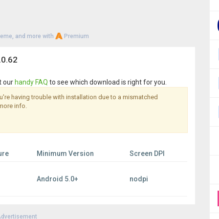
heme, and more with
Premium
.0.62
t our
handy FAQ
to see which download is right for you.
you're having trouble with installation due to a mismatched
more info.
ure
Minimum Version
Screen DPI
Android 5.0+
nodpi
dvertisement