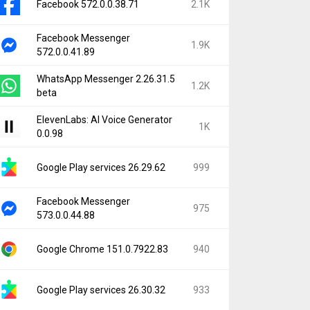
Facebook 572.0.0.38.71
2.1K
Facebook Messenger
1.9K
572.0.0.41.89
WhatsApp Messenger 2.26.31.5
1.2K
beta
ElevenLabs: AI Voice Generator
1K
0.0.98
Google Play services 26.29.62
999
Facebook Messenger
975
573.0.0.44.88
Google Chrome 151.0.7922.83
940
Google Play services 26.30.32
933