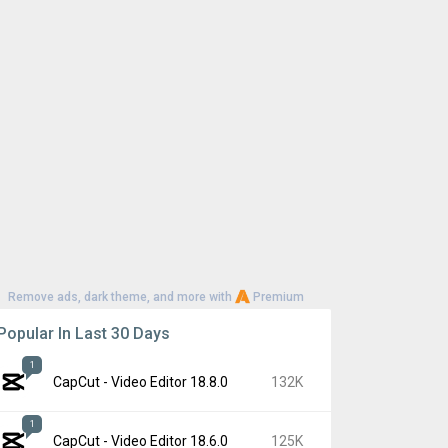
Remove ads, dark theme, and more with
Premium
Popular In Last 30 Days
1
CapCut - Video Editor 18.8.0
132K
1
CapCut - Video Editor 18.6.0
125K