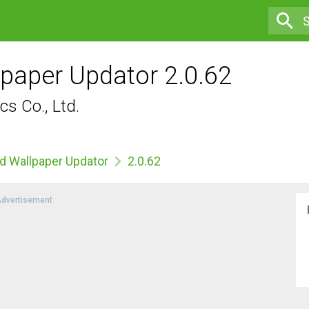
paper Updator 2.0.62
s Co., Ltd.
d Wallpaper Updator
2.0.62
dvertisement