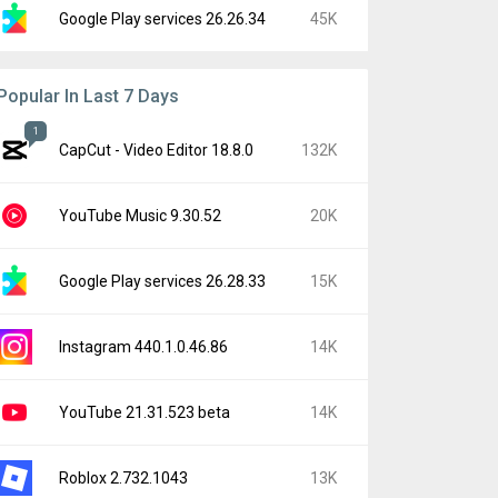
Google Play services 26.26.34
45K
Popular In Last 7 Days
1
CapCut - Video Editor 18.8.0
132K
YouTube Music 9.30.52
20K
Google Play services 26.28.33
15K
Instagram 440.1.0.46.86
14K
YouTube 21.31.523 beta
14K
Roblox 2.732.1043
13K