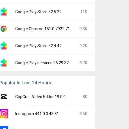
Google Play Store 52.5.22
11K
Google Chrome 151.0.7922.71
9.3K
Google Play Store 52.4.42
9.2K
Google Play services 26.29.32
8.7K
Popular In Last 24 Hours
CapCut - Video Editor 19.0.0
8K
Instagram 441.0.0.43.81
3.5K