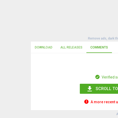
Remove ads, dark t
DOWNLOAD
ALL RELEASES
COMMENTS
Verified s
SCROLL TO
A more recent u
A