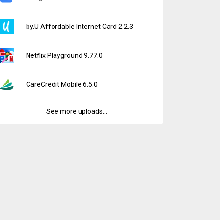
by.U Affordable Internet Card 2.2.3
Netflix Playground 9.77.0
CareCredit Mobile 6.5.0
See more uploads...