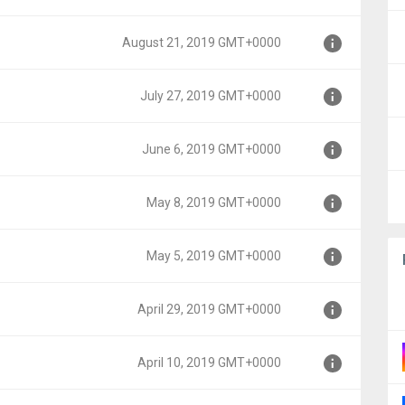
T+0000
August 21, 2019 GMT+0000
T+0000
July 27, 2019 GMT+0000
0000
June 6, 2019 GMT+0000
00
May 8, 2019 GMT+0000
0
May 5, 2019 GMT+0000
0
April 29, 2019 GMT+0000
0
April 10, 2019 GMT+0000
00