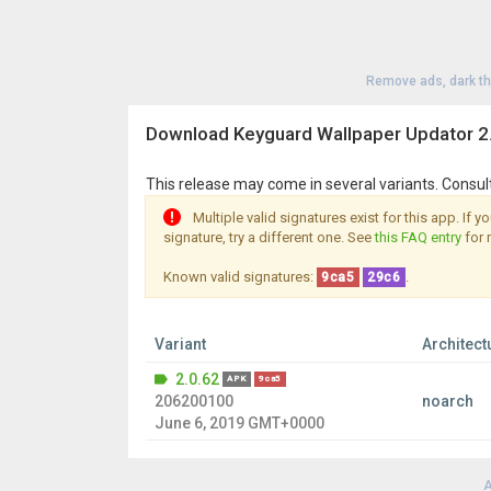
Remove ads, dark t
Download Keyguard Wallpaper Updator 2
This release may come in several variants. Consul
Multiple valid signatures exist for this app. If 
signature, try a different one. See
this FAQ entry
for 
Known valid signatures:
.
9ca5
29c6
Variant
Architect
2.0.62
APK
9ca5
206200100
noarch
June 6, 2019 GMT+0000
A