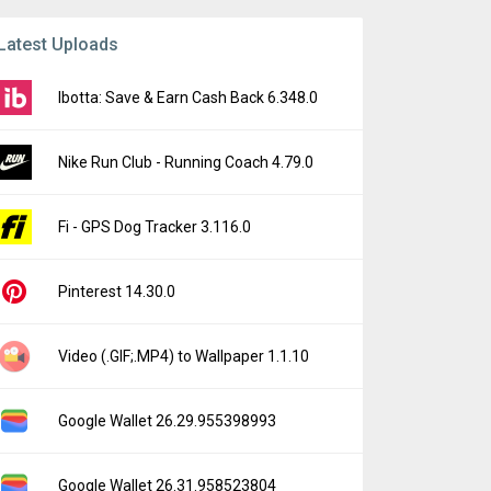
Latest Uploads
Ibotta: Save & Earn Cash Back 6.348.0
Nike Run Club - Running Coach 4.79.0
Fi - GPS Dog Tracker 3.116.0
Pinterest 14.30.0
Video (.GIF;.MP4) to Wallpaper 1.1.10
Google Wallet 26.29.955398993
Google Wallet 26.31.958523804