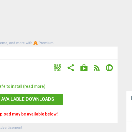
heme, and more with
Premium
afe to install (read more)
 AVAILABLE DOWNLOADS
pload may be available below!
dvertisement