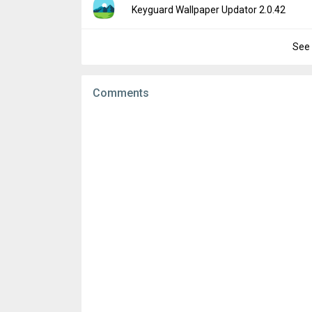
Version:
2.0.46
Keyguard Wallpaper Updator 2.0.42
Downloads:
240
Uploaded:
April 10, 2019 at 4:14PM GMT+00
File size:
271.04 KB
See 
Version:
2.0.42
Downloads:
516
Uploaded:
March 22, 2019 at 8:51PM GMT+
File size:
263.18 KB
Comments
Downloads:
74