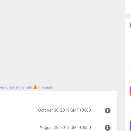
heme, and more with
Premium
October 30, 2019 GMT+0000
August 28, 2019 GMT+0000