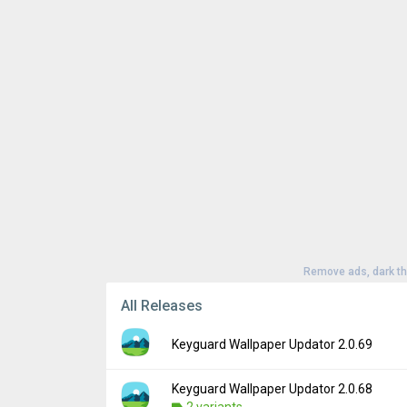
Remove ads, dark t
All Releases
Keyguard Wallpaper Updator 2.0.69
Keyguard Wallpaper Updator 2.0.68
Version:
2.0.69
2 variants