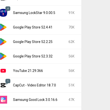
4
Samsung LockStar 9.0.00.5
91K
Google Play Store 52.4.41
70K
Google Play Store 52.2.25
62K
Google Play Store 52.3.32
56K
YouTube 21.29.366
56K
1
CapCut - Video Editor 18.7.0
51K
Samsung Good Lock 3.0.16.6
47K