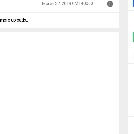
March 22, 2019 GMT+0000
00
more uploads...
0000