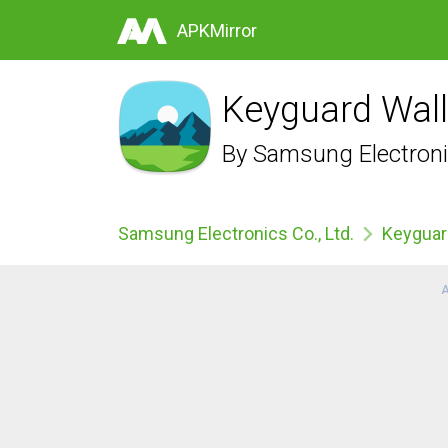
APKMirror
Keyguard Wall
By
Samsung Electronic
Samsung Electronics Co., Ltd.
Keyguar
A