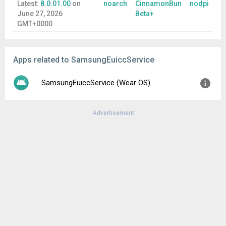
Latest:
8.0.01.00
on
noarch
CinnamonBun
nodpi
June 27, 2026
Beta+
GMT+0000
Apps related to SamsungEuiccService
SamsungEuiccService (Wear OS)
Advertisement
Version:
6.0.00.00
Uploaded:
November 18, 2025 at 11:25PM GMT+0000
File size:
3.71 MB