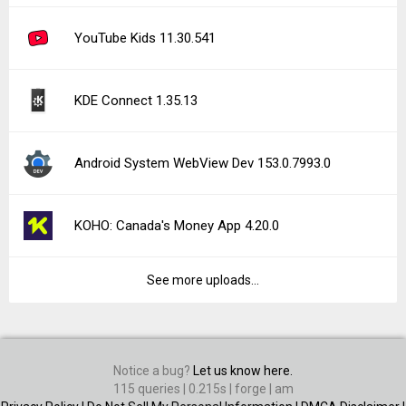
YouTube Kids 11.30.541
KDE Connect 1.35.13
Android System WebView Dev 153.0.7993.0
KOHO: Canada's Money App 4.20.0
See more uploads...
Notice a bug?
Let us know here.
115 queries | 0.215s | forge | am