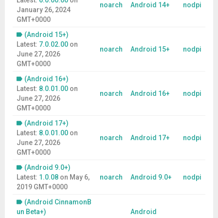
Latest:
6.0.00.00
on
noarch
Android 14+
nodpi
January 26, 2024
GMT+0000
(Android 15+)
Latest:
7.0.02.00
on
noarch
Android 15+
nodpi
June 27, 2026
GMT+0000
(Android 16+)
Latest:
8.0.01.00
on
noarch
Android 16+
nodpi
June 27, 2026
GMT+0000
(Android 17+)
Latest:
8.0.01.00
on
noarch
Android 17+
nodpi
June 27, 2026
GMT+0000
(Android 9.0+)
Latest:
1.0.08
on
May 6,
noarch
Android 9.0+
nodpi
2019 GMT+0000
(Android CinnamonB
un Beta+)
Android