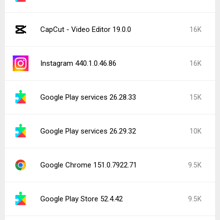
CapCut - Video Editor 19.0.0
16K
Instagram 440.1.0.46.86
16K
Google Play services 26.28.33
15K
Google Play services 26.29.32
10K
Google Chrome 151.0.7922.71
9.5K
Google Play Store 52.4.42
9.5K