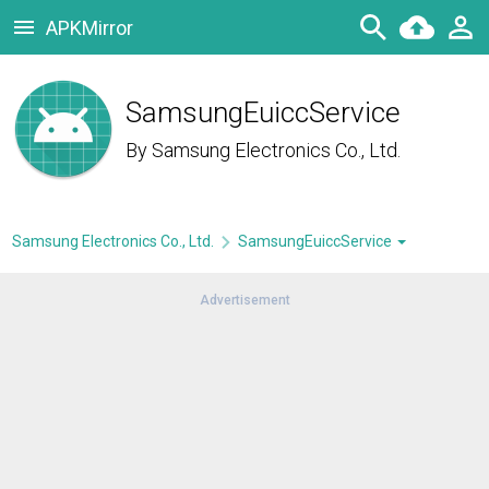
APKMirror
SamsungEuiccService
By
Samsung Electronics Co., Ltd.
Samsung Electronics Co., Ltd.
SamsungEuiccService
Advertisement