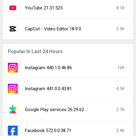
YouTube 21.31.525
8.1K
CapCut - Video Editor 18.9.0
5.9K
Popular In Last 24 Hours
Instagram 440.1.0.46.86
16K
Instagram 441.0.0.43.81
4.5K
Google Play services 26.29.62
2.7K
Facebook 572.0.0.38.71
2.4K