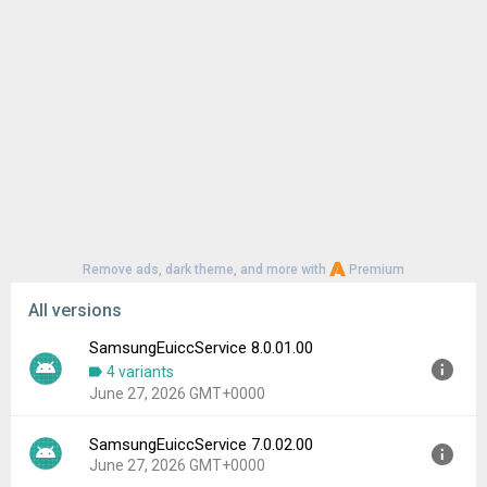
Remove ads, dark theme, and more with
Premium
All versions
SamsungEuiccService 8.0.01.00
4 variants
June 27, 2026 GMT+0000
SamsungEuiccService 7.0.02.00
Version:
8.0.01.00
June 27, 2026 GMT+0000
Uploaded:
June 27, 2026 at 10:20AM GMT+0000