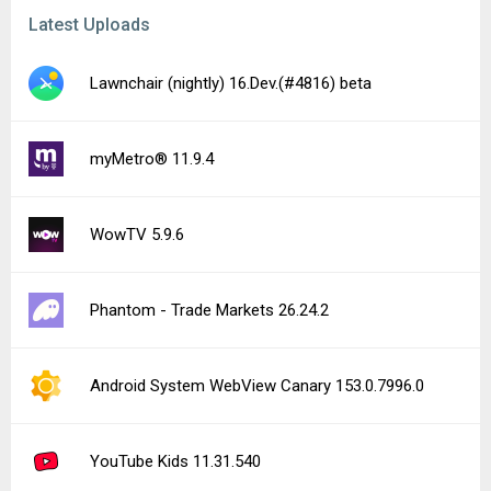
Latest Uploads
Lawnchair (nightly) 16.Dev.(#4816) beta
myMetro® 11.9.4
WowTV 5.9.6
Phantom - Trade Markets 26.24.2
Android System WebView Canary 153.0.7996.0
YouTube Kids 11.31.540