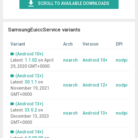
SCROLL TO AVAILABLE DOWNLOADS
SamsungEuiccService variants
Variant
Arch
Version
DPI
(Android 10+)
Latest:
1.1.02
on
April
noarch
Android 10+
nodpi
29, 2020 GMT+0000
(Android 12+)
Latest:
30.1.1
on
noarch
Android 12+
nodpi
November 19, 2021
GMT+0000
(Android 13+)
Latest:
33.0.2
on
noarch
Android 13+
nodpi
December 13, 2023
GMT+0000
(Android 14+)