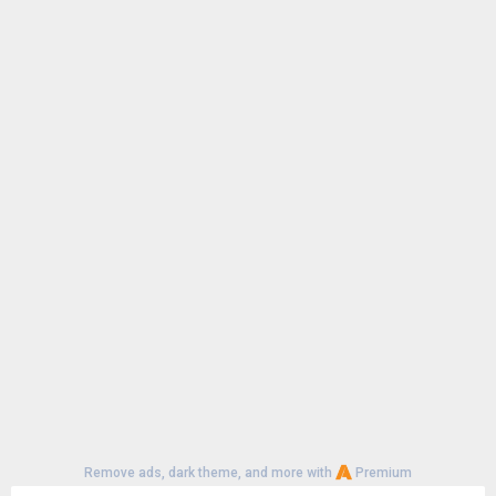
Remove ads, dark theme, and more with
Premium