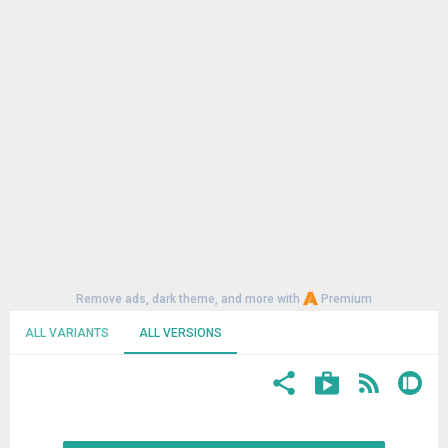
Remove ads, dark theme, and more with
Premium
ALL VARIANTS
ALL VERSIONS