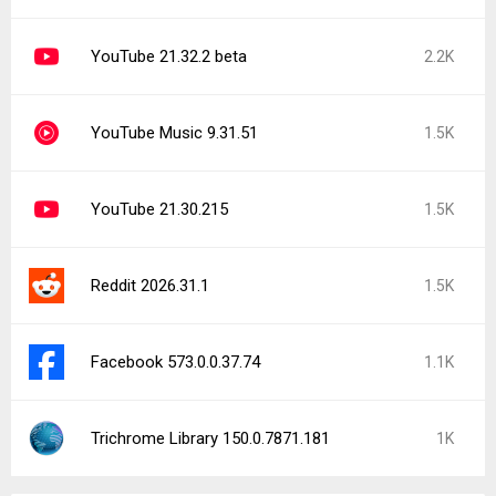
YouTube 21.32.2 beta
2.2K
YouTube Music 9.31.51
1.5K
YouTube 21.30.215
1.5K
Reddit 2026.31.1
1.5K
Facebook 573.0.0.37.74
1.1K
Trichrome Library 150.0.7871.181
1K