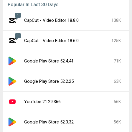
Popular In Last 30 Days
1
CapCut - Video Editor 18.8.0
138K
1
CapCut - Video Editor 18.6.0
125K
Google Play Store 52.4.41
71K
Google Play Store 52.2.25
63K
YouTube 21.29.366
56K
Google Play Store 52.3.32
56K