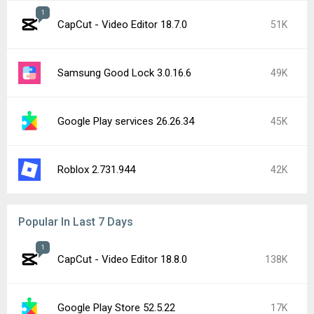
1
CapCut - Video Editor 18.7.0
51K
Samsung Good Lock 3.0.16.6
49K
Google Play services 26.26.34
45K
Roblox 2.731.944
42K
Popular In Last 7 Days
1
CapCut - Video Editor 18.8.0
138K
Google Play Store 52.5.22
17K