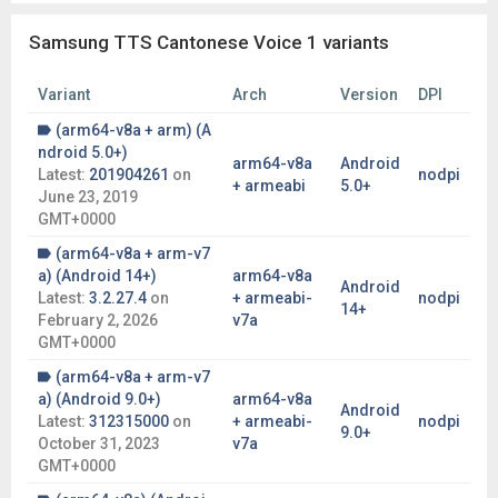
Samsung TTS Cantonese Voice 1 variants
Variant
Arch
Version
DPI
(arm64-v8a + arm) (A
ndroid 5.0+)
arm64-v8a
Android
Latest:
201904261
on
nodpi
+ armeabi
5.0+
June 23, 2019
GMT+0000
(arm64-v8a + arm-v7
a) (Android 14+)
arm64-v8a
Android
Latest:
3.2.27.4
on
+ armeabi-
nodpi
14+
February 2, 2026
v7a
GMT+0000
(arm64-v8a + arm-v7
a) (Android 9.0+)
arm64-v8a
Android
Latest:
312315000
on
+ armeabi-
nodpi
9.0+
October 31, 2023
v7a
GMT+0000