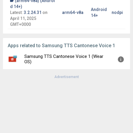
(arm64-v8a) (Androi
d 14+)
Android
Latest:
3.2.24.31
on
arm64-v8a
nodpi
14+
April 11, 2025
GMT+0000
Apps related to Samsung TTS Cantonese Voice 1
Samsung TTS Cantonese Voice 1 (Wear
OS)
Advertisement
Version:
302208241
Uploaded:
December 26, 2025 at 11:25PM GMT+0000
File size:
52.13 MB