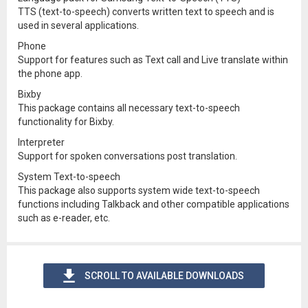
TTS (text-to-speech) converts written text to speech and is
used in several applications.
Phone
Support for features such as Text call and Live translate within
the phone app.
Bixby
This package contains all necessary text-to-speech
functionality for Bixby.
Interpreter
Support for spoken conversations post translation.
System Text-to-speech
This package also supports system wide text-to-speech
functions including Talkback and other compatible applications
such as e-reader, etc.
SCROLL TO AVAILABLE DOWNLOADS