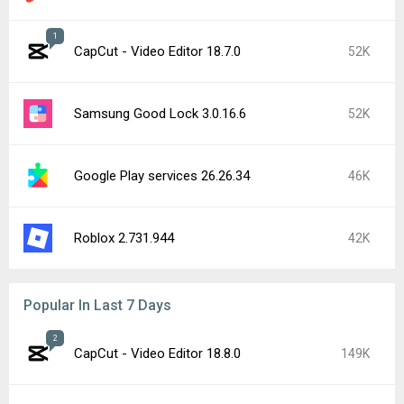
1
CapCut - Video Editor 18.7.0
52K
Samsung Good Lock 3.0.16.6
52K
Google Play services 26.26.34
46K
Roblox 2.731.944
42K
Popular In Last 7 Days
2
CapCut - Video Editor 18.8.0
149K