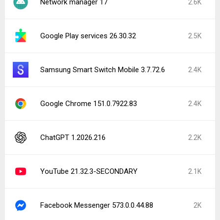
Network manager 17
2.6K
Google Play services 26.30.32
2.5K
Samsung Smart Switch Mobile 3.7.72.6
2.4K
Google Chrome 151.0.7922.83
2.4K
ChatGPT 1.2026.216
2.2K
YouTube 21.32.3-SECONDARY
2.1K
Facebook Messenger 573.0.0.44.88
2K