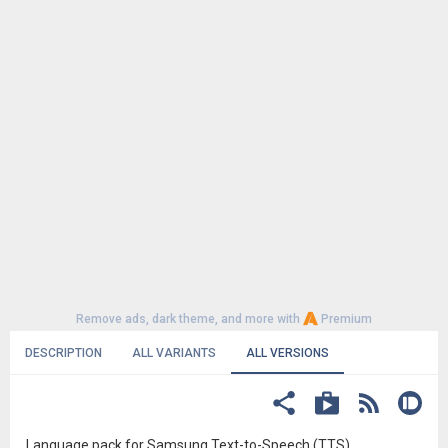
Remove ads, dark theme, and more with
Premium
DESCRIPTION
ALL VARIANTS
ALL VERSIONS
Language pack for Samsung Text-to-Speech (TTS)