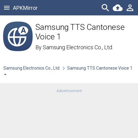
APKMirror
Samsung TTS Cantonese
Voice 1
By
Samsung Electronics Co., Ltd.
Samsung Electronics Co., Ltd.
Samsung TTS Cantonese Voice 1
Advertisement