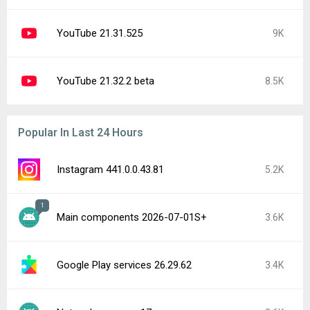
YouTube 21.31.525
9K
YouTube 21.32.2 beta
8.5K
Popular In Last 24 Hours
Instagram 441.0.0.43.81
5.2K
1
Main components 2026-07-01S+
3.6K
Google Play services 26.29.62
3.4K