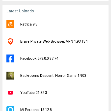
Latest Uploads
Retrica 9.3
Brave Private Web Browser, VPN 1.93.134
Facebook 573.0.0.37.74
Backrooms Descent: Horror Game 1.903
YouTube 21.32.3
Mi Personal 13.12.8