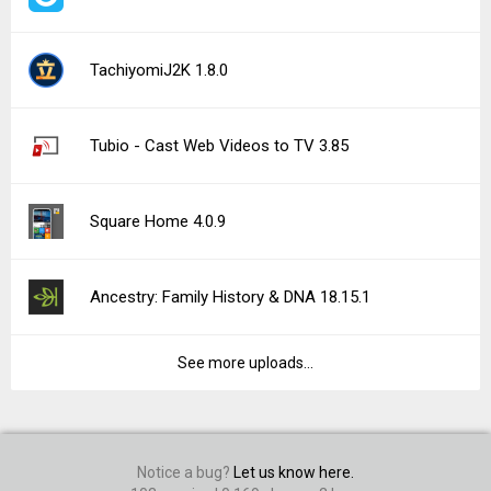
TachiyomiJ2K 1.8.0
Tubio - Cast Web Videos to TV 3.85
Square Home 4.0.9
Ancestry: Family History & DNA 18.15.1
See more uploads...
Notice a bug?
Let us know here.