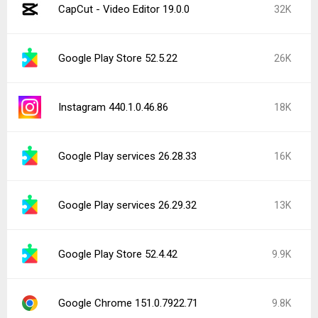
CapCut - Video Editor 19.0.0
32K
Google Play Store 52.5.22
26K
Instagram 440.1.0.46.86
18K
Google Play services 26.28.33
16K
Google Play services 26.29.32
13K
Google Play Store 52.4.42
9.9K
Google Chrome 151.0.7922.71
9.8K