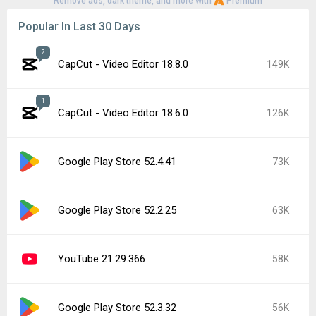
Remove ads, dark theme, and more with
Premium
Popular In Last 30 Days
2
CapCut - Video Editor 18.8.0
149K
1
CapCut - Video Editor 18.6.0
126K
Google Play Store 52.4.41
73K
Google Play Store 52.2.25
63K
YouTube 21.29.366
58K
Google Play Store 52.3.32
56K