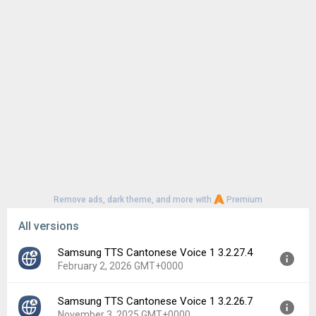
Remove ads, dark theme, and more with
Premium
All versions
Samsung TTS Cantonese Voice 1 3.2.27.4
February 2, 2026 GMT+0000
Samsung TTS Cantonese Voice 1 3.2.26.7
Version:
3.2.27.4
November 3, 2025 GMT+0000