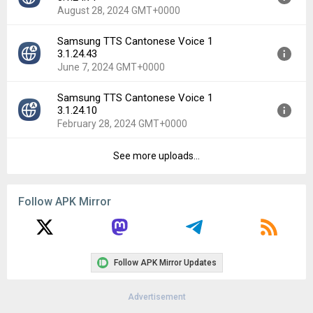
Uploaded:
December 4, 2024 at 3:35PM GMT+0000
August 28, 2024 GMT+0000
File size:
92.92 MB
Downloads:
1
Samsung TTS Cantonese Voice 1
Version:
3.1.24.71
3.1.24.43
Uploaded:
August 28, 2024 at 7:51AM GMT+0000
June 7, 2024 GMT+0000
File size:
91.89 MB
Downloads:
28
Samsung TTS Cantonese Voice 1
Version:
3.1.24.43
3.1.24.10
Uploaded:
June 7, 2024 at 12:40PM GMT+0000
February 28, 2024 GMT+0000
File size:
91.76 MB
Downloads:
19
See more uploads...
Version:
3.1.24.10
Uploaded:
February 28, 2024 at 9:49PM GMT+0000
File size:
90.33 MB
Follow APK Mirror
Downloads:
23
Follow APK Mirror Updates
Advertisement