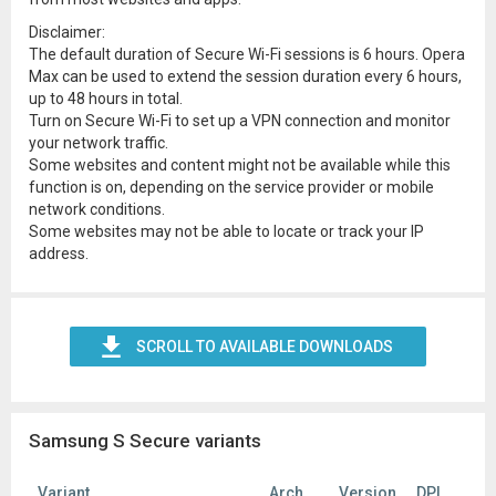
Disclaimer:
The default duration of Secure Wi-Fi sessions is 6 hours. Opera
Max can be used to extend the session duration every 6 hours,
up to 48 hours in total.
Turn on Secure Wi-Fi to set up a VPN connection and monitor
your network traffic.
Some websites and content might not be available while this
function is on, depending on the service provider or mobile
network conditions.
Some websites may not be able to locate or track your IP
address.
SCROLL TO AVAILABLE DOWNLOADS
Samsung S Secure variants
Variant
Arch
Version
DPI