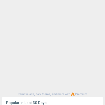
Remove ads, dark theme, and more with
Premium
Popular In Last 30 Days