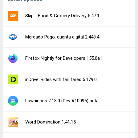
Skip - Food & Grocery Delivery 5.47.1
Mercado Pago: cuenta digital 2.448.4
Firefox Nightly for Developers 155.0a1
inDrive. Rides with fair fares 5.179.0
Lawnicons 2.18.0 (Dev #10095) beta
Word Domination 1.41.15