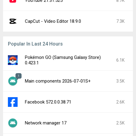
YouTube 21.31.525
8.7K
CapCut - Video Editor 18.9.0
7.3K
Popular In Last 24 Hours
Pokémon GO (Samsung Galaxy Store)
6.1K
0.423.1
1
Main components 2026-07-01S+
3.5K
Facebook 572.0.0.38.71
2.6K
Network manager 17
2.5K