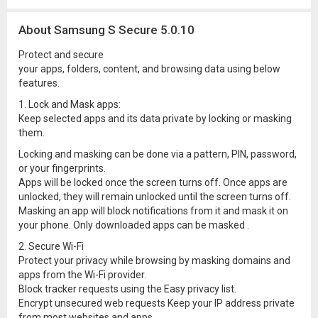
About Samsung S Secure 5.0.10
Protect and secure
your apps, folders, content, and browsing data using below
features.
1. Lock and Mask apps:
Keep selected apps and its data private by locking or masking
them.
Locking and masking can be done via a pattern, PIN, password,
or your fingerprints.
Apps will be locked once the screen turns off. Once apps are
unlocked, they will remain unlocked until the screen turns off.
Masking an app will block notifications from it and mask it on
your phone. Only downloaded apps can be masked .
2. Secure Wi-Fi
Protect your privacy while browsing by masking domains and
apps from the Wi-Fi provider.
Block tracker requests using the Easy privacy list.
Encrypt unsecured web requests Keep your IP address private
from most websites and apps.