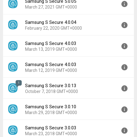
Samsung S Secure 5.0.05
Version:
5.0.10
March 27, 2021 GMT+0000
Uploaded:
March 13, 2022 at 11:03PM GMT+0000
File size:
3.83 MB
Samsung S Secure 4.0.04
Version:
5.0.05
Downloads:
37,933
February 22, 2020 GMT+0000
Uploaded:
March 27, 2021 at 7:11AM GMT+0000
File size:
3.78 MB
Samsung S Secure 4.0.03
Version:
4.0.04
Downloads:
10,370
March 13, 2019 GMT+0000
Uploaded:
February 22, 2020 at 4:54PM GMT+0000
File size:
3.77 MB
Samsung S Secure 4.0.03
Version:
4.0.03
Downloads:
18,823
March 12, 2019 GMT+0000
Uploaded:
March 13, 2019 at 6:18PM GMT+0000
File size:
3.74 MB
1
Samsung S Secure 3.0.13
Version:
4.0.03
Downloads:
39,863
October 7, 2018 GMT+0000
Uploaded:
March 12, 2019 at 6:58PM GMT+0000
File size:
3.75 MB
Samsung S Secure 3.0.10
Version:
3.0.13
Downloads:
1,587
March 29, 2018 GMT+0000
Uploaded:
October 7, 2018 at 11:18PM GMT+0000
File size:
2.67 MB
Samsung S Secure 3.0.03
Version:
3.0.10
Downloads:
20,971
March 23, 2018 GMT+0000
Uploaded:
March 29, 2018 at 9:57PM GMT+0000