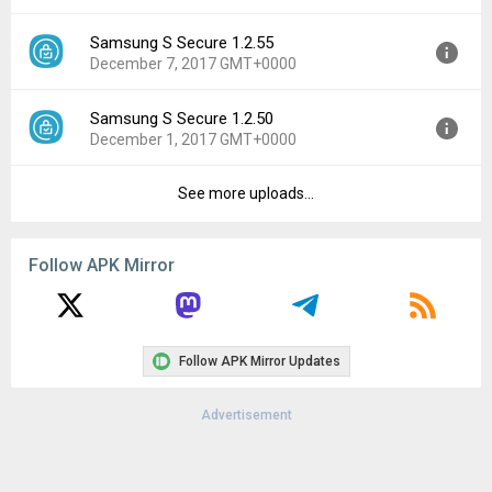
File size:
2.51 MB
Samsung S Secure 1.2.55
Version:
3.0.03
Downloads:
50,099
December 7, 2017 GMT+0000
Uploaded:
March 23, 2018 at 7:24PM GMT+0000
File size:
2.49 MB
Samsung S Secure 1.2.50
Version:
1.2.55
Downloads:
3,109
December 1, 2017 GMT+0000
Uploaded:
December 7, 2017 at 7:39AM GMT+0000
File size:
2.47 MB
See more uploads...
Version:
1.2.50
Downloads:
9,722
Uploaded:
December 1, 2017 at 9:32AM GMT+0000
File size:
2.47 MB
Follow APK Mirror
Downloads:
2,209
Follow APK Mirror Updates
Advertisement