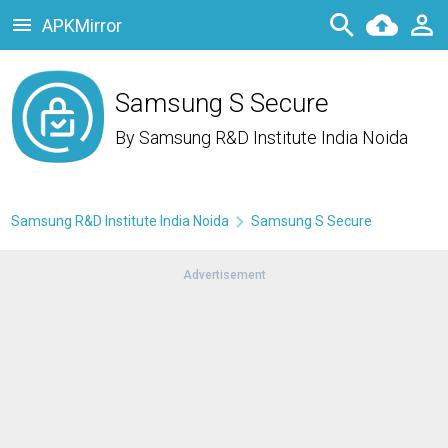
APKMirror
Samsung S Secure
By
Samsung R&D Institute India Noida
Samsung R&D Institute India Noida
Samsung S Secure
Advertisement