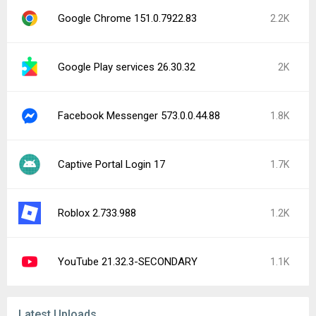
Google Chrome 151.0.7922.83
2.2K
Google Play services 26.30.32
2K
Facebook Messenger 573.0.0.44.88
1.8K
Captive Portal Login 17
1.7K
Roblox 2.733.988
1.2K
YouTube 21.32.3-SECONDARY
1.1K
Latest Uploads