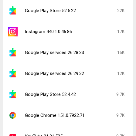
Google Play Store 52.5.22
22K
Instagram 440.1.0.46.86
17K
Google Play services 26.28.33
16K
Google Play services 26.29.32
12K
Google Play Store 52.4.42
9.7K
Google Chrome 151.0.7922.71
9.7K