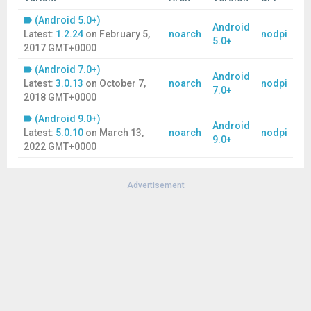
(Android 5.0+)
Android
Latest:
1.2.24
on
February 5,
noarch
nodpi
5.0+
2017 GMT+0000
(Android 7.0+)
Android
Latest:
3.0.13
on
October 7,
noarch
nodpi
7.0+
2018 GMT+0000
(Android 9.0+)
Android
Latest:
5.0.10
on
March 13,
noarch
nodpi
9.0+
2022 GMT+0000
Advertisement