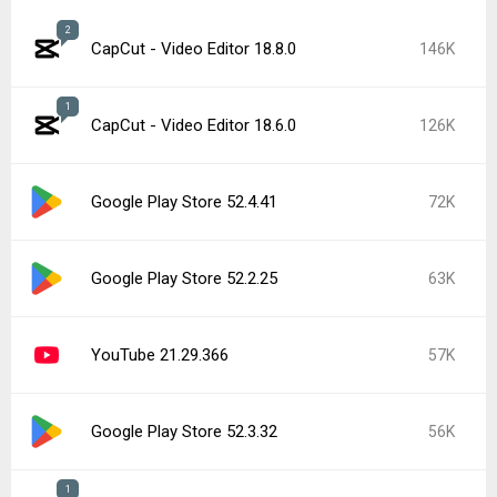
2
CapCut - Video Editor 18.8.0
146K
1
CapCut - Video Editor 18.6.0
126K
Google Play Store 52.4.41
72K
Google Play Store 52.2.25
63K
YouTube 21.29.366
57K
Google Play Store 52.3.32
56K
1