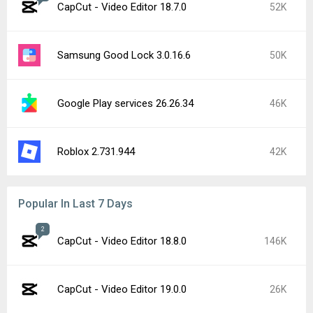
CapCut - Video Editor 18.7.0
52K
Samsung Good Lock 3.0.16.6
50K
Google Play services 26.26.34
46K
Roblox 2.731.944
42K
Popular In Last 7 Days
2
CapCut - Video Editor 18.8.0
146K
CapCut - Video Editor 19.0.0
26K