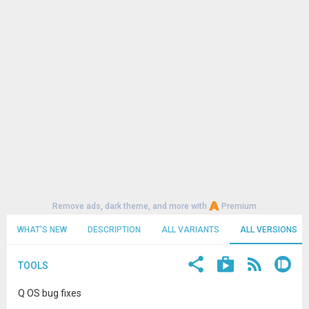
Remove ads, dark theme, and more with
Premium
WHAT'S NEW
DESCRIPTION
ALL VARIANTS
ALL VERSIONS
TOOLS
Q OS bug fixes