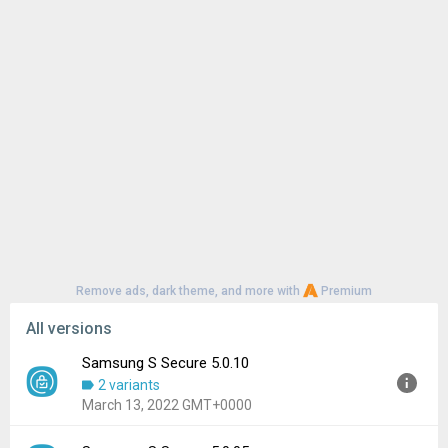
Remove ads, dark theme, and more with
Premium
All versions
Samsung S Secure 5.0.10
2 variants
March 13, 2022 GMT+0000