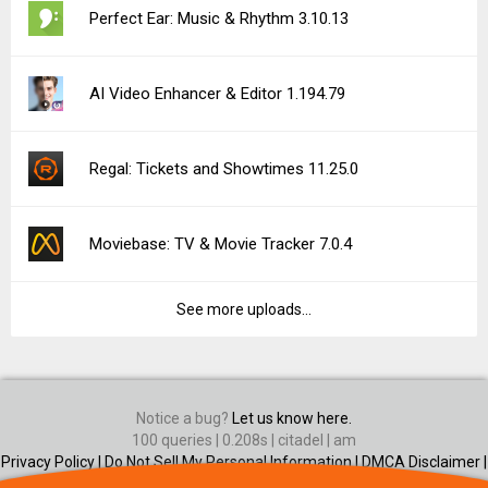
Perfect Ear: Music & Rhythm 3.10.13
AI Video Enhancer & Editor 1.194.79
Regal: Tickets and Showtimes 11.25.0
Moviebase: TV & Movie Tracker 7.0.4
See more uploads...
Notice a bug?
Let us know here.
100 queries | 0.208s | citadel | am
Privacy Policy |
Do Not Sell My Personal Information |
DMCA Disclaimer |
Contact Us