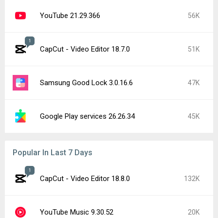
YouTube 21.29.366
56K
1
CapCut - Video Editor 18.7.0
51K
Samsung Good Lock 3.0.16.6
47K
Google Play services 26.26.34
45K
Popular In Last 7 Days
1
CapCut - Video Editor 18.8.0
132K
YouTube Music 9.30.52
20K