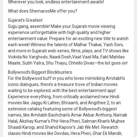
Wherever you look, endless entertainment awaits!
What does ShemarooMe offer you?
Gujarat’s Greatest
Gujju gang, assemble! Make your Gujarati movie viewing
experience unforgettable with high quality and higher
entertainment value. Prepare for an exciting new title to watch
each week! Witness the talents of Malhar Thakar, Yash Soni,
and more in Gujarati web-series, films, plays, and TV shows like
Vickida No Varghodo, Naadi Dosh,Vaat Vaat Ma, Fakt Mahilao
Maate, Subh Yatra, Shu Thayu, Chhello Divas—the list goes on!
Bollywood’s Biggest Blockbusters
For the Bollywood buff in you who loves mimicking Amitabh’s
iconic dialogues, there’s a treasure trove of Indian movies
waiting to be explored, with the best entertainment app!
Experience everything, from critically acclaimed new Hindi
movies like Jaggu Ki Lalten, Bhraanti, and Angithee 2, to an
extensive catalog featuring some of Bollywood’s biggest
names, like Amitabh Bachchan’s Amar Akbar Anthony, Namak
Halal, Akshay Kumar’s Phir Hera Pheri, Salman Khan’s Mujhse
Shaadi Karogi, and Shahid Kapoor’s Jab We Met. Rewatch
classic Hindi movies like Devdas, Hera Pheri, Ghar Ek Mandir,