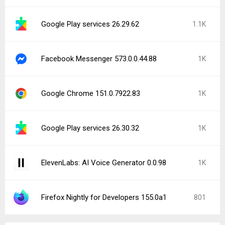
Google Play services 26.29.62
1.1K
Facebook Messenger 573.0.0.44.88
1K
Google Chrome 151.0.7922.83
1K
Google Play services 26.30.32
1K
ElevenLabs: AI Voice Generator 0.0.98
1K
Firefox Nightly for Developers 155.0a1
801