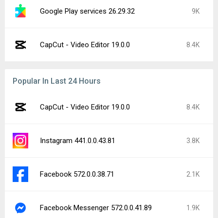
Google Play services 26.29.32
9K
CapCut - Video Editor 19.0.0
8.4K
Popular In Last 24 Hours
CapCut - Video Editor 19.0.0
8.4K
Instagram 441.0.0.43.81
3.8K
Facebook 572.0.0.38.71
2.1K
Facebook Messenger 572.0.0.41.89
1.9K