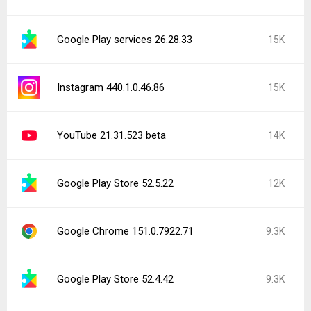
Google Play services 26.28.33
15K
Instagram 440.1.0.46.86
15K
YouTube 21.31.523 beta
14K
Google Play Store 52.5.22
12K
Google Chrome 151.0.7922.71
9.3K
Google Play Store 52.4.42
9.3K