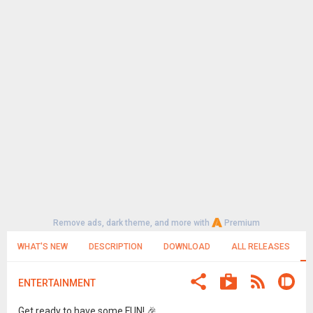
Remove ads, dark theme, and more with
Premium
WHAT'S NEW
DESCRIPTION
DOWNLOAD
ALL RELEASES
ENTERTAINMENT
Get ready to have some FUN! 🎉