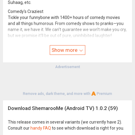
Suhaag, etc.
Comedy's Craziest
Tickle your funnybone with 1400+ hours of comedy movies
and all things humorous. From comedy shows to pranks—you
name it, we have it. We can't guarantee we won't make you cry,
but we promise it'll be out of pure, uninhibited laughter!
Kid's Corner
Show more
Remove the word "boredom" from your child's dictionary with a
plethora of nursery rhymes, animated films, and musical
mantras on our 24x7 kids channel! With an abundance of kids'
Advertisement
movies, we’re sure to keep them busy all day! What’s more?
We're safe, ad-free, and have parental control features.
Bhakti and Blessings
India AKA the country of deities and devotees, allows you to
Remove ads, dark theme, and more with
Premium
tune in and experience spirituality at its best. ShemarooMe
offers a diverse array of bhakti songs, bhajans, live aartis, and
Download ShemarooMe (Android TV) 1.0.2 (59)
shlokas, as well as On-Demand live darshan videos.
Ibaadat-e-incredible
This release comes in several variants (we currently have 2).
You're just one click away from learning the 5 pillars of Islam
Consult our
handy FAQ
to see which download is right for you.
from the light of Quran & Hadees. Witness insightful, peaceful