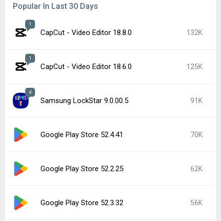
Popular In Last 30 Days
1
CapCut - Video Editor 18.8.0
132K
1
CapCut - Video Editor 18.6.0
125K
4
Samsung LockStar 9.0.00.5
91K
Google Play Store 52.4.41
70K
Google Play Store 52.2.25
62K
Google Play Store 52.3.32
56K