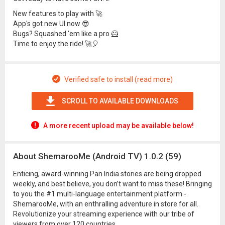
New features to play with 🚀
App's got new UI now 😎
Bugs? Squashed 'em like a pro 🦸
Time to enjoy the ride! 🚀🎈
Verified safe to install (read more)
SCROLL TO AVAILABLE DOWNLOADS
A more recent upload may be available below!
About ShemarooMe (Android TV) 1.0.2 (59)
Enticing, award-winning Pan India stories are being dropped
weekly, and best believe, you don’t want to miss these! Bringing
to you the #1 multi-language entertainment platform -
ShemarooMe, with an enthralling adventure in store for all.
Revolutionize your streaming experience with our tribe of
viewers from over 120 countries.