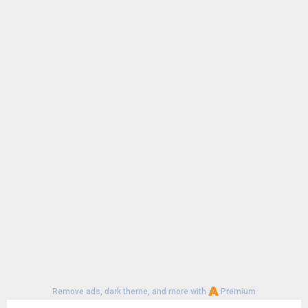
Remove ads, dark theme, and more with
Premium