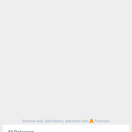
Terms Of Use :
www.shemaroome.com/terms_and_condition
s
Privacy Policy :
www.shemaroome.com/privacy-policy
Remove ads, dark theme, and more with
Premium