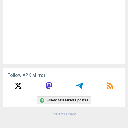
Follow APK Mirror
Follow APK Mirror Updates
Advertisement