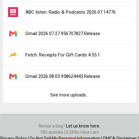
ABC listen: Radio & Podcasts 2026.07.14776
Gmail 2026.07.27.956707827.Release
Fetch: Receipts For Gift Cards 4.55.1
Gmail 2026.08.03.958624443.Release
See more uploads...
Notice a bug?
Let us know here.
183 queries | 0.269s | hive | am
Privacy Policy |
Do Not Sell My Personal Information |
DMCA Disclaimer |