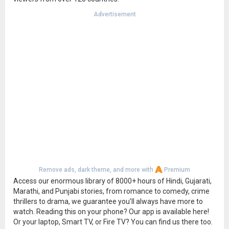
Advertisement
Remove ads, dark theme, and more with
Premium
Access our enormous library of 8000+ hours of Hindi, Gujarati,
Marathi, and Punjabi stories, from romance to comedy, crime
thrillers to drama, we guarantee you’ll always have more to
watch. Reading this on your phone? Our app is available here!
Or your laptop, Smart TV, or Fire TV? You can find us there too.