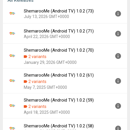
All Releases
ShemarooMe (Android TV) 1.0.2 (73)
July 13, 2026 GMT+0000
ShemarooMe (Android TV) 1.0.2 (71)
Version:
1.0.2 (73)
April 22, 2026 GMT+0000
Uploaded:
July 13, 2026 at 11:43AM GMT+0000
File size:
21.51 MB
ShemarooMe (Android TV) 1.0.2 (70)
Version:
1.0.2 (71)
Downloads:
14
2 variants
Uploaded:
April 22, 2026 at 2:41PM GMT+0000
January 29, 2026 GMT+0000
File size:
20.84 MB
Downloads:
61
ShemarooMe (Android TV) 1.0.2 (61)
Version:
1.0.2 (70)
2 variants
Uploaded:
January 29, 2026 at 2:57PM GMT+0000
May 7, 2025 GMT+0000
File size:
37.46 MB
Downloads:
72
ShemarooMe (Android TV) 1.0.2 (59)
Version:
1.0.2 (61)
2 variants
Uploaded:
May 7, 2025 at 12:54PM GMT+0000
April 18, 2025 GMT+0000
File size:
38.90 MB
Downloads:
271
ShemarooMe (Android TV) 1.0.2 (58)
Version:
1.0.2 (59)