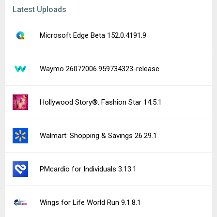
Latest Uploads
Microsoft Edge Beta 152.0.4191.9
Waymo 26072006.959734323-release
Hollywood Story®: Fashion Star 14.5.1
Walmart: Shopping & Savings 26.29.1
PMcardio for Individuals 3.13.1
Wings for Life World Run 9.1.8.1