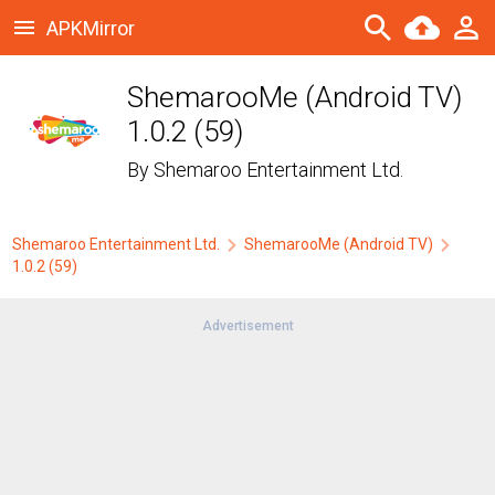
APKMirror
ShemarooMe (Android TV)
1.0.2 (59)
By
Shemaroo Entertainment Ltd.
Shemaroo Entertainment Ltd.
ShemarooMe (Android TV)
1.0.2 (59)
Advertisement