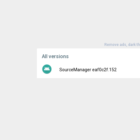
Remove ads, dark t
All versions
SourceManager eaf0c2f.152
Version:
eaf0c2f.152
Uploaded:
February 14, 2022 at 12:00AM G
File size:
1.41 MB
Downloads:
144