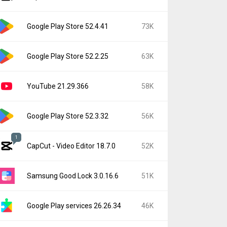
Google Play Store 52.4.41
73K
Google Play Store 52.2.25
63K
YouTube 21.29.366
58K
Google Play Store 52.3.32
56K
1
CapCut - Video Editor 18.7.0
52K
Samsung Good Lock 3.0.16.6
51K
Google Play services 26.26.34
46K