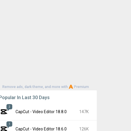
Remove ads, dark theme, and more with
Premium
Popular In Last 30 Days
2
CapCut - Video Editor 18.8.0
147K
1
CapCut - Video Editor 18.6.0
126K