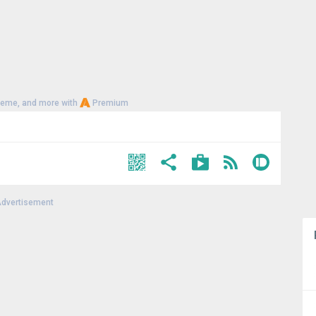
heme, and more with
Premium
dvertisement