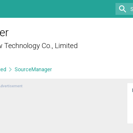
er
Technology Co., Limited
ted
SourceManager
dvertisement