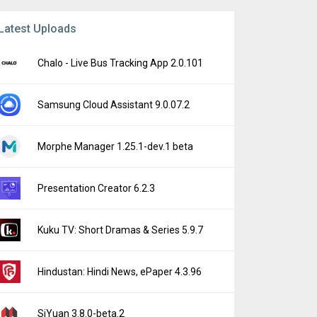
Latest Uploads
Chalo - Live Bus Tracking App 2.0.101
Samsung Cloud Assistant 9.0.07.2
Morphe Manager 1.25.1-dev.1 beta
Presentation Creator 6.2.3
Kuku TV: Short Dramas & Series 5.9.7
Hindustan: Hindi News, ePaper 4.3.96
SiYuan 3.8.0-beta.2