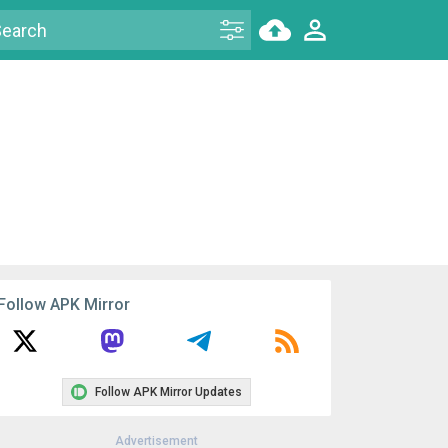
Follow APK Mirror
Follow APK Mirror Updates
Advertisement