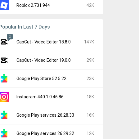
Roblox 2.731.944
42K
Popular In Last 7 Days
2
CapCut - Video Editor 18.8.0
147K
CapCut - Video Editor 19.0.0
29K
Google Play Store 52.5.22
23K
Instagram 440.1.0.46.86
18K
Google Play services 26.28.33
16K
Google Play services 26.29.32
12K