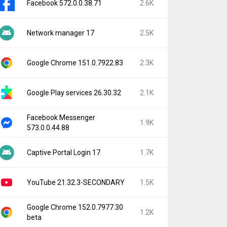
Facebook 572.0.0.38.71
2.6K
Network manager 17
2.5K
Google Chrome 151.0.7922.83
2.3K
Google Play services 26.30.32
2.1K
Facebook Messenger
1.9K
573.0.0.44.88
Captive Portal Login 17
1.7K
YouTube 21.32.3-SECONDARY
1.5K
Google Chrome 152.0.7977.30
1.2K
beta