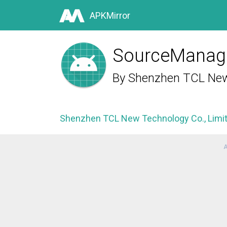
APKMirror
SourceManag
By
Shenzhen TCL New 
Shenzhen TCL New Technology Co., Limi
A