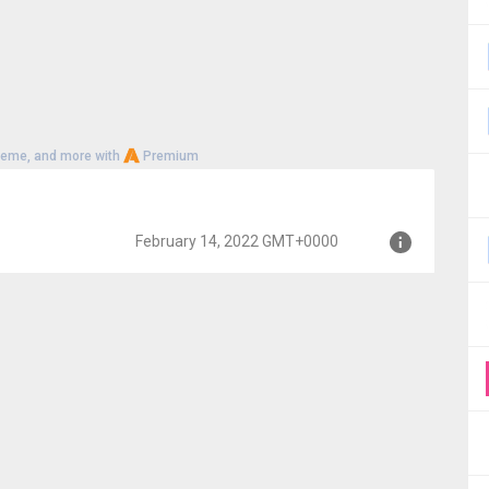
heme, and more with
Premium
February 14, 2022 GMT+0000
MT+0000