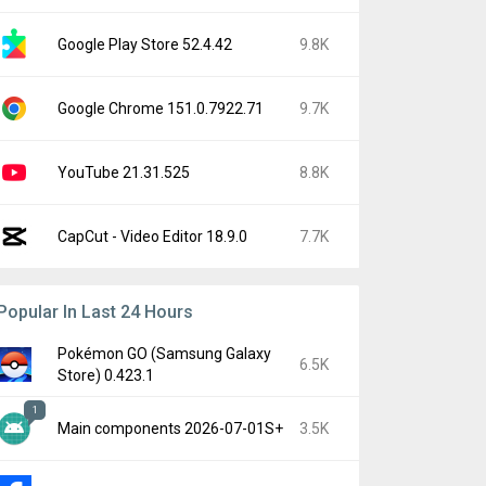
Google Play Store 52.4.42
9.8K
Google Chrome 151.0.7922.71
9.7K
YouTube 21.31.525
8.8K
CapCut - Video Editor 18.9.0
7.7K
Popular In Last 24 Hours
Pokémon GO (Samsung Galaxy
6.5K
Store) 0.423.1
1
Main components 2026-07-01S+
3.5K