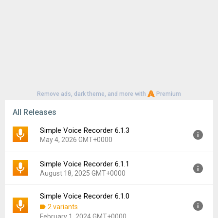
Remove ads, dark theme, and more with
Premium
All Releases
Simple Voice Recorder 6.1.3
May 4, 2026 GMT+0000
Simple Voice Recorder 6.1.1
Version:
6.1.3
August 18, 2025 GMT+0000
Uploaded:
May 4, 2026 at 8:48AM GMT+0000
File size:
31.54 MB
Simple Voice Recorder 6.1.0
Version:
6.1.1
Downloads:
38
2 variants
Uploaded:
August 18, 2025 at 9:57AM GMT+0000
February 1, 2024 GMT+0000