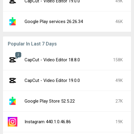
CapCut - Video Editor 19.0.0
49K
Google Play services 26.26.34
46K
Popular In Last 7 Days
2
CapCut - Video Editor 18.8.0
158K
CapCut - Video Editor 19.0.0
49K
Google Play Store 52.5.22
27K
Instagram 440.1.0.46.86
19K