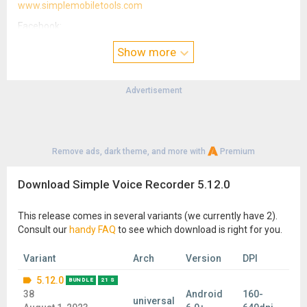
www.simplemobiletools.com
Facebook:
www.facebook.com/simplemobiletools
Show more
Reddit:
www.reddit.com/r/SimpleMobileTools
Advertisement
Telegram:
t.me/SimpleMobileTools
Remove ads, dark theme, and more with
Premium
Download Simple Voice Recorder 5.12.0
This release comes in several variants (we currently have 2).
Consult our
handy FAQ
to see which download is right for you.
Variant
Arch
Version
DPI
5.12.0
BUNDLE
21 S
38
Android
160-
universal