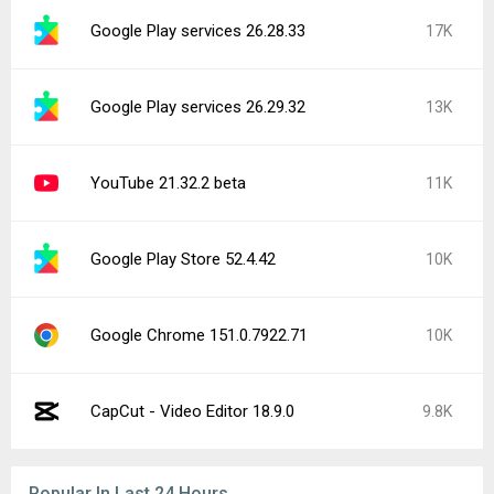
Google Play services 26.28.33
17K
Google Play services 26.29.32
13K
YouTube 21.32.2 beta
11K
Google Play Store 52.4.42
10K
Google Chrome 151.0.7922.71
10K
CapCut - Video Editor 18.9.0
9.8K
Popular In Last 24 Hours