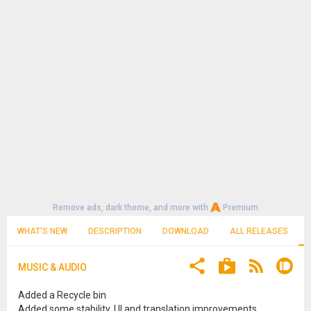
Remove ads, dark theme, and more with
Premium
WHAT'S NEW
DESCRIPTION
DOWNLOAD
ALL RELEASES
MUSIC & AUDIO
Added a Recycle bin
Added some stability, UI and translation improvements