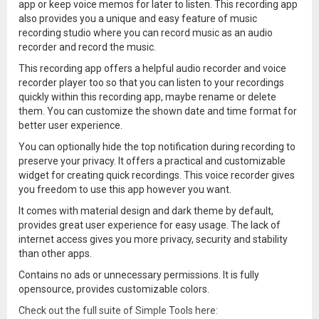
app or keep voice memos for later to listen. This recording app
also provides you a unique and easy feature of music
recording studio where you can record music as an audio
recorder and record the music.
This recording app offers a helpful audio recorder and voice
recorder player too so that you can listen to your recordings
quickly within this recording app, maybe rename or delete
them. You can customize the shown date and time format for
better user experience.
You can optionally hide the top notification during recording to
preserve your privacy. It offers a practical and customizable
widget for creating quick recordings. This voice recorder gives
you freedom to use this app however you want.
It comes with material design and dark theme by default,
provides great user experience for easy usage. The lack of
internet access gives you more privacy, security and stability
than other apps.
Contains no ads or unnecessary permissions. It is fully
opensource, provides customizable colors.
Check out the full suite of Simple Tools here: