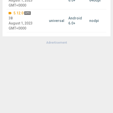
August 1, 2023
6.0+
640dpi
GMT+0000
5.12.0
APK
38
Android
universal
nodpi
August 1, 2023
6.0+
GMT+0000
Advertisement