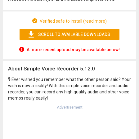
Verified safe to install (read more)
SCROLL TO AVAILABLE DOWNLOADS
A more recent upload may be available below!
About Simple Voice Recorder 5.12.0
🎙 Ever wished you remember what the other person said? Your
wish is now a reality! With this simple voice recorder and audio
recorder, you can record any high quality audio and other voice
memos really easily!
Advertisement