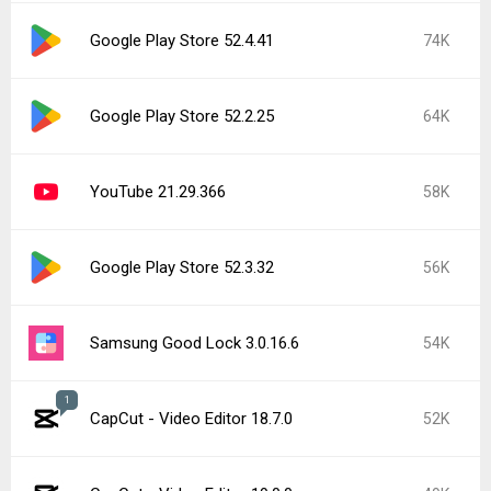
Google Play Store 52.4.41
74K
Google Play Store 52.2.25
64K
YouTube 21.29.366
58K
Google Play Store 52.3.32
56K
Samsung Good Lock 3.0.16.6
54K
1
CapCut - Video Editor 18.7.0
52K