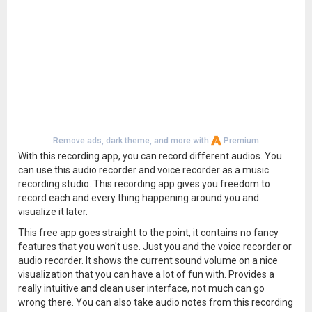
Remove ads, dark theme, and more with
Premium
With this recording app, you can record different audios. You
can use this audio recorder and voice recorder as a music
recording studio. This recording app gives you freedom to
record each and every thing happening around you and
visualize it later.
This free app goes straight to the point, it contains no fancy
features that you won't use. Just you and the voice recorder or
audio recorder. It shows the current sound volume on a nice
visualization that you can have a lot of fun with. Provides a
really intuitive and clean user interface, not much can go
wrong there. You can also take audio notes from this recording