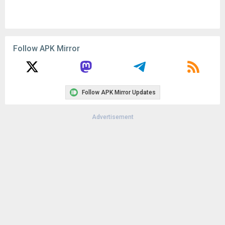
Follow APK Mirror
Follow APK Mirror Updates
Advertisement