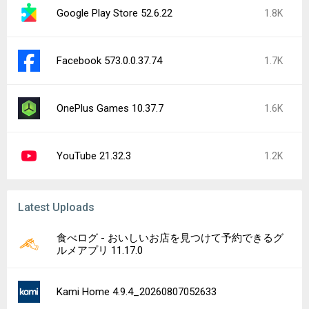
Google Play Store 52.6.22
1.8K
Facebook 573.0.0.37.74
1.7K
OnePlus Games 10.37.7
1.6K
YouTube 21.32.3
1.2K
Latest Uploads
食べログ - おいしいお店を見つけて予約できるグ
ルメアプリ 11.17.0
Kami Home 4.9.4_20260807052633