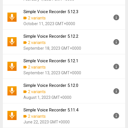
File size:
31.61 MB
Downloads:
159
Simple Voice Recorder 5.12.3
Version:
6.1.0
2 variants
Uploaded:
February 1, 2024 at 8:50AM GMT+0000
October 11, 2023 GMT+0000
File size:
13.61 MB
Downloads:
363
Simple Voice Recorder 5.12.2
Version:
5.12.3
2 variants
Uploaded:
October 11, 2023 at 7:44AM GMT+0000
September 18, 2023 GMT+0000
File size:
4.70 MB
Downloads:
257
Simple Voice Recorder 5.12.1
Version:
5.12.2
2 variants
Uploaded:
September 18, 2023 at 6:04PM GMT+0000
September 13, 2023 GMT+0000
File size:
4.69 MB
Downloads:
67
Simple Voice Recorder 5.12.0
Version:
5.12.1
2 variants
Uploaded:
September 13, 2023 at 9:09AM GMT+0000
August 1, 2023 GMT+0000
File size:
4.34 MB
Downloads:
39
Simple Voice Recorder 5.11.4
Version:
5.12.0
2 variants
Uploaded:
August 1, 2023 at 6:48PM GMT+0000
June 22, 2023 GMT+0000
File size:
4.13 MB