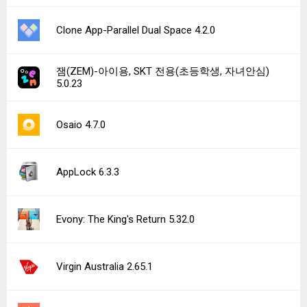
Clone App-Parallel Dual Space 4.2.0
잼(ZEM)-아이용, SKT 전용(초등학생, 자녀안심)
5.0.23
Osaio 4.7.0
AppLock 6.3.3
Evony: The King's Return 5.32.0
Virgin Australia 2.65.1