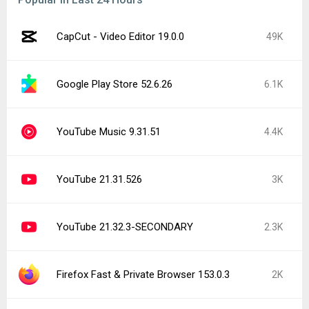
CapCut - Video Editor 19.0.0
49K
Google Play Store 52.6.26
6.1K
YouTube Music 9.31.51
4.4K
YouTube 21.31.526
3K
YouTube 21.32.3-SECONDARY
2.3K
Firefox Fast & Private Browser 153.0.3
2K