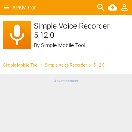
APKMirror
Simple Voice Recorder
5.12.0
By
Simple Mobile Tool
Simple Mobile Tool
Simple Voice Recorder
5.12.0
Advertisement