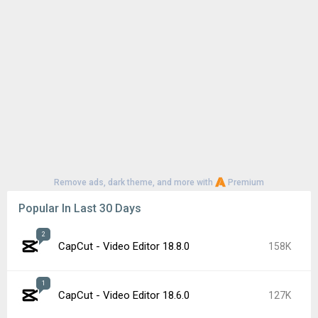
Remove ads, dark theme, and more with
Premium
Popular In Last 30 Days
2
CapCut - Video Editor 18.8.0
158K
1
CapCut - Video Editor 18.6.0
127K