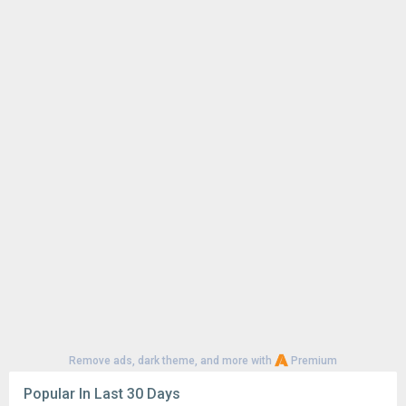
Remove ads, dark theme, and more with
Premium
Popular In Last 30 Days