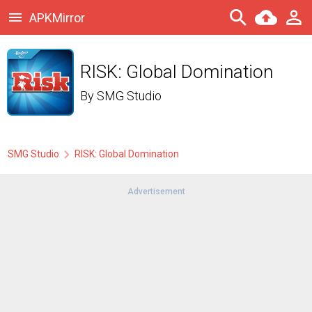
APKMirror
RISK: Global Domination
By
SMG Studio
SMG Studio
RISK: Global Domination
Advertisement