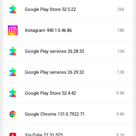
Google Play Store 52.5.22
26K
Instagram 440.1.0.46.86
18K
Google Play services 26.28.33
16K
Google Play services 26.29.32
13K
Google Play Store 52.4.42
9.9K
Google Chrome 151.0.7922.71
9.8K
YouTube 21.31.525
9.1K