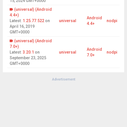
15, 2024 GMT+0000
RISK is a trademark of Hasbro. © 2025 Hasbro. All Rights
Reserved.
(universal) (Android
4.4+)
Android
Latest:
1.25.77.522
on
universal
nodpi
4.4+
April 16, 2019
GMT+0000
(universal) (Android
7.0+)
Android
Latest:
3.20.1
on
universal
nodpi
7.0+
September 23, 2025
GMT+0000
Advertisement