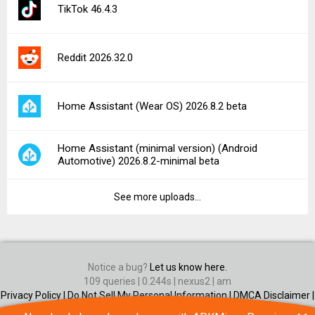
TikTok 46.4.3
Reddit 2026.32.0
Home Assistant (Wear OS) 2026.8.2 beta
Home Assistant (minimal version) (Android
Automotive) 2026.8.2-minimal beta
See more uploads...
Notice a bug?
Let us know here.
109 queries | 0.244s | nexus2 | am
Privacy Policy |
Do Not Sell My Personal Information |
DMCA Disclaimer |
Contact Us