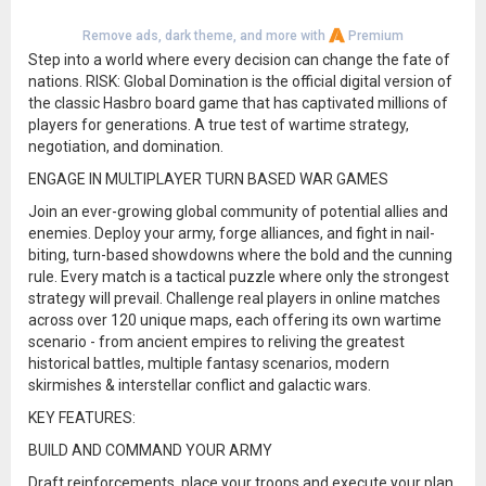
Remove ads, dark theme, and more with
Premium
Step into a world where every decision can change the fate of
nations. RISK: Global Domination is the official digital version of
the classic Hasbro board game that has captivated millions of
players for generations. A true test of wartime strategy,
negotiation, and domination.
ENGAGE IN MULTIPLAYER TURN BASED WAR GAMES
Join an ever-growing global community of potential allies and
enemies. Deploy your army, forge alliances, and fight in nail-
biting, turn-based showdowns where the bold and the cunning
rule. Every match is a tactical puzzle where only the strongest
strategy will prevail. Challenge real players in online matches
across over 120 unique maps, each offering its own wartime
scenario - from ancient empires to reliving the greatest
historical battles, multiple fantasy scenarios, modern
skirmishes & interstellar conflict and galactic wars.
KEY FEATURES:
BUILD AND COMMAND YOUR ARMY
Draft reinforcements, place your troops and execute your plan