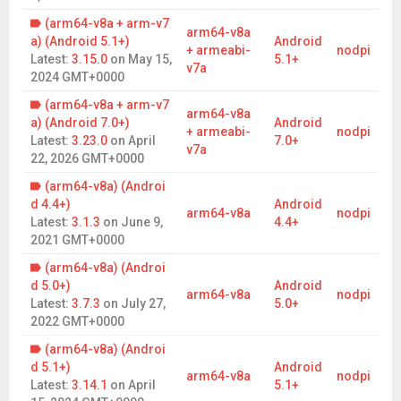
This game is NOT Pay to Win. All purchases unlock new maps
(arm64-v8a + arm-v7
arm64-v8a
or cosmetics. There is no power advantage to any player
a) (Android 5.1+)
Android
+ armeabi-
nodpi
Latest:
3.15.0
on
May 15,
5.1+
CROSS PLATFORM PLAY & ACCOUNTS
v7a
2024 GMT+0000
Your account and any purchases carries across all our
(arm64-v8a + arm-v7
available platforms. We’ve had players who bought premium
arm64-v8a
a) (Android 7.0+)
Android
(for unlimited play) once several years ago and still enjoy the
+ armeabi-
nodpi
Latest:
3.23.0
on
April
7.0+
perks.
v7a
22, 2026 GMT+0000
CONSTANTLY UPDATED
(arm64-v8a) (Androi
We’ve been updating the game for almost 10 years and not
d 4.4+)
Android
arm64-v8a
nodpi
slowing down. New features, fixes and content is constantly
Latest:
3.1.3
on
June 9,
4.4+
going in to keep the game fresh and interesting to our millions
2021 GMT+0000
of players.
(arm64-v8a) (Androi
Join the Fight. Rule the World.
d 5.0+)
Android
arm64-v8a
nodpi
Lead your armies, shape the battlefield, and leave your mark
Latest:
3.7.3
on
July 27,
5.0+
on the world stage. With every move, alliance, and turn, you
2022 GMT+0000
write a new chapter in your legend. Prove you have the mind of
(arm64-v8a) (Androi
a master tactician and download the official RISK: Global
d 5.1+)
Android
Domination today!.
arm64-v8a
nodpi
Latest:
3.14.1
on
April
5.1+
Developed with love by SMG Studio, Australia.