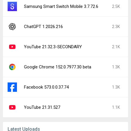
Samsung Smart Switch Mobile 3.7.72.6
2.5K
ChatGPT 1.2026.216
2.3K
YouTube 21.32.3-SECONDARY
2.1K
Google Chrome 152.0.7977.30 beta
1.3K
Facebook 573.0.0.37.74
1.3K
YouTube 21.31.527
1.1K
Latest Uploads