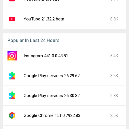
YouTube 21.32.2 beta
8.8K
Popular In Last 24 Hours
Instagram 441.0.0.43.81
5.4K
Google Play services 26.29.62
3.5K
Google Play services 26.30.32
2.8K
Google Chrome 151.0.7922.83
2.5K