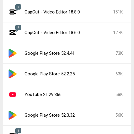
2
CapCut - Video Editor 18.8.0
151K
1
CapCut - Video Editor 18.6.0
127K
Google Play Store 52.4.41
73K
Google Play Store 52.2.25
63K
YouTube 21.29.366
58K
Google Play Store 52.3.32
56K
1