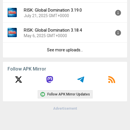
File size:
28.42 MB
RISK: Global Domination 3.19.0
Version:
3.20.0
Downloads:
323
July 21, 2025 GMT+0000
Uploaded:
September 9, 2025 at 3:45AM GMT+0000
File size:
27.93 MB
RISK: Global Domination 3.18.4
Version:
3.19.0
Downloads:
126
May 6, 2025 GMT+0000
Uploaded:
July 21, 2025 at 6:08AM GMT+0000
File size:
27.83 MB
See more uploads...
Version:
3.18.4
Downloads:
269
Uploaded:
May 6, 2025 at 2:16AM GMT+0000
File size:
20.26 MB
Follow APK Mirror
Downloads:
345
Follow APK Mirror Updates
Advertisement