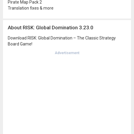
Pirate Map Pack 2
Translation fixes & more
About RISK: Global Domination 3.23.0
Download RISK: Global Domination – The Classic Strategy
Board Game!
Advertisement