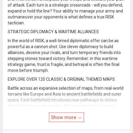
of attack. Each turn is a strategic crossroads - will you defend,
expand or hold the line? Your ability to manage your army and
outmaneuver your opponents is what defines a true RISK
tactician.
STRATEGIC DIPLOMACY & WARTIME ALLIANCES
In the world of RISK, a well-timed diplomatic offer can be as
powerful as a cannon shot. Use clever diplomacy to build
alliances, deceive your rivals, and turn temporary friends into
stepping stones toward victory. Remember: in this wartime
strategy game, trust is fragile, and betrayal is often the final
move before triumph.
EXPLORE OVER 120 CLASSIC & ORIGINAL THEMED MAPS
Battle across an expansive selection of maps, from real-world
terrains like Europe and Asia to ancient battlefields and outer
space. Each battlefield introduces new pathways to victory
that challenge you to employ different strategies, keeping
every online match fresh and unpredictable. The classic map is
Show more
42 territories. Our custom maps range in size from ~20
territories for quick wars to advanced maps with 90+ territories
for more drawn out battles.