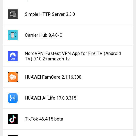
Simple HTTP Server 3.3.0
Carrier Hub 8.4.0-O
NordVPN: Fastest VPN App for Fire TV (Android
TV) 9.10.2+amazon-tv
HUAWEI FamCare 2.1.16.300
HUAWEI AI Life 17.0.3.315
TikTok 46.4.15 beta