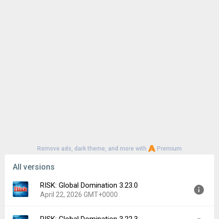
Remove ads, dark theme, and more with
Premium
All versions
RISK: Global Domination 3.23.0
April 22, 2026 GMT+0000