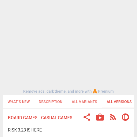
Remove ads, dark theme, and more with
Premium
WHAT'S NEW
DESCRIPTION
ALL VARIANTS
ALL VERSIONS
BOARD GAMES
CASUAL GAMES
RISK 3.23 IS HERE