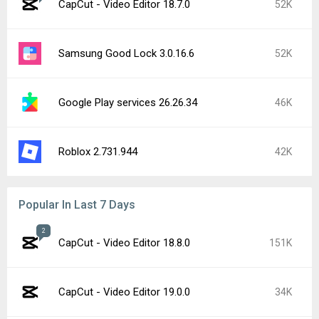
CapCut - Video Editor 18.7.0
52K
Samsung Good Lock 3.0.16.6
52K
Google Play services 26.26.34
46K
Roblox 2.731.944
42K
Popular In Last 7 Days
2
CapCut - Video Editor 18.8.0
151K
CapCut - Video Editor 19.0.0
34K