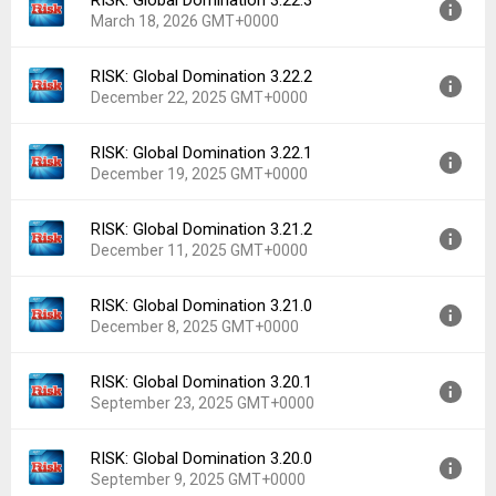
RISK: Global Domination 3.22.3
Version:
3.23.0
March 18, 2026 GMT+0000
Uploaded:
April 22, 2026 at 1:27AM GMT+0000
File size:
90.91 MB
RISK: Global Domination 3.22.2
Version:
3.22.3
Downloads:
361
December 22, 2025 GMT+0000
Uploaded:
March 18, 2026 at 5:38AM GMT+0000
File size:
81.55 MB
RISK: Global Domination 3.22.1
Version:
3.22.2
Downloads:
180
December 19, 2025 GMT+0000
Uploaded:
December 22, 2025 at 7:19AM GMT+0000
File size:
80.64 MB
RISK: Global Domination 3.21.2
Version:
3.22.1
Downloads:
509
December 11, 2025 GMT+0000
Uploaded:
December 19, 2025 at 2:11AM GMT+0000
File size:
80.69 MB
RISK: Global Domination 3.21.0
Version:
3.21.2
Downloads:
57
December 8, 2025 GMT+0000
Uploaded:
December 11, 2025 at 6:32AM GMT+0000
File size:
80.64 MB
RISK: Global Domination 3.20.1
Version:
3.21.0
Downloads:
47
September 23, 2025 GMT+0000
Uploaded:
December 8, 2025 at 6:57AM GMT+0000
File size:
80.41 MB
RISK: Global Domination 3.20.0
Version:
3.20.1
Downloads:
18
September 9, 2025 GMT+0000
Uploaded:
September 23, 2025 at 1:42AM GMT+0000