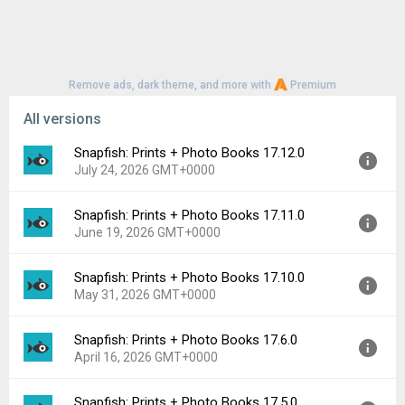
Remove ads, dark theme, and more with
Premium
All versions
Snapfish: Prints + Photo Books 17.12.0
July 24, 2026 GMT+0000
Snapfish: Prints + Photo Books 17.11.0
Version:
17.12.0
June 19, 2026 GMT+0000
Uploaded:
July 24, 2026 at 5:48PM GMT+0000
File size:
138.44 MB
Snapfish: Prints + Photo Books 17.10.0
Version:
17.11.0
Downloads:
4
May 31, 2026 GMT+0000
Uploaded:
June 19, 2026 at 10:41PM GMT+0000
File size:
137.67 MB
Snapfish: Prints + Photo Books 17.6.0
Version:
17.10.0
Downloads:
19
April 16, 2026 GMT+0000
Uploaded:
May 31, 2026 at 1:47PM GMT+0000
File size:
137.34 MB
Snapfish: Prints + Photo Books 17.5.0
Version:
17.6.0