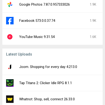
Google Photos 7.87.0.957333026
1.9K
Facebook 573.0.0.37.74
1.9K
YouTube Music 9.31.54
1.6K
Latest Uploads
Joom. Shopping for every day 4.213.0
Tap Titans 2: Clicker Idle RPG 8.1.1
Whatnot: Shop, sell, connect 26.33.0