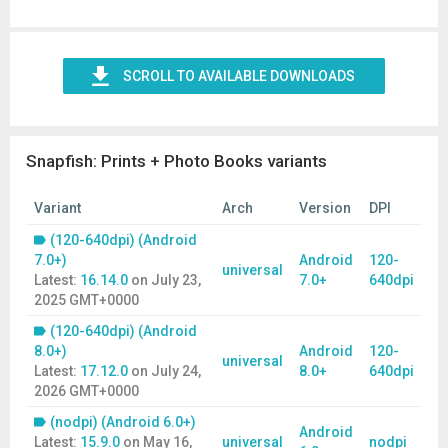
SCROLL TO AVAILABLE DOWNLOADS
Snapfish: Prints + Photo Books variants
Variant
Arch
Version
DPI
(120-640dpi) (Android
7.0+)
Android
120-
universal
Latest:
16.14.0
on
July 23,
7.0+
640dpi
2025 GMT+0000
(120-640dpi) (Android
8.0+)
Android
120-
universal
Latest:
17.12.0
on
July 24,
8.0+
640dpi
2026 GMT+0000
(nodpi) (Android 6.0+)
Android
Latest:
15.9.0
on
May 16,
universal
nodpi