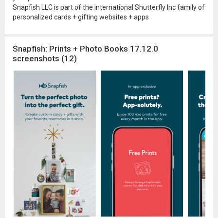
Snapfish LLC is part of the international Shutterfly Inc family of
personalized cards + gifting websites + apps
Snapfish: Prints + Photo Books 17.12.0
screenshots (12)