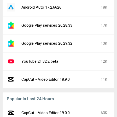
Android Auto 17.2.6626
18K
Google Play services 26.28.33
17K
Google Play services 26.29.32
13K
YouTube 21.32.2 beta
12K
CapCut - Video Editor 18.9.0
11K
Popular In Last 24 Hours
CapCut - Video Editor 19.0.0
63K