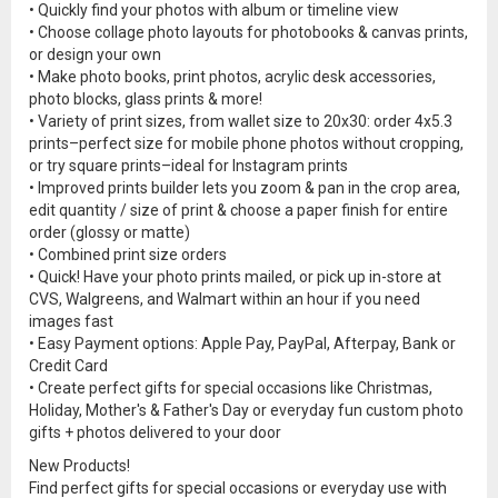
• Quickly find your photos with album or timeline view
• Choose collage photo layouts for photobooks & canvas prints,
or design your own
• Make photo books, print photos, acrylic desk accessories,
photo blocks, glass prints & more!
• Variety of print sizes, from wallet size to 20x30: order 4x5.3
prints–perfect size for mobile phone photos without cropping,
or try square prints–ideal for Instagram prints
• Improved prints builder lets you zoom & pan in the crop area,
edit quantity / size of print & choose a paper finish for entire
order (glossy or matte)
• Combined print size orders
• Quick! Have your photo prints mailed, or pick up in-store at
CVS, Walgreens, and Walmart within an hour if you need
images fast
• Easy Payment options: Apple Pay, PayPal, Afterpay, Bank or
Credit Card
• Create perfect gifts for special occasions like Christmas,
Holiday, Mother's & Father's Day or everyday fun custom photo
gifts + photos delivered to your door
New Products!
Find perfect gifts for special occasions or everyday use with