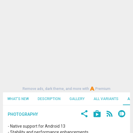
Remove ads, dark theme, and more with
Premium
WHAT'S NEW
DESCRIPTION
GALLERY
ALL VARIANTS
AL
PHOTOGRAPHY
- Native support for Android 13
- Stability and performance enhancements