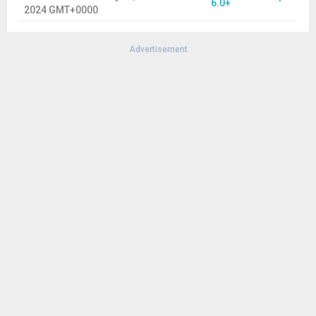
6.0+
2024 GMT+0000
Advertisement