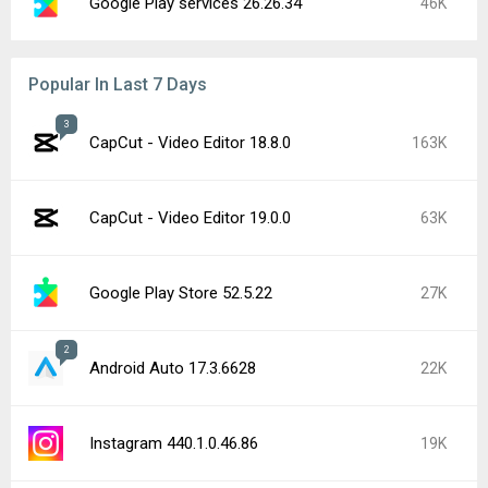
Google Play services 26.26.34
46K
Popular In Last 7 Days
3
CapCut - Video Editor 18.8.0
163K
CapCut - Video Editor 19.0.0
63K
Google Play Store 52.5.22
27K
2
Android Auto 17.3.6628
22K
Instagram 440.1.0.46.86
19K