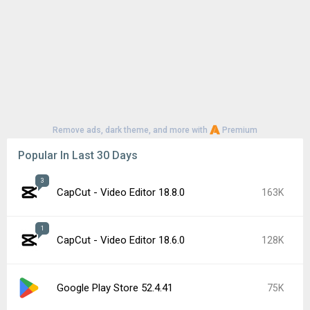
Remove ads, dark theme, and more with
Premium
Popular In Last 30 Days
3
CapCut - Video Editor 18.8.0
163K
1
CapCut - Video Editor 18.6.0
128K
Google Play Store 52.4.41
75K