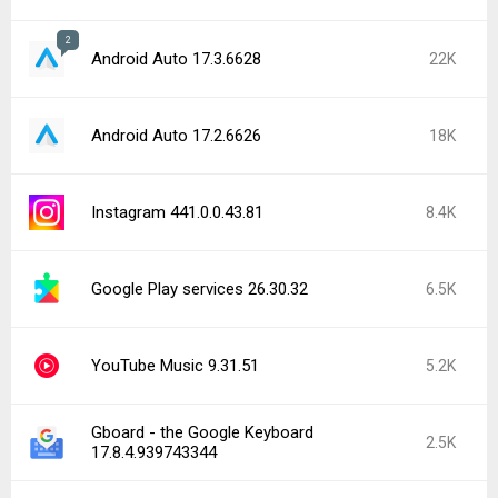
2
Android Auto 17.3.6628
22K
Android Auto 17.2.6626
18K
Instagram 441.0.0.43.81
8.4K
Google Play services 26.30.32
6.5K
YouTube Music 9.31.51
5.2K
Gboard - the Google Keyboard
2.5K
17.8.4.939743344