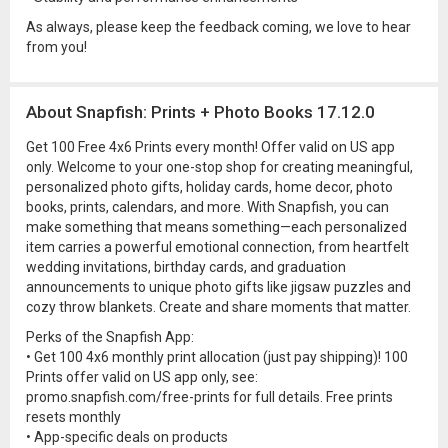
As always, please keep the feedback coming, we love to hear
from you!
About Snapfish: Prints + Photo Books 17.12.0
Get 100 Free 4x6 Prints every month! Offer valid on US app
only. Welcome to your one-stop shop for creating meaningful,
personalized photo gifts, holiday cards, home decor, photo
books, prints, calendars, and more. With Snapfish, you can
make something that means something—each personalized
item carries a powerful emotional connection, from heartfelt
wedding invitations, birthday cards, and graduation
announcements to unique photo gifts like jigsaw puzzles and
cozy throw blankets. Create and share moments that matter.
Perks of the Snapfish App:
• Get 100 4x6 monthly print allocation (just pay shipping)! 100
Prints offer valid on US app only, see:
promo.snapfish.com/free-prints for full details. Free prints
resets monthly
• App-specific deals on products