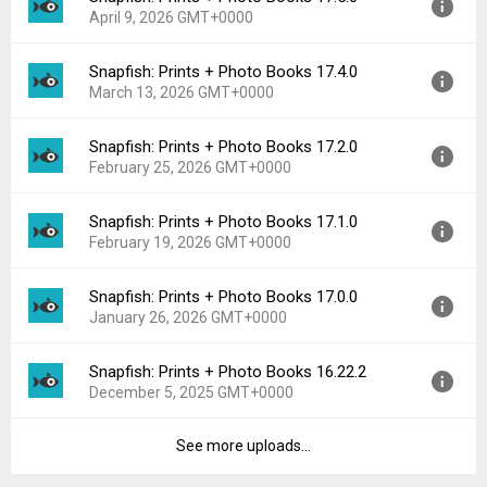
Downloads:
11
April 9, 2026 GMT+0000
Uploaded:
April 16, 2026 at 11:28PM GMT+0000
File size:
128.61 MB
Snapfish: Prints + Photo Books 17.4.0
Version:
17.5.0
Downloads:
10
March 13, 2026 GMT+0000
Uploaded:
April 9, 2026 at 2:33PM GMT+0000
File size:
128.60 MB
Snapfish: Prints + Photo Books 17.2.0
Version:
17.4.0
Downloads:
2
February 25, 2026 GMT+0000
Uploaded:
March 13, 2026 at 11:01PM GMT+0000
File size:
127.81 MB
Snapfish: Prints + Photo Books 17.1.0
Version:
17.2.0
Downloads:
10
February 19, 2026 GMT+0000
Uploaded:
February 25, 2026 at 9:34PM GMT+0000
File size:
128.60 MB
Snapfish: Prints + Photo Books 17.0.0
Version:
17.1.0
Downloads:
5
January 26, 2026 GMT+0000
Uploaded:
February 19, 2026 at 7:55PM GMT+0000
File size:
87.62 MB
Snapfish: Prints + Photo Books 16.22.2
Version:
17.0.0
Downloads:
7
December 5, 2025 GMT+0000
Uploaded:
January 26, 2026 at 10:28PM GMT+0000
File size:
86.78 MB
See more uploads...
Version:
16.22.2
Downloads:
3
Uploaded:
December 5, 2025 at 12:58PM GMT+0000