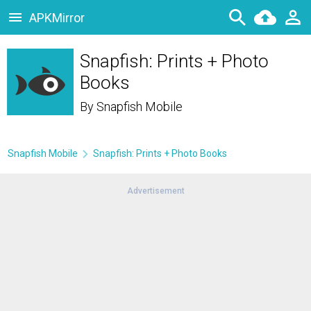
APKMirror
Snapfish: Prints + Photo
Books
By
Snapfish Mobile
Snapfish Mobile
Snapfish: Prints + Photo Books
Advertisement