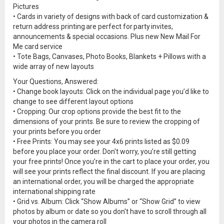
Pictures
• Cards in variety of designs with back of card customization &
return address printing are perfect for party invites,
announcements & special occasions. Plus new New Mail For
Me card service
• Tote Bags, Canvases, Photo Books, Blankets + Pillows with a
wide array of new layouts
Your Questions, Answered:
• Change book layouts: Click on the individual page you’d like to
change to see different layout options
• Cropping: Our crop options provide the best fit to the
dimensions of your prints. Be sure to review the cropping of
your prints before you order
• Free Prints: You may see your 4x6 prints listed as $0.09
before you place your order. Don't worry, you’re still getting
your free prints! Once you’re in the cart to place your order, you
will see your prints reflect the final discount. If you are placing
an international order, you will be charged the appropriate
international shipping rate
• Grid vs. Album: Click “Show Albums” or “Show Grid” to view
photos by album or date so you don't have to scroll through all
your photos in the camera roll