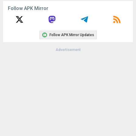
File size:
86.78 MB
Follow APK Mirror
Downloads:
12
Follow APK Mirror Updates
Advertisement