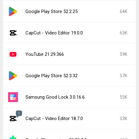
Google Play Store 52.2.25
64K
CapCut - Video Editor 19.0.0
63K
YouTube 21.29.366
59K
Google Play Store 52.3.32
57K
Samsung Good Lock 3.0.16.6
55K
1
CapCut - Video Editor 18.7.0
53K