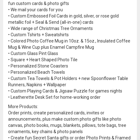
fun custom cards & photo gifts
• We mail your cards for you
• Custom Embossed Foil Cards in gold, silver, or rose gold
metallic foil + Seal & Send (all-in-one) cards
• Wide range of Christmas Tree Ornaments
• Custom Tshirts + Sweatshirts
• Colored Photo Coffee Mug in 10oz. & 15oz., Insulated Coffee
Mug & Wine Cup plus Enamel Campfire Mug
• Custom Glass Pint Glass
• Square + Heart Shaped Photo Tile
• Personalized Stone Coasters
• Personalized Beach Towels
• Custom Tea Towels & Pot Holders + new Spoonflower Table
Runners, Napkins + Wallpaper
• Custom Playing Cards & Jigsaw Puzzle for games nights
• Leatherette Desk Set for home-working order
More Products:
Order prints, create personalized cards, invites or
announcements, plus make custom photo gifts like photo
canvas, photo books, mugs, blankets, pillows, tote bags, tree
ornaments, key chains & photo panels
• Create fun Secret Santa gifts or order Photo Prints & Framed