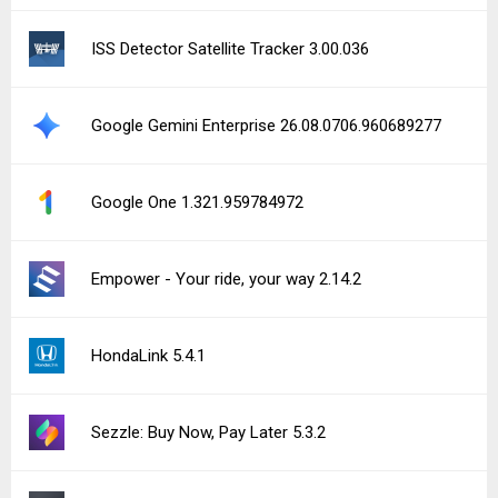
ISS Detector Satellite Tracker 3.00.036
Google Gemini Enterprise 26.08.0706.960689277
Google One 1.321.959784972
Empower - Your ride, your way 2.14.2
HondaLink 5.4.1
Sezzle: Buy Now, Pay Later 5.3.2