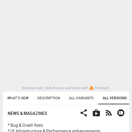
Remove ads, dark theme, and more with
Premium
WHAT'S NEW
DESCRIPTION
ALL VARIANTS
ALL VERSIONS
NEWS & MAGAZINES
* Bug & Crash fixes
* UI, Infrastructure & Performance enhancements