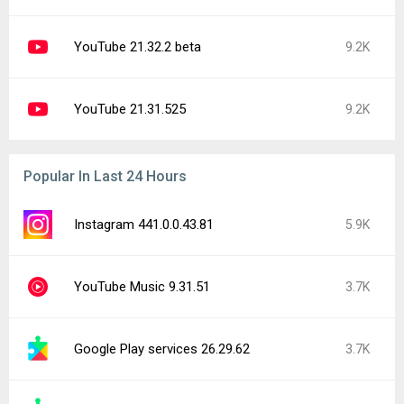
YouTube 21.32.2 beta
9.2K
YouTube 21.31.525
9.2K
Popular In Last 24 Hours
Instagram 441.0.0.43.81
5.9K
YouTube Music 9.31.51
3.7K
Google Play services 26.29.62
3.7K