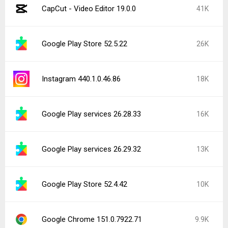
CapCut - Video Editor 19.0.0
41K
Google Play Store 52.5.22
26K
Instagram 440.1.0.46.86
18K
Google Play services 26.28.33
16K
Google Play services 26.29.32
13K
Google Play Store 52.4.42
10K
Google Chrome 151.0.7922.71
9.9K