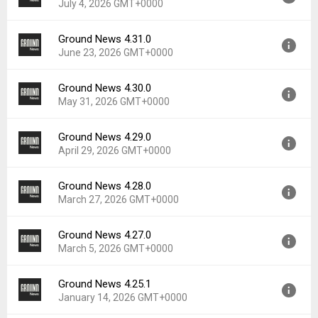
July 4, 2026 GMT+0000
Ground News 4.31.0
Version:
4.32.0
June 23, 2026 GMT+0000
Uploaded:
July 4, 2026 at 2:47PM GMT+0000
File size:
55.50 MB
Ground News 4.30.0
Version:
4.31.0
Downloads:
17
May 31, 2026 GMT+0000
Uploaded:
June 23, 2026 at 3:52PM GMT+0000
File size:
55.16 MB
Ground News 4.29.0
Version:
4.30.0
Downloads:
11
April 29, 2026 GMT+0000
Uploaded:
May 31, 2026 at 6:06PM GMT+0000
File size:
53.76 MB
Ground News 4.28.0
Version:
4.29.0
Downloads:
18
March 27, 2026 GMT+0000
Uploaded:
April 29, 2026 at 3:14PM GMT+0000
File size:
56.72 MB
Ground News 4.27.0
Version:
4.28.0
Downloads:
22
March 5, 2026 GMT+0000
Uploaded:
March 27, 2026 at 6:00PM GMT+0000
File size:
56.53 MB
Ground News 4.25.1
Version:
4.27.0
Downloads:
35
January 14, 2026 GMT+0000
Uploaded:
March 5, 2026 at 6:30PM GMT+0000