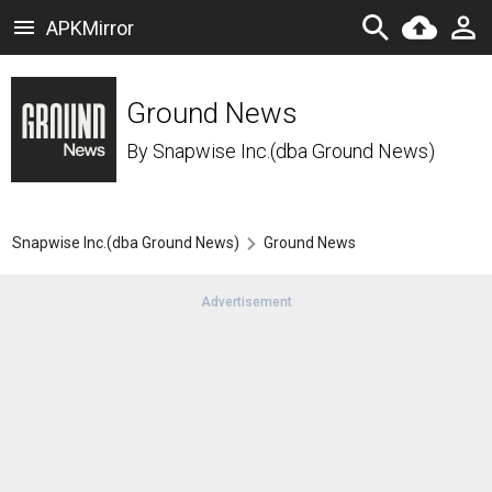
APKMirror
Ground News
By
Snapwise Inc.(dba Ground News)
Snapwise Inc.(dba Ground News)
Ground News
Advertisement