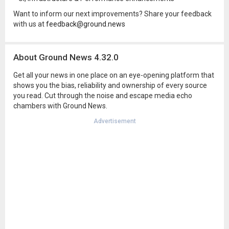
Want to inform our next improvements? Share your feedback
with us at
feedback@ground.news
About Ground News 4.32.0
Get all your news in one place on an eye-opening platform that
shows you the bias, reliability and ownership of every source
you read. Cut through the noise and escape media echo
chambers with Ground News.
Advertisement