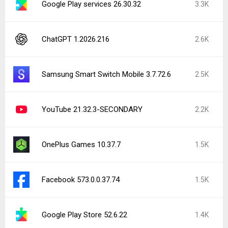
Google Play services 26.30.32
3.3K
ChatGPT 1.2026.216
2.6K
Samsung Smart Switch Mobile 3.7.72.6
2.5K
YouTube 21.32.3-SECONDARY
2.2K
OnePlus Games 10.37.7
1.5K
Facebook 573.0.0.37.74
1.5K
Google Play Store 52.6.22
1.4K