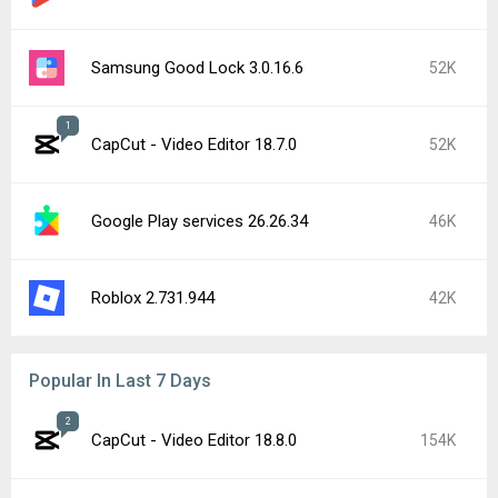
Samsung Good Lock 3.0.16.6
52K
1
CapCut - Video Editor 18.7.0
52K
Google Play services 26.26.34
46K
Roblox 2.731.944
42K
Popular In Last 7 Days
2
CapCut - Video Editor 18.8.0
154K