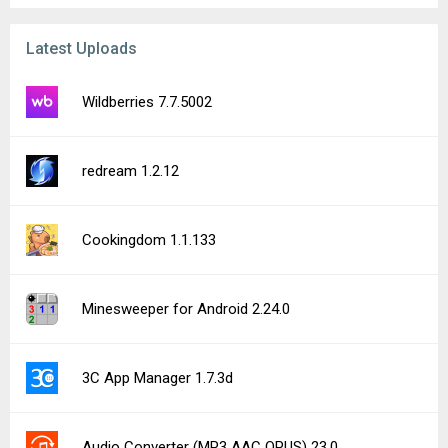
Latest Uploads
Wildberries 7.7.5002
redream 1.2.12
Cookingdom 1.1.133
Minesweeper for Android 2.24.0
3C App Manager 1.7.3d
Audio Converter (MP3 AAC OPUS) 23.0