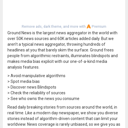
Remove ads, dark theme, and more with
Premium
Ground News is the largest news aggregator in the world with
over 50K news sources and 60K articles added daily. But we
aren’t a typical news aggregator, throwing hundreds of
headlines at you that barely skim the surface. Ground frees
people from algorithmic restraints, illuminates blindspots and
makes media bias explicit with our one-of-a-kind media
analysis features.
> Avoid manipulative algorithms
> Spot media bias
> Discover news Blindspots
> Check the reliability of sources
> See who owns the news you consume
Read daily breaking stories from sources around the world, in
real time. Like a modern day newspaper, we show you diverse
stories instead of algorithm-driven content that can limit your
worldview. News coverage is rarely unbiased, so we give you as