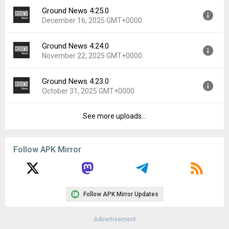
File size:
48.75 MB
Ground News 4.25.0
Version:
4.25.1
Downloads:
23
December 16, 2025 GMT+0000
Uploaded:
January 14, 2026 at 4:06PM GMT+0000
File size:
49.10 MB
Ground News 4.24.0
Version:
4.25.0
Downloads:
43
November 22, 2025 GMT+0000
Uploaded:
December 16, 2025 at 4:53PM GMT+0000
File size:
48.45 MB
Ground News 4.23.0
Version:
4.24.0
Downloads:
26
October 31, 2025 GMT+0000
Uploaded:
November 22, 2025 at 12:00AM GMT+0000
File size:
48.40 MB
See more uploads...
Version:
4.23.0
Downloads:
30
Uploaded:
October 31, 2025 at 7:54PM GMT+0000
File size:
47.51 MB
Follow APK Mirror
Downloads:
22
Follow APK Mirror Updates
Advertisement