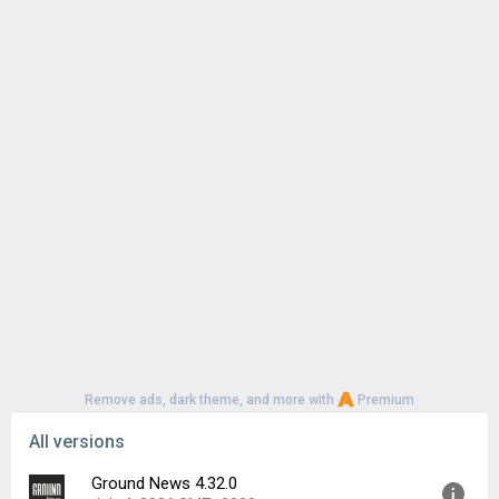
Remove ads, dark theme, and more with
Premium
All versions
Ground News 4.32.0