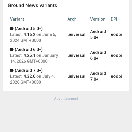
Ground News variants
Variant
Arch
Version
DPI
(Android 5.0+)
Android
Latest:
4.16.2
on
June 5,
universal
nodpi
5.0+
2024 GMT+0000
(Android 6.0+)
Android
Latest:
4.25.1
on
January
universal
nodpi
6.0+
14, 2026 GMT+0000
(Android 7.0+)
Android
Latest:
4.32.0
on
July 4,
universal
nodpi
7.0+
2026 GMT+0000
Advertisement