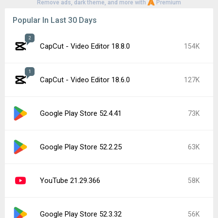
Remove ads, dark theme, and more with
Premium
Popular In Last 30 Days
2
CapCut - Video Editor 18.8.0
154K
1
CapCut - Video Editor 18.6.0
127K
Google Play Store 52.4.41
73K
Google Play Store 52.2.25
63K
YouTube 21.29.366
58K
Google Play Store 52.3.32
56K