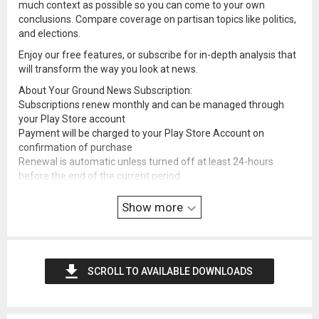
much context as possible so you can come to your own
conclusions. Compare coverage on partisan topics like politics,
and elections.
Enjoy our free features, or subscribe for in-depth analysis that
will transform the way you look at news.
About Your Ground News Subscription:
Subscriptions renew monthly and can be managed through
your Play Store account
Payment will be charged to your Play Store Account on
confirmation of purchase
Renewal is automatic unless turned off at least 24-hours
before the end of the current period
See full terms and conditions here:
ground.news/terms-and-c
Show more
onditions
SCROLL TO AVAILABLE DOWNLOADS