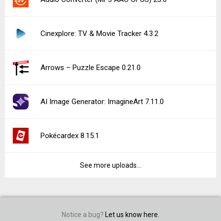
Cinexplore: TV & Movie Tracker 4.3.2
Arrows – Puzzle Escape 0.21.0
AI Image Generator: ImagineArt 7.11.0
Pokécardex 8.15.1
See more uploads...
Notice a bug?
Let us know here.