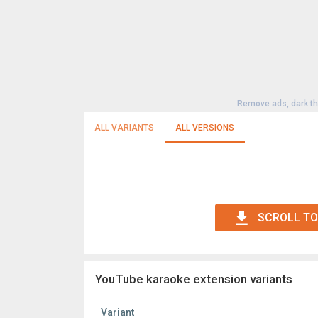
Remove ads, dark t
ALL VARIANTS
ALL VERSIONS
SCROLL TO
YouTube karaoke extension variants
Variant