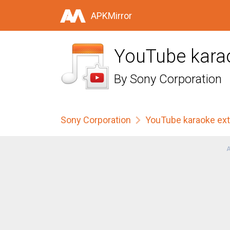
APKMirror
YouTube kara
By
Sony Corporation
Sony Corporation
YouTube karaoke ex
A