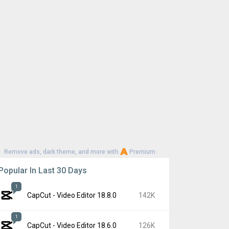
Remove ads, dark theme, and more with
Premium
Popular In Last 30 Days
1
CapCut - Video Editor 18.8.0
142K
1
CapCut - Video Editor 18.6.0
126K