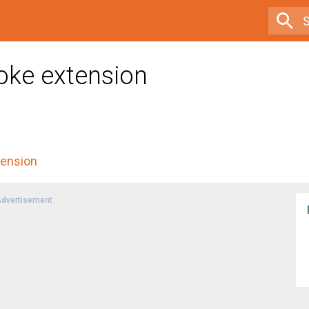
oke extension
tension
dvertisement