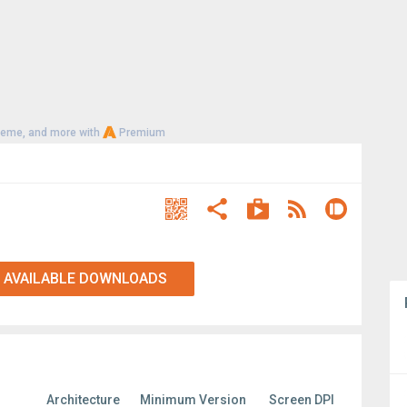
heme, and more with
Premium
 AVAILABLE DOWNLOADS
Architecture
Minimum Version
Screen DPI