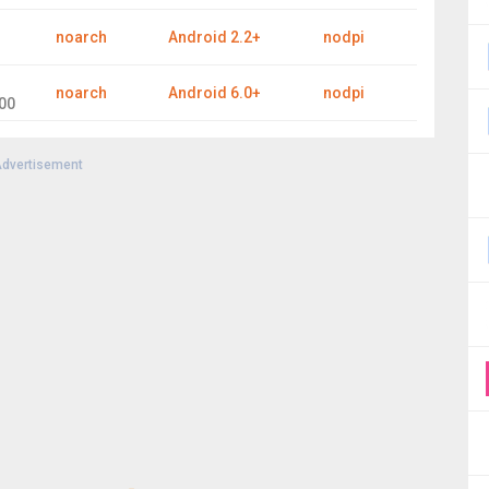
noarch
Android 2.2+
nodpi
noarch
Android 6.0+
nodpi
00
dvertisement