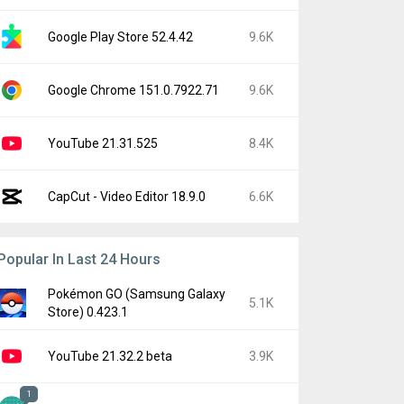
Google Play Store 52.4.42
9.6K
Google Chrome 151.0.7922.71
9.6K
YouTube 21.31.525
8.4K
CapCut - Video Editor 18.9.0
6.6K
Popular In Last 24 Hours
Pokémon GO (Samsung Galaxy
5.1K
Store) 0.423.1
YouTube 21.32.2 beta
3.9K
1