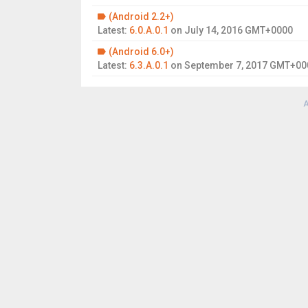
(Android 2.2+)
Latest:
6.0.A.0.1
on
July 14, 2016 GMT+0000
(Android 6.0+)
Latest:
6.3.A.0.1
on
September 7, 2017 GMT+00
A