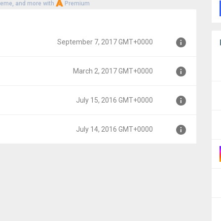
heme, and more with
Premium
September 7, 2017 GMT+0000
March 2, 2017 GMT+0000
MT+0000
July 15, 2016 GMT+0000
0000
July 14, 2016 GMT+0000
00
00