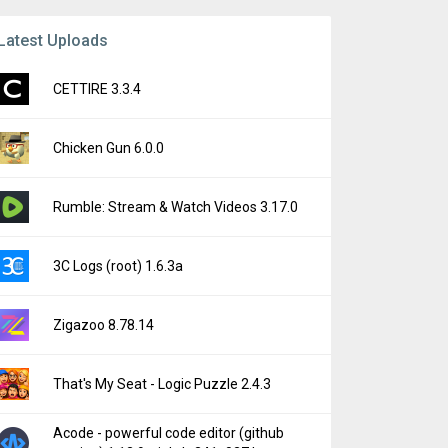
Latest Uploads
CETTIRE 3.3.4
Chicken Gun 6.0.0
Rumble: Stream & Watch Videos 3.17.0
3C Logs (root) 1.6.3a
Zigazoo 8.78.14
That's My Seat - Logic Puzzle 2.4.3
Acode - powerful code editor (github