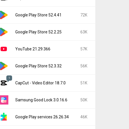
Google Play Store 52.4.41
72K
Google Play Store 52.2.25
63K
YouTube 21.29.366
57K
Google Play Store 52.3.32
56K
1
CapCut - Video Editor 18.7.0
51K
Samsung Good Lock 3.0.16.6
50K
Google Play services 26.26.34
46K