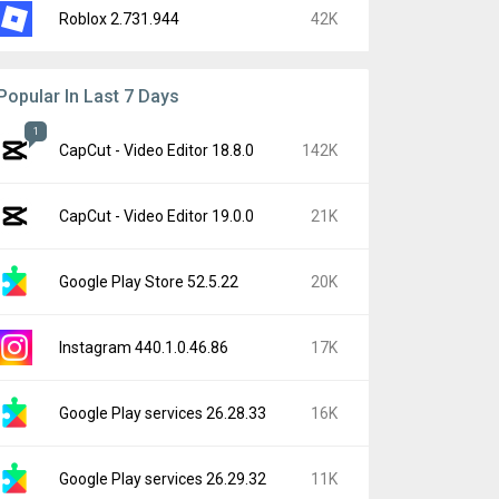
Roblox 2.731.944
42K
Popular In Last 7 Days
1
CapCut - Video Editor 18.8.0
142K
CapCut - Video Editor 19.0.0
21K
Google Play Store 52.5.22
20K
Instagram 440.1.0.46.86
17K
Google Play services 26.28.33
16K
Google Play services 26.29.32
11K