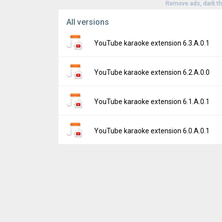
Remove ads, dark t
All versions
YouTube karaoke extension 6.3.A.0.1
Version:
6.3.A.0.1
YouTube karaoke extension 6.2.A.0.0
Uploaded:
September 7, 2017 at 9:06PM G
File size:
60.46 KB
Version:
6.2.A.0.0
YouTube karaoke extension 6.1.A.0.1
Downloads:
768
Uploaded:
March 2, 2017 at 10:04PM GMT+
File size:
60.45 KB
Version:
6.1.A.0.1
YouTube karaoke extension 6.0.A.0.1
Downloads:
391
Uploaded:
July 15, 2016 at 7:03PM GMT+00
File size:
59.37 KB
Version:
6.0.A.0.1
Downloads:
909
Uploaded:
July 14, 2016 at 7:03PM GMT+00
File size:
59.53 KB
Downloads:
49