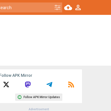
Follow APK Mirror
Follow APK Mirror Updates
Advertisement