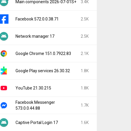
Main components 2026-07-01S+
3.4K
Facebook 572.0.0.38.71
2.5K
Network manager 17
2.5K
Google Chrome 151.0.7922.83
2.1K
Google Play services 26.30.32
1.8K
YouTube 21.30.215
1.8K
Facebook Messenger
1.7K
573.0.0.44.88
Captive Portal Login 17
1.6K