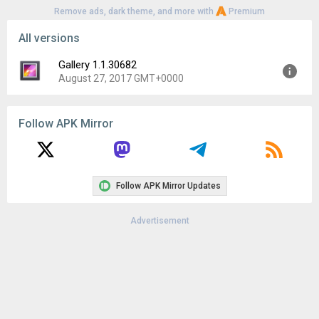
Remove ads, dark theme, and more with
Premium
All versions
Gallery 1.1.30682
August 27, 2017 GMT+0000
Version:
1.1.30682
Follow APK Mirror
Uploaded:
August 27, 2017 at 6:38AM GMT+0000
File size:
1.79 MB
Downloads:
1,404
Follow APK Mirror Updates
Advertisement