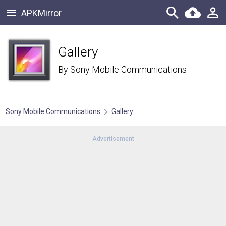
APKMirror
Gallery
By
Sony Mobile Communications
Sony Mobile Communications
Gallery
Advertisement