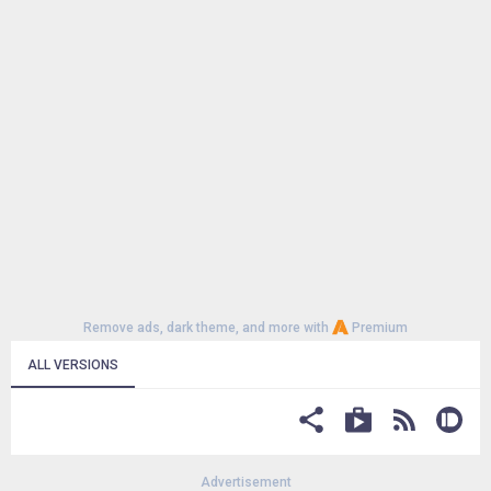
Remove ads, dark theme, and more with
Premium
ALL VERSIONS
Advertisement