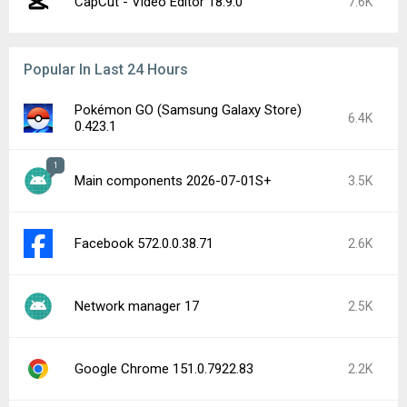
CapCut - Video Editor 18.9.0
7.6K
Popular In Last 24 Hours
Pokémon GO (Samsung Galaxy Store)
6.4K
0.423.1
1
Main components 2026-07-01S+
3.5K
Facebook 572.0.0.38.71
2.6K
Network manager 17
2.5K
Google Chrome 151.0.7922.83
2.2K