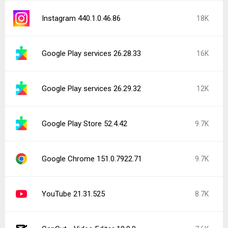
Instagram 440.1.0.46.86
18K
Google Play services 26.28.33
16K
Google Play services 26.29.32
12K
Google Play Store 52.4.42
9.7K
Google Chrome 151.0.7922.71
9.7K
YouTube 21.31.525
8.7K