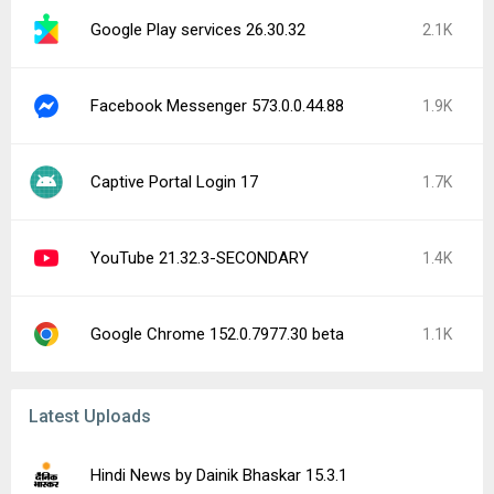
Google Play services 26.30.32
2.1K
Facebook Messenger 573.0.0.44.88
1.9K
Captive Portal Login 17
1.7K
YouTube 21.32.3-SECONDARY
1.4K
Google Chrome 152.0.7977.30 beta
1.1K
Latest Uploads
Hindi News by Dainik Bhaskar 15.3.1