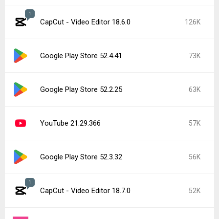
1
CapCut - Video Editor 18.6.0
126K
Google Play Store 52.4.41
73K
Google Play Store 52.2.25
63K
YouTube 21.29.366
57K
Google Play Store 52.3.32
56K
1
CapCut - Video Editor 18.7.0
52K