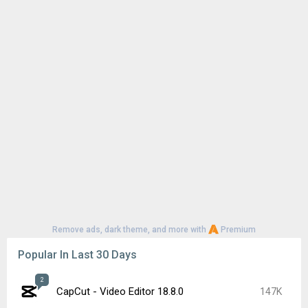
Remove ads, dark theme, and more with
Premium
Popular In Last 30 Days
2
CapCut - Video Editor 18.8.0
147K