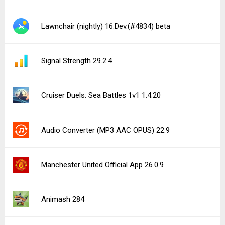
Lawnchair (nightly) 16.Dev.(#4834) beta
Signal Strength 29.2.4
Cruiser Duels: Sea Battles 1v1 1.4.20
Audio Converter (MP3 AAC OPUS) 22.9
Manchester United Official App 26.0.9
Animash 284