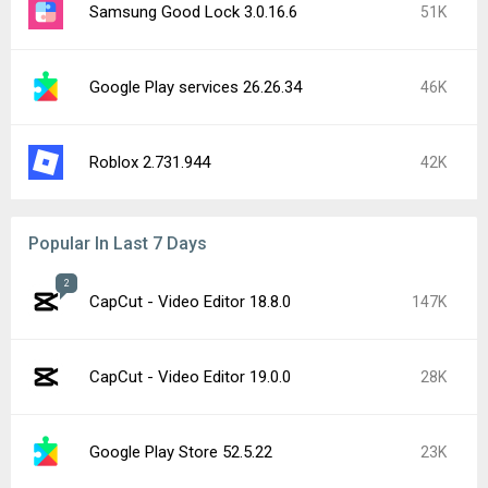
Samsung Good Lock 3.0.16.6
51K
Google Play services 26.26.34
46K
Roblox 2.731.944
42K
Popular In Last 7 Days
2
CapCut - Video Editor 18.8.0
147K
CapCut - Video Editor 19.0.0
28K
Google Play Store 52.5.22
23K