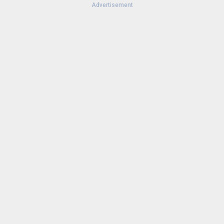
Advertisement