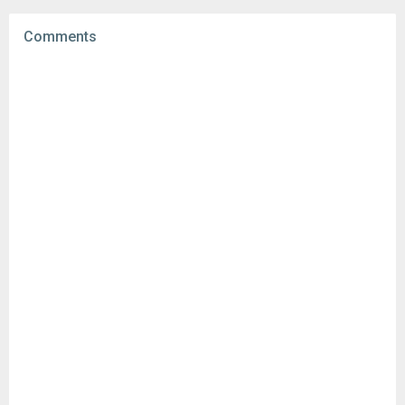
Uploaded:
February 27, 2023 at 6:38AM GMT+0000
File size:
17.03 MB
Comments
Downloads:
261