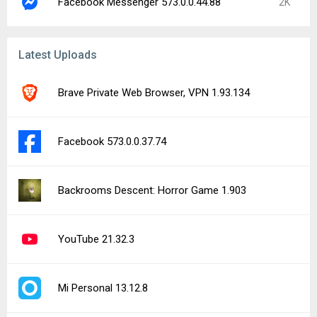
Facebook Messenger 573.0.0.44.88
2K
Latest Uploads
Brave Private Web Browser, VPN 1.93.134
Facebook 573.0.0.37.74
Backrooms Descent: Horror Game 1.903
YouTube 21.32.3
Mi Personal 13.12.8