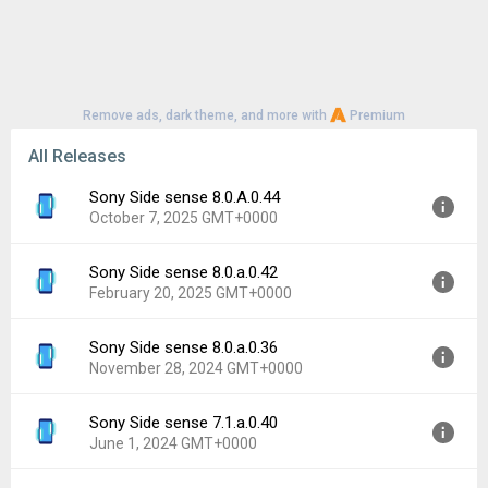
Remove ads, dark theme, and more with
Premium
All Releases
Sony Side sense 8.0.A.0.44
October 7, 2025 GMT+0000
Sony Side sense 8.0.a.0.42
Version:
8.0.A.0.44
February 20, 2025 GMT+0000
Uploaded:
October 7, 2025 at 2:27PM GMT+0000
File size:
19.94 MB
Sony Side sense 8.0.a.0.36
Version:
8.0.a.0.42
Downloads:
403
November 28, 2024 GMT+0000
Uploaded:
February 20, 2025 at 2:23PM GMT+0000
File size:
19.94 MB
Sony Side sense 7.1.a.0.40
Version:
8.0.a.0.36
Downloads:
130
June 1, 2024 GMT+0000
Uploaded:
November 28, 2024 at 3:41AM GMT+0000
File size:
19.94 MB