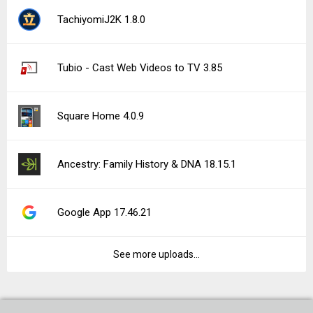
TachiyomiJ2K 1.8.0
Tubio - Cast Web Videos to TV 3.85
Square Home 4.0.9
Ancestry: Family History & DNA 18.15.1
Google App 17.46.21
See more uploads...