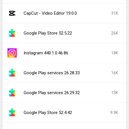
CapCut - Video Editor 19.0.0
31K
Google Play Store 52.5.22
26K
Instagram 440.1.0.46.86
18K
Google Play services 26.28.33
16K
Google Play services 26.29.32
13K
Google Play Store 52.4.42
9.9K