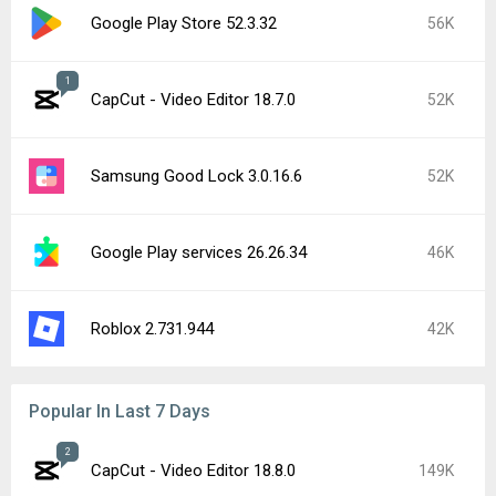
Google Play Store 52.3.32
56K
1
CapCut - Video Editor 18.7.0
52K
Samsung Good Lock 3.0.16.6
52K
Google Play services 26.26.34
46K
Roblox 2.731.944
42K
Popular In Last 7 Days
2
CapCut - Video Editor 18.8.0
149K