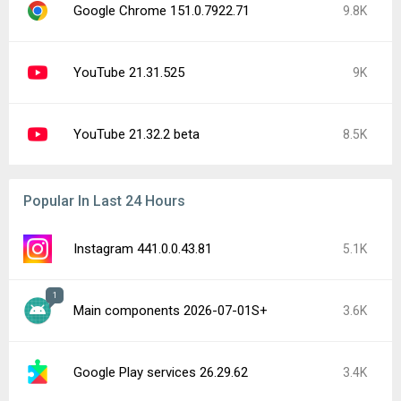
Google Chrome 151.0.7922.71
9.8K
YouTube 21.31.525
9K
YouTube 21.32.2 beta
8.5K
Popular In Last 24 Hours
Instagram 441.0.0.43.81
5.1K
1
Main components 2026-07-01S+
3.6K
Google Play services 26.29.62
3.4K