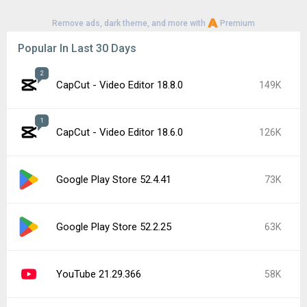
Remove ads, dark theme, and more with
Premium
Popular In Last 30 Days
2
CapCut - Video Editor 18.8.0
149K
1
CapCut - Video Editor 18.6.0
126K
Google Play Store 52.4.41
73K
Google Play Store 52.2.25
63K
YouTube 21.29.366
58K