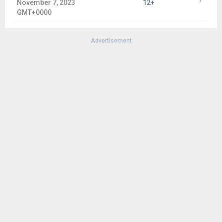
November 7, 2023
12+
GMT+0000
Advertisement