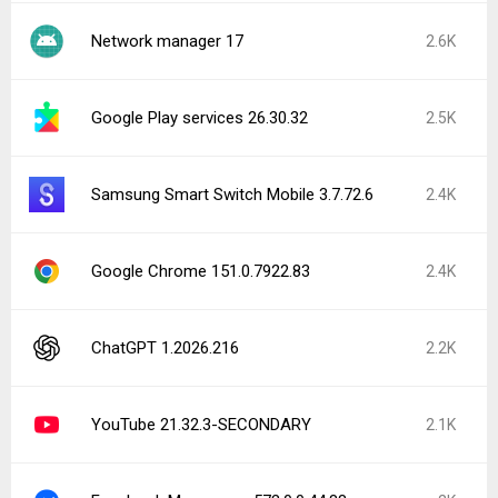
Network manager 17
2.6K
Google Play services 26.30.32
2.5K
Samsung Smart Switch Mobile 3.7.72.6
2.4K
Google Chrome 151.0.7922.83
2.4K
ChatGPT 1.2026.216
2.2K
YouTube 21.32.3-SECONDARY
2.1K