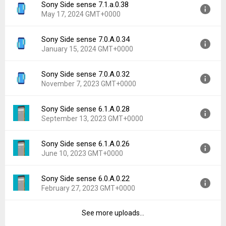
Sony Side sense 7.1.a.0.38
Version:
7.1.a.0.40
Downloads:
522
May 17, 2024 GMT+0000
Uploaded:
June 1, 2024 at 12:44PM GMT+0000
File size:
20.58 MB
Sony Side sense 7.0.A.0.34
Version:
7.1.a.0.38
Downloads:
605
January 15, 2024 GMT+0000
Uploaded:
May 17, 2024 at 5:29PM GMT+0000
File size:
20.58 MB
Sony Side sense 7.0.A.0.32
Version:
7.0.A.0.34
Downloads:
715
November 7, 2023 GMT+0000
Uploaded:
January 15, 2024 at 5:05AM GMT+0000
File size:
17.31 MB
Sony Side sense 6.1.A.0.28
Version:
7.0.A.0.32
Downloads:
392
September 13, 2023 GMT+0000
Uploaded:
November 7, 2023 at 10:03PM GMT+0000
File size:
17.31 MB
Sony Side sense 6.1.A.0.26
Version:
6.1.A.0.28
Downloads:
272
June 10, 2023 GMT+0000
Uploaded:
September 13, 2023 at 8:21AM GMT+0000
File size:
17.32 MB
Sony Side sense 6.0.A.0.22
Version:
6.1.A.0.26
Downloads:
510
February 27, 2023 GMT+0000
Uploaded:
June 10, 2023 at 4:16PM GMT+0000
File size:
17.32 MB
See more uploads...
Version:
6.0.A.0.22
Downloads:
389