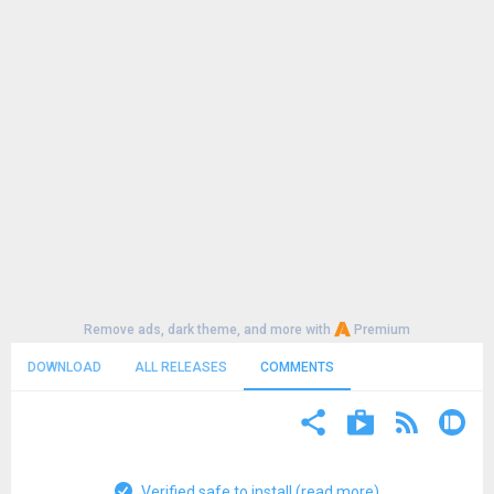
Remove ads, dark theme, and more with
Premium
DOWNLOAD
ALL RELEASES
COMMENTS
Verified safe to install (read more)