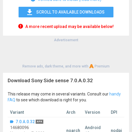
SCROLL TO AVAILABLE DOWNLOADS
A more recent upload may be available below!
Advertisement
Remove ads, dark theme, and more with
Premium
Download Sony Side sense 7.0.A.0.32
This release may come in several variants. Consult our
handy
FAQ
to see which download is right for you.
Variant
Arch
Version
DPI
7.0.A.0.32
APK
14680096
Android
noarch
nodpi