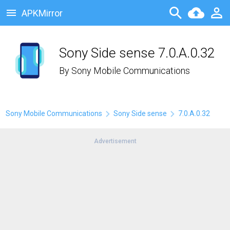
APKMirror
Sony Side sense 7.0.A.0.32
By
Sony Mobile Communications
Sony Mobile Communications
Sony Side sense
7.0.A.0.32
Advertisement