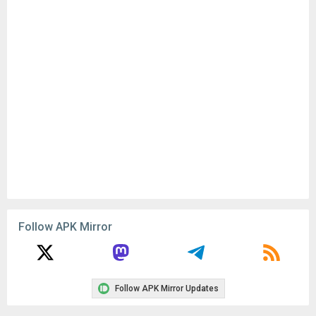
Follow APK Mirror
Follow APK Mirror Updates