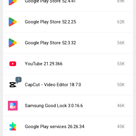
Google Play Store 52.4.41
69K
Google Play Store 52.2.25
62K
Google Play Store 52.3.32
56K
YouTube 21.29.366
55K
1
CapCut - Video Editor 18.7.0
50K
Samsung Good Lock 3.0.16.6
46K
Google Play services 26.26.34
45K