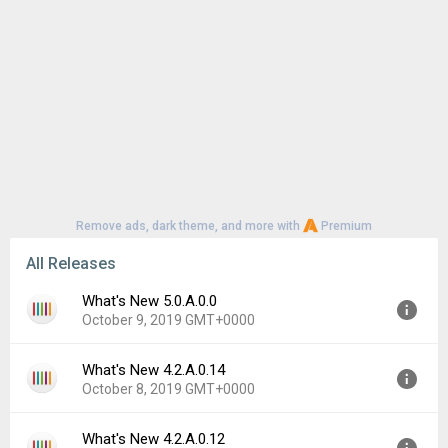
Remove ads, dark theme, and more with
Premium
All Releases
What's New 5.0.A.0.0
October 9, 2019 GMT+0000
What's New 4.2.A.0.14
Version:
5.0.A.0.0
October 8, 2019 GMT+0000
Uploaded:
October 9, 2019 at 11:08PM GMT+0000
File size:
2.25 MB
What's New 4.2.A.0.12
Version:
4.2.A.0.14
Downloads:
3,400