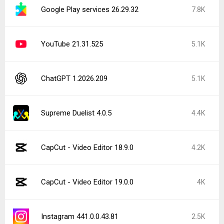
Google Play services 26.29.32
7.8K
YouTube 21.31.525
5.1K
ChatGPT 1.2026.209
5.1K
Supreme Duelist 4.0.5
4.4K
CapCut - Video Editor 18.9.0
4.2K
CapCut - Video Editor 19.0.0
4K
Instagram 441.0.0.43.81
2.5K