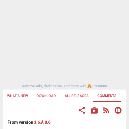
Remove ads, dark theme, and more with
Premium
WHAT'S NEW
DOWNLOAD
ALL RELEASES
COMMENTS
From version
3.6.A.0.6
: