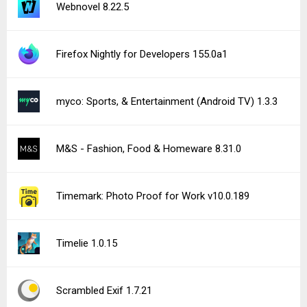
Webnovel 8.22.5
Firefox Nightly for Developers 155.0a1
myco: Sports, & Entertainment (Android TV) 1.3.3
M&S - Fashion, Food & Homeware 8.31.0
Timemark: Photo Proof for Work v10.0.189
Timelie 1.0.15
Scrambled Exif 1.7.21