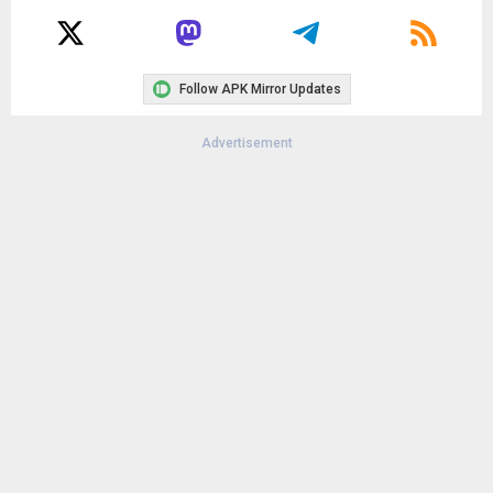
Follow APK Mirror Updates
Advertisement