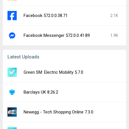
Facebook 572.0.0.38.71
2.1K
Facebook Messenger 572.0.0.41.89
1.9K
Latest Uploads
Green SM: Electric Mobility 5.7.0
Barclays UK 8.26.2
Newegg - Tech Shopping Online 7.3.0