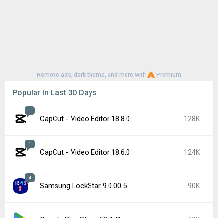
Remove ads, dark theme, and more with
Premium
Popular In Last 30 Days
1
CapCut - Video Editor 18.8.0
128K
1
CapCut - Video Editor 18.6.0
124K
4
Samsung LockStar 9.0.00.5
90K