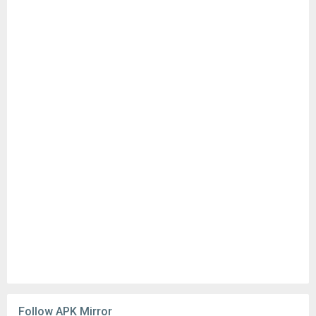
Follow APK Mirror