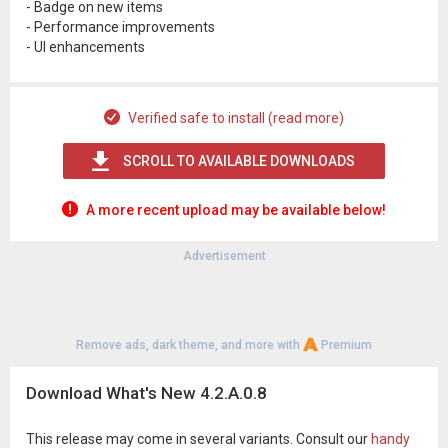
- Badge on new items
- Performance improvements
- UI enhancements
Verified safe to install (read more)
SCROLL TO AVAILABLE DOWNLOADS
A more recent upload may be available below!
Advertisement
Remove ads, dark theme, and more with
Premium
Download What's New 4.2.A.0.8
This release may come in several variants. Consult our
handy