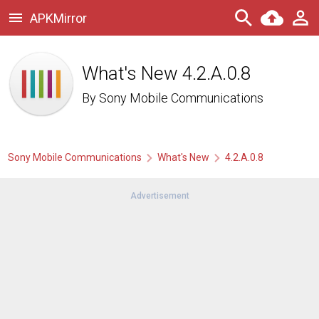
APKMirror
What's New 4.2.A.0.8
By
Sony Mobile Communications
Sony Mobile Communications
What's New
4.2.A.0.8
Advertisement