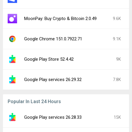
MoonPay: Buy Crypto & Bitcoin 2.0.49
9.6K
Google Chrome 151.0.7922.71
9.1K
Google Play Store 52.4.42
9K
Google Play services 26.29.32
7.8K
Popular In Last 24 Hours
Google Play services 26.28.33
15K