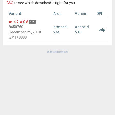
FAQ
to see which download is right for you.
Variant
Arch
Version
DPI
4.2.A.0.8
APK
8650760
armeabi-
Android
nodpi
December 29, 2018
v7a
5.0+
GMT+0000
Advertisement