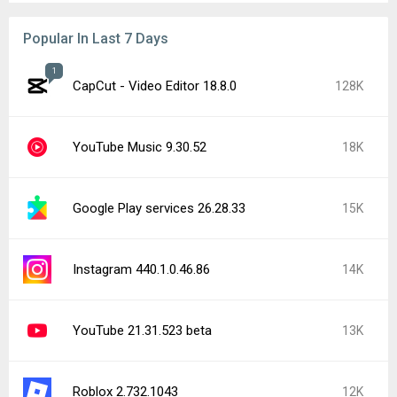
Popular In Last 7 Days
1
CapCut - Video Editor 18.8.0
128K
YouTube Music 9.30.52
18K
Google Play services 26.28.33
15K
Instagram 440.1.0.46.86
14K
YouTube 21.31.523 beta
13K
Roblox 2.732.1043
12K