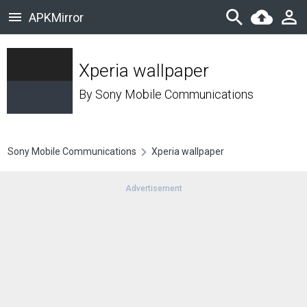
APKMirror
Xperia wallpaper
By
Sony Mobile Communications
Sony Mobile Communications
Xperia wallpaper
Advertisement