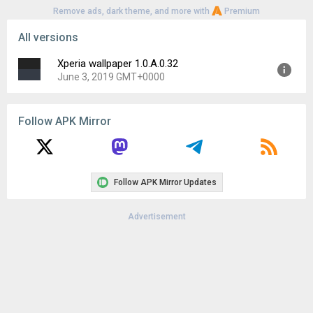
Remove ads, dark theme, and more with
Premium
All versions
Xperia wallpaper 1.0.A.0.32
June 3, 2019 GMT+0000
Version:
1.0.A.0.32
Follow APK Mirror
Uploaded:
June 3, 2019 at 3:18PM GMT+0000
File size:
12.80 MB
Downloads:
4,924
Follow APK Mirror Updates
Advertisement