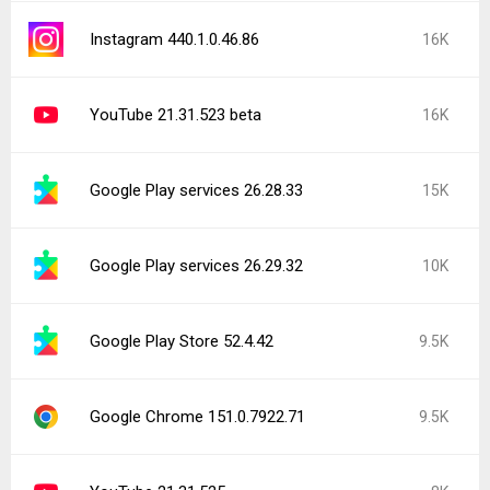
Instagram 440.1.0.46.86
16K
YouTube 21.31.523 beta
16K
Google Play services 26.28.33
15K
Google Play services 26.29.32
10K
Google Play Store 52.4.42
9.5K
Google Chrome 151.0.7922.71
9.5K