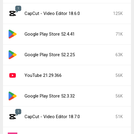
1
CapCut - Video Editor 18.6.0
125K
Google Play Store 52.4.41
71K
Google Play Store 52.2.25
63K
YouTube 21.29.366
56K
Google Play Store 52.3.32
56K
1
CapCut - Video Editor 18.7.0
51K