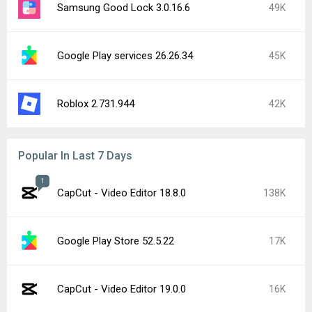
Samsung Good Lock 3.0.16.6
49K
Google Play services 26.26.34
45K
Roblox 2.731.944
42K
Popular In Last 7 Days
1
CapCut - Video Editor 18.8.0
138K
Google Play Store 52.5.22
17K
CapCut - Video Editor 19.0.0
16K