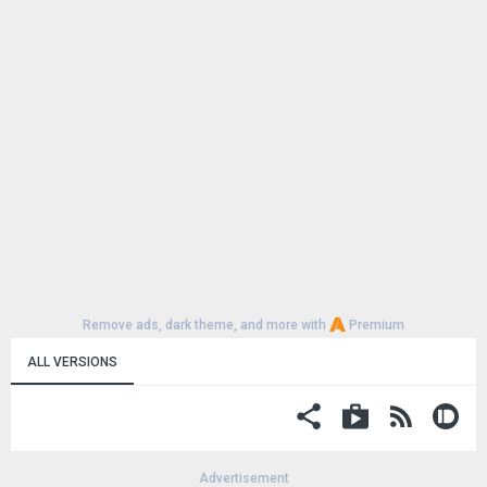
Remove ads, dark theme, and more with
Premium
ALL VERSIONS
Advertisement