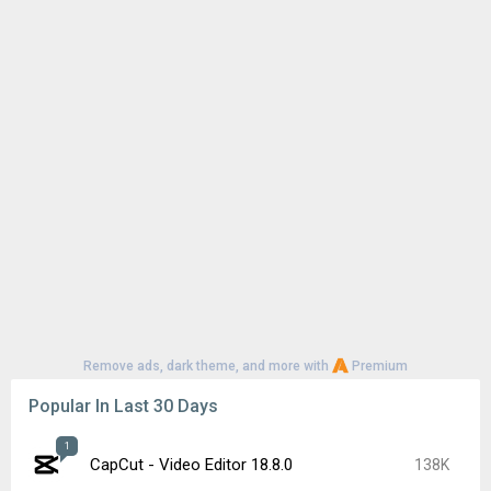
Remove ads, dark theme, and more with
Premium
Popular In Last 30 Days
1
CapCut - Video Editor 18.8.0
138K