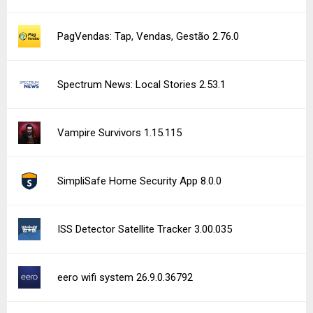
PagVendas: Tap, Vendas, Gestão 2.76.0
Spectrum News: Local Stories 2.53.1
Vampire Survivors 1.15.115
SimpliSafe Home Security App 8.0.0
ISS Detector Satellite Tracker 3.00.035
eero wifi system 26.9.0.36792