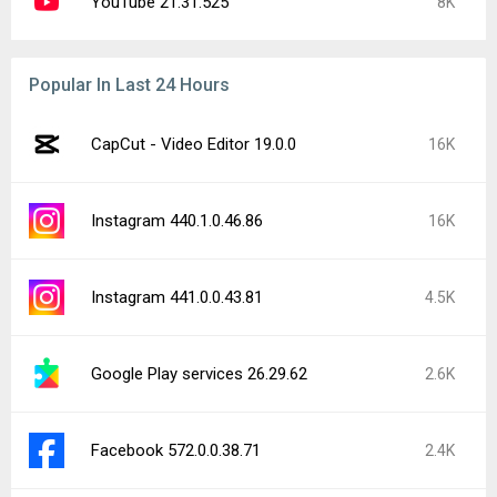
YouTube 21.31.525
8K
Popular In Last 24 Hours
CapCut - Video Editor 19.0.0
16K
Instagram 440.1.0.46.86
16K
Instagram 441.0.0.43.81
4.5K
Google Play services 26.29.62
2.6K
Facebook 572.0.0.38.71
2.4K