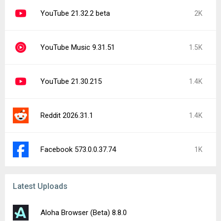
YouTube 21.32.2 beta
2K
YouTube Music 9.31.51
1.5K
YouTube 21.30.215
1.4K
Reddit 2026.31.1
1.4K
Facebook 573.0.0.37.74
1K
Latest Uploads
Aloha Browser (Beta) 8.8.0