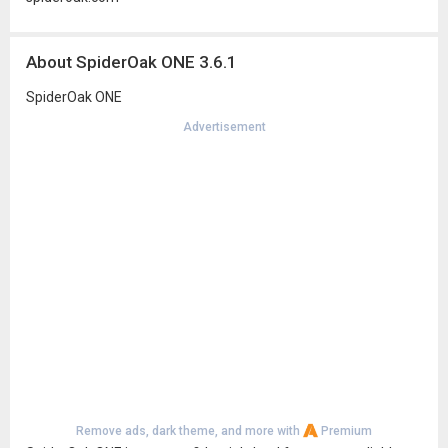
About SpiderOak ONE 3.6.1
SpiderOak ONE
Advertisement
Remove ads, dark theme, and more with
Premium