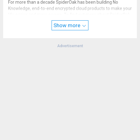
For more than a decade SpiderOak has been building No
Knowledge, end-to-end encrypted cloud products to make your
life easier and more secure. To find out more about SpiderOak
ONE, please visit our website or send us an email. We always
Show more
welcome your feedback and suggestions.
Advertisement