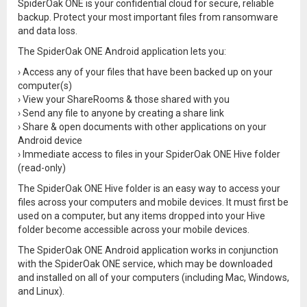
SpiderOak ONE is your confidential cloud for secure, reliable
backup. Protect your most important files from ransomware
and data loss.
The SpiderOak ONE Android application lets you:
› Access any of your files that have been backed up on your
computer(s)
› View your ShareRooms & those shared with you
› Send any file to anyone by creating a share link
› Share & open documents with other applications on your
Android device
› Immediate access to files in your SpiderOak ONE Hive folder
(read-only)
The SpiderOak ONE Hive folder is an easy way to access your
files across your computers and mobile devices. It must first be
used on a computer, but any items dropped into your Hive
folder become accessible across your mobile devices.
The SpiderOak ONE Android application works in conjunction
with the SpiderOak ONE service, which may be downloaded
and installed on all of your computers (including Mac, Windows,
and Linux).