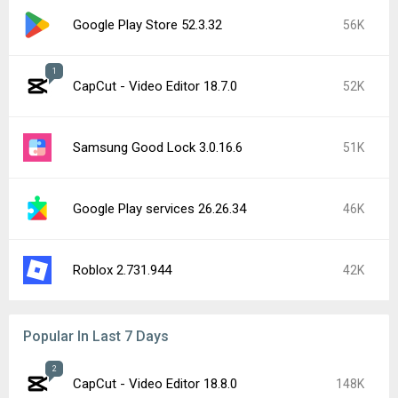
Google Play Store 52.3.32
56K
1
CapCut - Video Editor 18.7.0
52K
Samsung Good Lock 3.0.16.6
51K
Google Play services 26.26.34
46K
Roblox 2.731.944
42K
Popular In Last 7 Days
2
CapCut - Video Editor 18.8.0
148K