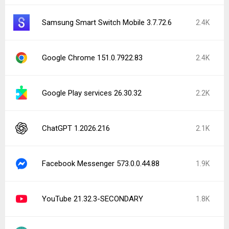
Samsung Smart Switch Mobile 3.7.72.6
2.4K
Google Chrome 151.0.7922.83
2.4K
Google Play services 26.30.32
2.2K
ChatGPT 1.2026.216
2.1K
Facebook Messenger 573.0.0.44.88
1.9K
YouTube 21.32.3-SECONDARY
1.8K