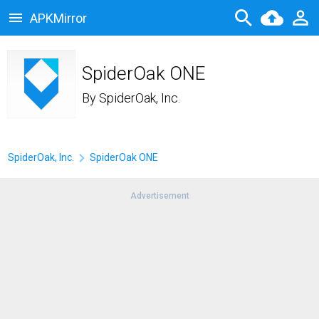
APKMirror
SpiderOak ONE
By
SpiderOak, Inc.
SpiderOak, Inc.
SpiderOak ONE
Advertisement