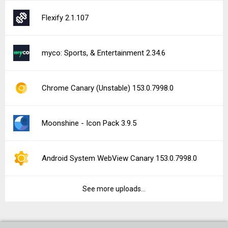
Flexify 2.1.107
myco: Sports, & Entertainment 2.34.6
Chrome Canary (Unstable) 153.0.7998.0
Moonshine - Icon Pack 3.9.5
Android System WebView Canary 153.0.7998.0
See more uploads...