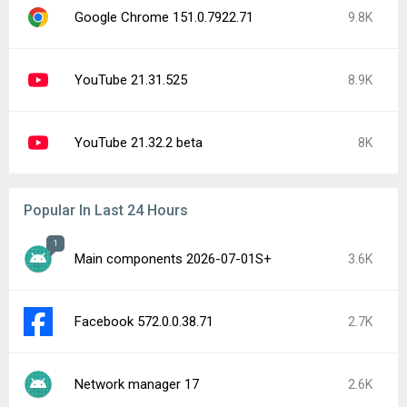
Google Chrome 151.0.7922.71
9.8K
YouTube 21.31.525
8.9K
YouTube 21.32.2 beta
8K
Popular In Last 24 Hours
1
Main components 2026-07-01S+
3.6K
Facebook 572.0.0.38.71
2.7K
Network manager 17
2.6K