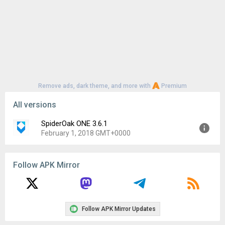
Remove ads, dark theme, and more with
Premium
All versions
SpiderOak ONE 3.6.1
February 1, 2018 GMT+0000
Version:
3.6.1
Follow APK Mirror
Uploaded:
February 1, 2018 at 10:35AM GMT+0000
File size:
2.41 MB
Downloads:
63
Follow APK Mirror Updates