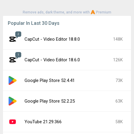
Remove ads, dark theme, and more with
Premium
Popular In Last 30 Days
2
CapCut - Video Editor 18.8.0
148K
1
CapCut - Video Editor 18.6.0
126K
Google Play Store 52.4.41
73K
Google Play Store 52.2.25
63K
YouTube 21.29.366
58K