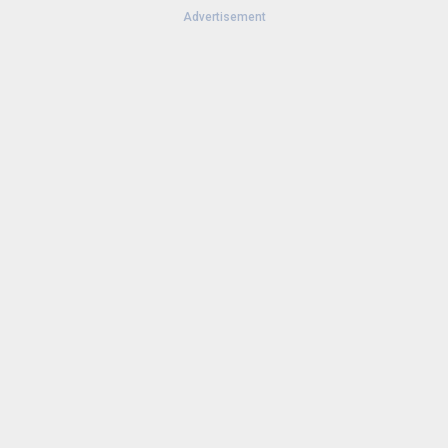
Advertisement