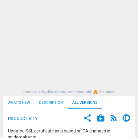
Remove ads, dark theme, and more with
Premium
WHAT'S NEW
DESCRIPTION
ALL VERSIONS
PRODUCTIVITY
Updated SSL certificate pins based on CA changes in
spideroak.com