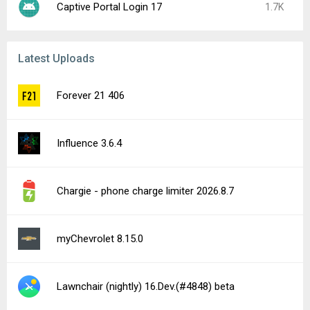
Captive Portal Login 17
1.7K
Latest Uploads
Forever 21 406
Influence 3.6.4
Chargie - phone charge limiter 2026.8.7
myChevrolet 8.15.0
Lawnchair (nightly) 16.Dev.(#4848) beta