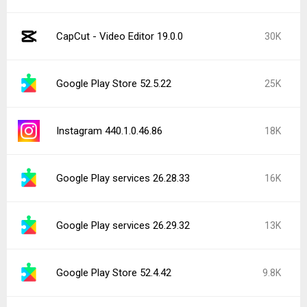
CapCut - Video Editor 19.0.0
30K
Google Play Store 52.5.22
25K
Instagram 440.1.0.46.86
18K
Google Play services 26.28.33
16K
Google Play services 26.29.32
13K
Google Play Store 52.4.42
9.8K