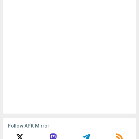
Follow APK Mirror