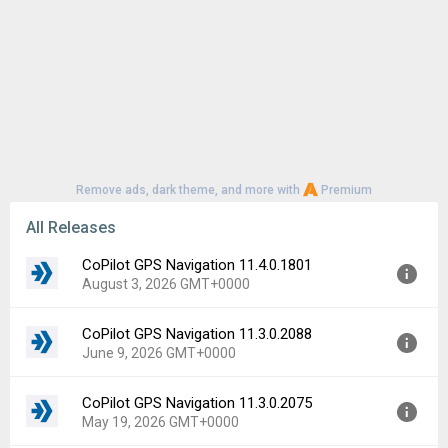
Remove ads, dark theme, and more with
Premium
All Releases
CoPilot GPS Navigation 11.4.0.1801
August 3, 2026 GMT+0000
CoPilot GPS Navigation 11.3.0.2088
Version:
11.4.0.1801
June 9, 2026 GMT+0000
Uploaded:
August 3, 2026 at 7:36PM GMT+0000
File size:
62.52 MB
CoPilot GPS Navigation 11.3.0.2075
Version:
11.3.0.2088
Downloads:
8
May 19, 2026 GMT+0000
Uploaded:
June 9, 2026 at 2:02PM GMT+0000