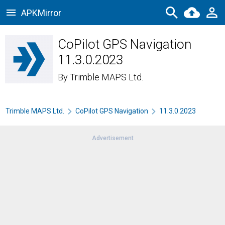
APKMirror
CoPilot GPS Navigation
11.3.0.2023
By
Trimble MAPS Ltd.
Trimble MAPS Ltd.
CoPilot GPS Navigation
11.3.0.2023
Advertisement