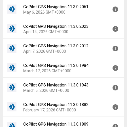
File size:
62.24 MB
CoPilot GPS Navigation 11.3.0.2061
Version:
11.3.0.2075
Downloads:
44
May 6, 2026 GMT+0000
Uploaded:
May 19, 2026 at 4:40PM GMT+0000
File size:
62.23 MB
CoPilot GPS Navigation 11.3.0.2023
Version:
11.3.0.2061
Downloads:
37
April 14, 2026 GMT+0000
Uploaded:
May 6, 2026 at 3:13PM GMT+0000
File size:
62.03 MB
CoPilot GPS Navigation 11.3.0.2012
Version:
11.3.0.2023
Downloads:
44
April 7, 2026 GMT+0000
Uploaded:
April 14, 2026 at 3:57PM GMT+0000
File size:
62.01 MB
CoPilot GPS Navigation 11.3.0.1984
Version:
11.3.0.2012
Downloads:
50
March 17, 2026 GMT+0000
Uploaded:
April 7, 2026 at 10:22PM GMT+0000
File size:
62.00 MB
CoPilot GPS Navigation 11.3.0.1943
Version:
11.3.0.1984
Downloads:
17
March 5, 2026 GMT+0000
Uploaded:
March 17, 2026 at 7:23PM GMT+0000
File size:
61.98 MB
CoPilot GPS Navigation 11.3.0.1882
Version:
11.3.0.1943
Downloads:
25
February 17, 2026 GMT+0000
Uploaded:
March 5, 2026 at 6:57PM GMT+0000
File size:
61.98 MB
CoPilot GPS Navigation 11.3.0.1809
Version:
11.3.0.1882
Downloads:
67