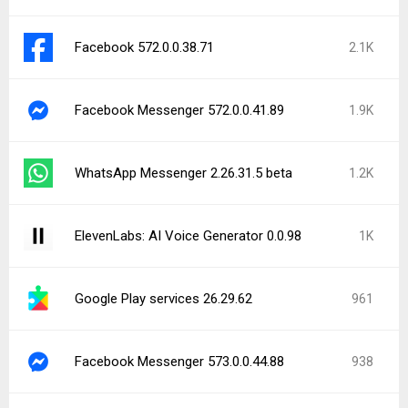
Facebook 572.0.0.38.71
2.1K
Facebook Messenger 572.0.0.41.89
1.9K
WhatsApp Messenger 2.26.31.5 beta
1.2K
ElevenLabs: AI Voice Generator 0.0.98
1K
Google Play services 26.29.62
961
Facebook Messenger 573.0.0.44.88
938