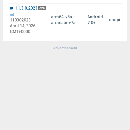
11.3.0.2023
APK
arm64-v8a +
Android
nodpi
110302023
armeabi-v7a
7.0+
April 14, 2026
GMT+0000
Advertisement