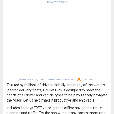
Advertisement
Remove ads, dark theme, and more with
Premium
Trusted by millions of drivers globally and many of the world’s
leading delivery fleets, CoPilot GPS is designed to meet the
needs of all driver and vehicle types to help you safely navigate
the roads. Let us help make it productive and enjoyable.
Includes 14 days FREE voice-guided offline navigation, route
planning and traffic. Try the app without any commitment and