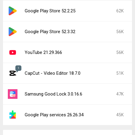
Google Play Store 52.2.25
62K
Google Play Store 52.3.32
56K
YouTube 21.29.366
56K
1
CapCut - Video Editor 18.7.0
51K
Samsung Good Lock 3.0.16.6
47K
Google Play services 26.26.34
45K