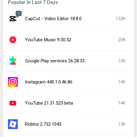
Popular In Last 7 Days
1
CapCut - Video Editor 18.8.0
132K
YouTube Music 9.30.52
20K
Google Play services 26.28.33
15K
Instagram 440.1.0.46.86
14K
YouTube 21.31.523 beta
14K
Roblox 2.732.1043
13K