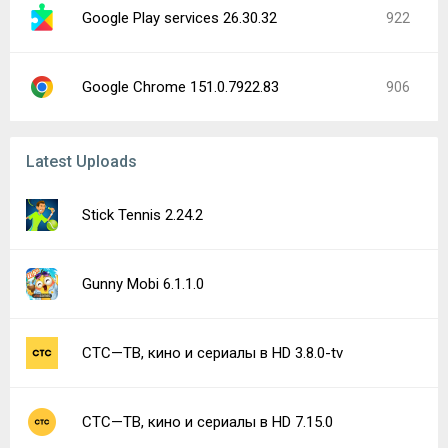
Google Play services 26.30.32
922
Google Chrome 151.0.7922.83
906
Latest Uploads
Stick Tennis 2.24.2
Gunny Mobi 6.1.1.0
СТС—ТВ, кино и сериалы в HD 3.8.0-tv
СТС—ТВ, кино и сериалы в HD 7.15.0