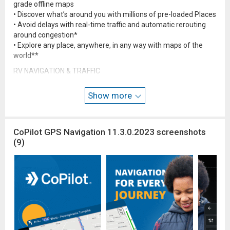
grade offline maps
• Discover what’s around you with millions of pre-loaded Places
• Avoid delays with real-time traffic and automatic rerouting
around congestion*
• Explore any place, anywhere, in any way with maps of the
world**
RV NAVIGATION & TRAFFIC
• Routes and directions designed for RVs based on your vehicle
size
Show more
• Never get stranded again with reliable offline maps
• Search millions of preloaded Places including campgrounds
and rest areas
CoPilot GPS Navigation 11.3.0.2023 screenshots
• Know your turn ahead of time with lane indicator arrows &
(9)
exit sign information
For detailed map coverage, check out copilotgps.com/map-
coverage
NOTES
*Requires a mobile internet connection
**Requires additional map upgrade
To find out more about the maximum dimensions for your RV