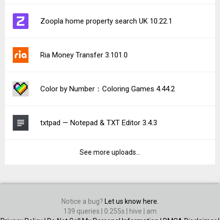
Zoopla home property search UK 10.22.1
Ria Money Transfer 3.101.0
Color by Number：Coloring Games 4.44.2
txtpad — Notepad & TXT Editor 3.4.3
See more uploads...
Notice a bug?
Let us know here.
139 queries | 0.255s | hive | am