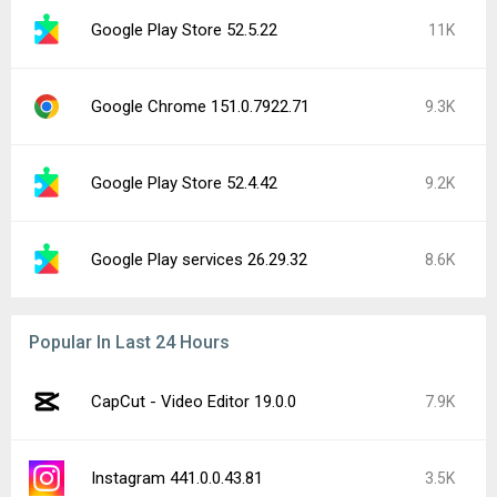
Google Play Store 52.5.22
11K
Google Chrome 151.0.7922.71
9.3K
Google Play Store 52.4.42
9.2K
Google Play services 26.29.32
8.6K
Popular In Last 24 Hours
CapCut - Video Editor 19.0.0
7.9K
Instagram 441.0.0.43.81
3.5K