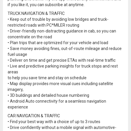
if you like it, you can subscribe at anytime.
TRUCK NAVIGATION & TRAFFIC
• Keep out of trouble by avoiding low bridges and truck-
restricted roads with PC*MILER routing
• Driver-friendly non-distracting guidance in cab, so you can
concentrate on the road
• Plan trips that are optimized for your vehicle and load
• Save money avoiding fines, out-of-route mileage and reduce
fuel usage
• Deliver on time and get precise ETAs with real-time traffic
• Live and predictive parking insights for truck stops and rest
areas
to help you save time and stay on schedule
• Map display provides more visual cues including satellite
imagery,
• 3D buildings and detailed house numbering
• Android Auto connectivity for a seamless navigation
experience
CAR NAVIGATION & TRAFFIC
• Find your best way with a choice of up to 3 routes
• Drive confidently without a mobile signal with automotive-