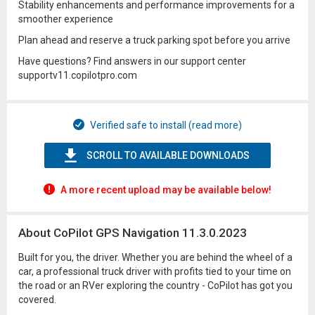
Stability enhancements and performance improvements for a
smoother experience
Plan ahead and reserve a truck parking spot before you arrive
Have questions? Find answers in our support center
supportv11.copilotpro.com
Verified safe to install (read more)
SCROLL TO AVAILABLE DOWNLOADS
A more recent upload may be available below!
About CoPilot GPS Navigation 11.3.0.2023
Built for you, the driver. Whether you are behind the wheel of a
car, a professional truck driver with profits tied to your time on
the road or an RVer exploring the country - CoPilot has got you
covered.