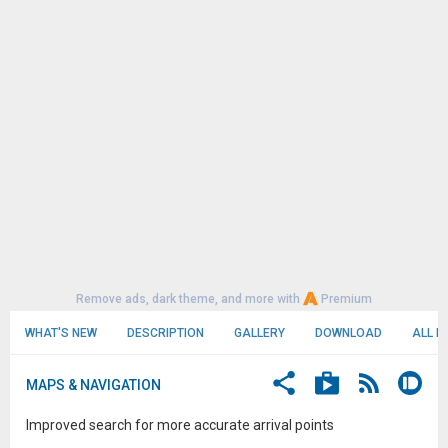
Remove ads, dark theme, and more with
Premium
WHAT'S NEW
DESCRIPTION
GALLERY
DOWNLOAD
ALL R
MAPS & NAVIGATION
Improved search for more accurate arrival points