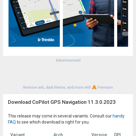
navigation, visit our support center supportv11.copilotgps.com
(height 14ft, width 102in, total length 45ft, weight 26,000lbs).
Continued use of GPS running in the background can
dramatically decrease battery life
Advertisement
Remove ads, dark theme, and more with
Premium
Download CoPilot GPS Navigation 11.3.0.2023
This release may come in several variants. Consult our
handy
FAQ
to see which download is right for you.
Variant
Arch
Version
DPI