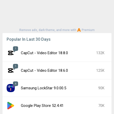
Remove ads, dark theme, and more with
Premium
Popular In Last 30 Days
1
CapCut - Video Editor 18.8.0
132K
1
CapCut - Video Editor 18.6.0
125K
4
Samsung LockStar 9.0.00.5
90K
Google Play Store 52.4.41
70K