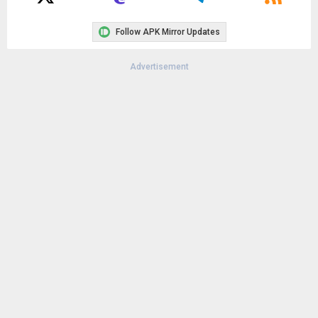
Follow APK Mirror Updates
Advertisement