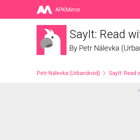
APKMirror
SayIt: Read wi
By
Petr Nálevka (Urba
Petr Nálevka (Urbandroid)
SayIt: Read 
A