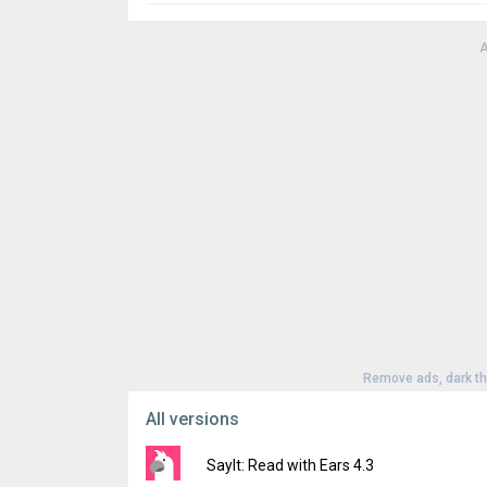
A
Remove ads, dark t
All versions
SayIt: Read with Ears 4.3