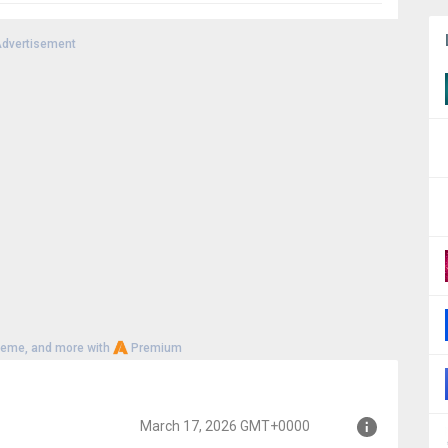
dvertisement
heme, and more with
Premium
March 17, 2026 GMT+0000