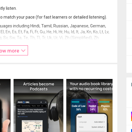
ly listen.
match your pace (for fast learners or detailed listening).
uages including Hindi, Tamil, Russian, Japanese, German,
, Es, Et, Fa, Fi, Fr, Gu, He, Hi, Hr, Hu, Id, It, Ja, Kn, Ko, Lt, Lv,
q, Sv, Sw, Ta, Te, Th, Tl, Tr, Uk, Ur, Vi, Zh (Simplified), Zh
ow more
ng.