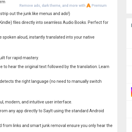
orm
Remove ads, dark theme, and more with
Premium
strip out the junk like menus and ads!)
ndle) files directly into seamless Audio Books. Perfect for
cle spoken aloud, instantly translated into your native
ilt for rapid mastery.
e to hear the original text followed by the translation. Learn
 detects the right language (no need to manually switch
l, modern, and intuitive user interface.
 from any app directly to SayIt using the standard Android
 from links and smart junk removal ensure you only hear the