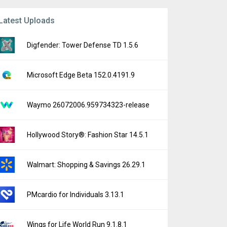
Latest Uploads
Digfender: Tower Defense TD 1.5.6
Microsoft Edge Beta 152.0.4191.9
Waymo 26072006.959734323-release
Hollywood Story®: Fashion Star 14.5.1
Walmart: Shopping & Savings 26.29.1
PMcardio for Individuals 3.13.1
Wings for Life World Run 9.1.8.1