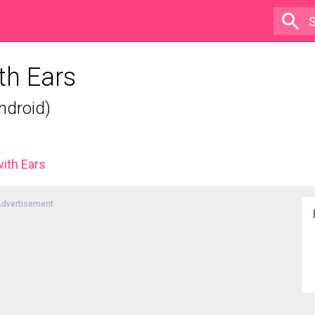
th Ears
ndroid)
with Ears
dvertisement