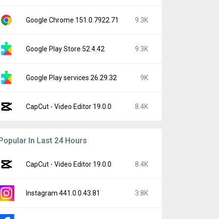
Google Chrome 151.0.7922.71
9.3K
Google Play Store 52.4.42
9.3K
Google Play services 26.29.32
9K
CapCut - Video Editor 19.0.0
8.4K
Popular In Last 24 Hours
CapCut - Video Editor 19.0.0
8.4K
Instagram 441.0.0.43.81
3.8K