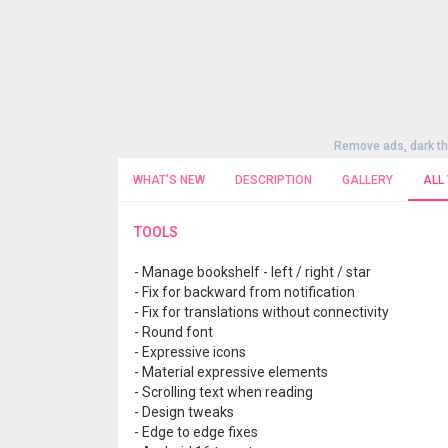
Remove ads, dark t
WHAT'S NEW
DESCRIPTION
GALLERY
ALL
TOOLS
- Manage bookshelf - left / right / star
- Fix for backward from notification
- Fix for translations without connectivity
- Round font
- Expressive icons
- Material expressive elements
- Scrolling text when reading
- Design tweaks
- Edge to edge fixes