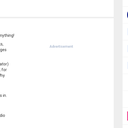
Anything!
s,
Advertisement
ages
ator)
 for
Why
 in.
dio