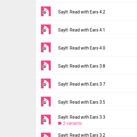
Version:
4.3
SayIt: Read with Ears 4.2
Uploaded:
March 17, 2026 at 1:31PM GMT+
File size:
11.90 MB
Version:
4.2
SayIt: Read with Ears 4.1
Downloads:
2
Uploaded:
March 9, 2026 at 9:01AM GMT+0
File size:
11.89 MB
Version:
4.1
SayIt: Read with Ears 4.0
Downloads:
5
Uploaded:
February 9, 2026 at 2:06PM GMT
File size:
11.89 MB
Version:
4.0
SayIt: Read with Ears 3.8
Downloads:
2
Uploaded:
January 8, 2026 at 2:50PM GMT+
File size:
11.83 MB
Version:
3.8
SayIt: Read with Ears 3.7
Downloads:
3
Uploaded:
December 11, 2025 at 11:26AM 
File size:
11.83 MB
Version:
3.7
SayIt: Read with Ears 3.5
Downloads:
2
Uploaded:
December 5, 2025 at 3:22AM GM
File size:
11.83 MB
SayIt: Read with Ears 3.3
Version:
3.5
Downloads:
2 variants
5
Uploaded:
November 25, 2025 at 3:22PM G
File size:
11.83 MB
SayIt: Read with Ears 3.2