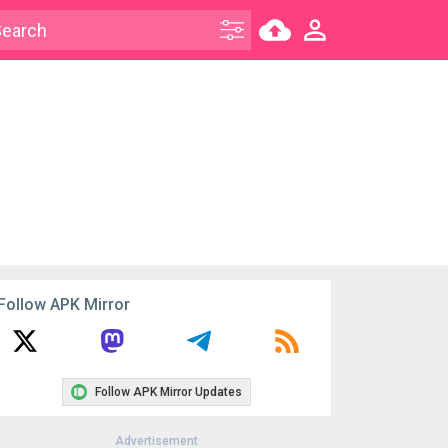
Follow APK Mirror
Follow APK Mirror Updates
Advertisement