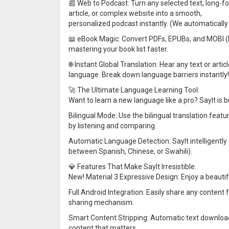
📰 Web to Podcast: Turn any selected text, long-f
article, or complex website into a smooth,
personalized podcast instantly. (We automatically 
📖 eBook Magic: Convert PDFs, EPUBs, and MOBI (Ki
mastering your book list faster.
🌐 Instant Global Translation: Hear any text or arti
language. Break down language barriers instantly!
🚀 The Ultimate Language Learning Tool:
Want to learn a new language like a pro? SayIt is bu
Bilingual Mode: Use the bilingual translation featur
by listening and comparing.
Automatic Language Detection: SayIt intelligently
between Spanish, Chinese, or Swahili).
💎 Features That Make SayIt Irresistible:
New! Material 3 Expressive Design: Enjoy a beautifu
Full Android Integration: Easily share any content
sharing mechanism.
Smart Content Stripping: Automatic text download
content that matters.