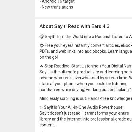
- Android 16 target
- New translations
About SayIt: Read with Ears 4.3
🎧 SayIt: Turn the World into a Podcast. Listen to 
📚 Free your eyes! Instantly convert articles, eBook
PDFs, and web links into audiobooks. Learn langu
on the go!
🔥 Stop Reading. Start Listening. (Your Digital Narr
SayIt is the ultimate productivity and learning hack
anyone who feels overwhelmed by screen time. 
stare at your phone when you could be listening
hands-free while driving, working out, or cooking?
Mindlessly scrolling is out. Hands-free knowledge is
✨ SayIt is Your All-in-One Audio Powerhouse:
SayIt doesn't just read—it transforms your entire
library and the internet into professional-grade au
content.