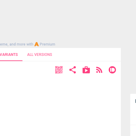
heme, and more with
Premium
 VARIANTS
ALL VERSIONS