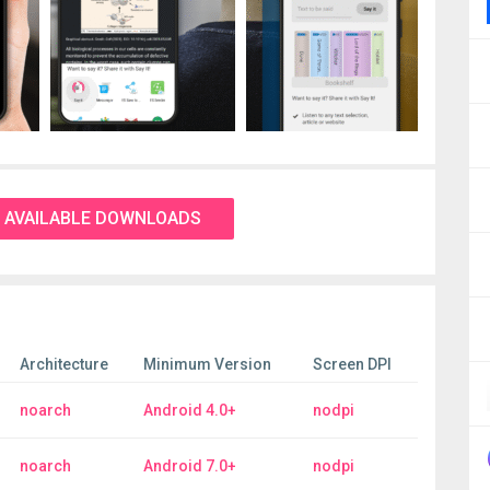
 AVAILABLE DOWNLOADS
Architecture
Minimum Version
Screen DPI
noarch
Android 4.0+
nodpi
noarch
Android 7.0+
nodpi