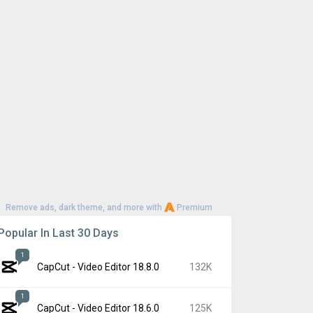
Remove ads, dark theme, and more with
Premium
Popular In Last 30 Days
1
CapCut - Video Editor 18.8.0
132K
1
CapCut - Video Editor 18.6.0
125K