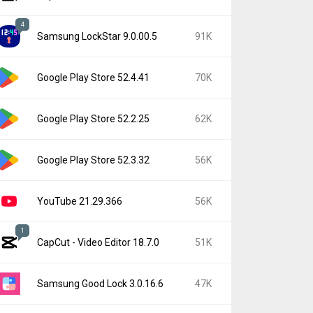
4
Samsung LockStar 9.0.00.5
91K
Google Play Store 52.4.41
70K
Google Play Store 52.2.25
62K
Google Play Store 52.3.32
56K
YouTube 21.29.366
56K
1
CapCut - Video Editor 18.7.0
51K
Samsung Good Lock 3.0.16.6
47K