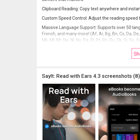
Clipboard Reading: Copy text anywhere and instant
Custom Speed Control: Adjust the reading speed to 
Massive Language Support: Supports over 50 lang
French, and many more! (Af, Ar, Bg, Bn, Cs, Da, De, El, En
Mk, Ml, Mr, Ne, Nl, No, Pa, Pl, Pt, Ro, Ru, Sk, Sl, So, S
(Traditional)).
Sh
Download SayIt now. Stop scrolling. Start masteri
SayIt: Read with Ears 4.3 screenshots (8)