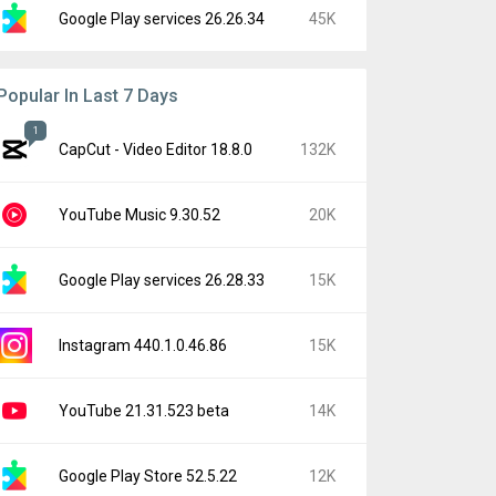
Google Play services 26.26.34
45K
Popular In Last 7 Days
1
CapCut - Video Editor 18.8.0
132K
YouTube Music 9.30.52
20K
Google Play services 26.28.33
15K
Instagram 440.1.0.46.86
15K
YouTube 21.31.523 beta
14K
Google Play Store 52.5.22
12K