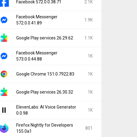
Facebook 572.0.0.38.71
2.1K
Facebook Messenger
1.9K
572.0.0.41.89
Google Play services 26.29.62
1.1K
Facebook Messenger
1K
573.0.0.44.88
Google Chrome 151.0.7922.83
1K
Google Play services 26.30.32
1K
ElevenLabs: AI Voice Generator
1K
0.0.98
Firefox Nightly for Developers
801
155.0a1