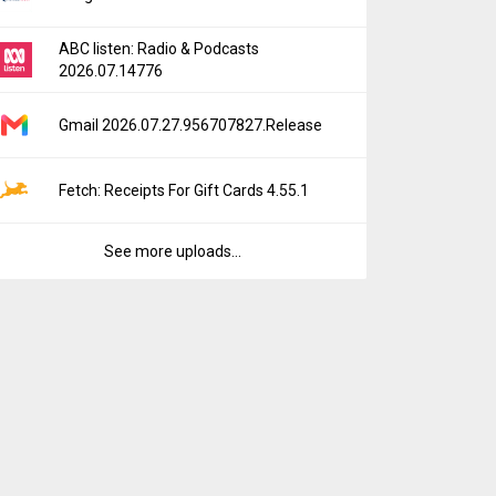
ABC listen: Radio & Podcasts
2026.07.14776
Gmail 2026.07.27.956707827.Release
Fetch: Receipts For Gift Cards 4.55.1
See more uploads...