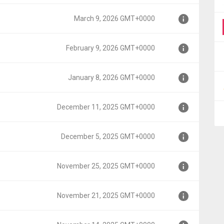
March 9, 2026 GMT+0000
0000
February 9, 2026 GMT+0000
000
January 8, 2026 GMT+0000
+0000
December 11, 2025 GMT+0000
0000
December 5, 2025 GMT+0000
GMT+0000
November 25, 2025 GMT+0000
T+0000
November 21, 2025 GMT+0000
MT+0000