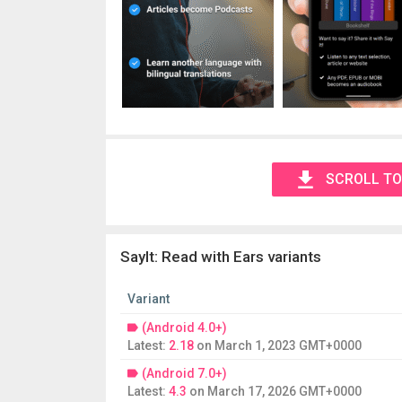
SCROLL TO
SayIt: Read with Ears variants
Variant
(Android 4.0+)
Latest:
2.18
on
March 1, 2023 GMT+0000
(Android 7.0+)
Latest:
4.3
on
March 17, 2026 GMT+0000