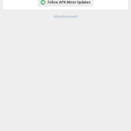
Follow APK Mirror Updates
Advertisement