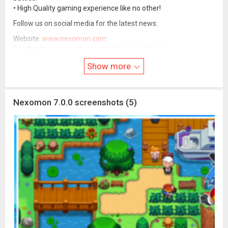
• High Quality gaming experience like no other!
Follow us on social media for the latest news:
Website:
www.nexomon.com
Facebook:
www.facebook.com/NexomonGame/
Discord:
discord.com/invite/nnZueaM
Show more
Instagram: nexomon_official
Nexomon 7.0.0 screenshots (5)