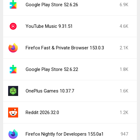
Google Play Store 52.6.26
6.9K
YouTube Music 9.31.51
4.6K
Firefox Fast & Private Browser 153.0.3
2.1K
Google Play Store 52.6.22
1.8K
OnePlus Games 10.37.7
1.6K
Reddit 2026.32.0
1.2K
Firefox Nightly for Developers 155.0a1
947