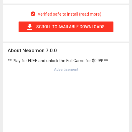
Verified safe to install (read more)
SCROLL TO AVAILABLE DOWNLOADS
About Nexomon 7.0.0
** Play for FREE and unlock the Full Game for $0.99! **
Advertisement