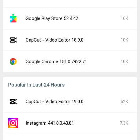
Google Play Store 52.4.42
10K
CapCut - Video Editor 18.9.0
10K
Google Chrome 151.0.7922.71
10K
Popular In Last 24 Hours
CapCut - Video Editor 19.0.0
52K
Instagram 441.0.0.43.81
7.3K