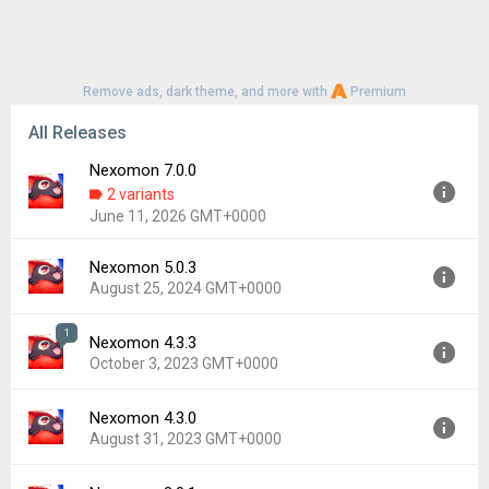
Remove ads, dark theme, and more with
Premium
All Releases
Nexomon 7.0.0
2 variants
June 11, 2026 GMT+0000
Nexomon 5.0.3
Version:
7.0.0
August 25, 2024 GMT+0000
Uploaded:
June 11, 2026 at 10:43PM GMT+0000
File size:
28.75 MB
1
Nexomon 4.3.3
Version:
5.0.3
Downloads:
43
October 3, 2023 GMT+0000
Uploaded:
August 25, 2024 at 12:00AM GMT+0000
File size:
29.98 MB
Nexomon 4.3.0
Version:
4.3.3
Downloads:
45
August 31, 2023 GMT+0000
Uploaded:
October 3, 2023 at 8:43PM GMT+0000
File size:
1,021.73 MB