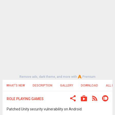
Remove ads, dark theme, and more with
Premium
WHAT'S NEW
DESCRIPTION
GALLERY
DOWNLOAD
ALL R
ROLE PLAYING GAMES
Patched Unity security vulnerability on Android.