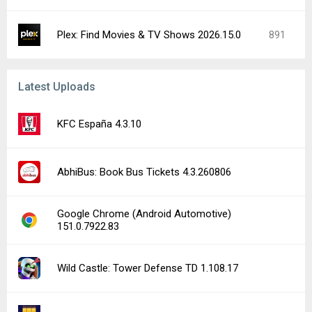
Plex: Find Movies & TV Shows 2026.15.0
891
Latest Uploads
KFC España 4.3.10
AbhiBus: Book Bus Tickets 4.3.260806
Google Chrome (Android Automotive)
151.0.7922.83
Wild Castle: Tower Defense TD 1.108.17