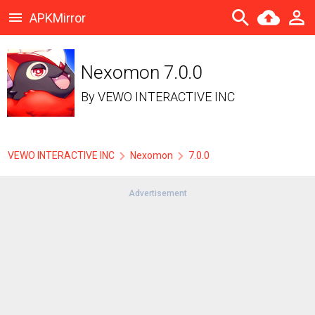
APKMirror
Nexomon 7.0.0
By
VEWO INTERACTIVE INC
VEWO INTERACTIVE INC
Nexomon
7.0.0
Advertisement