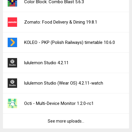
Color Block: Combo Blast 5.6.3
Zomato: Food Delivery & Dining 19.8.1
KOLEO - PKP (Polish Railways) timetable 10.6.0
lululemon Studio 4.2.11
lululemon Studio (Wear OS) 4.2.11-watch
Octi - Multi-Device Monitor 1.2.0-rc1
See more uploads...