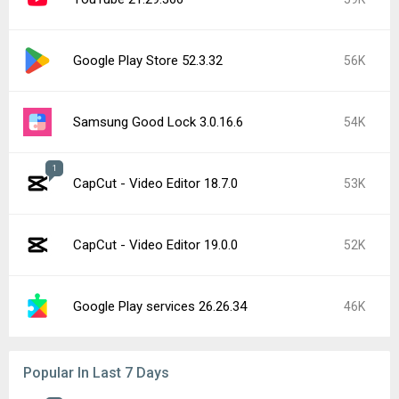
Google Play Store 52.3.32
56K
Samsung Good Lock 3.0.16.6
54K
1
CapCut - Video Editor 18.7.0
53K
CapCut - Video Editor 19.0.0
52K
Google Play services 26.26.34
46K
Popular In Last 7 Days