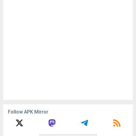
Follow APK Mirror