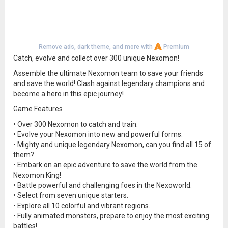
Remove ads, dark theme, and more with
Premium
Catch, evolve and collect over 300 unique Nexomon!
Assemble the ultimate Nexomon team to save your friends
and save the world! Clash against legendary champions and
become a hero in this epic journey!
Game Features
• Over 300 Nexomon to catch and train.
• Evolve your Nexomon into new and powerful forms.
• Mighty and unique legendary Nexomon, can you find all 15 of
them?
• Embark on an epic adventure to save the world from the
Nexomon King!
• Battle powerful and challenging foes in the Nexoworld.
• Select from seven unique starters.
• Explore all 10 colorful and vibrant regions.
• Fully animated monsters, prepare to enjoy the most exciting
battles!