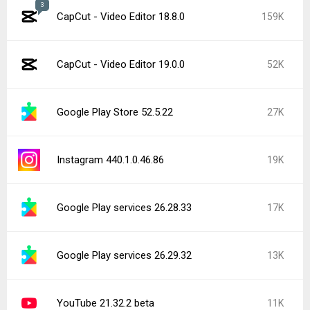
3
CapCut - Video Editor 18.8.0
159K
CapCut - Video Editor 19.0.0
52K
Google Play Store 52.5.22
27K
Instagram 440.1.0.46.86
19K
Google Play services 26.28.33
17K
Google Play services 26.29.32
13K
YouTube 21.32.2 beta
11K