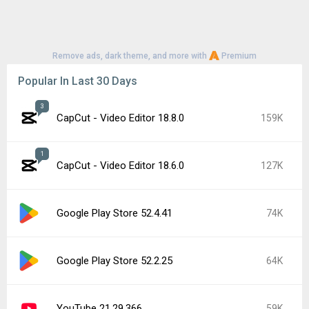
Remove ads, dark theme, and more with
Premium
Popular In Last 30 Days
3
CapCut - Video Editor 18.8.0
159K
1
CapCut - Video Editor 18.6.0
127K
Google Play Store 52.4.41
74K
Google Play Store 52.2.25
64K
YouTube 21.29.366
59K