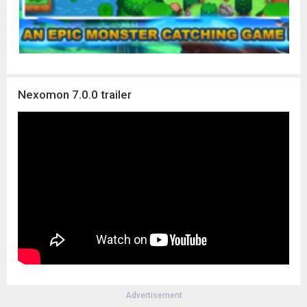
Nexomon 7.0.0 trailer
Advertisement