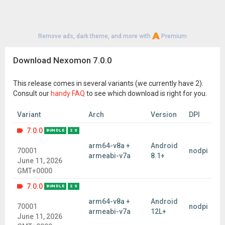
Remove ads, dark theme, and more with
Premium
Download Nexomon 7.0.0
This release comes in several variants (we currently have 2).
Consult our
handy FAQ
to see which download is right for you.
Variant
Arch
Version
DPI
7.0.0
BUNDLE
2 S
arm64-v8a +
Android
70001
nodpi
armeabi-v7a
8.1+
June 11, 2026
GMT+0000
7.0.0
BUNDLE
2 S
arm64-v8a +
Android
70001
nodpi
armeabi-v7a
12L+
June 11, 2026