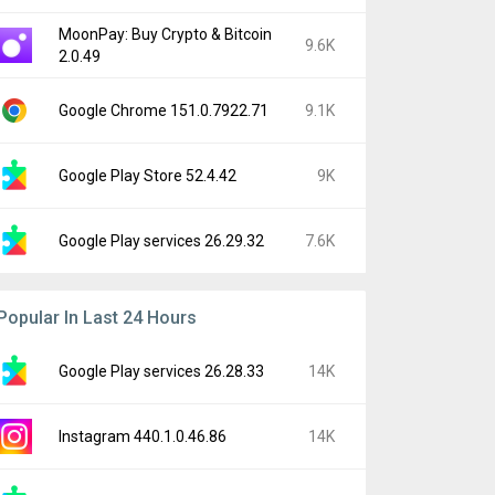
MoonPay: Buy Crypto & Bitcoin
9.6K
2.0.49
Google Chrome 151.0.7922.71
9.1K
Google Play Store 52.4.42
9K
Google Play services 26.29.32
7.6K
Popular In Last 24 Hours
Google Play services 26.28.33
14K
Instagram 440.1.0.46.86
14K