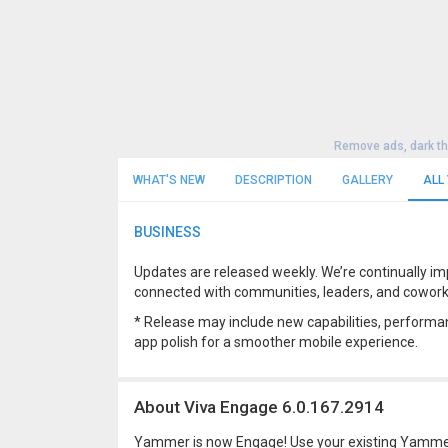
Remove ads, dark t
WHAT'S NEW
DESCRIPTION
GALLERY
ALL
BUSINESS
Updates are released weekly. We’re continually im
connected with communities, leaders, and coworke
* Release may include new capabilities, performan
app polish for a smoother mobile experience.
About Viva Engage 6.0.167.2914
Yammer is now Engage! Use your existing Yammer 