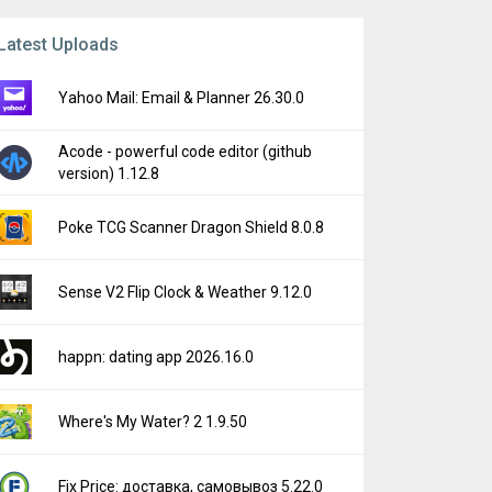
Latest Uploads
Yahoo Mail: Email & Planner 26.30.0
Acode - powerful code editor (github
version) 1.12.8
Poke TCG Scanner Dragon Shield 8.0.8
Sense V2 Flip Clock & Weather 9.12.0
happn: dating app 2026.16.0
Where's My Water? 2 1.9.50
Fix Price: доставка, самовывоз 5.22.0