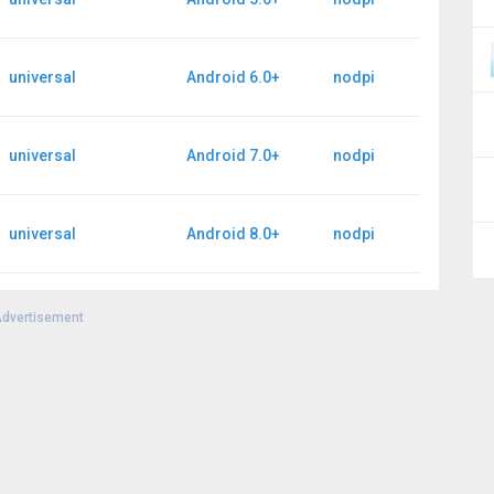
universal
Android 6.0+
nodpi
universal
Android 7.0+
nodpi
universal
Android 8.0+
nodpi
dvertisement