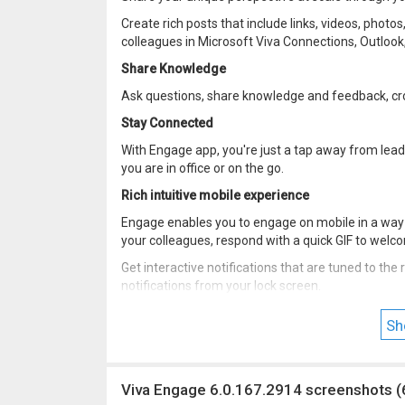
Create rich posts that include links, videos, phot
colleagues in Microsoft Viva Connections, Outloo
Share Knowledge
Ask questions, share knowledge and feedback, c
Stay Connected
With Engage app, you're just a tap away from lea
you are in office or on the go.
Rich intuitive mobile experience
Engage enables you to engage on mobile in a way t
your colleagues, respond with a quick GIF to we
Get interactive notifications that are tuned to th
notifications from your lock screen.
Get access to early versions of Yammer! Join the
Sh
play.google.com/apps/testing/com.yammer.v1/
Viva Engage 6.0.167.2914 screenshots (