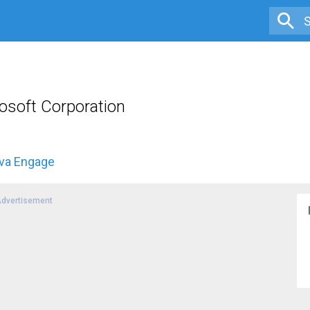
osoft Corporation
iva Engage
dvertisement