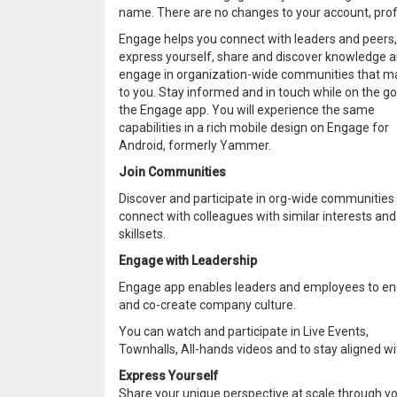
name. There are no changes to your account, profi
Engage helps you connect with leaders and peers,
express yourself, share and discover knowledge 
engage in organization-wide communities that m
to you. Stay informed and in touch while on the go
the Engage app. You will experience the same
capabilities in a rich mobile design on Engage for
Android, formerly Yammer.
Join Communities
Discover and participate in org-wide communities
connect with colleagues with similar interests and
skillsets.
Engage with Leadership
Engage app enables leaders and employees to e
and co-create company culture.
You can watch and participate in Live Events,
Townhalls, All-hands videos and to stay aligned wi
Express Yourself
Share your unique perspective at scale through you