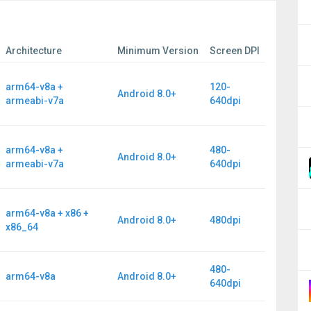
Architecture
Minimum Version
Screen DPI
arm64-v8a +
120-
Android 8.0+
armeabi-v7a
640dpi
arm64-v8a +
480-
Android 8.0+
armeabi-v7a
640dpi
arm64-v8a + x86 +
Android 8.0+
480dpi
x86_64
480-
arm64-v8a
Android 8.0+
640dpi