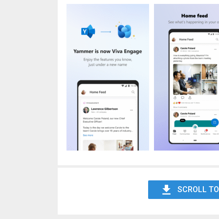
SCROLL TO