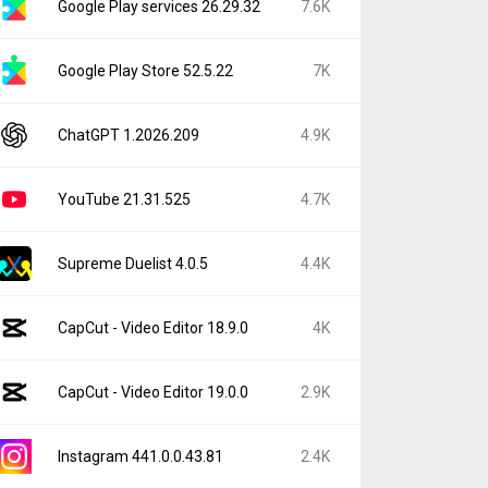
Google Play services 26.29.32
7.6K
Google Play Store 52.5.22
7K
ChatGPT 1.2026.209
4.9K
YouTube 21.31.525
4.7K
Supreme Duelist 4.0.5
4.4K
CapCut - Video Editor 18.9.0
4K
CapCut - Video Editor 19.0.0
2.9K
Instagram 441.0.0.43.81
2.4K