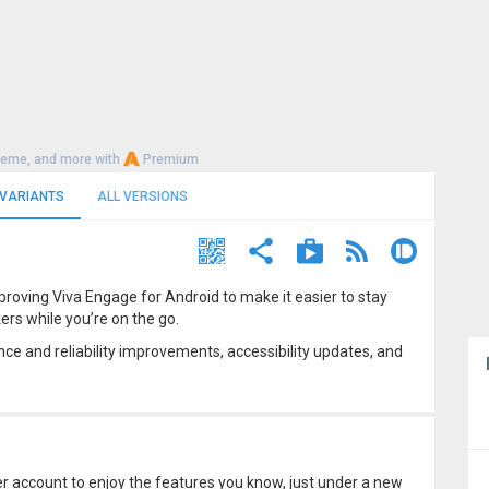
heme, and more with
Premium
 VARIANTS
ALL VERSIONS
proving Viva Engage for Android to make it easier to stay
rs while you’re on the go.
ce and reliability improvements, accessibility updates, and
account to enjoy the features you know, just under a new