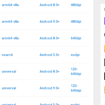
arm64-v8a
Android 8.0+
480dpi
arm64-v8a
Android 9.0+
480dpi
arm64-v8a
Android 8.0+
640dpi
noarch
Android 5.0+
nodpi
120-
universal
Android 8.0+
640dpi
120-
universal
Android 9.0+
640dpi
universal
Android 5.0+
nodpi