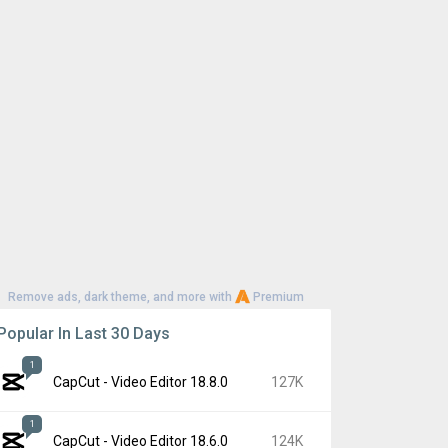
Remove ads, dark theme, and more with
Premium
Popular In Last 30 Days
1
CapCut - Video Editor 18.8.0
127K
1
CapCut - Video Editor 18.6.0
124K