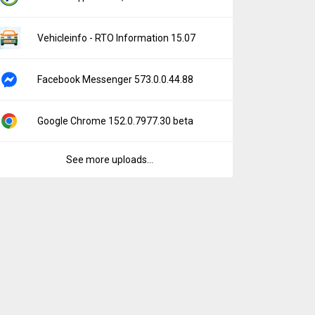
Vehicleinfo - RTO Information 15.07
Facebook Messenger 573.0.0.44.88
Google Chrome 152.0.7977.30 beta
See more uploads...