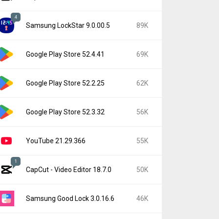
4
Samsung LockStar 9.0.00.5
89K
Google Play Store 52.4.41
69K
Google Play Store 52.2.25
62K
Google Play Store 52.3.32
56K
YouTube 21.29.366
55K
1
CapCut - Video Editor 18.7.0
50K
Samsung Good Lock 3.0.16.6
46K