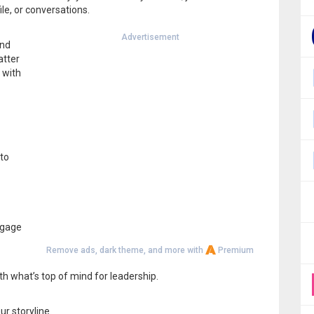
le, or conversations.
Advertisement
and
atter
 with
 to
ngage
Remove ads, dark theme, and more with
Premium
th what’s top of mind for leadership.
r storyline.