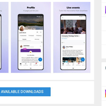
 AVAILABLE DOWNLOADS