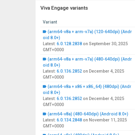
Viva Engage variants
Variant
(arm64-v8a + arm-v7a) (120-640dpi) (Andr
oid 8.0+)
Latest:
6.0.128.2838
on
September 30, 2025
GMT+0000
(arm64-v8a + arm-v7a) (480-640dpi) (Andr
oid 8.0+)
Latest:
6.0.136.2852
on
December 4, 2025
GMT+0000
(arm64-v8a + x86 + x86_64) (480dpi) (Andr
oid 8.0+)
Latest:
6.0.136.2852
on
December 4, 2025
GMT+0000
(arm64-v8a) (480-640dpi) (Android 8.0+)
Latest:
6.0.134.2848
on
November 11, 2025
GMT+0000