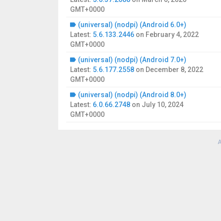
GMT+0000
(universal) (nodpi) (Android 6.0+)
Latest:
5.6.133.2446
on
February 4, 2022
GMT+0000
(universal) (nodpi) (Android 7.0+)
Latest:
5.6.177.2558
on
December 8, 2022
GMT+0000
(universal) (nodpi) (Android 8.0+)
Latest:
6.0.66.2748
on
July 10, 2024
GMT+0000
A