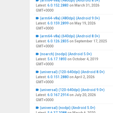
(arm64-v8a) (480dpi) (Android 8.0+)
Latest:
6.0.152.2883
on
March 31, 2026
GMT+0000
(arm64-v8a) (480dpi) (Android 9.0+)
Latest:
6.0.159.2899
on
May 19, 2026
GMT+0000
(arm64-v8a) (640dpi) (Android 8.0+)
Latest:
6.0.126.2835
on
September 17, 2025
GMT+0000
(noarch) (nodpi) (Android 5.0+)
Latest:
5.6.17.1893
on
October 4, 2019
GMT+0000
(universal) (120-640dpi) (Android 8.0+)
Latest:
6.0.151.2880
on
April 2, 2026
GMT+0000
(universal) (120-640dpi) (Android 9.0+)
Latest:
6.0.167.2914
on
July 20, 2026
GMT+0000
(universal) (nodpi) (Android 5.0+)
Latest:
5.6.37.2088
on
March 6, 2020