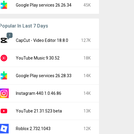
Google Play services 26.26.34
45K
Popular In Last 7 Days
1
CapCut - Video Editor 18.8.0
127K
YouTube Music 9.30.52
18K
Google Play services 26.28.33
14K
Instagram 440.1.0.46.86
14K
YouTube 21.31.523 beta
13K
Roblox 2.732.1043
12K