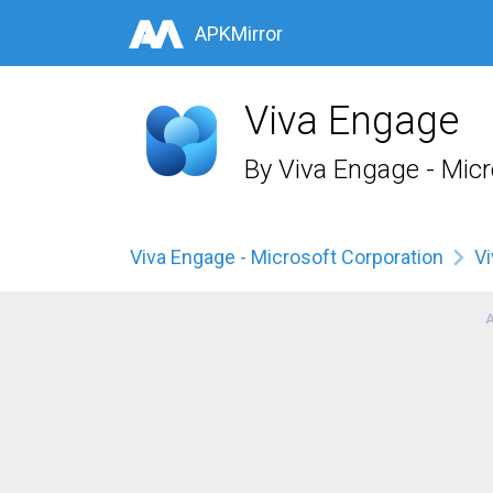
APKMirror
Viva Engage
By
Viva Engage - Micr
Viva Engage - Microsoft Corporation
V
A