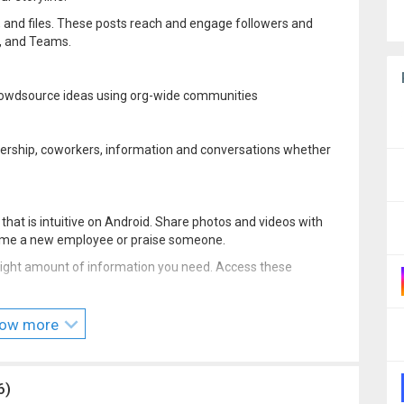
os, and files. These posts reach and engage followers and
k, and Teams.
rowdsource ideas using org-wide communities
dership, coworkers, information and conversations whether
hat is intuitive on Android. Share photos and videos with
lcome a new employee or praise someone.
e right amount of information you need. Access these
 Yammer Beta program by visiting:
ow more
6)