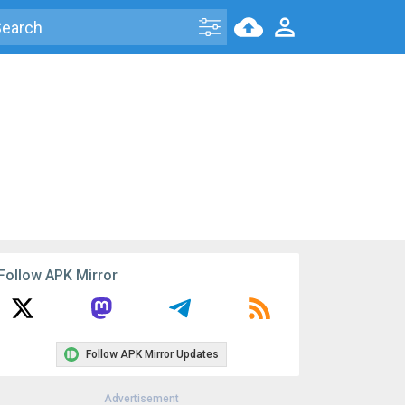
Follow APK Mirror
Follow APK Mirror Updates
Advertisement