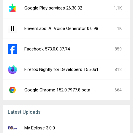
Google Play services 26.30.32
1.1K
ElevenLabs: AI Voice Generator 0.0.98
1K
Facebook 573.0.0.37.74
859
Firefox Nightly for Developers 155.0a1
812
Google Chrome 152.0.7977.8 beta
664
Latest Uploads
My Eclipse 3.0.0