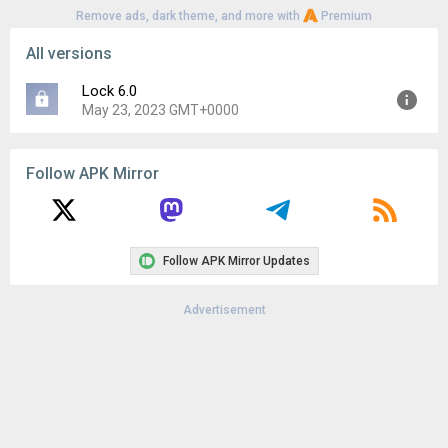
Remove ads, dark theme, and more with
Premium
All versions
Lock 6.0
May 23, 2023 GMT+0000
Version:
6.0
Follow APK Mirror
Uploaded:
May 23, 2023 at 6:02PM GMT+0000
File size:
81.96 KB
Downloads:
940
Follow APK Mirror Updates
Advertisement