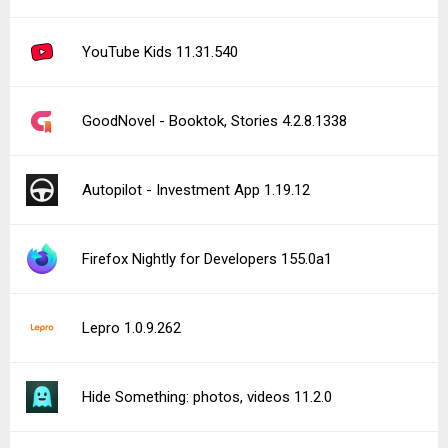
YouTube Kids 11.31.540
GoodNovel - Booktok, Stories 4.2.8.1338
Autopilot - Investment App 1.19.12
Firefox Nightly for Developers 155.0a1
Lepro 1.0.9.262
Hide Something: photos, videos 11.2.0