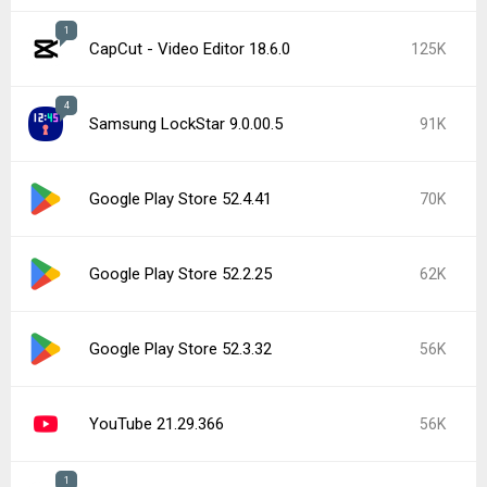
1
CapCut - Video Editor 18.6.0
125K
4
Samsung LockStar 9.0.00.5
91K
Google Play Store 52.4.41
70K
Google Play Store 52.2.25
62K
Google Play Store 52.3.32
56K
YouTube 21.29.366
56K
1