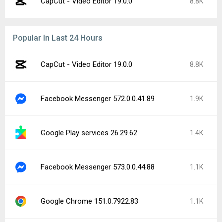
CapCut - Video Editor 19.0.0
8.8K
Popular In Last 24 Hours
CapCut - Video Editor 19.0.0
8.8K
Facebook Messenger 572.0.0.41.89
1.9K
Google Play services 26.29.62
1.4K
Facebook Messenger 573.0.0.44.88
1.1K
Google Chrome 151.0.7922.83
1.1K