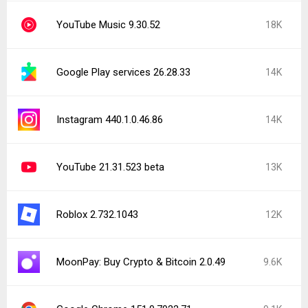
YouTube Music 9.30.52
18K
Google Play services 26.28.33
14K
Instagram 440.1.0.46.86
14K
YouTube 21.31.523 beta
13K
Roblox 2.732.1043
12K
MoonPay: Buy Crypto & Bitcoin 2.0.49
9.6K