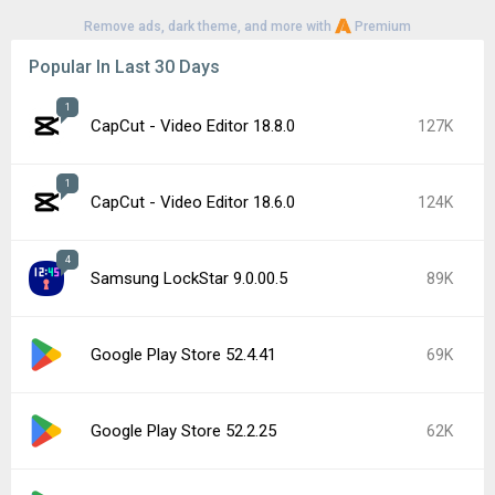
Remove ads, dark theme, and more with
Premium
Popular In Last 30 Days
1
CapCut - Video Editor 18.8.0
127K
1
CapCut - Video Editor 18.6.0
124K
4
Samsung LockStar 9.0.00.5
89K
Google Play Store 52.4.41
69K
Google Play Store 52.2.25
62K