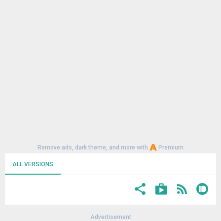
Remove ads, dark theme, and more with
Premium
ALL VERSIONS
Advertisement