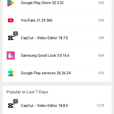
Google Play Store 52.3.32
56K
YouTube 21.29.366
55K
1
CapCut - Video Editor 18.7.0
50K
Samsung Good Lock 3.0.16.6
46K
Google Play services 26.26.34
45K
Popular In Last 7 Days
1
CapCut - Video Editor 18.8.0
127K