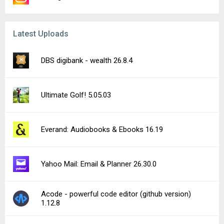
Latest Uploads
DBS digibank - wealth 26.8.4
Ultimate Golf! 5.05.03
Everand: Audiobooks & Ebooks 16.19
Yahoo Mail: Email & Planner 26.30.0
Acode - powerful code editor (github version)
1.12.8