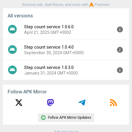
Remove ads, dark theme, and more with
Premium
All versions
Step count service 1.0.6.0
April 21, 2025 GMT+0000
Step count service 1.0.4.0
Version:
1.0.6.0
September 30, 2024 GMT+0000
Uploaded:
April 21, 2025 at 6:27AM GMT+0000
File size:
2.55 MB
Step count service 1.0.3.0
Version:
1.0.4.0
Downloads:
268
January 31, 2024 GMT+0000
Uploaded:
September 30, 2024 at 3:37PM GMT+0000
File size:
2.92 MB
Version:
1.0.3.0
Downloads:
336
Follow APK Mirror
Uploaded:
January 31, 2024 at 6:45AM GMT+0000
File size:
2.39 MB
Downloads:
200
Follow APK Mirror Updates