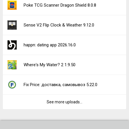
Poke TCG Scanner Dragon Shield 8.0.8
Sense V2 Flip Clock & Weather 9.12.0
happn: dating app 2026.16.0
Where's My Water? 2 1.9.50
Fix Price: доставка, самовывоз 5.22.0
See more uploads...