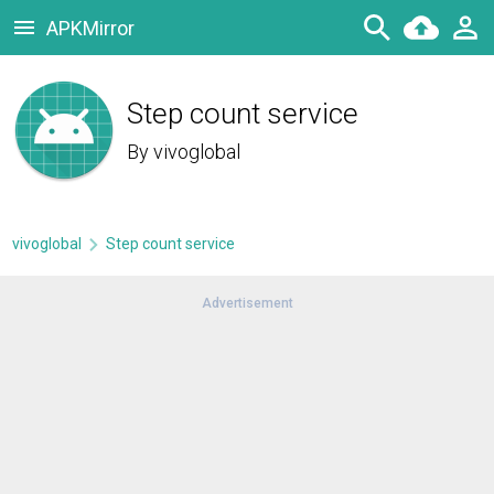
APKMirror
Step count service
By
vivoglobal
vivoglobal
Step count service
Advertisement