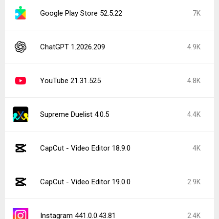
Google Play Store 52.5.22
7K
ChatGPT 1.2026.209
4.9K
YouTube 21.31.525
4.8K
Supreme Duelist 4.0.5
4.4K
CapCut - Video Editor 18.9.0
4K
CapCut - Video Editor 19.0.0
2.9K
Instagram 441.0.0.43.81
2.4K