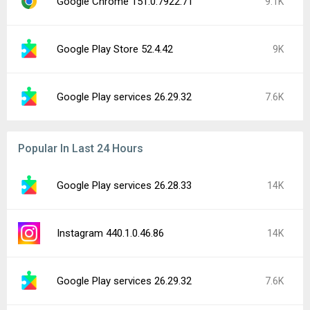
Google Chrome 151.0.7922.71
9.1K
Google Play Store 52.4.42
9K
Google Play services 26.29.32
7.6K
Popular In Last 24 Hours
Google Play services 26.28.33
14K
Instagram 440.1.0.46.86
14K
Google Play services 26.29.32
7.6K