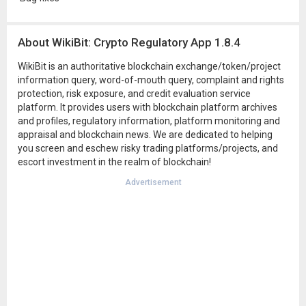
About WikiBit: Crypto Regulatory App 1.8.4
WikiBit is an authoritative blockchain exchange/token/project
information query, word-of-mouth query, complaint and rights
protection, risk exposure, and credit evaluation service
platform. It provides users with blockchain platform archives
and profiles, regulatory information, platform monitoring and
appraisal and blockchain news. We are dedicated to helping
you screen and eschew risky trading platforms/projects, and
escort investment in the realm of blockchain!
Advertisement