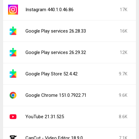
Instagram 440.1.0.46.86
17K
Google Play services 26.28.33
16K
Google Play services 26.29.32
12K
Google Play Store 52.4.42
9.7K
Google Chrome 151.0.7922.71
9.6K
YouTube 21.31.525
8.6K
CapCut - Video Editor 18.9.0
7.1K