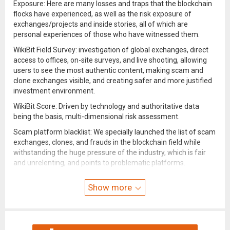
Exposure: Here are many losses and traps that the blockchain
flocks have experienced, as well as the risk exposure of
exchanges/projects and inside stories, all of which are
personal experiences of those who have witnessed them.
WikiBit Field Survey: investigation of global exchanges, direct
access to offices, on-site surveys, and live shooting, allowing
users to see the most authentic content, making scam and
clone exchanges visible, and creating safer and more justified
investment environment.
WikiBit Score: Driven by technology and authoritative data
being the basis, multi-dimensional risk assessment.
Scam platform blacklist: We specially launched the list of scam
exchanges, clones, and frauds in the blockchain field while
withstanding the huge pressure of the industry, which is fair
and unrelenting, and points to problematic platforms.
Official and authoritative: The blockchain platform data is
Show more
synchronized with major regulatory institutions around the
world, which is definitive and reliable.
Industry News: Provides content including news, exposure of
fake exchanges/projects, official news of WikiBit, etc., and real-