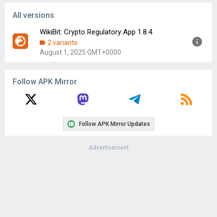
All versions
WikiBit: Crypto Regulatory App 1.8.4
2 variants
August 1, 2025 GMT+0000
Version:
1.8.4
Follow APK Mirror
Uploaded:
August 1, 2025 at 5:53AM GMT+0000
File size:
101.07 MB
Downloads:
48
Follow APK Mirror Updates
Advertisement