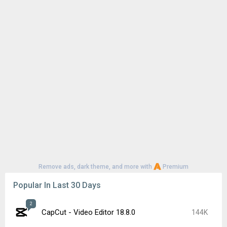
Remove ads, dark theme, and more with
Premium
Popular In Last 30 Days
2
CapCut - Video Editor 18.8.0
144K