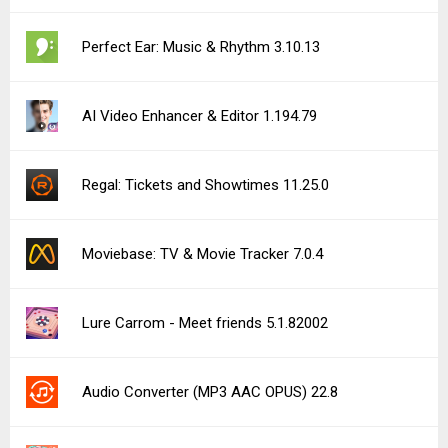
Perfect Ear: Music & Rhythm 3.10.13
AI Video Enhancer & Editor 1.194.79
Regal: Tickets and Showtimes 11.25.0
Moviebase: TV & Movie Tracker 7.0.4
Lure Carrom - Meet friends 5.1.82002
Audio Converter (MP3 AAC OPUS) 22.8