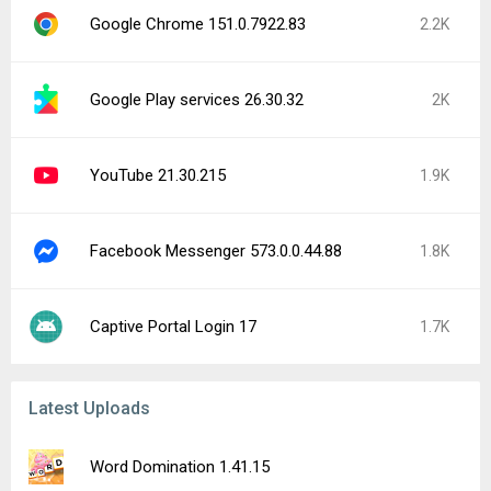
Google Chrome 151.0.7922.83
2.2K
Google Play services 26.30.32
2K
YouTube 21.30.215
1.9K
Facebook Messenger 573.0.0.44.88
1.8K
Captive Portal Login 17
1.7K
Latest Uploads
Word Domination 1.41.15