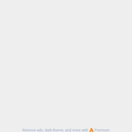
Remove ads, dark theme, and more with
Premium