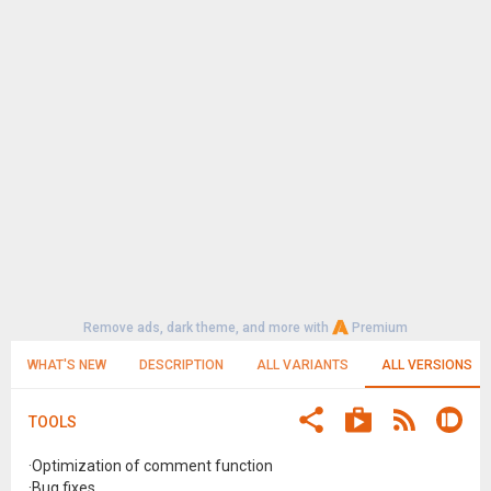
Remove ads, dark theme, and more with
Premium
WHAT'S NEW
DESCRIPTION
ALL VARIANTS
ALL VERSIONS
TOOLS
·Optimization of comment function
·Bug fixes