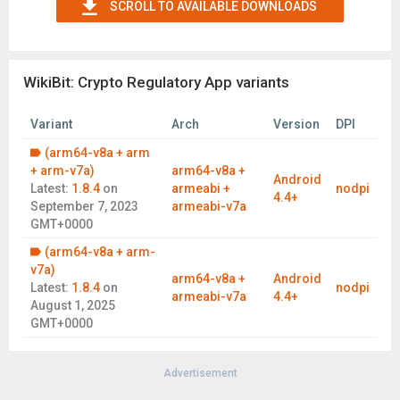
SCROLL TO AVAILABLE DOWNLOADS
time trends of industry and exchanges.
Useful Functions
Personal center, manage your personalized privilege account,
easy and convenient
WikiBit: Crypto Regulatory App variants
Follow function, easily collect the platform you are interested
in, with one touch
Variant
Arch
Version
DPI
Crypto market quotation, professional, accurate and smooth
(arm64-v8a + arm
WikiBit field survey, on-site VR inspections of various
+ arm-v7a)
arm64-v8a +
Android
exchanges, find out which exchange address actually exists
Latest:
1.8.4
on
armeabi +
nodpi
4.4+
September 7, 2023
armeabi-v7a
Exchange rate calculation, provide various exchange rate
GMT+0000
query
(arm64-v8a + arm-
Contact Us
v7a)
Email：business@wikibit.com
arm64-v8a +
Android
Latest:
1.8.4
on
nodpi
Wechat：WikiBit002
armeabi-v7a
4.4+
August 1, 2025
GMT+0000
Advertisement