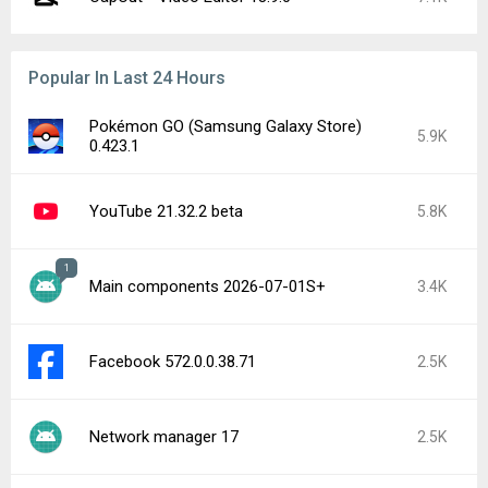
Popular In Last 24 Hours
Pokémon GO (Samsung Galaxy Store)
5.9K
0.423.1
YouTube 21.32.2 beta
5.8K
1
Main components 2026-07-01S+
3.4K
Facebook 572.0.0.38.71
2.5K
Network manager 17
2.5K