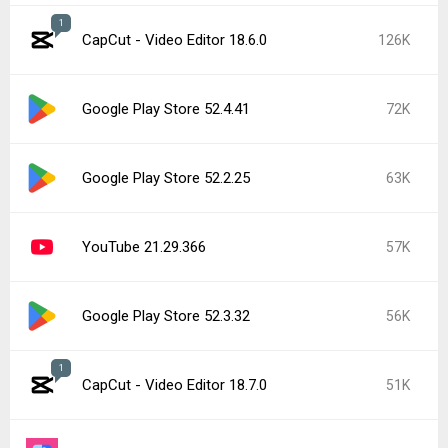
1
CapCut - Video Editor 18.6.0
126K
Google Play Store 52.4.41
72K
Google Play Store 52.2.25
63K
YouTube 21.29.366
57K
Google Play Store 52.3.32
56K
1
CapCut - Video Editor 18.7.0
51K