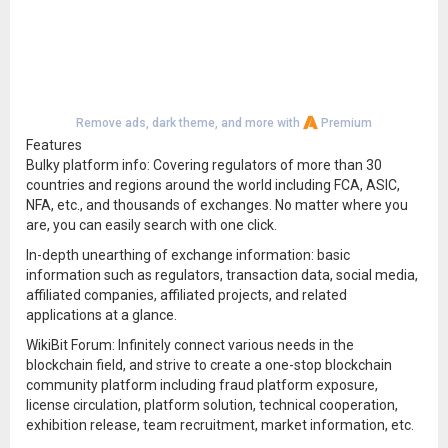
Remove ads, dark theme, and more with
Premium
Features
Bulky platform info: Covering regulators of more than 30
countries and regions around the world including FCA, ASIC,
NFA, etc., and thousands of exchanges. No matter where you
are, you can easily search with one click.
In-depth unearthing of exchange information: basic
information such as regulators, transaction data, social media,
affiliated companies, affiliated projects, and related
applications at a glance.
WikiBit Forum: Infinitely connect various needs in the
blockchain field, and strive to create a one-stop blockchain
community platform including fraud platform exposure,
license circulation, platform solution, technical cooperation,
exhibition release, team recruitment, market information, etc.