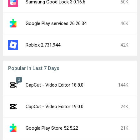
Samsung Good Lock 3.0.16.6
50K
Google Play services 26.26.34
46K
Roblox 2.731.944
42K
Popular In Last 7 Days
2
CapCut - Video Editor 18.8.0
144K
CapCut - Video Editor 19.0.0
24K
Google Play Store 52.5.22
21K