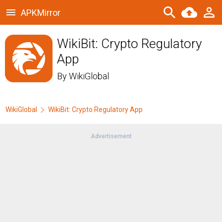
APKMirror
WikiBit: Crypto Regulatory
App
By
WikiGlobal
WikiGlobal
WikiBit: Crypto Regulatory App
Advertisement