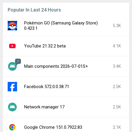
Popular In Last 24 Hours
Pokémon GO (Samsung Galaxy Store)
5.3K
0.423.1
YouTube 21.32.2 beta
4.1K
1
Main components 2026-07-01S+
3.4K
Facebook 572.0.0.38.71
2.5K
Network manager 17
2.5K
Google Chrome 151.0.7922.83
2.1K