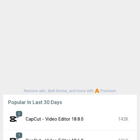
Remove ads, dark theme, and more with
Premium
Popular In Last 30 Days
2
CapCut - Video Editor 18.8.0
142K
1