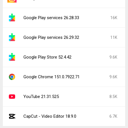
Google Play services 26.28.33
16K
Google Play services 26.29.32
11K
Google Play Store 52.4.42
9.6K
Google Chrome 151.0.7922.71
9.6K
YouTube 21.31.525
8.5K
CapCut - Video Editor 18.9.0
6.7K