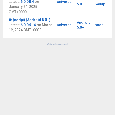
Latest:
6.0.08.4
on
universal
5.0+
640dpi
January 24, 2025
GMT+0000
(nodpi) (Android 5.0+)
Android
Latest:
6.0.04.16
on
March
universal
nodpi
5.0+
12, 2024 GMT+0000
Advertisement