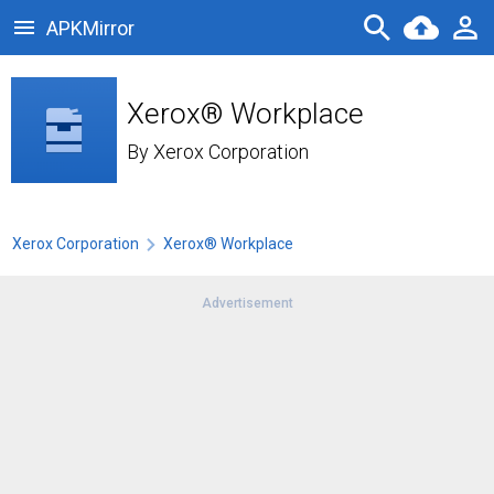
APKMirror
Xerox® Workplace
By
Xerox Corporation
Xerox Corporation
Xerox® Workplace
Advertisement