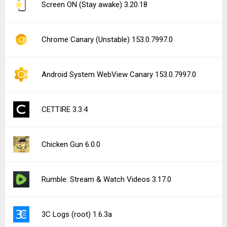
Screen ON (Stay awake) 3.20.18
Chrome Canary (Unstable) 153.0.7997.0
Android System WebView Canary 153.0.7997.0
CETTIRE 3.3.4
Chicken Gun 6.0.0
Rumble: Stream & Watch Videos 3.17.0
3C Logs (root) 1.6.3a