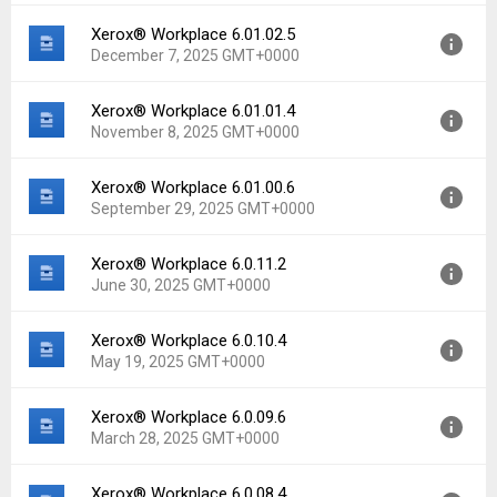
File size:
21.81 MB
Xerox® Workplace 6.01.02.5
Version:
6.02.00.4
Downloads:
20
December 7, 2025 GMT+0000
Uploaded:
February 20, 2026 at 1:12PM GMT+0000
File size:
21.81 MB
Xerox® Workplace 6.01.01.4
Version:
6.01.02.5
Downloads:
3
November 8, 2025 GMT+0000
Uploaded:
December 7, 2025 at 4:06PM GMT+0000
File size:
21.51 MB
Xerox® Workplace 6.01.00.6
Version:
6.01.01.4
Downloads:
22
September 29, 2025 GMT+0000
Uploaded:
November 8, 2025 at 12:48PM GMT+0000
File size:
21.50 MB
Xerox® Workplace 6.0.11.2
Version:
6.01.00.6
Downloads:
17
June 30, 2025 GMT+0000
Uploaded:
September 29, 2025 at 1:41PM GMT+0000
File size:
21.06 MB
Xerox® Workplace 6.0.10.4
Version:
6.0.11.2
Downloads:
13
May 19, 2025 GMT+0000
Uploaded:
June 30, 2025 at 5:37AM GMT+0000
File size:
21.34 MB
Xerox® Workplace 6.0.09.6
Version:
6.0.10.4
Downloads:
38
March 28, 2025 GMT+0000
Uploaded:
May 19, 2025 at 8:09PM GMT+0000
File size:
21.34 MB
Xerox® Workplace 6.0.08.4
Version:
6.0.09.6