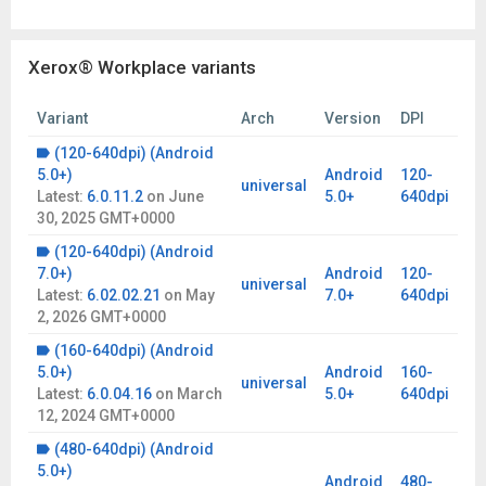
Xerox® Workplace variants
Variant
Arch
Version
DPI
(120-640dpi) (Android
5.0+)
Android
120-
universal
Latest:
6.0.11.2
on
June
5.0+
640dpi
30, 2025 GMT+0000
(120-640dpi) (Android
7.0+)
Android
120-
universal
Latest:
6.02.02.21
on
May
7.0+
640dpi
2, 2026 GMT+0000
(160-640dpi) (Android
5.0+)
Android
160-
universal
Latest:
6.0.04.16
on
March
5.0+
640dpi
12, 2024 GMT+0000
(480-640dpi) (Android
5.0+)
Android
480-