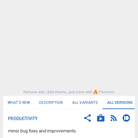
Remove ads, dark theme, and more with
Premium
WHAT'S NEW
DESCRIPTION
ALL VARIANTS
ALL VERSIONS
PRODUCTIVITY
minor bug fixes and improvements.