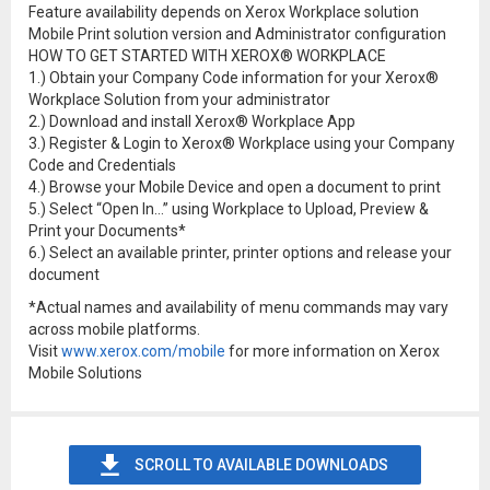
Feature availability depends on Xerox Workplace solution
Mobile Print solution version and Administrator configuration
HOW TO GET STARTED WITH XEROX® WORKPLACE
1.) Obtain your Company Code information for your Xerox®
Workplace Solution from your administrator
2.) Download and install Xerox® Workplace App
3.) Register & Login to Xerox® Workplace using your Company
Code and Credentials
4.) Browse your Mobile Device and open a document to print
5.) Select “Open In…” using Workplace to Upload, Preview &
Print your Documents*
6.) Select an available printer, printer options and release your
document
*Actual names and availability of menu commands may vary
across mobile platforms.
Visit
www.xerox.com/mobile
for more information on Xerox
Mobile Solutions
SCROLL TO AVAILABLE DOWNLOADS