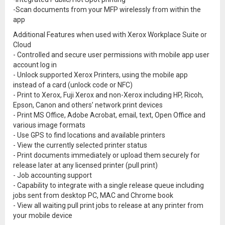
-Scan documents from your MFP wirelessly from within the
app
Additional Features when used with Xerox Workplace Suite or
Cloud
- Controlled and secure user permissions with mobile app user
account log in
- Unlock supported Xerox Printers, using the mobile app
instead of a card (unlock code or NFC)
- Print to Xerox, Fuji Xerox and non-Xerox including HP, Ricoh,
Epson, Canon and others’ network print devices
- Print MS Office, Adobe Acrobat, email, text, Open Office and
various image formats
- Use GPS to find locations and available printers
- View the currently selected printer status
- Print documents immediately or upload them securely for
release later at any licensed printer (pull print)
- Job accounting support
- Capability to integrate with a single release queue including
jobs sent from desktop PC, MAC and Chrome book
- View all waiting pull print jobs to release at any printer from
your mobile device