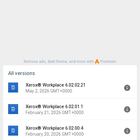
Remove ads, dark theme, and more with
Premium
All versions
Xerox® Workplace 6.02.02.21
May 2, 2026 GMT+0000
Xerox® Workplace 6.02.01.1
Version:
6.02.02.21
February 21, 2026 GMT+0000
Uploaded:
May 2, 2026 at 4:29PM GMT+0000
File size:
21.84 MB
Xerox® Workplace 6.02.00.4
Version:
6.02.01.1
Downloads:
28
February 20, 2026 GMT+0000
Uploaded:
February 21, 2026 at 3:24PM GMT+0000