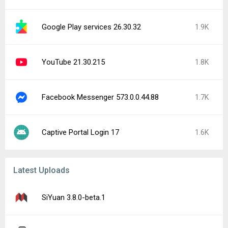
Google Play services 26.30.32
1.9K
YouTube 21.30.215
1.8K
Facebook Messenger 573.0.0.44.88
1.7K
Captive Portal Login 17
1.6K
Latest Uploads
SiYuan 3.8.0-beta.1