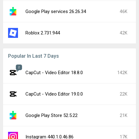
Google Play services 26.26.34
46K
Roblox 2.731.944
42K
Popular In Last 7 Days
2
CapCut - Video Editor 18.8.0
142K
CapCut - Video Editor 19.0.0
22K
Google Play Store 52.5.22
21K
Instagram 440.1.0.46.86
17K