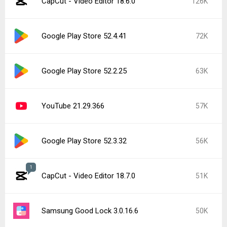
CapCut - Video Editor 18.6.0
126K
Google Play Store 52.4.41
72K
Google Play Store 52.2.25
63K
YouTube 21.29.366
57K
Google Play Store 52.3.32
56K
1
CapCut - Video Editor 18.7.0
51K
Samsung Good Lock 3.0.16.6
50K