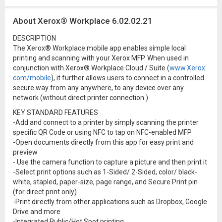
About Xerox® Workplace 6.02.02.21
DESCRIPTION
The Xerox® Workplace mobile app enables simple local
printing and scanning with your Xerox MFP. When used in
conjunction with Xerox® Workplace Cloud / Suite (
www.Xerox.
com/mobile
), it further allows users to connect in a controlled
secure way from any anywhere, to any device over any
network (without direct printer connection.)
KEY STANDARD FEATURES
-Add and connect to a printer by simply scanning the printer
specific QR Code or using NFC to tap on NFC-enabled MFP
-Open documents directly from this app for easy print and
preview
- Use the camera function to capture a picture and then print it
-Select print options such as 1-Sided/ 2-Sided, color/ black-
white, stapled, paper-size, page range, and Secure Print pin
(for direct print only)
-Print directly from other applications such as Dropbox, Google
Drive and more
-Integrated Public/Hot Spot printing