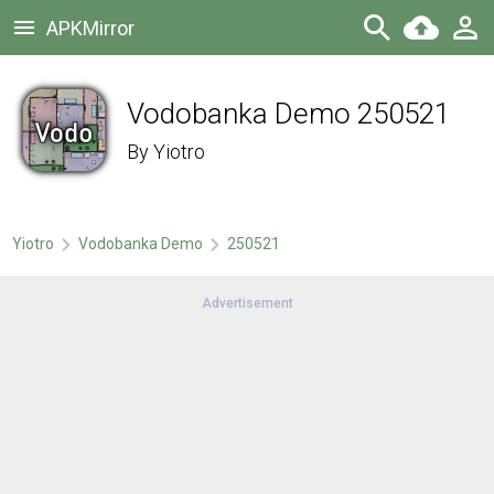
APKMirror
Vodobanka Demo 250521
By
Yiotro
Yiotro
Vodobanka Demo
250521
Advertisement