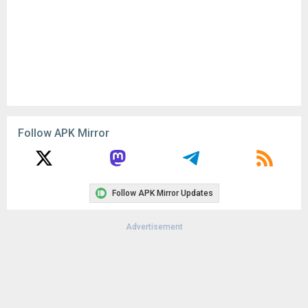
Follow APK Mirror
Follow APK Mirror Updates
Advertisement