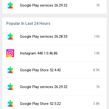
Google Play services 26.29.32
7K
Popular In Last 24 Hours
Google Play services 26.28.33
14K
Instagram 440.1.0.46.86
14K
Google Play Store 52.4.42
8.9K
Google Play services 26.29.32
7K
Google Play Store 52.5.22
5.8K