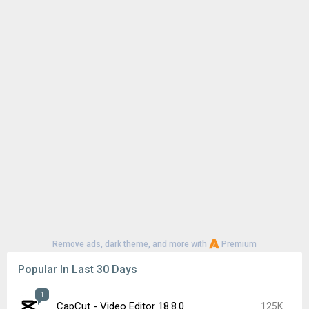
Remove ads, dark theme, and more with
Premium
Popular In Last 30 Days
1
CapCut - Video Editor 18.8.0
125K