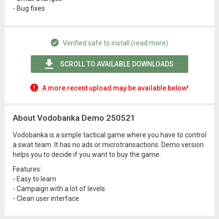
- Bug fixes
Verified safe to install (read more)
SCROLL TO AVAILABLE DOWNLOADS
A more recent upload may be available below!
About Vodobanka Demo 250521
Vodobanka is a simple tactical game where you have to control
a swat team. It has no ads or microtransactions. Demo version
helps you to decide if you want to buy the game.
Features:
- Easy to learn
- Campaign with a lot of levels
- Clean user interface