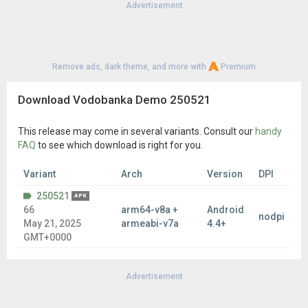
Advertisement
Remove ads, dark theme, and more with
Premium
Download Vodobanka Demo 250521
This release may come in several variants. Consult our
handy
FAQ
to see which download is right for you.
Variant
Arch
Version
DPI
250521
APK
66
arm64-v8a +
Android
nodpi
May 21, 2025
armeabi-v7a
4.4+
GMT+0000
Advertisement