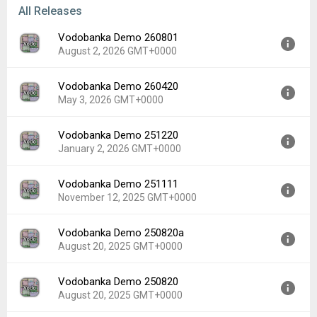
All Releases
Vodobanka Demo 260801
August 2, 2026 GMT+0000
Vodobanka Demo 260420
Version:
260801
May 3, 2026 GMT+0000
Uploaded:
August 2, 2026 at 9:21AM GMT+0000
File size:
11.87 MB
Vodobanka Demo 251220
Version:
260420
Downloads:
1
January 2, 2026 GMT+0000
Uploaded:
May 3, 2026 at 9:16AM GMT+0000
File size:
11.87 MB
Vodobanka Demo 251111
Version:
251220
Downloads:
11
November 12, 2025 GMT+0000
Uploaded:
January 2, 2026 at 10:06PM GMT+0000
File size:
11.87 MB
Vodobanka Demo 250820a
Version:
251111
Downloads:
9
August 20, 2025 GMT+0000
Uploaded:
November 12, 2025 at 2:28PM GMT+0000
File size:
11.86 MB
Vodobanka Demo 250820
Version:
250820a
Downloads:
10
August 20, 2025 GMT+0000
Uploaded:
August 20, 2025 at 6:43PM GMT+0000