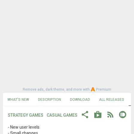
Remove ads, dark theme, and more with
Premium
WHAT'S NEW
DESCRIPTION
DOWNLOAD
ALL RELEASES
STRATEGY GAMES
CASUAL GAMES
- New user levels
- Small changes