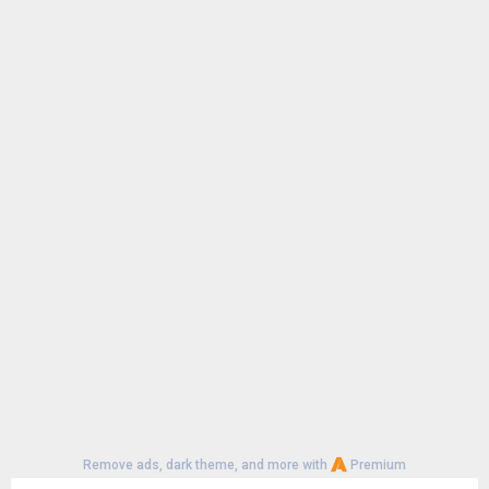
Remove ads, dark theme, and more with
Premium