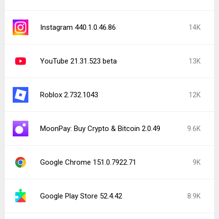
Instagram 440.1.0.46.86
14K
YouTube 21.31.523 beta
13K
Roblox 2.732.1043
12K
MoonPay: Buy Crypto & Bitcoin 2.0.49
9.6K
Google Chrome 151.0.7922.71
9K
Google Play Store 52.4.42
8.9K