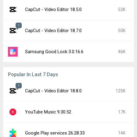
CapCut - Video Editor 18.5.0
52K
1
CapCut - Video Editor 18.7.0
50K
Samsung Good Lock 3.0.16.6
46K
Popular In Last 7 Days
1
CapCut - Video Editor 18.8.0
125K
YouTube Music 9.30.52
17K
Google Play services 26.28.33
14K