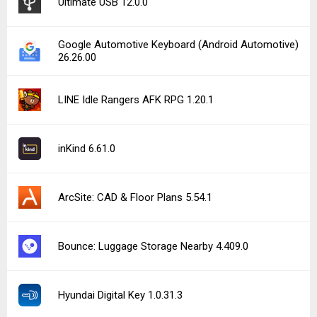
Ultimate USB 12.0.0
Google Automotive Keyboard (Android Automotive)
26.26.00
LINE Idle Rangers AFK RPG 1.20.1
inKind 6.61.0
ArcSite: CAD & Floor Plans 5.54.1
Bounce: Luggage Storage Nearby 4.409.0
Hyundai Digital Key 1.0.31.3