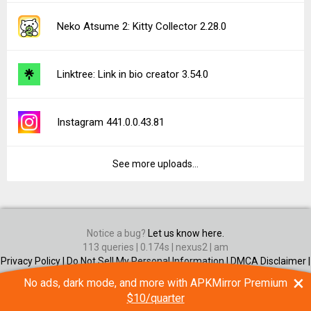
Neko Atsume 2: Kitty Collector 2.28.0
Linktree: Link in bio creator 3.54.0
Instagram 441.0.0.43.81
See more uploads...
Notice a bug?
Let us know here.
113 queries | 0.174s | nexus2 | am
Privacy Policy |
Do Not Sell My Personal Information |
DMCA Disclaimer |
Contact Us
×
No ads, dark mode, and more with APKMirror Premium
Android is a trademark of Google Inc
$10/quarter
© Illogical Robot LLC, 2014-2026