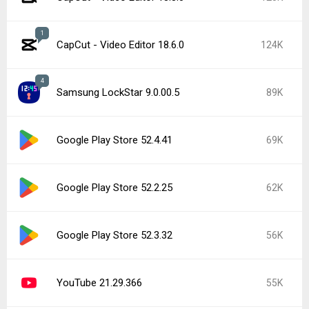
1
CapCut - Video Editor 18.6.0
124K
4
Samsung LockStar 9.0.00.5
89K
Google Play Store 52.4.41
69K
Google Play Store 52.2.25
62K
Google Play Store 52.3.32
56K
YouTube 21.29.366
55K