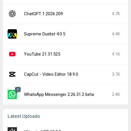
ChatGPT 1.2026.209
4.7K
Supreme Duelist 4.0.5
4.4K
YouTube 21.31.525
4.1K
CapCut - Video Editor 18.9.0
3.7K
3
WhatsApp Messenger 2.26.31.2 beta
2.4K
Latest Uploads