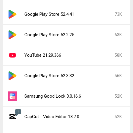
Google Play Store 52.4.41
73K
Google Play Store 52.2.25
63K
YouTube 21.29.366
58K
Google Play Store 52.3.32
56K
Samsung Good Lock 3.0.16.6
52K
1
CapCut - Video Editor 18.7.0
52K