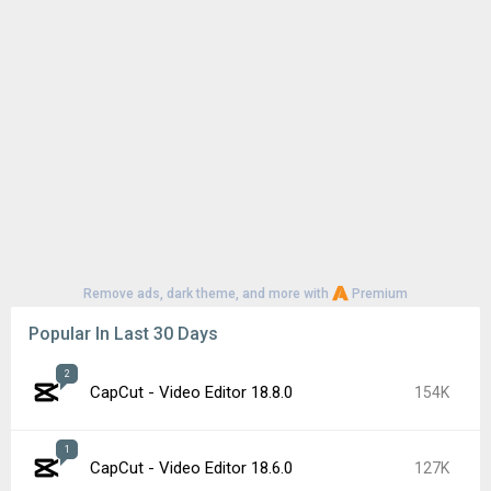
Remove ads, dark theme, and more with
Premium
Popular In Last 30 Days
2
CapCut - Video Editor 18.8.0
154K
1
CapCut - Video Editor 18.6.0
127K