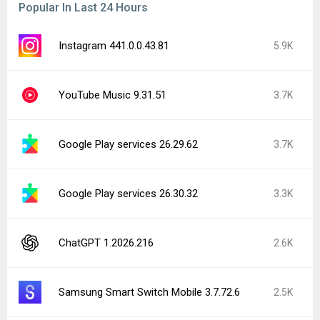
Popular In Last 24 Hours
Instagram 441.0.0.43.81
5.9K
YouTube Music 9.31.51
3.7K
Google Play services 26.29.62
3.7K
Google Play services 26.30.32
3.3K
ChatGPT 1.2026.216
2.6K
Samsung Smart Switch Mobile 3.7.72.6
2.5K