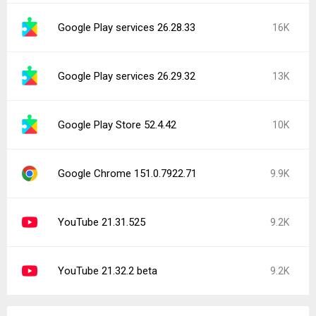
Google Play services 26.28.33
16K
Google Play services 26.29.32
13K
Google Play Store 52.4.42
10K
Google Chrome 151.0.7922.71
9.9K
YouTube 21.31.525
9.2K
YouTube 21.32.2 beta
9.2K