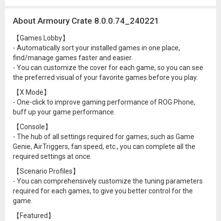
About Armoury Crate 8.0.0.74_240221
【Games Lobby】
- Automatically sort your installed games in one place,
find/manage games faster and easier.
- You can customize the cover for each game, so you can see
the preferred visual of your favorite games before you play.
【X Mode】
- One-click to improve gaming performance of ROG Phone,
buff up your game performance.
【Console】
- The hub of all settings required for games; such as Game
Genie, AirTriggers, fan speed, etc., you can complete all the
required settings at once.
【Scenario Profiles】
- You can comprehensively customize the tuning parameters
required for each games, to give you better control for the
game.
【Featured】