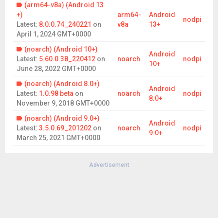
(arm64-v8a) (Android 13
+)
arm64-
Android
nodpi
Latest:
8.0.0.74_240221
on
v8a
13+
April 1, 2024 GMT+0000
(noarch) (Android 10+)
Android
Latest:
5.60.0.38_220412
on
noarch
nodpi
10+
June 28, 2022 GMT+0000
(noarch) (Android 8.0+)
Android
Latest:
1.0.98 beta
on
noarch
nodpi
8.0+
November 9, 2018 GMT+0000
(noarch) (Android 9.0+)
Android
Latest:
3.5.0.69_201202
on
noarch
nodpi
9.0+
March 25, 2021 GMT+0000
Advertisement