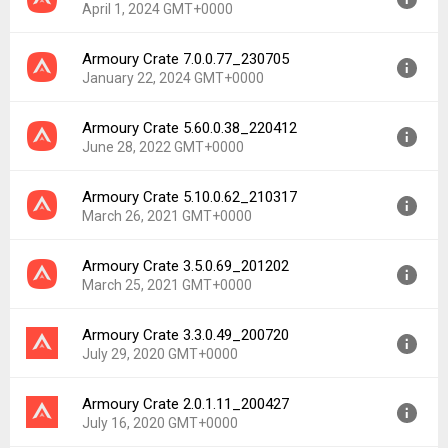
April 1, 2024 GMT+0000
Armoury Crate 7.0.0.77_230705
Version:
8.0.0.74_240221
January 22, 2024 GMT+0000
Uploaded:
April 1, 2024 at 11:02PM GMT+0000
File size:
185.04 MB
Armoury Crate 5.60.0.38_220412
Version:
7.0.0.77_230705
Downloads:
8,073
June 28, 2022 GMT+0000
Uploaded:
January 22, 2024 at 9:52PM GMT+0000
File size:
171.59 MB
Armoury Crate 5.10.0.62_210317
Version:
5.60.0.38_220412
Downloads:
3,527
March 26, 2021 GMT+0000
Uploaded:
June 28, 2022 at 4:52AM GMT+0000
File size:
118.04 MB
Armoury Crate 3.5.0.69_201202
Version:
5.10.0.62_210317
Downloads:
6,260
March 25, 2021 GMT+0000
Uploaded:
March 26, 2021 at 12:00AM GMT+0000
File size:
105.04 MB
Armoury Crate 3.3.0.49_200720
Version:
3.5.0.69_201202
Downloads:
2,150
July 29, 2020 GMT+0000
Uploaded:
March 25, 2021 at 12:00AM GMT+0000
File size:
39.10 MB
Armoury Crate 2.0.1.11_200427
Version:
3.3.0.49_200720
Downloads:
1,431
July 16, 2020 GMT+0000
Uploaded:
July 29, 2020 at 12:00AM GMT+0000