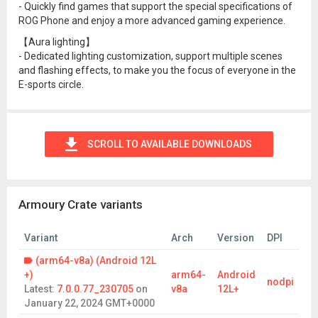
- Quickly find games that support the special specifications of
ROG Phone and enjoy a more advanced gaming experience.
【Aura lighting】
- Dedicated lighting customization, support multiple scenes
and flashing effects, to make you the focus of everyone in the
E-sports circle.
SCROLL TO AVAILABLE DOWNLOADS
Armoury Crate variants
Variant
Arch
Version
DPI
(arm64-v8a) (Android 12L
+)
arm64-
Android
nodpi
Latest:
7.0.0.77_230705
on
v8a
12L+
January 22, 2024 GMT+0000