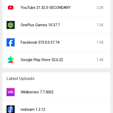
YouTube 21.32.3-SECONDARY
2.2K
OnePlus Games 10.37.7
1.5K
Facebook 573.0.0.37.74
1.5K
Google Play Store 52.6.22
1.4K
Latest Uploads
Wildberries 7.7.5002
redream 1.2.12