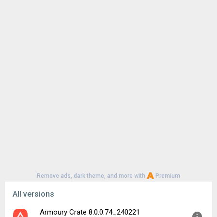
Remove ads, dark theme, and more with
Premium
All versions
Armoury Crate 8.0.0.74_240221