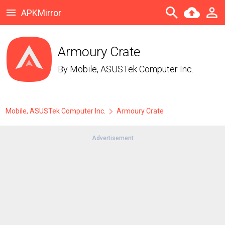
APKMirror
Armoury Crate
By
Mobile, ASUSTek Computer Inc.
Mobile, ASUSTek Computer Inc.
Armoury Crate
Advertisement