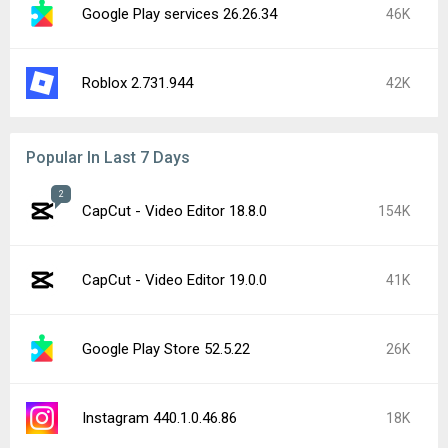
Google Play services 26.26.34
46K
Roblox 2.731.944
42K
Popular In Last 7 Days
2
CapCut - Video Editor 18.8.0
154K
CapCut - Video Editor 19.0.0
41K
Google Play Store 52.5.22
26K
Instagram 440.1.0.46.86
18K