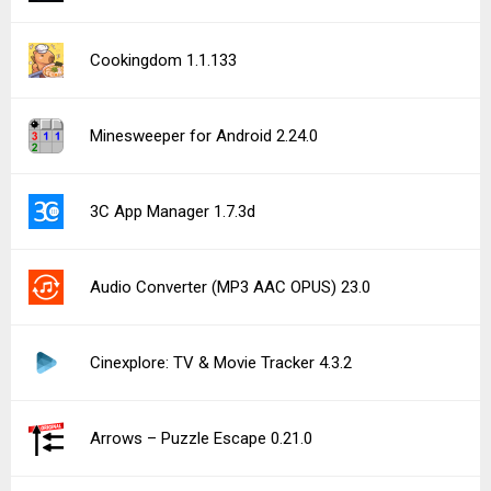
Cookingdom 1.1.133
Minesweeper for Android 2.24.0
3C App Manager 1.7.3d
Audio Converter (MP3 AAC OPUS) 23.0
Cinexplore: TV & Movie Tracker 4.3.2
Arrows – Puzzle Escape 0.21.0