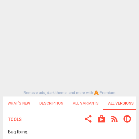
Remove ads, dark theme, and more with
Premium
WHAT'S NEW
DESCRIPTION
ALL VARIANTS
ALL VERSIONS
TOOLS
Bug fixing.