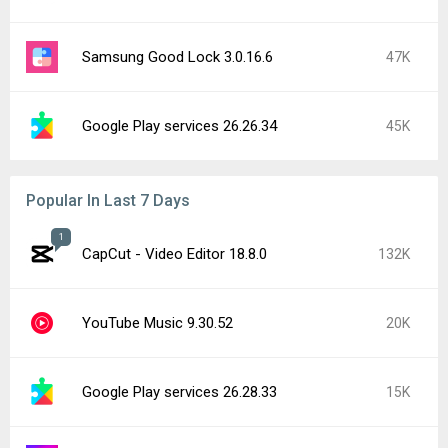
Samsung Good Lock 3.0.16.6
47K
Google Play services 26.26.34
45K
Popular In Last 7 Days
1
CapCut - Video Editor 18.8.0
132K
YouTube Music 9.30.52
20K
Google Play services 26.28.33
15K