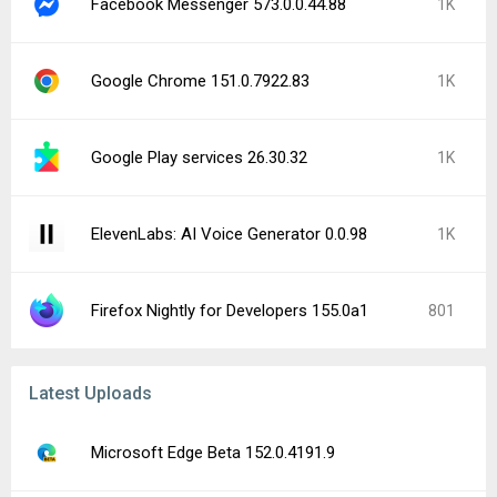
Facebook Messenger 573.0.0.44.88
1K
Google Chrome 151.0.7922.83
1K
Google Play services 26.30.32
1K
ElevenLabs: AI Voice Generator 0.0.98
1K
Firefox Nightly for Developers 155.0a1
801
Latest Uploads
Microsoft Edge Beta 152.0.4191.9