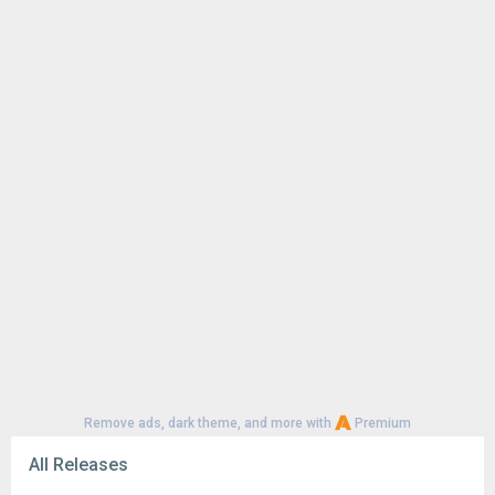
Remove ads, dark theme, and more with
Premium
All Releases