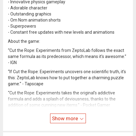
- Innovative physics gameplay
- Adorable character
- Outstanding graphics
- Om Nom animation shorts
- Superpowers
- Constant free updates with new levels and animations
About the game:
“Cut the Rope: Experiments from ZeptoLab follows the exact
same formula as its predecessor, which means it's awesome.”
- IGN
“If Cut the Rope: Experiments uncovers one scientific truth, it’s
this: ZeptoLab knows how to put together a charming puzzle
game.” - Tapscape
“Cut the Rope: Experiments takes the original's addictive
formula and adds a splash of deviousness, thanks to the
addition of some cunning new items.” - Pocket Gamer
Help us improve our games. We love your feedback. Contact us
Show more
at
support@zeptolab.com
.