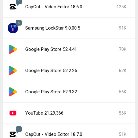
1
CapCut - Video Editor 18.6.0
125K
4
Samsung LockStar 9.0.00.5
91K
Google Play Store 52.4.41
70K
Google Play Store 52.2.25
62K
Google Play Store 52.3.32
56K
YouTube 21.29.366
56K
1
CapCut - Video Editor 18.7.0
51K