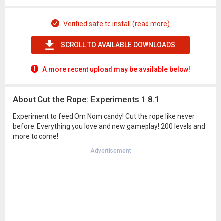
Verified safe to install (read more)
SCROLL TO AVAILABLE DOWNLOADS
A more recent upload may be available below!
About Cut the Rope: Experiments 1.8.1
Experiment to feed Om Nom candy! Cut the rope like never
before. Everything you love and new gameplay! 200 levels and
more to come!
Advertisement