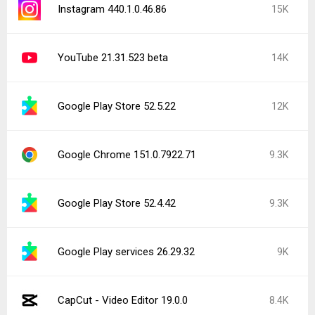
Instagram 440.1.0.46.86
15K
YouTube 21.31.523 beta
14K
Google Play Store 52.5.22
12K
Google Chrome 151.0.7922.71
9.3K
Google Play Store 52.4.42
9.3K
Google Play services 26.29.32
9K
CapCut - Video Editor 19.0.0
8.4K