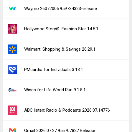
Waymo 26072006.959734323-release
Hollywood Story®: Fashion Star 14.5.1
Walmart: Shopping & Savings 26.29.1
PMcardio for Individuals 3.13.1
Wings for Life World Run 9.1.8.1
ABC listen: Radio & Podcasts 2026.07.14776
Gmail 2026.07.27.956707827.Release