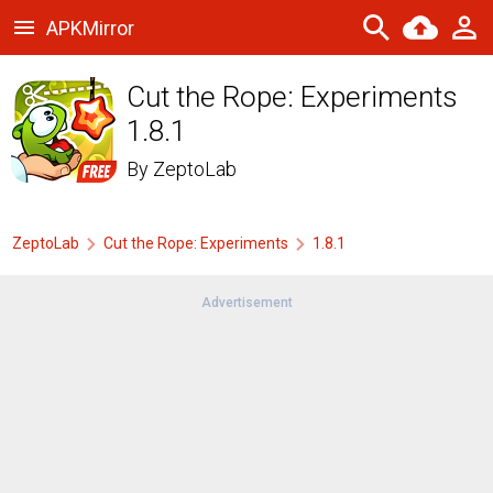
APKMirror
Cut the Rope: Experiments
1.8.1
By
ZeptoLab
ZeptoLab
Cut the Rope: Experiments
1.8.1
Advertisement