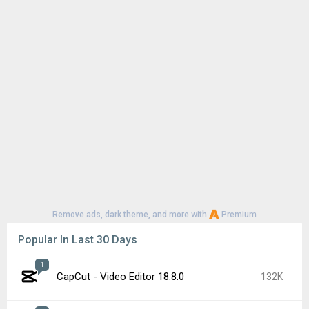
Remove ads, dark theme, and more with
Premium
Popular In Last 30 Days
1
CapCut - Video Editor 18.8.0
132K