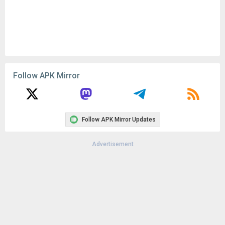
Follow APK Mirror
Follow APK Mirror Updates
Advertisement