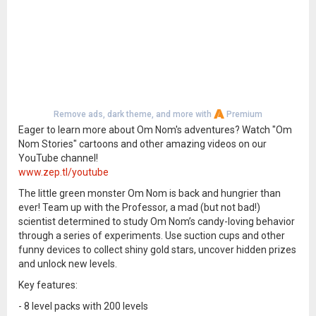
Remove ads, dark theme, and more with
Premium
Eager to learn more about Om Nom's adventures? Watch "Om
Nom Stories" cartoons and other amazing videos on our
YouTube channel!
www.zep.tl/youtube
The little green monster Om Nom is back and hungrier than
ever! Team up with the Professor, a mad (but not bad!)
scientist determined to study Om Nom’s candy-loving behavior
through a series of experiments. Use suction cups and other
funny devices to collect shiny gold stars, uncover hidden prizes
and unlock new levels.
Key features:
- 8 level packs with 200 levels