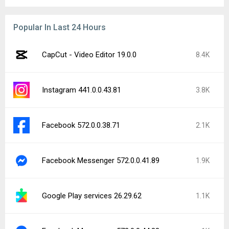
Popular In Last 24 Hours
CapCut - Video Editor 19.0.0
8.4K
Instagram 441.0.0.43.81
3.8K
Facebook 572.0.0.38.71
2.1K
Facebook Messenger 572.0.0.41.89
1.9K
Google Play services 26.29.62
1.1K