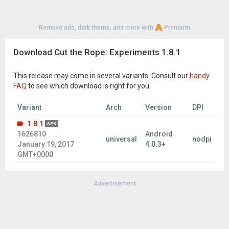
Remove ads, dark theme, and more with
Premium
Download Cut the Rope: Experiments 1.8.1
This release may come in several variants. Consult our
handy
FAQ
to see which download is right for you.
Variant
Arch
Version
DPI
1.8.1
APK
1626810
Android
universal
nodpi
January 19, 2017
4.0.3+
GMT+0000
Advertisement