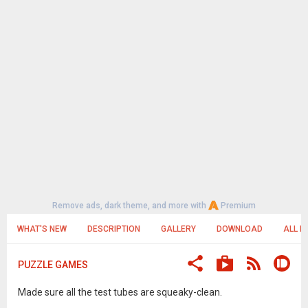
Remove ads, dark theme, and more with
Premium
WHAT'S NEW
DESCRIPTION
GALLERY
DOWNLOAD
ALL R
PUZZLE GAMES
Made sure all the test tubes are squeaky-clean.