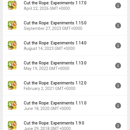
Cut the Rope: Experiments 1.17.0
April 22, 2026 GMT+0000
Cut the Rope: Experiments 1.15.0
Version:
1.17.0
September 27, 2023 GMT+0000
Uploaded:
April 22, 2026 at 9:20AM GMT+0000
File size:
64.09 MB
Cut the Rope: Experiments 1.14.0
Version:
1.15.0
Downloads:
112
August 14, 2023 GMT+0000
Uploaded:
September 27, 2023 at 12:00AM GMT+0000
File size:
45.15 MB
Cut the Rope: Experiments 1.13.0
Version:
1.14.0
Downloads:
404
May 19, 2022 GMT+0000
Uploaded:
August 14, 2023 at 10:28PM GMT+0000
File size:
87.49 MB
Cut the Rope: Experiments 1.12.0
Version:
1.13.0
Downloads:
146
February 2, 2021 GMT+0000
Uploaded:
May 19, 2022 at 10:06PM GMT+0000
File size:
60.11 MB
Cut the Rope: Experiments 1.11.0
Version:
1.12.0
Downloads:
138
June 18, 2020 GMT+0000
Uploaded:
February 2, 2021 at 5:45PM GMT+0000
File size:
55.63 MB
Cut the Rope: Experiments 1.9.0
Version:
1.11.0
Downloads:
79
June 29, 2018 GMT+0000