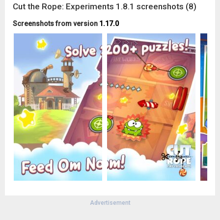
Cut the Rope: Experiments 1.8.1 screenshots (8)
Screenshots from version
1.17.0
Advertisement