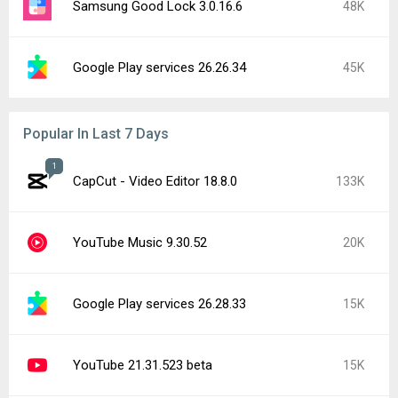
Samsung Good Lock 3.0.16.6
48K
Google Play services 26.26.34
45K
Popular In Last 7 Days
1
CapCut - Video Editor 18.8.0
133K
YouTube Music 9.30.52
20K
Google Play services 26.28.33
15K
YouTube 21.31.523 beta
15K