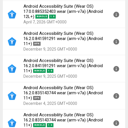
Android Accessibility Suite (Wear OS)
Version:
17.0.0.885352403 wear(60199268) for
17.0.0.885352403 wear (arm-v7a) (Android
Android 11+ (API 30)
12L+)
BUNDLE
1 S
Uploaded:
April 7, 2026 at 6:51AM GMT+0000
April 7, 2026 GMT+0000
File size:
18.33 MB
Android Accessibility Suite (Wear OS)
Downloads:
87
Version:
17.0.0.885352403 wear(60199268) for
16.2.0.841591291 wear (arm-v7a) (Android
Android 12L+ (API 32)
11+)
APK
Uploaded:
April 7, 2026 at 6:51AM GMT+0000
December 9, 2025 GMT+0000
File size:
7.44 MB
Android Accessibility Suite (Wear OS)
Downloads:
58
Version:
16.2.0.841591291 wear(60184484) for
16.2.0.841591291 wear (arm-v7a) (Android
Android 11+ (API 30)
11+)
BUNDLE
1 S
Uploaded:
December 9, 2025 at 7:40AM GMT+0000
December 9, 2025 GMT+0000
File size:
18.18 MB
Android Accessibility Suite (Wear OS)
Downloads:
78
Version:
16.2.0.841591291 wear(60184484) for
16.2.0.835143744 wear (arm-v7a) (Android
Android 11+ (API 30)
11+)
APK
Uploaded:
December 9, 2025 at 7:40AM GMT+0000
December 4, 2025 GMT+0000
File size:
7.61 MB
Android Accessibility Suite (Wear OS)
Downloads:
59
Version:
16.2.0.835143744 wear(60184456) for
16.2.0.835143744 wear (arm-v7a) (Android
Android 11+ (API 30)
11+)
BUNDLE
1 S