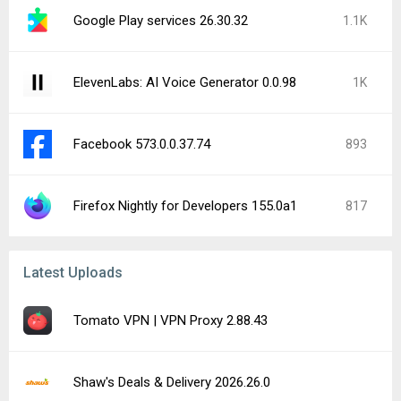
Google Play services 26.30.32
1.1K
ElevenLabs: AI Voice Generator 0.0.98
1K
Facebook 573.0.0.37.74
893
Firefox Nightly for Developers 155.0a1
817
Latest Uploads
Tomato VPN | VPN Proxy 2.88.43
Shaw's Deals & Delivery 2026.26.0