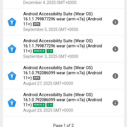
Uploaded:
December 4, 2025 at 7:38AM GMT+0000
December 4, 2025 GMT+0000
File size:
18.18 MB
Android Accessibility Suite (Wear OS)
Downloads:
21
Version:
16.2.0.835143744 wear(60184456) for
16.1.1.799877296 wear (arm-v7a) (Android
Android 11+ (API 30)
11+)
APK
Uploaded:
December 4, 2025 at 7:38AM GMT+0000
September 5, 2025 GMT+0000
File size:
7.61 MB
Android Accessibility Suite (Wear OS)
Downloads:
34
Version:
16.1.1.799877296 wear(60162504) for
16.1.1.799877296 wear (arm-v7a) (Android
Android 11+ (API 30)
11+)
BUNDLE
1 S
Uploaded:
September 5, 2025 at 2:40AM GMT+0000
September 3, 2025 GMT+0000
File size:
19.48 MB
Android Accessibility Suite (Wear OS)
Downloads:
54
Version:
16.1.1.799877296 wear(60162504) for
16.1.0.792086099 wear (arm-v7a) (Android
Android 11+ (API 30)
11+)
APK
Uploaded:
September 3, 2025 at 11:27AM GMT+0000
August 27, 2025 GMT+0000
File size:
8.22 MB
Android Accessibility Suite (Wear OS)
Downloads:
60
Version:
16.1.0.792086099 wear(60162420) for
16.1.0.792086099 wear (arm-v7a) (Android
Android 11+ (API 30)
11+)
BUNDLE
1 S
Uploaded:
August 27, 2025 at 9:43AM GMT+0000
August 23, 2025 GMT+0000
File size:
19.48 MB
Downloads:
42
Version:
16.1.0.792086099 wear(60162420) for
Page 1 of 2