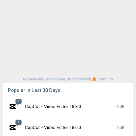
Remove ads, dark theme, and more with
Premium
Popular In Last 30 Days
1
CapCut - Video Editor 18.8.0
133K
1
CapCut - Video Editor 18.6.0
125K