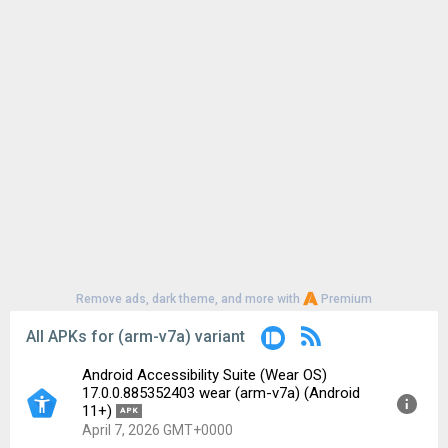
Remove ads, dark theme, and more with
Premium
All APKs for (arm-v7a) variant
Android Accessibility Suite (Wear OS)
17.0.0.885352403 wear (arm-v7a) (Android
11+)
APK
April 7, 2026 GMT+0000