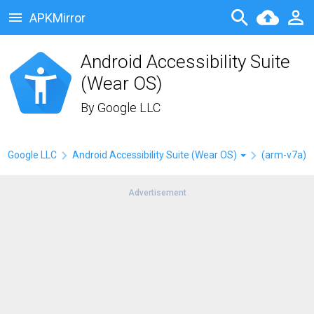
APKMirror
Android Accessibility Suite
(Wear OS)
By
Google LLC
Google LLC
Android Accessibility Suite (Wear OS)
(arm-v7a)
Advertisement