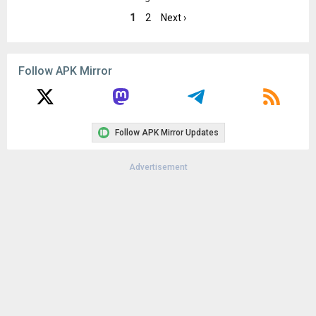
Android 11+ (API 30)
1
2
Next ›
Uploaded:
August 23, 2025 at 1:09AM GMT+0000
File size:
8.22 MB
Downloads:
58
Follow APK Mirror
Follow APK Mirror Updates
Advertisement