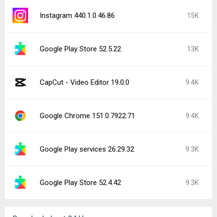
Instagram 440.1.0.46.86
15K
Google Play Store 52.5.22
13K
CapCut - Video Editor 19.0.0
9.4K
Google Chrome 151.0.7922.71
9.4K
Google Play services 26.29.32
9.3K
Google Play Store 52.4.42
9.3K