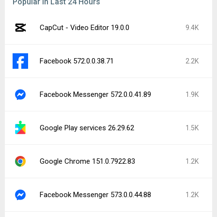
Popular In Last 24 Hours
CapCut - Video Editor 19.0.0
9.4K
Facebook 572.0.0.38.71
2.2K
Facebook Messenger 572.0.0.41.89
1.9K
Google Play services 26.29.62
1.5K
Google Chrome 151.0.7922.83
1.2K
Facebook Messenger 573.0.0.44.88
1.2K