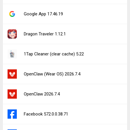
Google App 17.46.19
Dragon Traveler 1.12.1
1Tap Cleaner (clear cache) 5.22
OpenClaw (Wear OS) 2026.7.4
OpenClaw 2026.7.4
Facebook 572.0.0.38.71