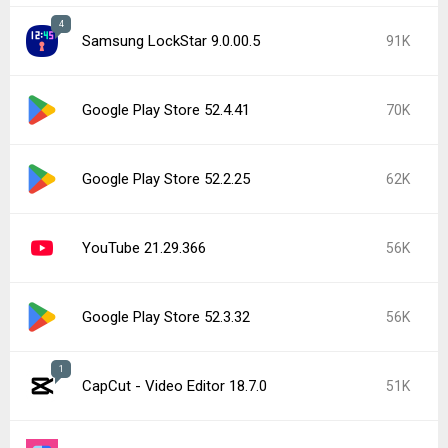
4
Samsung LockStar 9.0.00.5
91K
Google Play Store 52.4.41
70K
Google Play Store 52.2.25
62K
YouTube 21.29.366
56K
Google Play Store 52.3.32
56K
1
CapCut - Video Editor 18.7.0
51K