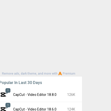
Remove ads, dark theme, and more with
Premium
Popular In Last 30 Days
1
CapCut - Video Editor 18.8.0
126K
1
CapCut - Video Editor 18.6.0
124K