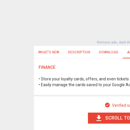
Remove ads, dark t
WHAT'S NEW
DESCRIPTION
DOWNLOAD
A
FINANCE
• Store your loyalty cards, offers, and even ticke
• Easily manage the cards saved to your Google A
Verified s
SCROLL TO