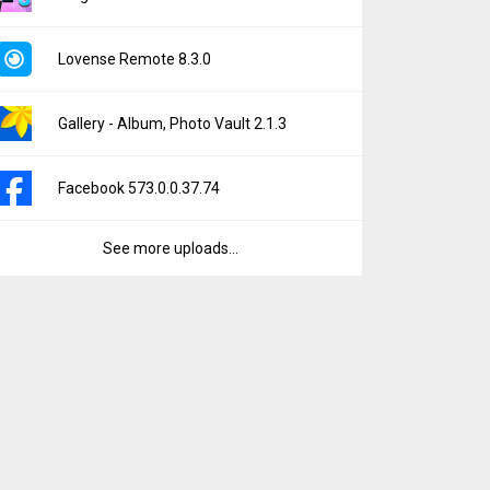
Lovense Remote 8.3.0
Gallery - Album, Photo Vault 2.1.3
Facebook 573.0.0.37.74
See more uploads...