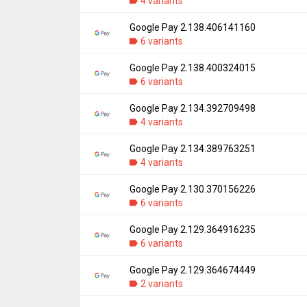
Downloads:
4 variants
51,932
Uploaded:
March 24, 2022 at 2:30PM GMT+
File size:
19.67 MB
Google Pay 2.138.406141160
Version:
2.141.420849731
Downloads:
6 variants
5,755
Uploaded:
January 19, 2022 at 12:19AM GM
File size:
19.86 MB
Google Pay 2.138.400324015
Version:
2.138.406141160
Downloads:
6 variants
9,357
Uploaded:
November 18, 2021 at 6:34AM G
File size:
20.65 MB
Google Pay 2.134.392709498
Version:
2.138.400324015
Downloads:
4 variants
3,433
Uploaded:
November 10, 2021 at 5:38AM G
File size:
20.65 MB
Google Pay 2.134.389763251
Version:
2.134.392709498
Downloads:
4 variants
3,050
Uploaded:
September 3, 2021 at 7:10PM G
File size:
20.63 MB
Google Pay 2.130.370156226
Version:
2.134.389763251
Downloads:
6 variants
3,861
Uploaded:
August 17, 2021 at 9:03PM GMT+
File size:
20.63 MB
Google Pay 2.129.364916235
Version:
2.130.370156226
Downloads:
6 variants
4,187
Uploaded:
April 29, 2021 at 7:05AM GMT+00
File size:
20.74 MB
Google Pay 2.129.364674449
Version:
2.129.364916235
Downloads:
2 variants
13,156
Uploaded:
March 29, 2021 at 4:44PM GMT+