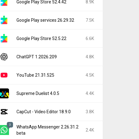
Google Play Store 52.4.42
8.9K
Google Play services 26.29.32
7.5K
Google Play Store 52.5.22
6.6K
ChatGPT 1.2026.209
4.8K
YouTube 21.31.525
4.5K
Supreme Duelist 4.0.5
4.4K
CapCut - Video Editor 18.9.0
3.8K
3
WhatsApp Messenger 2.26.31.2
2.4K
beta