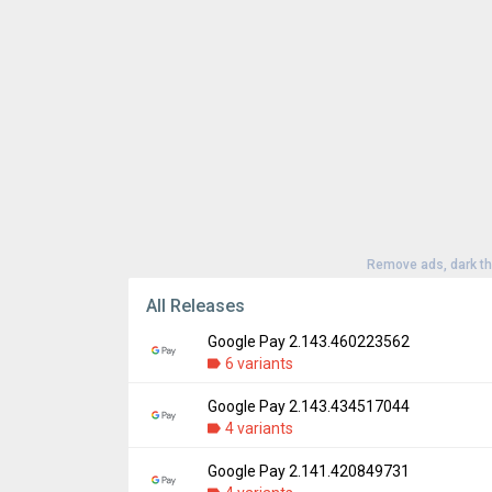
Remove ads, dark t
All Releases
Google Pay 2.143.460223562
6 variants
Google Pay 2.143.434517044
Version:
2.143.460223562
4 variants
Uploaded:
July 12, 2022 at 6:37PM GMT+00
File size:
19.67 MB
Google Pay 2.141.420849731
Version:
2.143.434517044