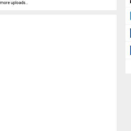
more uploads...
0000