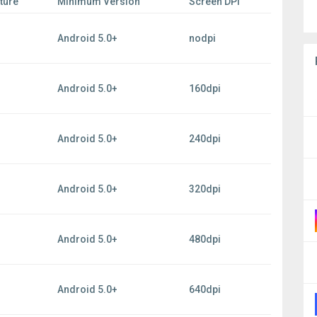
ture
Minimum Version
Screen DPI
Android 5.0+
nodpi
Android 5.0+
160dpi
Android 5.0+
240dpi
Android 5.0+
320dpi
Android 5.0+
480dpi
Android 5.0+
640dpi