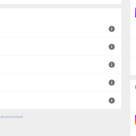
MT+0000
T+0000
T+0000
000
dvertisement
00