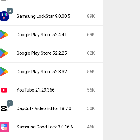
4
Samsung LockStar 9.0.00.5
89K
Google Play Store 52.4.41
69K
Google Play Store 52.2.25
62K
Google Play Store 52.3.32
56K
YouTube 21.29.366
55K
1
CapCut - Video Editor 18.7.0
50K
Samsung Good Lock 3.0.16.6
46K