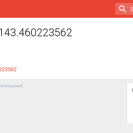
.143.460223562
0223562
dvertisement