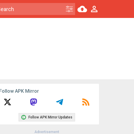
Follow APK Mirror
Follow APK Mirror Updates
Advertisement