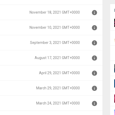
0000
November 18, 2021 GMT+0000
T+0000
November 10, 2021 GMT+0000
MT+0000
September 3, 2021 GMT+0000
MT+0000
August 17, 2021 GMT+0000
MT+0000
April 29, 2021 GMT+0000
0000
March 29, 2021 GMT+0000
00
March 24, 2021 GMT+0000
0000