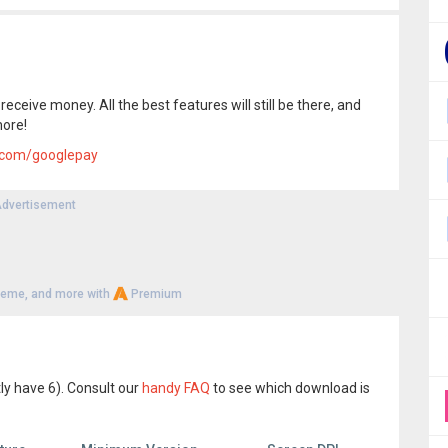
eceive money. All the best features will still be there, and
more!
.com/googlepay
dvertisement
heme, and more with
Premium
ly have 6). Consult our
handy FAQ
to see which download is