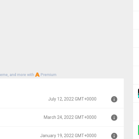
heme, and more with
Premium
July 12, 2022 GMT+0000
March 24, 2022 GMT+0000
00
January 19, 2022 GMT+0000