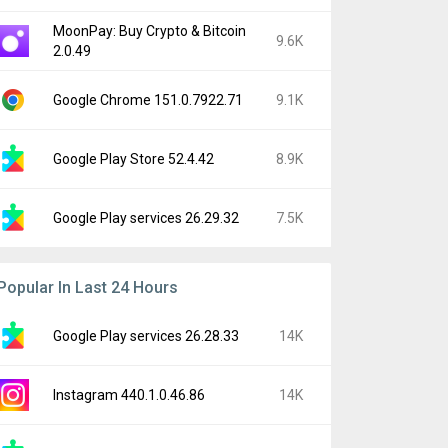
MoonPay: Buy Crypto & Bitcoin
9.6K
2.0.49
Google Chrome 151.0.7922.71
9.1K
Google Play Store 52.4.42
8.9K
Google Play services 26.29.32
7.5K
Popular In Last 24 Hours
Google Play services 26.28.33
14K
Instagram 440.1.0.46.86
14K