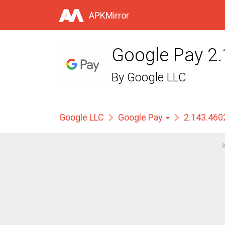
APKMirror
Google Pay 2
By
Google LLC
Google LLC
Google Pay
2.143.46
A