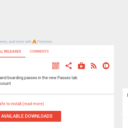
heme, and more with
Premium
LL RELEASES
COMMENTS
ts and boarding passes in the new Passes tab
ccount
afe to install (read more)
 AVAILABLE DOWNLOADS