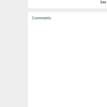
File size:
20.74 MB
See 
Version:
2.129.364674449
Downloads:
3,904
Uploaded:
March 24, 2021 at 8:06AM GMT+
File size:
20.73 MB
Comments
Downloads:
2,264