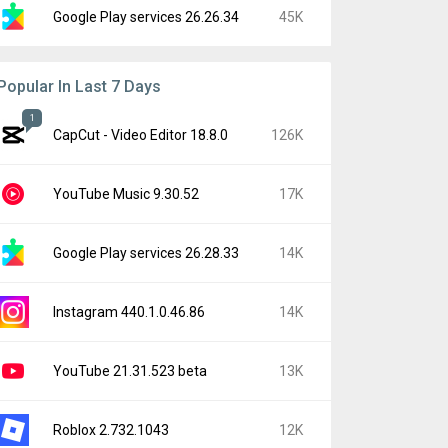
Google Play services 26.26.34
45K
Popular In Last 7 Days
1
CapCut - Video Editor 18.8.0
126K
YouTube Music 9.30.52
17K
Google Play services 26.28.33
14K
Instagram 440.1.0.46.86
14K
YouTube 21.31.523 beta
13K
Roblox 2.732.1043
12K