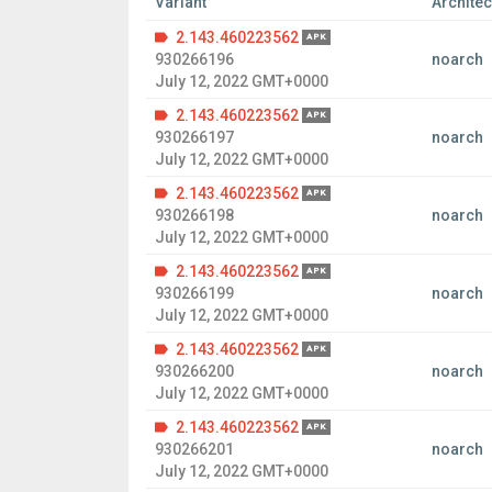
Variant
Architec
2.143.460223562
APK
930266196
noarch
July 12, 2022 GMT+0000
2.143.460223562
APK
930266197
noarch
July 12, 2022 GMT+0000
2.143.460223562
APK
930266198
noarch
July 12, 2022 GMT+0000
2.143.460223562
APK
930266199
noarch
July 12, 2022 GMT+0000
2.143.460223562
APK
930266200
noarch
July 12, 2022 GMT+0000
2.143.460223562
APK
930266201
noarch
July 12, 2022 GMT+0000