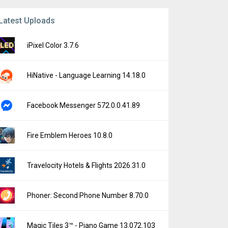
Latest Uploads
iPixel Color 3.7.6
HiNative - Language Learning 14.18.0
Facebook Messenger 572.0.0.41.89
Fire Emblem Heroes 10.8.0
Travelocity Hotels & Flights 2026.31.0
Phoner: Second Phone Number 8.70.0
Magic Tiles 3™ - Piano Game 13.072.103