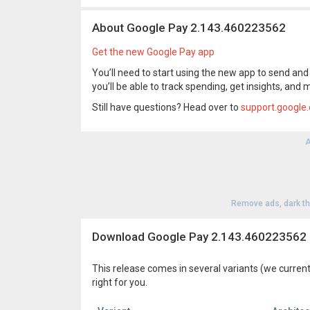
About Google Pay 2.143.460223562
Get the new Google Pay app
You’ll need to start using the new app to send and r
you’ll be able to track spending, get insights, and 
Still have questions? Head over to
support.google
A
Remove ads, dark t
Download Google Pay 2.143.460223562
This release comes in several variants (we current
right for you.