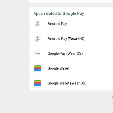
Apps related to Google Pay
Android Pay
Version:
1.36.177845727
Android Pay (Wear OS)
Uploaded:
December 27, 2017 at 3:59PM G
File size:
11.34 MB
Version:
1.34.171856247
Google Pay (Wear OS)
Uploaded:
February 2, 2018 at 12:35AM GM
File size:
6.22 MB
Version:
2.141.414039067
Google Wallet
Uploaded:
February 16, 2022 at 7:26AM GM
File size:
3.72 MB
Version:
26.29.955365209
Google Wallet (Wear OS)
Uploaded:
August 6, 2026 at 1:15AM GMT+0
File size:
38.05 MB
A
Version:
26.26.949150596
Uploaded:
July 17, 2026 at 1:03AM GMT+00
File size:
21.57 MB