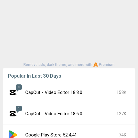
Remove ads, dark theme, and more with
Premium
Popular In Last 30 Days
3
CapCut - Video Editor 18.8.0
158K
1
CapCut - Video Editor 18.6.0
127K
Google Play Store 52.4.41
74K