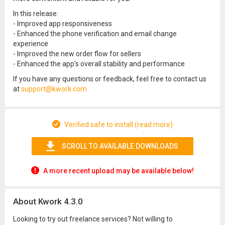
In this release:
- Improved app responsiveness
- Enhanced the phone verification and email change
experience
- Improved the new order flow for sellers
- Enhanced the app's overall stability and performance
If you have any questions or feedback, feel free to contact us
at
support@kwork.com
Verified safe to install (read more)
SCROLL TO AVAILABLE DOWNLOADS
A more recent upload may be available below!
About Kwork 4.3.0
Looking to try out freelance services? Not willing to