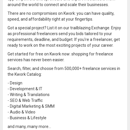
around the world to connect and scale their businesses.
There are no compromises on Kwork: you can have quality,
speed, and affordability right at your fingertips.
Got a special project? List it on our trailblazing Exchange. Enjoy
as professional freelancers send you bids tailored to your
requirements, deadline, and budget. If you're a freelancer, get
ready to work on the most exciting projects of your career.
Get started for free on Kwork now: shopping for freelance
services has never been easier.
Search, filter, and choose from 500,000+ freelance services in
the Kwork Catalog:
- Design
- Development & IT
- Writing & Translations
- SEO & Web Traffic
- Digital Marketing & SMM
- Audio & Video
- Business & Lifestyle
and many, many more...