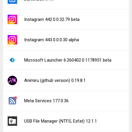
Instagram 442.0.0.32.79 beta
Instagram 443.0.0.0.30 alpha
Microsoft Launcher 6.260402.0.1178951 beta
Animiru (github version) 0.19.8.1
Meta Services 177.0.36
USB File Manager (NTFS, Exfat) 12.1.1