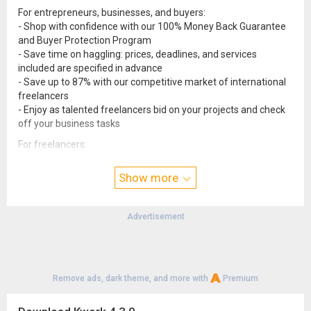
For entrepreneurs, businesses, and buyers:
- Shop with confidence with our 100% Money Back Guarantee
and Buyer Protection Program
- Save time on haggling: prices, deadlines, and services
included are specified in advance
- Save up to 87% with our competitive market of international
freelancers
- Enjoy as talented freelancers bid on your projects and check
off your business tasks
For freelancers:
- Gain access to one of the most active groups of buyers in the
world
Show more
- Beat the competition with a transparent and smart
freelancer rating system
- Freelance confidently with our secure payment system and
Advertisement
twice-a-week payouts
Remove ads, dark theme, and more with
Premium