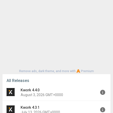
Remove ads, dark theme, and more with
Premium
All Releases
Kwork 4.4.0
August 3, 2026 GMT+0000
Kwork 4.3.1
Version:
4.4.0
July 13, 2026 GMT+0000