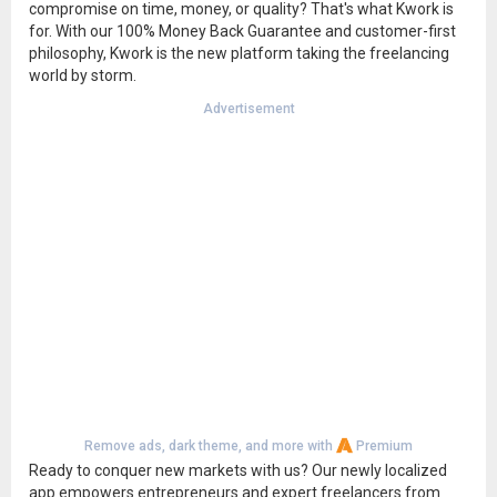
compromise on time, money, or quality? That's what Kwork is
for. With our 100% Money Back Guarantee and customer-first
philosophy, Kwork is the new platform taking the freelancing
world by storm.
Advertisement
Remove ads, dark theme, and more with
Premium
Ready to conquer new markets with us? Our newly localized
app empowers entrepreneurs and expert freelancers from