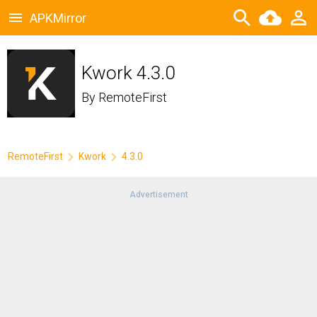
APKMirror
Kwork 4.3.0
By
RemoteFirst
RemoteFirst
Kwork
4.3.0
Advertisement