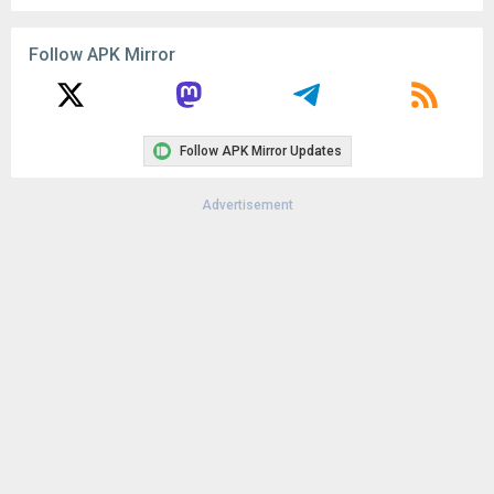
Follow APK Mirror
Follow APK Mirror Updates
Advertisement