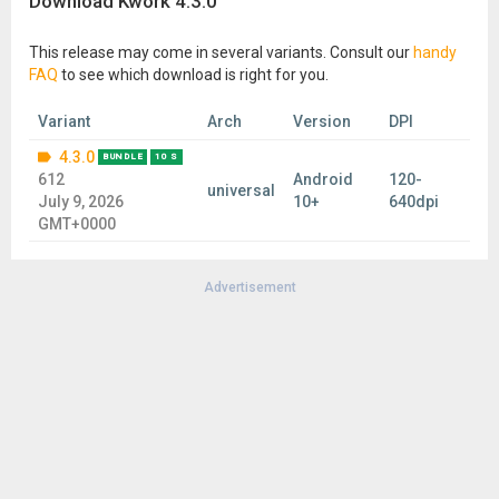
Download Kwork 4.3.0
This release may come in several variants. Consult our
handy
FAQ
to see which download is right for you.
Variant
Arch
Version
DPI
4.3.0
BUNDLE
10 S
612
Android
120-
universal
July 9, 2026
10+
640dpi
GMT+0000
Advertisement