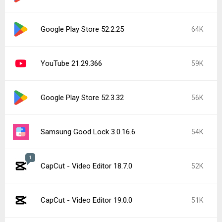
Google Play Store 52.2.25
64K
YouTube 21.29.366
59K
Google Play Store 52.3.32
56K
Samsung Good Lock 3.0.16.6
54K
1
CapCut - Video Editor 18.7.0
52K
CapCut - Video Editor 19.0.0
51K