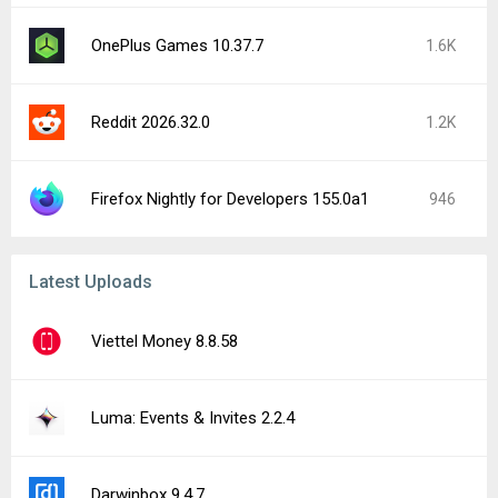
OnePlus Games 10.37.7
1.6K
Reddit 2026.32.0
1.2K
Firefox Nightly for Developers 155.0a1
946
Latest Uploads
Viettel Money 8.8.58
Luma: Events & Invites 2.2.4
Darwinbox 9.4.7