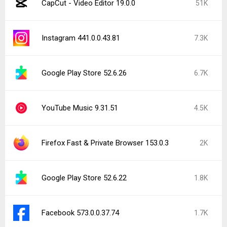
CapCut - Video Editor 19.0.0
51K
Instagram 441.0.0.43.81
7.3K
Google Play Store 52.6.26
6.7K
YouTube Music 9.31.51
4.5K
Firefox Fast & Private Browser 153.0.3
2K
Google Play Store 52.6.22
1.8K
Facebook 573.0.0.37.74
1.7K