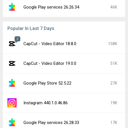
Google Play services 26.26.34
46K
Popular In Last 7 Days
3
CapCut - Video Editor 18.8.0
158K
CapCut - Video Editor 19.0.0
51K
Google Play Store 52.5.22
27K
Instagram 440.1.0.46.86
19K
Google Play services 26.28.33
17K