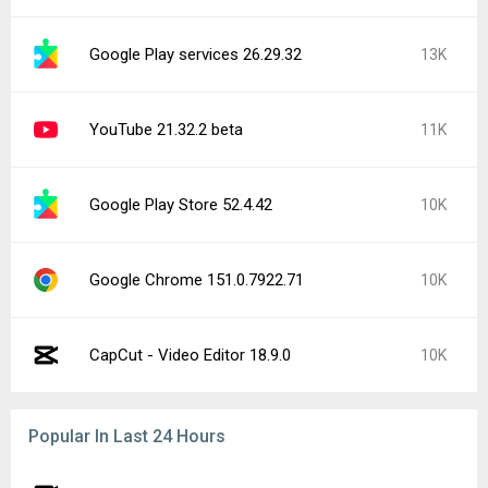
Google Play services 26.29.32
13K
YouTube 21.32.2 beta
11K
Google Play Store 52.4.42
10K
Google Chrome 151.0.7922.71
10K
CapCut - Video Editor 18.9.0
10K
Popular In Last 24 Hours