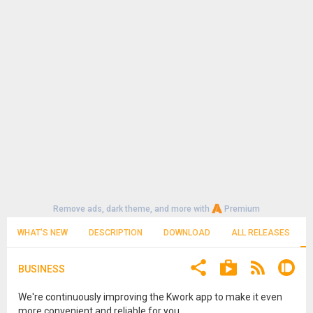
Remove ads, dark theme, and more with
Premium
WHAT'S NEW
DESCRIPTION
DOWNLOAD
ALL RELEASES
BUSINESS
We're continuously improving the Kwork app to make it even
more convenient and reliable for you.