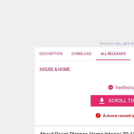
Remove ads, dark t
DESCRIPTION
DOWNLOAD
ALL RELEASES
HOUSE & HOME
Verified s
SCROLL TO
A more recent u