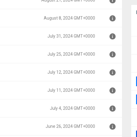
August 21, 2024 GMT+0000
August 8, 2024 GMT+0000
0000
July 31, 2024 GMT+0000
000
July 25, 2024 GMT+0000
00
July 12, 2024 GMT+0000
000
July 11, 2024 GMT+0000
00
July 4, 2024 GMT+0000
00
June 26, 2024 GMT+0000
0