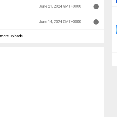
June 21, 2024 GMT+0000
0000
June 14, 2024 GMT+0000
000
more uploads...
0000