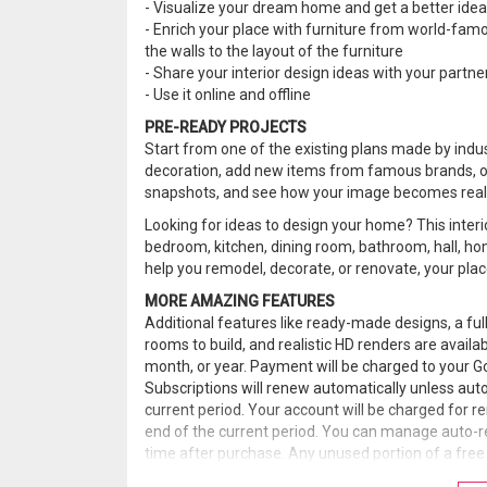
- Visualize your dream home and get a better idea of
- Enrich your place with furniture from world-famo
the walls to the layout of the furniture
- Share your interior design ideas with your partne
- Use it online and offline
PRE-READY PROJECTS
Start from one of the existing plans made by indu
decoration, add new items from famous brands, ob
snapshots, and see how your image becomes reali
Looking for ideas to design your home? This interi
bedroom, kitchen, dining room, bathroom, hall, hom
help you remodel, decorate, or renovate, your place
MORE AMAZING FEATURES
Additional features like ready-made designs, a ful
rooms to build, and realistic HD renders are avail
month, or year. Payment will be charged to your G
Subscriptions will renew automatically unless auto
current period. Your account will be charged for r
end of the current period. You can manage auto-r
time after purchase. Any unused portion of a free t
subscription.