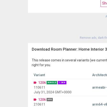
Sh
This home & decor app includes the most popular 
A
Remove ads, dark t
Download Room Planner: Home Interior 
This release comes in several variants (we current
right for you.
Variant
Architect
1206
BUNDLE
1 OBB
110611
armeabi-
July 31, 2024 GMT+0000
1206
APK
210611
arm64-v