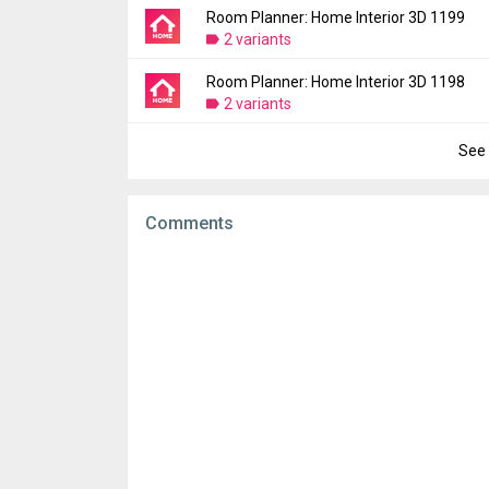
File size:
100.10 MB
Room Planner: Home Interior 3D 1199
Version:
1201
Downloads:
2 variants
59
Uploaded:
June 26, 2024 at 10:02PM GMT+
File size:
97.51 MB
Room Planner: Home Interior 3D 1198
Version:
1199
Downloads:
2 variants
27
Uploaded:
June 21, 2024 at 9:10AM GMT+0
File size:
97.50 MB
See 
Version:
1198
Downloads:
45
Uploaded:
June 14, 2024 at 10:29PM GMT+
File size:
97.27 MB
Comments
Downloads:
142