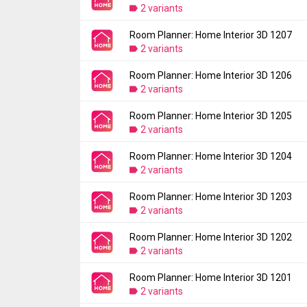
2 variants
Room Planner: Home Interior 3D 1207
Version:
1208
2 variants
Uploaded:
August 21, 2024 at 7:58PM GMT+
File size:
97.57 MB
Room Planner: Home Interior 3D 1206
Version:
1207
Downloads:
2 variants
1,046
Uploaded:
August 8, 2024 at 1:08AM GMT+0
File size:
97.39 MB
Room Planner: Home Interior 3D 1205
Version:
1206
Downloads:
2 variants
160
Uploaded:
July 31, 2024 at 5:59PM GMT+00
File size:
97.20 MB
Room Planner: Home Interior 3D 1204
Version:
1205
Downloads:
2 variants
93
Uploaded:
July 25, 2024 at 10:48PM GMT+0
File size:
97.19 MB
Room Planner: Home Interior 3D 1203
Version:
1204
Downloads:
2 variants
79
Uploaded:
July 12, 2024 at 8:17PM GMT+00
File size:
100.12 MB
Room Planner: Home Interior 3D 1202
Version:
1203
Downloads:
2 variants
301
Uploaded:
July 11, 2024 at 4:07AM GMT+00
File size:
100.12 MB
Room Planner: Home Interior 3D 1201
Version:
1202
Downloads:
2 variants
34
Uploaded:
July 4, 2024 at 9:27AM GMT+000