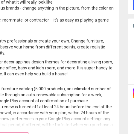
 what it will really look like
us brands - change anything in the picture, from the color on
r, roommate, or contractor – it’s as easy as playing a game
stry professionals or create your own. Change furniture,
serve your home from different points, create realistic
ty.
or decor app has design themes for decorating a living room,
e office, baby and kid’s room, and more. It is super handy to
. It can even help you build a house!
l furniture catalog (5,000 products), an unlimited number of
able through an auto-renewable subscription for a week,
oogle Play account at confirmation of purchase.
-renew is turned off at least 24 hours before the end of the
enewal, in accordance with your plan, within 24 hours of the
enew preferences in your Google Play account settings any
rial period, if offered, will be forfeited when you purchase a