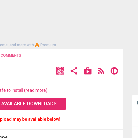
heme, and more with
Premium
COMMENTS
afe to install (read more)
 AVAILABLE DOWNLOADS
pload may be available below!