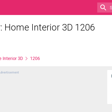
 Home Interior 3D 1206
Interior 3D
1206
dvertisement