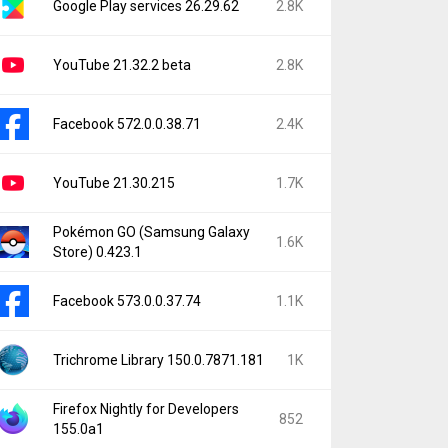
Google Play services 26.29.62
2.8K
YouTube 21.32.2 beta
2.8K
Facebook 572.0.0.38.71
2.4K
YouTube 21.30.215
1.7K
Pokémon GO (Samsung Galaxy
1.6K
Store) 0.423.1
Facebook 573.0.0.37.74
1.1K
Trichrome Library 150.0.7871.181
1K
Firefox Nightly for Developers
852
155.0a1