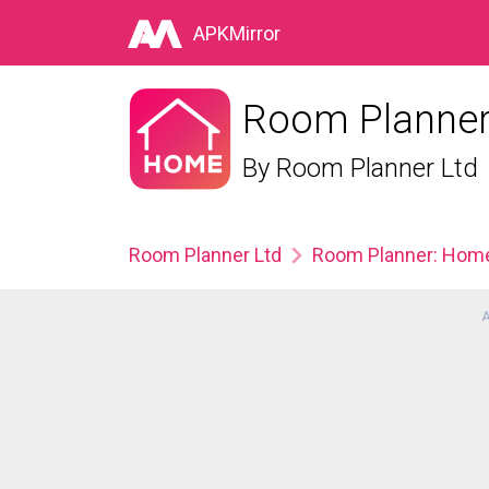
APKMirror
Room Planner:
By
Room Planner Ltd
Room Planner Ltd
Room Planner: Home 
A