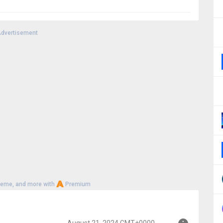
dvertisement
heme, and more with
Premium