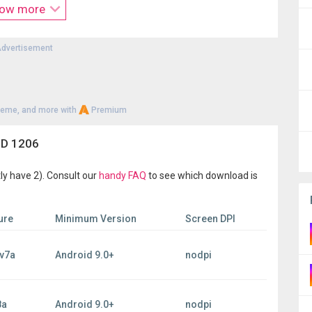
ow more
products from different brands.
dvertisement
heme, and more with
Premium
3D 1206
ly have 2). Consult our
handy FAQ
to see which download is
ure
Minimum Version
Screen DPI
v7a
Android 9.0+
nodpi
8a
Android 9.0+
nodpi