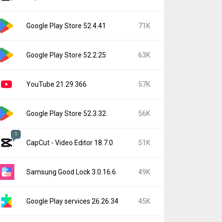
Google Play Store 52.4.41
71K
Google Play Store 52.2.25
63K
YouTube 21.29.366
57K
Google Play Store 52.3.32
56K
1
CapCut - Video Editor 18.7.0
51K
Samsung Good Lock 3.0.16.6
49K
Google Play services 26.26.34
45K