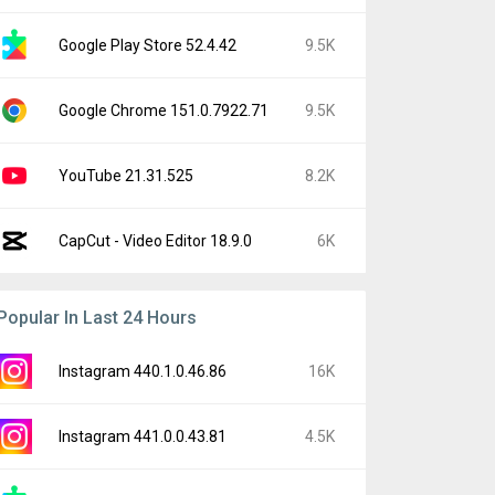
Google Play Store 52.4.42
9.5K
Google Chrome 151.0.7922.71
9.5K
YouTube 21.31.525
8.2K
CapCut - Video Editor 18.9.0
6K
Popular In Last 24 Hours
Instagram 440.1.0.46.86
16K
Instagram 441.0.0.43.81
4.5K