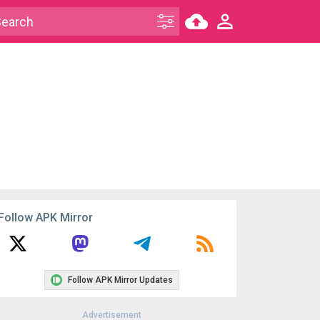
Follow APK Mirror
Follow APK Mirror Updates
Advertisement