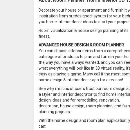
About Room Planner: Home Interior 3D 
Decorate your house or apartment and furnish it w
inspiration from predesigned layouts for your bed
you home interior decor ideas to start your project
Room visualization & house design planning at its
finest.
ADVANCED HOUSE DESIGN & ROOM PLANNER
You can choose interior items from a comprehens
catalogue of products to plan and furnish your h
the way you have always wanted, and you can se
what everything will look like in 3D virtual reality. It’
easy as playing a game. Many call it the most com
home design & interior decor app for a reason!
See why millions of users trust our room design a
a styler and interior decorator to find home interio
design ideas and for remodeling, renovation,
decoration, house design, room planning, and furn
planning projects.
With the home design and room plan application, 
can: