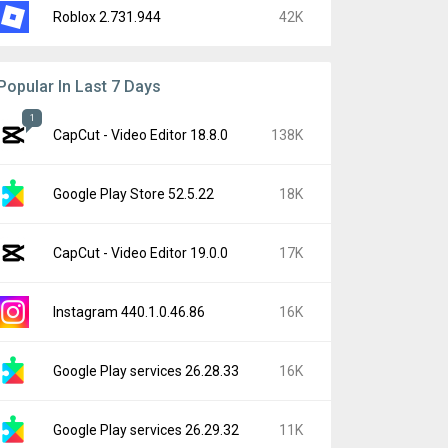
Roblox 2.731.944
42K
Popular In Last 7 Days
1
CapCut - Video Editor 18.8.0
138K
Google Play Store 52.5.22
18K
CapCut - Video Editor 19.0.0
17K
Instagram 440.1.0.46.86
16K
Google Play services 26.28.33
16K
Google Play services 26.29.32
11K