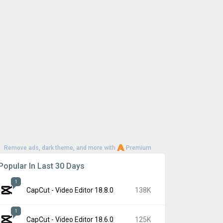
Remove ads, dark theme, and more with
Premium
Popular In Last 30 Days
1
CapCut - Video Editor 18.8.0
138K
1
CapCut - Video Editor 18.6.0
125K