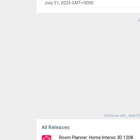
July 31, 2024 GMT+0000
A
Remove ads, dark t
All Releases
Room Planner: Home Interior 3D 1208