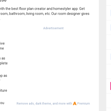
1206
ith the best floor plan creator and homestyler app. Get
room, bathroom, living room, etc. Our room designer gives
.
Advertisement
ive
ome
e
s as
plete
pp as
r
iture
you
Remove ads, dark theme, and more with
Premium