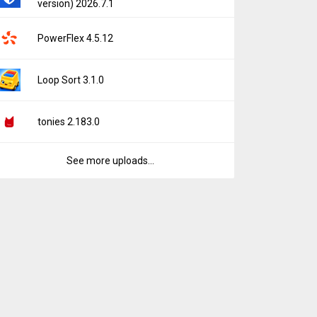
version) 2026.7.1
PowerFlex 4.5.12
Loop Sort 3.1.0
tonies 2.183.0
See more uploads...