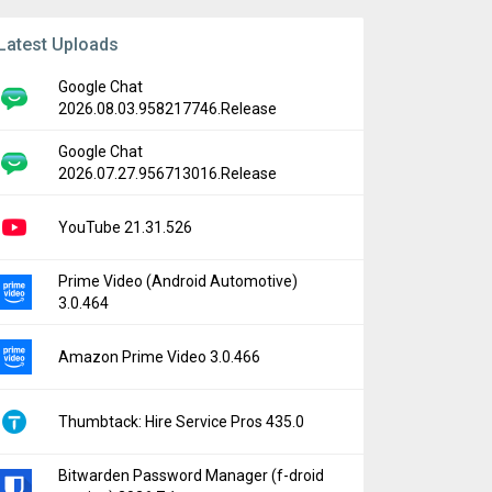
Latest Uploads
Google Chat
2026.08.03.958217746.Release
Google Chat
2026.07.27.956713016.Release
YouTube 21.31.526
Prime Video (Android Automotive)
3.0.464
Amazon Prime Video 3.0.466
Thumbtack: Hire Service Pros 435.0
Bitwarden Password Manager (f-droid